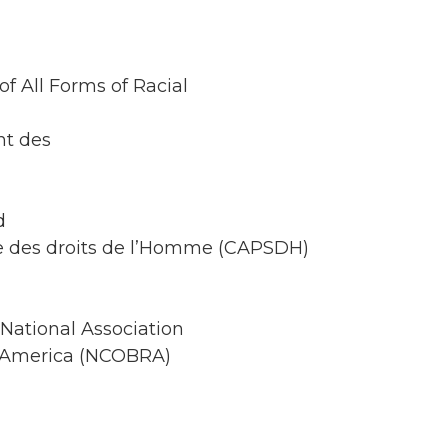
of All Forms of Racial
nt des
d
te des droits de l’Homme (CAPSDH)
National Association
in America (NCOBRA)