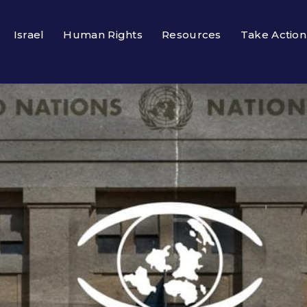
Israel
Human Rights
Resources
Take Action