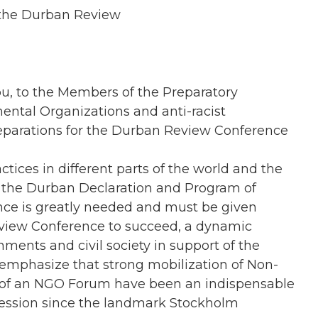
 the Durban Review
ou, to the Members of the Preparatory
ntal Organizations and anti-racist
eparations for the Durban Review Conference
ctices in different parts of the world and the
of the Durban Declaration and Program of
ence is greatly needed and must be given
view Conference to succeed, a dynamic
ents and civil society in support of the
 emphasize that strong mobilization of Non-
 of an NGO Forum have been an indispensable
 session since the landmark Stockholm