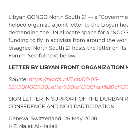
Libyan GONGO North South 21 — a “Governmen
helped organize a joint letter to the Libyan h
demanding the UN allocate space for a “NGO F
funding to fly in activists from around the wor
disagree. North South 21 hosts the letter on its
Forum. See full text below.
LETTER BY LIBYAN FRONT ORGANIZATION 
Source:
https://nordsud21.ch/08-05-
23%20NGO%20Letter%20to%20Chair%20of%2
SIGN LETTER IN SUPPORT OF THE DURBAN 
CONFERENCE AND NGO PARTICIPATION
Geneva, Switzerland, 26 May 2008
H.E. Najat Al-Hajjaji