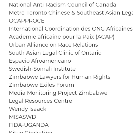
National Anti-Racism Council of Canada
Metro Toronto Chinese & Southeast Asian Lega
OCAPPROCE
International Coordination des ONG Africain
Academie africaine pour la Paix (ACAP)
Urban Alliance on Race Relations
South Asian Legal Clinic of Ontario
Espacio Afroamericano
Swedish-Somali Institute
Zimbabwe Lawyers for Human Rights
Zimbabwe Exiles Forum
Media Monitoring Project Zimbabwe
Legal Resources Centre
Wendy Isaack
MISASWD
FIDA-UGANDA
Kituo Chakatiba