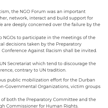
acism, the NGO Forum was an important
er, network, interact and build support for
e are deeply concerned over the failure by the
to NGOs to participate in the meetings of the
l decisions taken by the Preparatory
Conference Against Racism shall be invited.
 UN Secretariat which tend to discourage the
nce, contrary to UN tradition.
ous public mobilization effort for the Durban
Non-Governmental Organizations, victim groups
 of both the Preparatory Committee and the
 High Commissioner for Human Rights.