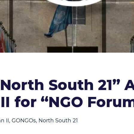
orth South 21” A
 II for “NGO Foru
n II
,
GONGOs
,
North South 21