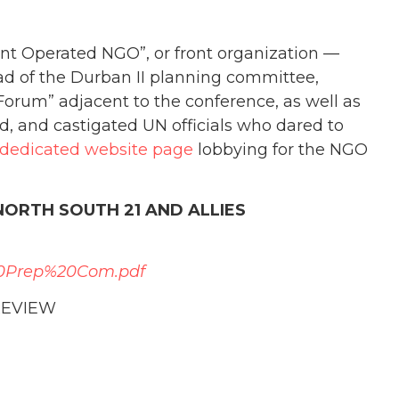
t Operated NGO”, or front organization —
ead of the Durban II planning committee,
orum” adjacent to the conference, as well as
ld, and castigated UN officials who dared to
dedicated website page
lobbying for the NGO
NORTH SOUTH 21 AND ALLIES
0Prep%20Com.pdf
REVIEW