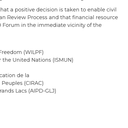
hat a positive decision is taken to enable civil
rban Review Process and that financial resource
O Forum in the immediate vicinity of the
 Freedom (WILPF)
r the United Nations (ISMUN)
cation de la
s Peuples (CIRAC)
rands Lacs (AIPD-GLJ)