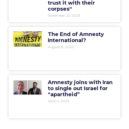
trust it with their
corpses“
November 25, 2023
The End of Amnesty
International?
August 8, 2022
Amnesty joins with Iran
to single out Israel for
“apartheid”
April 4, 2022