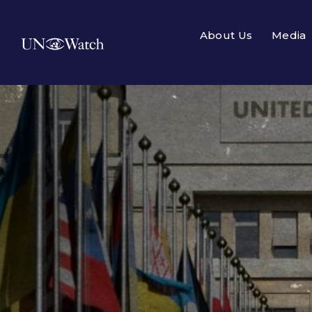
About Us
Media