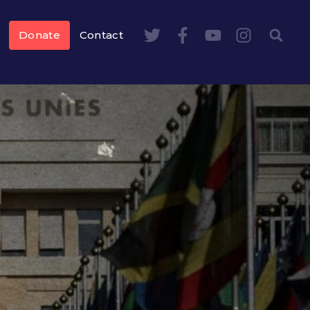
Donate
Contact