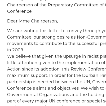
Chairperson of the Preparatory Committee of
Conference
Dear Mme Chairperson,
We are writing this letter to convey through y
Committee, our strong desire as Non-Governme
movements to contribute to the successful pr
in 2009.
We believe that given the upsurge in racist pra
little attention given to the implementation 
Action since its adoption, this Review Confer
maximum support. In order for the Durban Re
partnership is needed between the UN, Governm
Conference s aims and objectives. We wish to
Governmental Organizations and the holding
part of every major UN conference or special