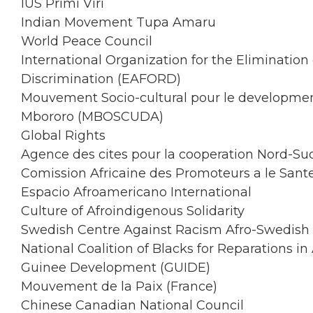
IUS Primi Viri
Indian Movement Tupa Amaru
World Peace Council
International Organization for the Elimination 
Discrimination (EAFORD)
Mouvement Socio-cultural pour le developme
Mbororo (MBOSCUDA)
Global Rights
Agence des cites pour la cooperation Nord-Su
Comission Africaine des Promoteurs a le San
Espacio Afroamericano International
Culture of Afroindigenous Solidarity
Swedish Centre Against Racism Afro-Swedish 
National Coalition of Blacks for Reparations 
Guinee Development (GUIDE)
Mouvement de la Paix (France)
Chinese Canadian National Council