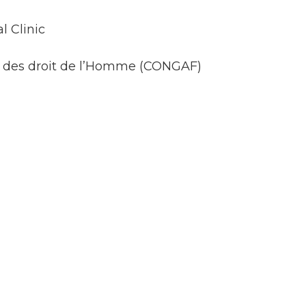
l Clinic
es des droit de l’Homme (CONGAF)