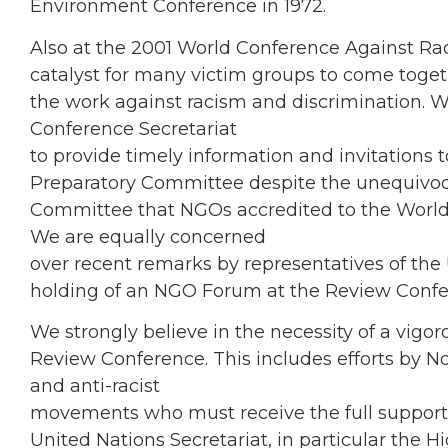
Environment Conference in 1972.
Also at the 2001 World Conference Against R
catalyst for many victim groups to come togeth
the work against racism and discrimination. W
Conference Secretariat
to provide timely information and invitations 
Preparatory Committee despite the unequivoca
Committee that NGOs accredited to the World 
We are equally concerned
over recent remarks by representatives of the
holding of an NGO Forum at the Review Confere
We strongly believe in the necessity of a vigor
Review Conference. This includes efforts by 
and anti-racist
movements who must receive the full support
United Nations Secretariat, in particular the