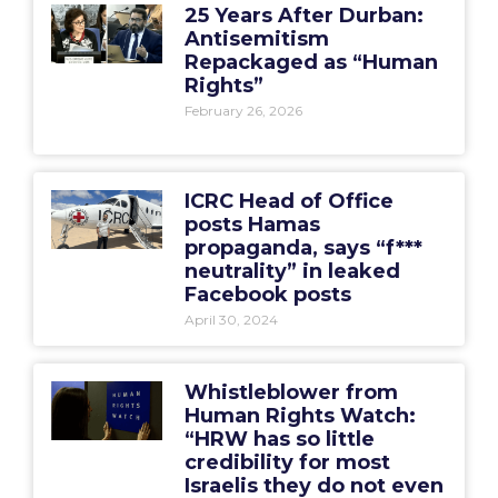
25 Years After Durban:
Antisemitism
Repackaged as “Human
Rights”
February 26, 2026
ICRC Head of Office
posts Hamas
propaganda, says “f***
neutrality” in leaked
Facebook posts
April 30, 2024
Whistleblower from
Human Rights Watch:
“HRW has so little
credibility for most
Israelis they do not even