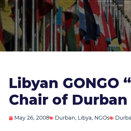
Libyan GONGO “N
Chair of Durban
May 26, 2008
Durban
,
Libya
,
NGOs
Durba