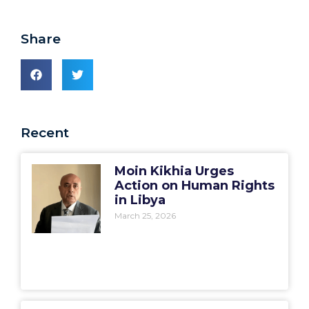
Share
Recent
Moin Kikhia Urges
Action on Human Rights
in Libya
March 25, 2026