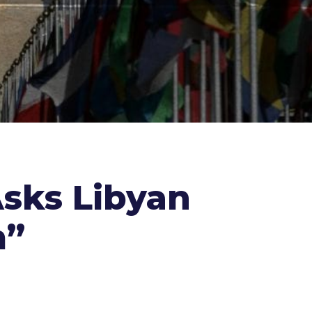
sks Libyan
m”