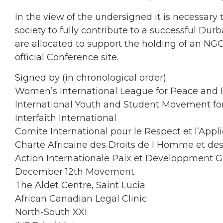
In the view of the undersigned it is necessary t
society to fully contribute to a successful Du
are allocated to support the holding of an NG
official Conference site.
Signed by (in chronological order):
Women’s International League for Peace and
International Youth and Student Movement fo
Interfaith International
Comite International pour le Respect et l’Appli
Charte Africaine des Droits de l Homme et de
Action Internationale Paix et Developpment G
December 12th Movement
The Aldet Centre, Saint Lucia
African Canadian Legal Clinic
North-South XXI