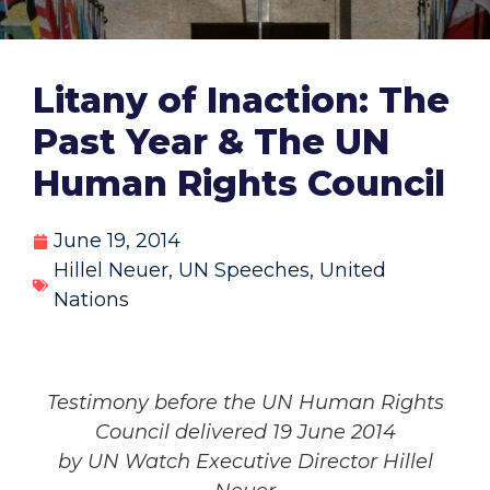
Litany of Inaction: The
Past Year & The UN
Human Rights Council
June 19, 2014
Hillel Neuer
,
UN Speeches
,
United
Nations
Testimony before the UN Human Rights
Council delivered 19 June 2014
by UN Watch Executive Director Hillel