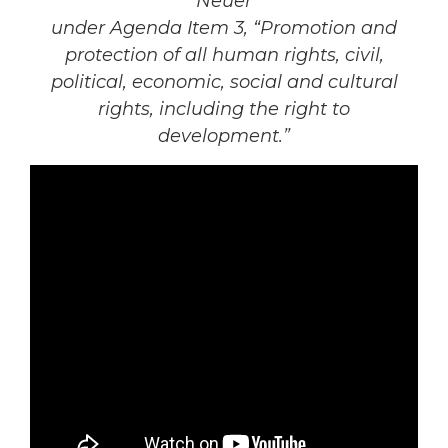
Neuer
under Agenda Item 3, “Promotion and
protection of all human rights, civil,
political, economic, social and cultural
rights, including the right to
development.”