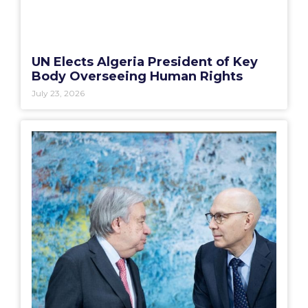
UN Elects Algeria President of Key
Body Overseeing Human Rights
July 23, 2026