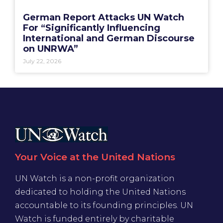
German Report Attacks UN Watch
For “Significantly Influencing
International and German Discourse
on UNRWA”
July 22, 2026
Your Voice at the United Nations
UN Watch is a non-profit organization
dedicated to holding the United Nations
accountable to its founding principles. UN
Watch is funded entirely by charitable