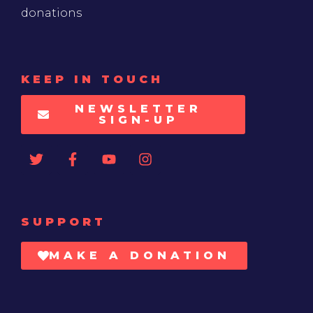
donations
KEEP IN TOUCH
NEWSLETTER
SIGN-UP
SUPPORT
MAKE A DONATION