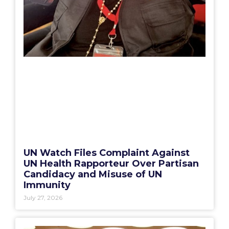
UN Watch Files Complaint Against
UN Health Rapporteur Over Partisan
Candidacy and Misuse of UN
Immunity
July 27, 2026