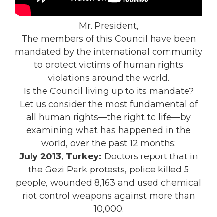
Mr. President,
The members of this Council have been
mandated by the international community
to protect victims of human rights
violations around the world.
Is the Council living up to its mandate?
Let us consider the most fundamental of
all human rights—the right to life—by
examining what has happened in the
world, over the past 12 months:
July 2013, Turkey:
Doctors report that in
the Gezi Park protests, police killed 5
people, wounded 8,163 and used chemical
riot control weapons against more than
10,000.