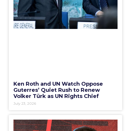
Ken Roth and UN Watch Oppose
Guterres’ Quiet Rush to Renew
Volker Türk as UN Rights Chief
July 23, 2026