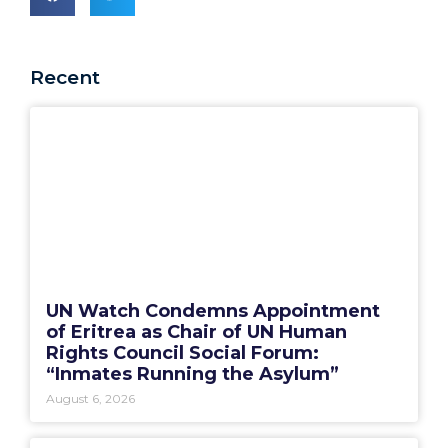
Recent
UN Watch Condemns Appointment
of Eritrea as Chair of UN Human
Rights Council Social Forum:
“Inmates Running the Asylum”
August 6, 2026