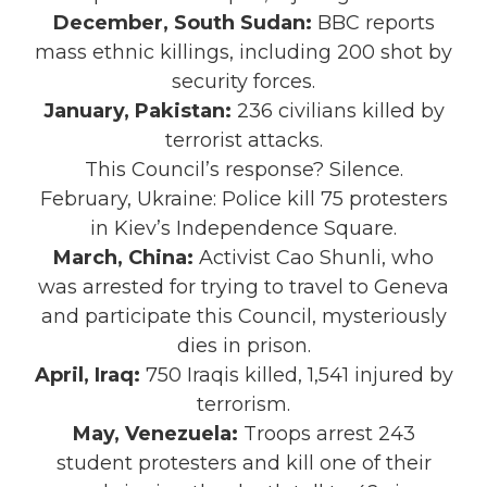
December, South Sudan:
BBC reports
mass ethnic killings, including 200 shot by
security forces.
January, Pakistan:
236 civilians killed by
terrorist attacks.
This Council’s response? Silence.
February, Ukraine: Police kill 75 protesters
in Kiev’s Independence Square.
March, China:
Activist Cao Shunli, who
was arrested for trying to travel to Geneva
and participate this Council, mysteriously
dies in prison.
April, Iraq:
750 Iraqis killed, 1,541 injured by
terrorism.
May, Venezuela:
Troops arrest 243
student protesters and kill one of their