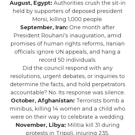
August, Egypt:
Authorities crush the sit-in
held by supporters of deposed president
Morsi, killing 1,000 people.
September, Iran:
One month after
President Rouhani’s inauguration, amid
promises of human rights reforms, Iranian
officials ignore UN appeals, and hang a
record 50 individuals.
Did the council respond with any
resolutions, urgent debates, or inquiries to
determine the facts, and hold perpetrators
accountable? No. Its response was silence.
October, Afghanistan:
Terrorists bomb a
minibus, killing 14 women and a child who
were on their way to celebrate a wedding.
November, Libya:
Militia kill 31 during
protests in Tripoli, injuring 235.