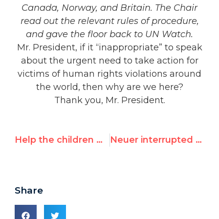
Canada, Norway, and Britain. The Chair
read out the relevant rules of procedure,
and gave the floor back to UN Watch.
Mr. President, if it “inappropriate” to speak
about the urgent need to take action for
victims of human rights violations around
the world, then why are we here?
Thank you, Mr. President.
Help the children who suffer in Yemen
Neuer interrupted by Cuba, China, Iran, Pakistan, Egypt, Venezuela | List of 2014 abuses
Share