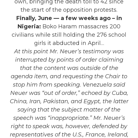
own, bringing the death toll to 42 since
the start of the opposition protests.
Finally, June — a few weeks ago – in
Nigeria:
Boko Haram massacres 200
civilians while still holding the 276 school
girls it abducted in April…
At this point Mr. Neuer’s testimony was
interrupted by points of order claiming
that the content was outside of the
agenda item, and requesting the Chair to
stop him from speaking. Venezuela said
Neuer was “out of order,” echoed by Cuba,
China, Iran, Pakistan, and Egypt, the latter
saying that the subject matter of the
speech was “inappropriate.” Mr. Neuer’s
right to speak was, however, defended by
representatives of the U.S., France, Ireland,