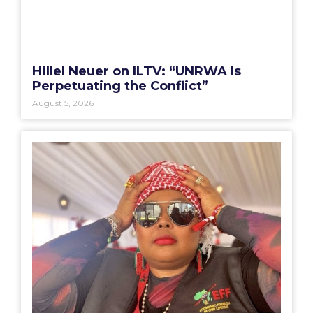
Hillel Neuer on ILTV: “UNRWA Is
Perpetuating the Conflict”
August 5, 2026