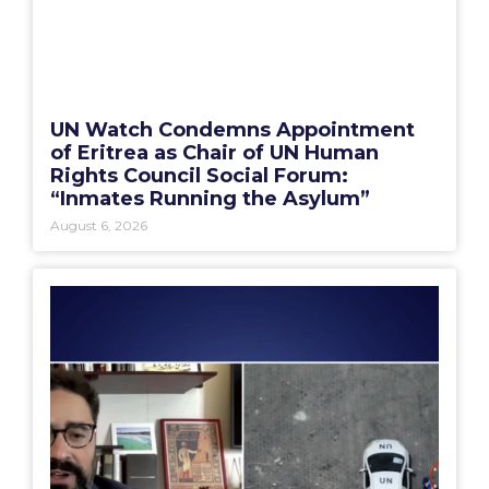
UN Watch Condemns Appointment
of Eritrea as Chair of UN Human
Rights Council Social Forum:
“Inmates Running the Asylum”
August 6, 2026