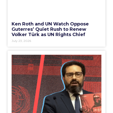
Ken Roth and UN Watch Oppose
Guterres’ Quiet Rush to Renew
Volker Türk as UN Rights Chief
July 23, 2026