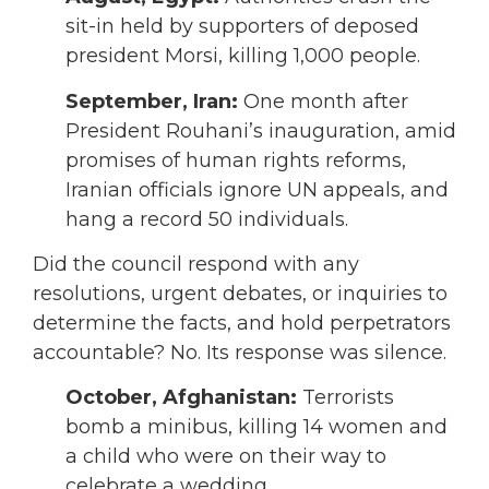
sit-in held by supporters of deposed
president Morsi, killing 1,000 people.
September,
Iran:
One month after
President Rouhani’s inauguration, amid
promises of human rights reforms,
Iranian officials ignore UN appeals, and
hang a record 50 individuals.
Did the council respond with any
resolutions, urgent debates, or inquiries to
determine the facts, and hold perpetrators
accountable? No. Its response was silence.
October,
Afghanistan:
Terrorists
bomb a minibus, killing 14 women and
a child who were on their way to
celebrate a wedding.