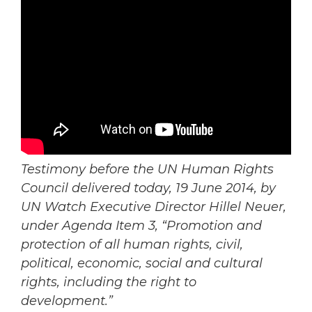
Testimony before the UN Human Rights
Council delivered today, 19 June 2014, by
UN Watch Executive Director Hillel Neuer,
under Agenda Item 3, “Promotion and
protection of all human rights, civil,
political, economic, social and cultural
rights, including the right to
development.”