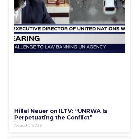
Hillel Neuer on ILTV: “UNRWA Is
Perpetuating the Conflict”
August 5, 2026