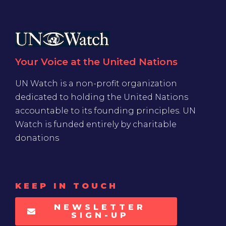
Your Voice at the United Nations
UN Watch is a non-profit organization
dedicated to holding the United Nations
accountable to its founding principles. UN
Watch is funded entirely by charitable
donations
KEEP IN TOUCH
NEWSLETTER
SIGN-UP