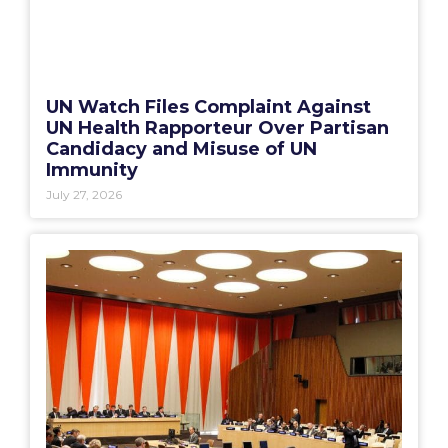
UN Watch Files Complaint Against
UN Health Rapporteur Over Partisan
Candidacy and Misuse of UN
Immunity
July 27, 2026