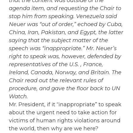
that the content was outside of the
agenda item, and requesting the Chair to
stop him from speaking. Venezuela said
Neuer was “out of order,” echoed by Cuba,
China, Iran, Pakistan, and Egypt, the latter
saying that the subject matter of the
speech was “inappropriate.” Mr. Neuer’s
right to speak was, however, defended by
representatives of the U.S. , France,
Ireland, Canada, Norway, and Britain. The
Chair read out the relevant rules of
procedure, and gave the floor back to UN
Watch.
Mr. President, if it “inappropriate” to speak
about the urgent need to take action for
victims of human rights violations around
the world, then why are we here?