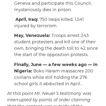
Geneva and participate this Council,
mysteriously dies in prison.
April,
Iraq:
750 Iraqis killed, 1,541
injured by terrorism.
May,
Venezuela:
Troops arrest 243
student protesters and kill one of their
own, bringing the death toll to 42 since
the start of the opposition protests.
Finally, June — a few weeks ago — in
Nigeria:
Boko Haram massacres 200
civilians while still holding the 276
school girls it abducted in April…
At this point Mr. Neuer’s testimony was
interrupted by points of order claiming