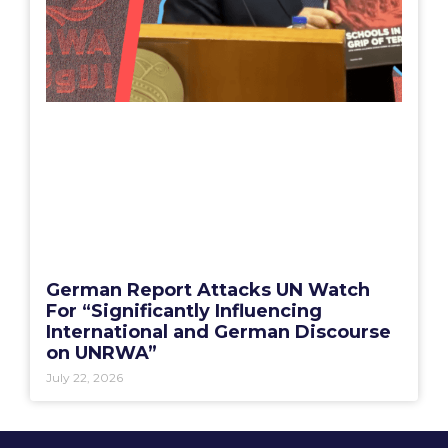
German Report Attacks UN Watch
For “Significantly Influencing
International and German Discourse
on UNRWA”
July 22, 2026