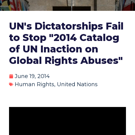
UN's Dictatorships Fail
to Stop "2014 Catalog
of UN Inaction on
Global Rights Abuses"
June 19, 2014
Human Rights
,
United Nations