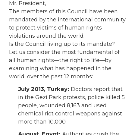
Mr. President,
The members of this Council have been
mandated by the international community
to protect victims of human rights
violations around the world.
Is the Council living up to its mandate?
Let us consider the most fundamental of
all human rights—the right to life—by
examining what has happened in the
world, over the past 12 months:
July 2013, Turkey:
Doctors report that
in the Gezi Park protests, police killed 5
people, wounded 8,163 and used
chemical riot control weapons against
more than 10,000.
August,
Egypt:
Authorities crush the