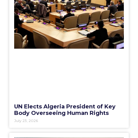
UN Elects Algeria President of Key
Body Overseeing Human Rights
July 23, 2026