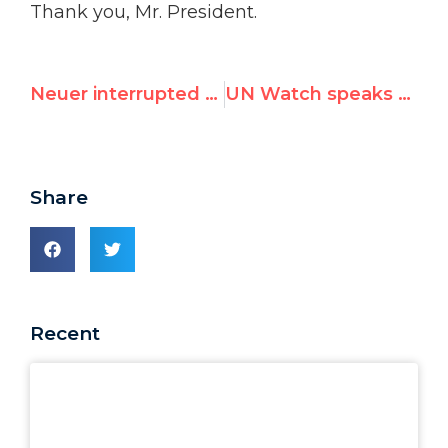
Thank you, Mr. President.
Neuer interrupted by Cuba, China, Iran, Pakistan, Egypt, Venezuela | List of 2014 abuses
UN Watch speaks on human rights in Macedonia
Share
Recent