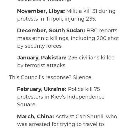
November,
Libya:
Militia kill 31 during
protests in Tripoli, injuring 235.
December,
South Sudan:
BBC reports
mass ethnic killings, including 200 shot
by security forces.
January,
Pakistan:
236 civilians killed
by terrorist attacks.
This Council’s response? Silence.
February,
Ukraine:
Police kill 75
protesters in Kiev’s Independence
Square.
March,
China:
Activist Cao Shunli, who
was arrested for trying to travel to