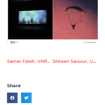
Samer Faleh, UNRWA Employee, Glorifies Terrorism
Shireen Sarsour, UNRWA Civil Engineer, Endorses Ethnic Cleansing of Jews
Share