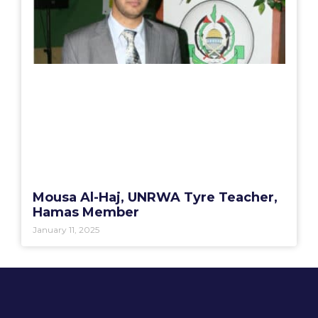
Mousa Al-Haj, UNRWA Tyre Teacher,
Hamas Member
January 11, 2025