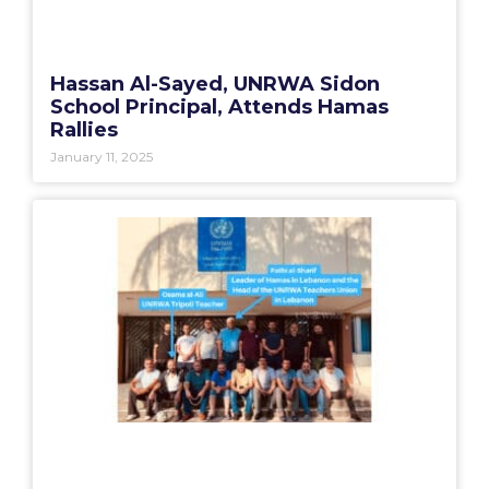
Hassan Al-Sayed, UNRWA Sidon
School Principal, Attends Hamas
Rallies
January 11, 2025