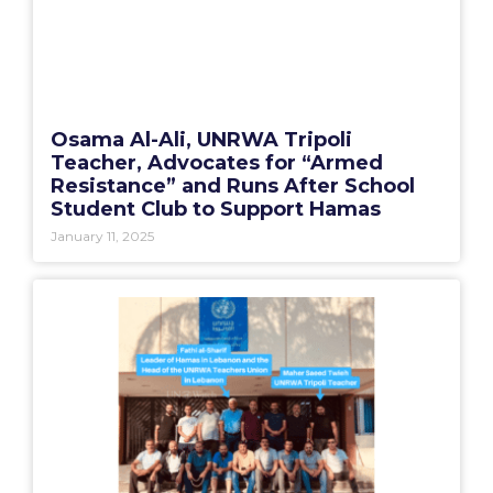
Osama Al-Ali, UNRWA Tripoli
Teacher, Advocates for “Armed
Resistance” and Runs After School
Student Club to Support Hamas
January 11, 2025