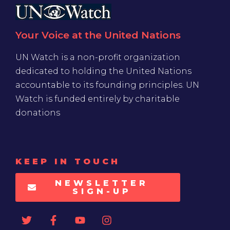
Your Voice at the United Nations
UN Watch is a non-profit organization
dedicated to holding the United Nations
accountable to its founding principles. UN
Watch is funded entirely by charitable
donations
KEEP IN TOUCH
NEWSLETTER
SIGN-UP