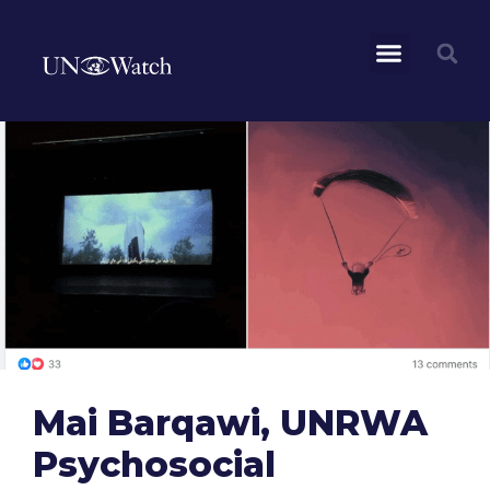
Mai Barqawi, UNRWA
Psychosocial