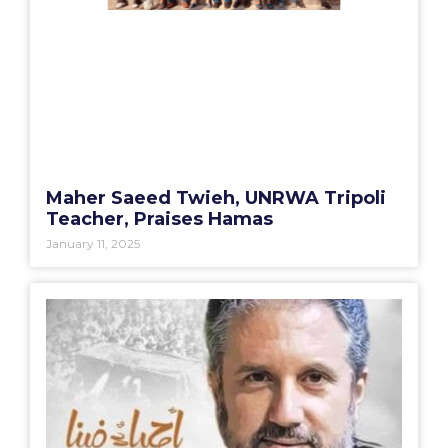
Maher Saeed Twieh, UNRWA Tripoli
Teacher, Praises Hamas
January 11, 2025