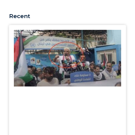
Recent