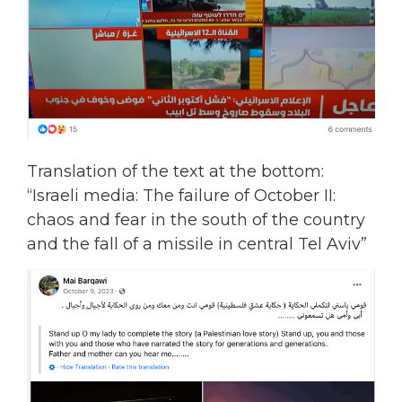
Translation of the text at the bottom:
“Israeli media: The failure of October II:
chaos and fear in the south of the country
and the fall of a missile in central Tel Aviv”