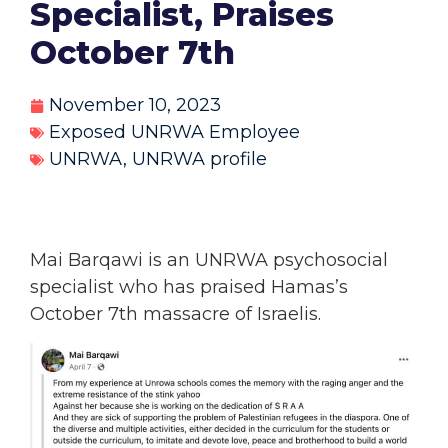
Specialist, Praises
October 7th
November 10, 2023
Exposed UNRWA Employee
UNRWA
,
UNRWA profile
Mai Barqawi is an UNRWA psychosocial
specialist who has praised Hamas’s
October 7th massacre of Israelis.