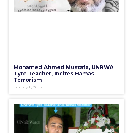
Mohamed Ahmed Mustafa, UNRWA
Tyre Teacher, Incites Hamas
Terrorism
January 11, 2025