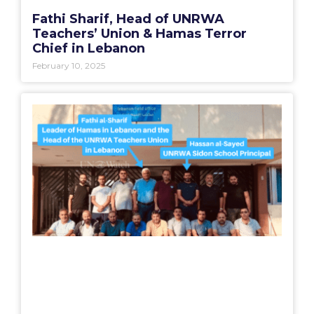
Fathi Sharif, Head of UNRWA
Teachers’ Union & Hamas Terror
Chief in Lebanon
February 10, 2025