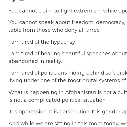
You cannot claim to fight extremism while ope
You cannot speak about freedom, democracy, a
table from those who deny all three.
I am tired of the hypocrisy.
I am tired of hearing beautiful speeches abo
abandoned in reality.
I am tired of politicians hiding behind soft d
living under one of the most brutal systems of
What is happening in Afghanistan is not a cultu
is not a complicated political situation.
It is oppression. It is persecution. It is gender a
And while we are sitting in this room today, 