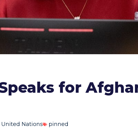
 Speaks for Afgh
,
United Nations
pinned