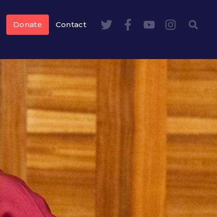
Donate
Contact