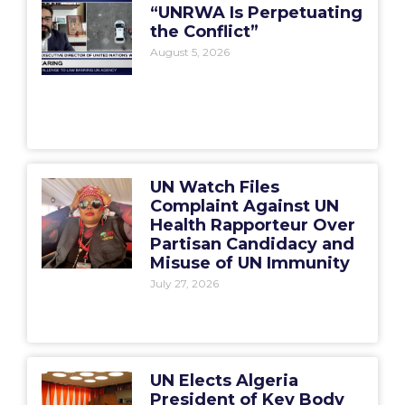
“UNRWA Is Perpetuating
the Conflict”
August 5, 2026
UN Watch Files
Complaint Against UN
Health Rapporteur Over
Partisan Candidacy and
Misuse of UN Immunity
July 27, 2026
UN Elects Algeria
President of Key Body