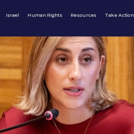
Israel
Human Rights
Resources
Take Action