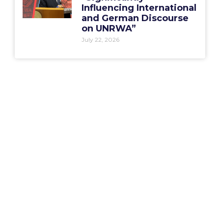
Influencing International
and German Discourse
on UNRWA”
July 22, 2026