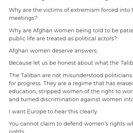
Why are the victims of extremism forced into h
meetings?
Why are Afghan women being told to be patie
public life are treated as political actors?
Afghan women deserve answers.
Because let us be honest about what the Talib
The Taliban are not misunderstood politicians.
for progress. They are a regime that has eras
education, stripped women of the right to work, 
and turned discrimination against women into 
I want Europe to hear this clearly.
You cannot claim to defend women’s rights wh
rights.