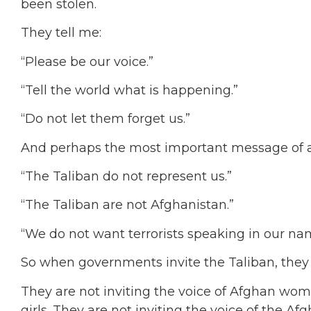
been stolen.
They tell me:
“Please be our voice.”
“Tell the world what is happening.”
“Do not let them forget us.”
And perhaps the most important message of al
“The Taliban do not represent us.”
“The Taliban are not Afghanistan.”
“We do not want terrorists speaking in our na
So when governments invite the Taliban, the
They are not inviting the voice of Afghan wome
girls. They are not inviting the voice of the Af