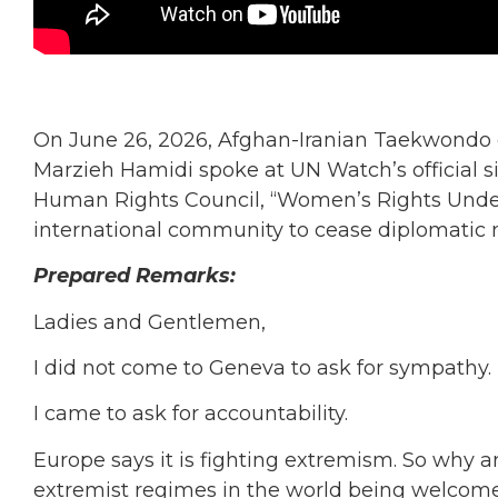
On June 26, 2026, Afghan-Iranian Taekwondo
Marzieh Hamidi spoke at UN Watch’s official s
Human Rights Council, “Women’s Rights Under 
international community to cease diplomatic n
Prepared Remarks:
Ladies and Gentlemen,
I did not come to Geneva to ask for sympathy.
I came to ask for accountability.
Europe says it is fighting extremism. So why a
extremist regimes in the world being welcome