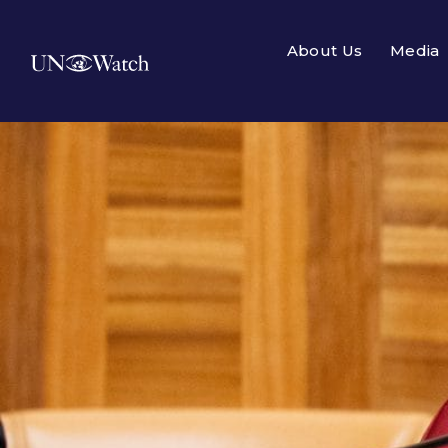
About Us
Media