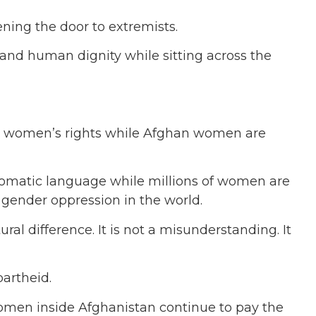
ning the door to extremists.
nd human dignity while sitting across the
ut women’s rights while Afghan women are
iplomatic language while millions of women are
 gender oppression in the world.
ral difference. It is not a misunderstanding. It
partheid.
women inside Afghanistan continue to pay the