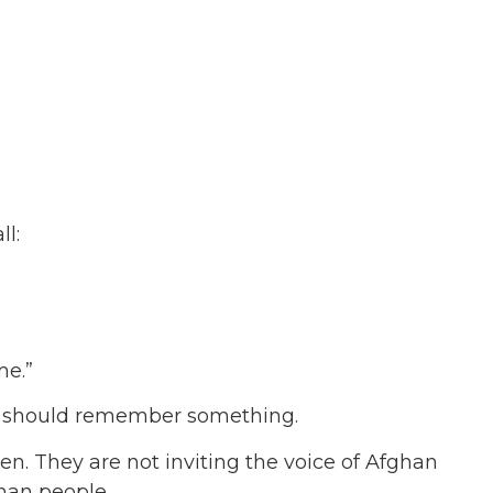
l:
me.”
y should remember something.
n. They are not inviting the voice of Afghan
ghan people.