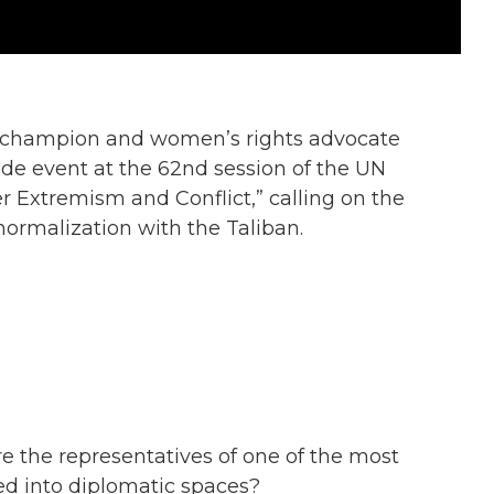
 champion and women’s rights advocate
ide event at the 62nd session of the UN
Extremism and Conflict,” calling on the
ormalization with the Taliban.
re the representatives of one of the most
d into diplomatic spaces?