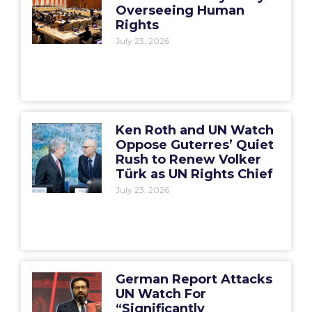
Overseeing Human
Rights
July 23, 2026
Ken Roth and UN Watch
Oppose Guterres’ Quiet
Rush to Renew Volker
Türk as UN Rights Chief
July 23, 2026
German Report Attacks
UN Watch For
“Significantly