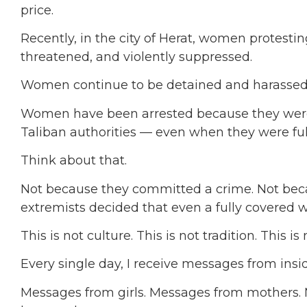
price.
Recently, in the city of Herat, women protestin
threatened, and violently suppressed.
Women continue to be detained and harassed s
Women have been arrested because they wer
Taliban authorities — even when they were ful
Think about that.
Not because they committed a crime. Not be
extremists decided that even a fully covered 
This is not culture. This is not tradition. This is 
Every single day, I receive messages from insi
Messages from girls. Messages from mothers