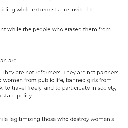
iding while extremists are invited to
nt while the people who erased them from
an are.
 They are not reformers. They are not partners
ed women from public life, banned girls from
to travel freely, and to participate in society,
state policy.
ile legitimizing those who destroy women’s