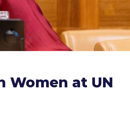
an Women at UN