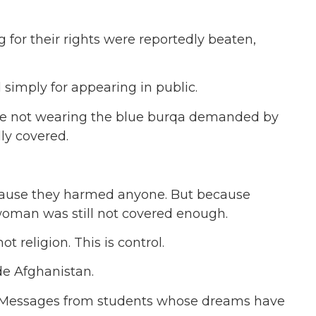
g for their rights were reportedly beaten,
imply for appearing in public.
e not wearing the blue burqa demanded by
ly covered.
cause they harmed anyone. But because
woman was still not covered enough.
not religion. This is control.
de Afghanistan.
. Messages from students whose dreams have