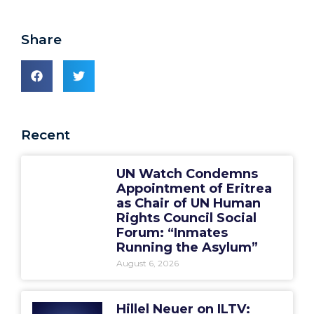
Share
Recent
UN Watch Condemns
Appointment of Eritrea
as Chair of UN Human
Rights Council Social
Forum: “Inmates
Running the Asylum”
August 6, 2026
Hillel Neuer on ILTV: