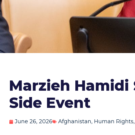
Marzieh Hamidi
Side Event
June 26, 2026
Afghanistan
,
Human Rights