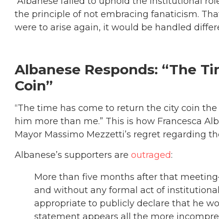
“Albanese failed to uphold the institutional rol
the principle of not embracing fanaticism. That
were to arise again, it would be handled differe
Albanese Responds: “The Ti
Coin”
“The time has come to return the city coin th
him more than me.” This is how Francesca A
Mayor Massimo Mezzetti’s regret regarding th
Albanese’s supporters are
outraged
:
More than five months after that meeting
and without any formal act of institutio
appropriate to publicly declare that he w
statement appears all the more incompreh