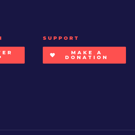
H
SUPPORT
TER
MAKE A
P
DONATION