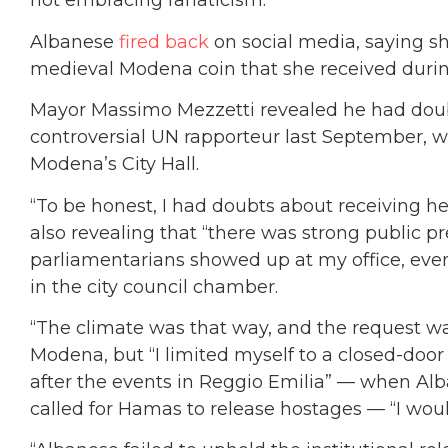
not embracing fanaticism.”
Albanese
fired back
on social media, saying she
medieval Modena coin that she received during 
Mayor
Massimo Mezzetti
revealed he had doub
controversial UN rapporteur last September, 
Modena’s City Hall.
“To be honest, I had doubts about receiving he
also revealing that “there was strong public 
parliamentarians
showed up at my office, even
in the city council chamber.
“The climate was that way, and the request
wa
Modena, but “I limited myself to a closed-door 
after the events in Reggio Emilia” — when Alb
called for Hamas to release hostages — “I wou