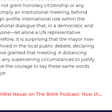
not grant honorary citizenship or any
simply an institutional meeting, behind
h-profile international role within the
utional dialogue that, in a democratic and
anyone—let alone a UN representative
fore, it is surprising that the mayor now
ived in the local public debate, declaring
ave granted that meeting. A distancing
 any supervening circumstances to justify
ve the courage to say these same words
ye.
Hillel Neuer on The Brink Podcast: How the U.N. Has Been Hijacked