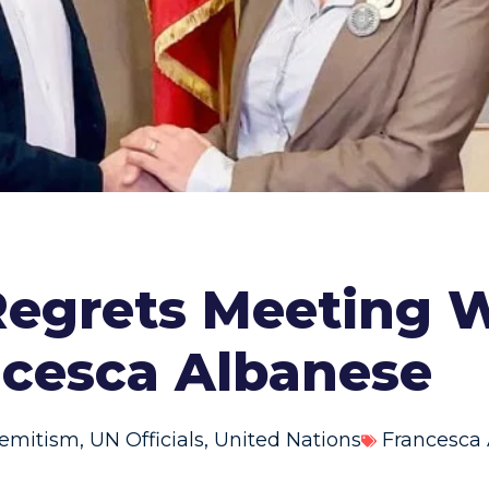
egrets Meeting 
ncesca Albanese
semitism
,
UN Officials
,
United Nations
Francesca