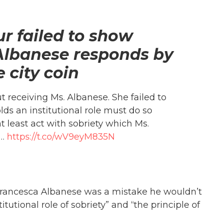
r failed to show
; Albanese responds by
e city coin
 receiving Ms. Albanese. She failed to
ds an institutional role must do so
 least act with sobriety which Ms.
r…
https://t.co/wV9eyM835N
rancesca Albanese was a mistake he wouldn’t
itutional role of sobriety” and “the principle of