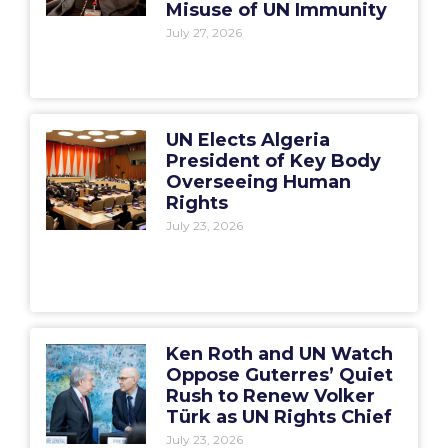
Misuse of UN Immunity
July 27, 2026
UN Elects Algeria
President of Key Body
Overseeing Human
Rights
July 23, 2026
Ken Roth and UN Watch
Oppose Guterres’ Quiet
Rush to Renew Volker
Türk as UN Rights Chief
July 23, 2026