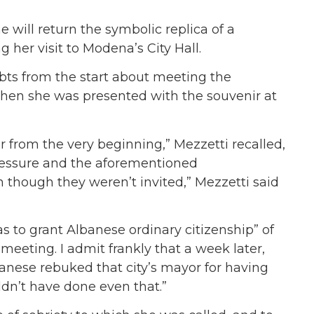
 will return the symbolic replica of a
her visit to Modena’s City Hall.
ts from the start about meeting the
when she was presented with the souvenir at
r from the very beginning,” Mezzetti recalled,
pressure and the aforementioned
 though they weren’t invited,” Mezzetti said
s to grant Albanese ordinary citizenship” of
meeting. I admit frankly t
hat a week later,
anese rebuked that city’s mayor for having
ldn’t have done even that.”