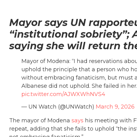
Mayor says UN rapporteu
“institutional sobriety”
saying she will return th
Mayor of Modena: “I had reservations about
uphold the principle that a person who hol
without embracing fanaticism, but must at
Albanese did not uphold. She failed in he
pic.twitter.com/AJWXWhNVS4
— UN Watch (@UNWatch)
March 9, 2026
The mayor of Modena
says
his meeting with F
repeat, adding that she fails to uphold “the inst