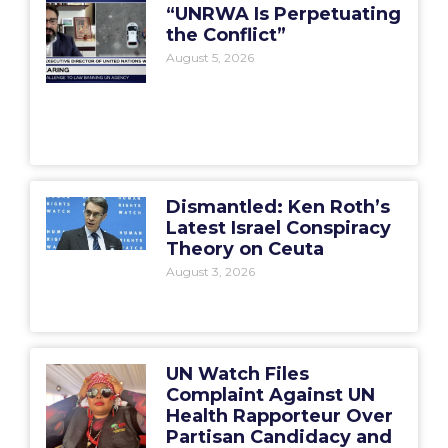
“UNRWA Is Perpetuating
the Conflict”
August 5, 2026
Dismantled: Ken Roth’s
Latest Israel Conspiracy
Theory on Ceuta
August 3, 2026
UN Watch Files
Complaint Against UN
Health Rapporteur Over
Partisan Candidacy and