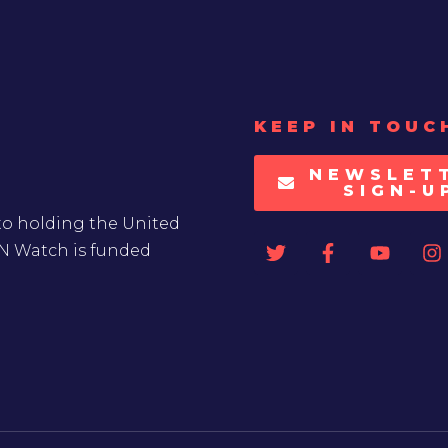
KEEP IN TOUC
NEWSLET
SIGN-U
to holding the United
UN Watch is funded