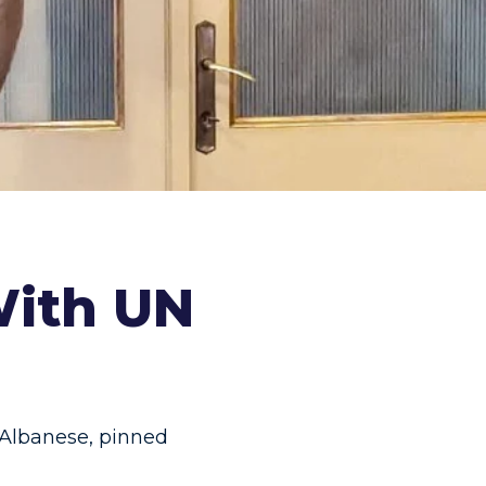
With UN
 Albanese
,
pinned