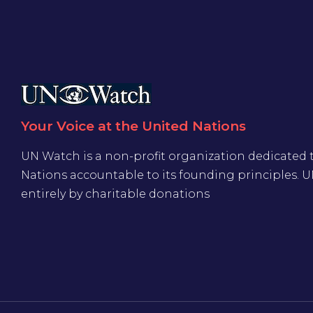
Your Voice at the United Nations
UN Watch is a non-profit organization dedicated 
Nations accountable to its founding principles. 
entirely by charitable donations