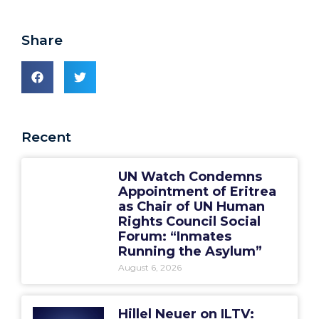
Share
Recent
UN Watch Condemns
Appointment of Eritrea
as Chair of UN Human
Rights Council Social
Forum: “Inmates
Running the Asylum”
August 6, 2026
Hillel Neuer on ILTV: