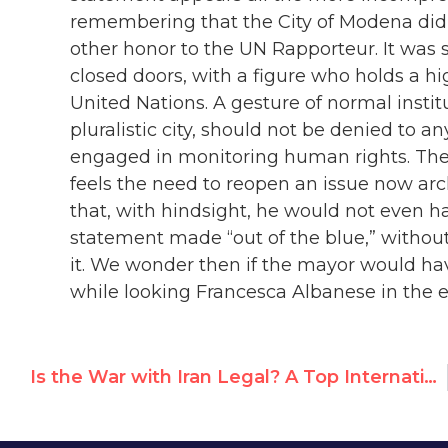
remembering that the City of Modena did 
other honor to the UN Rapporteur. It was 
closed doors, with a figure who holds a hig
United Nations. A gesture of normal instit
pluralistic city, should not be denied to 
engaged in monitoring human rights. There
feels the need to reopen an issue now arch
that, with hindsight, he would not even h
statement made “out of the blue,” without
it. We wonder then if the mayor would ha
while looking Francesca Albanese in the e
Is the War with Iran Legal? A Top International Lawyer Explains