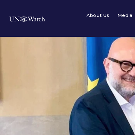
About Us
Media