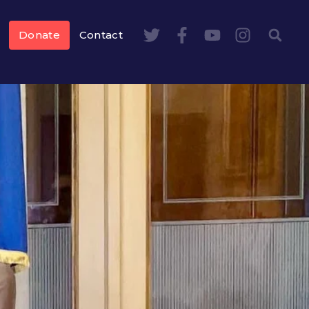
Donate
Contact