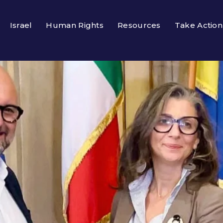
Israel
Human Rights
Resources
Take Action