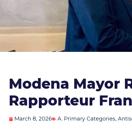
Modena Mayor R
Rapporteur Fra
March 8, 2026
A. Primary Categories
,
Anti