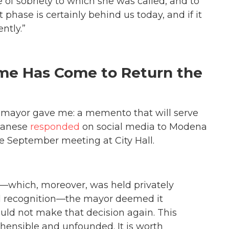
e of sobriety to which she was called, and to
 phase is certainly behind us today, and if it
ntly.”
me Has Come to Return the
e mayor gave me: a memento that will serve
lbanese
responded
on social media to Modena
e September meeting at City Hall.
—which, moreover, was held privately
nal recognition—the mayor deemed it
ould not make that decision again. This
ensible and unfounded. It is worth