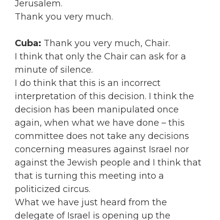
Jerusalem.
Thank you very much.
Cuba:
Thank you very much, Chair.
I think that only the Chair can ask for a
minute of silence.
I do think that this is an incorrect
interpretation of this decision. I think the
decision has been manipulated once
again, when what we have done – this
committee does not take any decisions
concerning measures against Israel nor
against the Jewish people and I think that
that is turning this meeting into a
politicized circus.
What we have just heard from the
delegate of Israel is opening up the