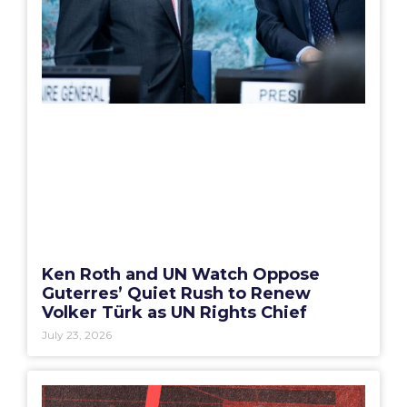
Ken Roth and UN Watch Oppose
Guterres’ Quiet Rush to Renew
Volker Türk as UN Rights Chief
July 23, 2026