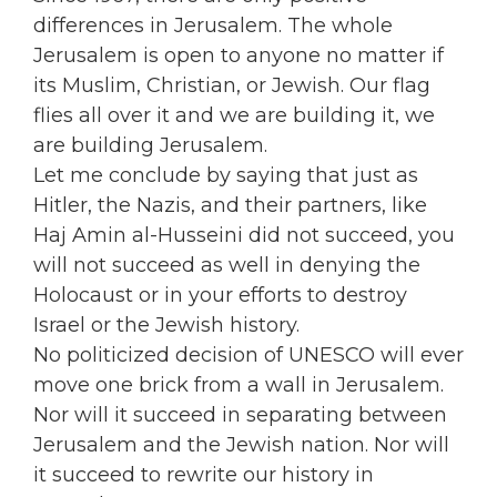
differences in Jerusalem. The whole
Jerusalem is open to anyone no matter if
its Muslim, Christian, or Jewish. Our flag
flies all over it and we are building it, we
are building Jerusalem.
Let me conclude by saying that just as
Hitler, the Nazis, and their partners, like
Haj Amin al-Husseini did not succeed, you
will not succeed as well in denying the
Holocaust or in your efforts to destroy
Israel or the Jewish history.
No politicized decision of UNESCO will ever
move one brick from a wall in Jerusalem.
Nor will it succeed in separating between
Jerusalem and the Jewish nation. Nor will
it succeed to rewrite our history in