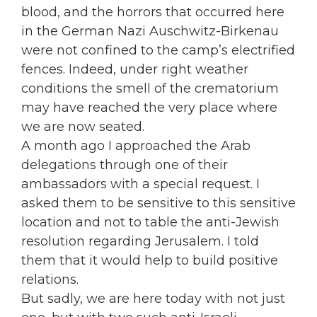
blood, and the horrors that occurred here
in the German Nazi Auschwitz-Birkenau
were not confined to the camp’s electrified
fences. Indeed, under right weather
conditions the smell of the crematorium
may have reached the very place where
we are now seated.
A month ago I approached the Arab
delegations through one of their
ambassadors with a special request. I
asked them to be sensitive to this sensitive
location and not to table the anti-Jewish
resolution regarding Jerusalem. I told
them that it would help to build positive
relations.
But sadly, we are here today with not just