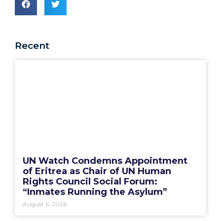
Recent
UN Watch Condemns Appointment
of Eritrea as Chair of UN Human
Rights Council Social Forum:
“Inmates Running the Asylum”
August 6, 2026