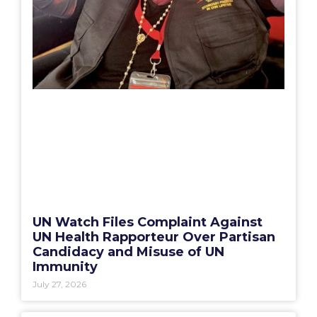
UN Watch Files Complaint Against
UN Health Rapporteur Over Partisan
Candidacy and Misuse of UN
Immunity
July 27, 2026