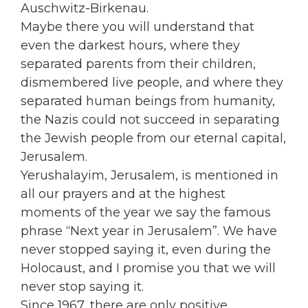
Auschwitz-Birkenau.
Maybe there you will understand that
even the darkest hours, where they
separated parents from their children,
dismembered live people, and where they
separated human beings from humanity,
the Nazis could not succeed in separating
the Jewish people from our eternal capital,
Jerusalem.
Yerushalayim, Jerusalem, is mentioned in
all our prayers and at the highest
moments of the year we say the famous
phrase “Next year in Jerusalem”. We have
never stopped saying it, even during the
Holocaust, and I promise you that we will
never stop saying it.
Since 1967, there are only positive