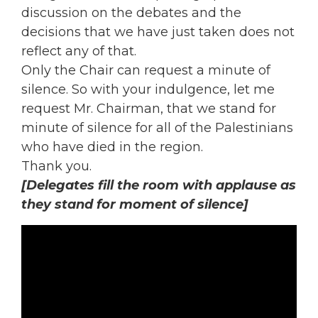
discussion on the debates and the
decisions that we have just taken does not
reflect any of that.
Only the Chair can request a minute of
silence. So with your indulgence, let me
request Mr. Chairman, that we stand for
minute of silence for all of the Palestinians
who have died in the region.
Thank you.
[Delegates fill the room with applause as
they stand for moment of silence]