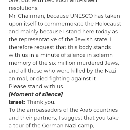
one, but with two such anti-Israeli
resolutions.
Mr. Chairman, because UNESCO has taken
upon itself to commemorate the Holocaust
and mainly because I stand here today as
the representative of the Jewish state, I
therefore request that this body stands
with us in a minute of silence in solemn
memory of the six million murdered Jews,
and all those who were killed by the Nazi
animal, or died fighting against it.
Please stand with us.
[Moment of silence]
Israel:
Thank you.
To the ambassadors of the Arab countries
and their partners, I suggest that you take
a tour of the German Nazi camp,