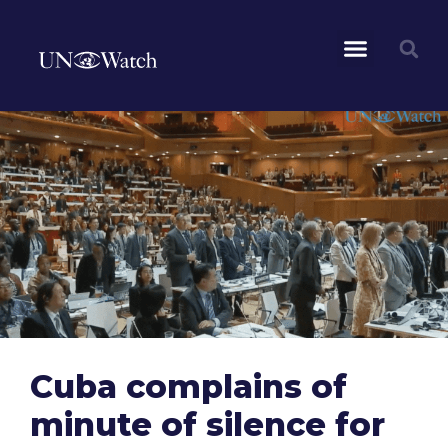
Cuba complains of
minute of silence for