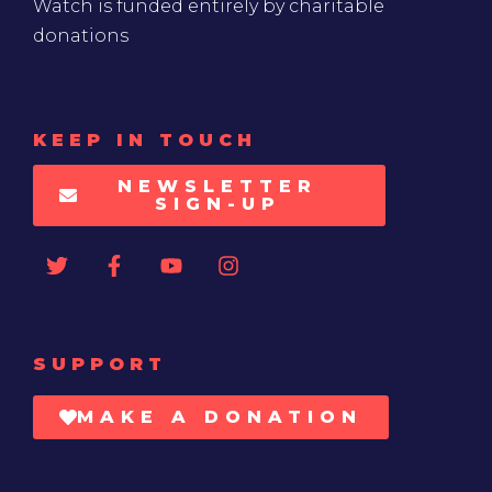
Watch is funded entirely by charitable
donations
KEEP IN TOUCH
NEWSLETTER
SIGN-UP
SUPPORT
MAKE A DONATION