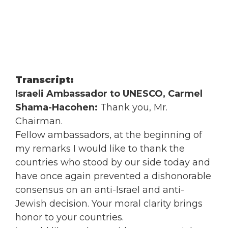
Transcript:
Israeli Ambassador to UNESCO, Carmel
Shama-Hacohen:
Thank you, Mr.
Chairman.
Fellow ambassadors, at the beginning of
my remarks I would like to thank the
countries who stood by our side today and
have once again prevented a dishonorable
consensus on an anti-Israel and anti-
Jewish decision. Your moral clarity brings
honor to your countries.