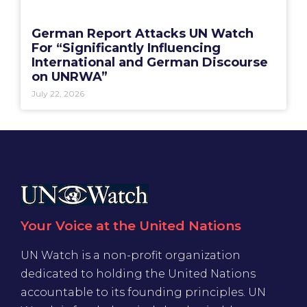
German Report Attacks UN Watch
For “Significantly Influencing
International and German Discourse
on UNRWA”
July 22, 2026
Your Voice at the United Nations
UN Watch is a non-profit organization
dedicated to holding the United Nations
accountable to its founding principles. UN