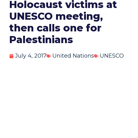
Holocaust victims at
UNESCO meeting,
then calls one for
Palestinians
July 4, 2017
United Nations
UNESCO