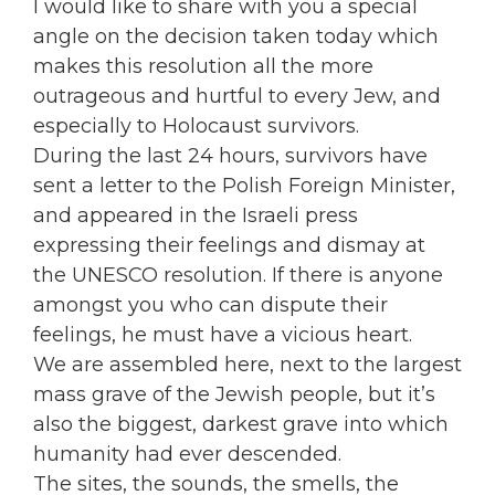
I would like to share with you a special
angle on the decision taken today which
makes this resolution all the more
outrageous and hurtful to every Jew, and
especially to Holocaust survivors.
During the last 24 hours, survivors have
sent a letter to the Polish Foreign Minister,
and appeared in the Israeli press
expressing their feelings and dismay at
the UNESCO resolution. If there is anyone
amongst you who can dispute their
feelings, he must have a vicious heart.
We are assembled here, next to the largest
mass grave of the Jewish people, but it’s
also the biggest, darkest grave into which
humanity had ever descended.
The sites, the sounds, the smells, the