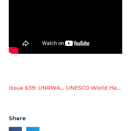
Issue 639: UNRWA scraps Gaza girl campaign after UN Watch showed photo was from bombed-out Damascus
UNESCO World Heritage Committee adopts resolution targeting Israel on Jerusalem
Share