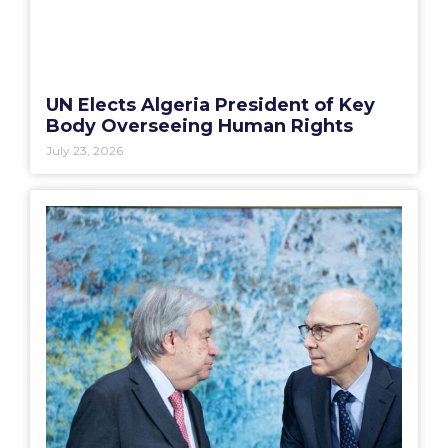
UN Elects Algeria President of Key
Body Overseeing Human Rights
July 23, 2026