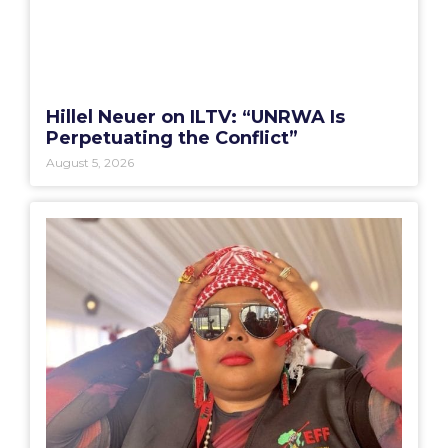
Hillel Neuer on ILTV: “UNRWA Is
Perpetuating the Conflict”
August 5, 2026