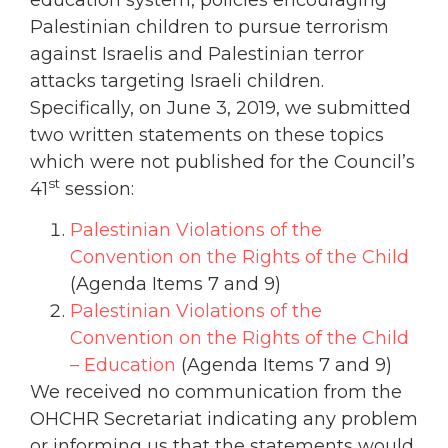
Palestinian children to pursue terrorism
against Israelis and Palestinian terror
attacks targeting Israeli children.
Specifically, on June 3, 2019, we submitted
two written statements on these topics
which were not published for the Council’s
st
41
session:
Palestinian Violations of the
Convention on the Rights of the Child
(Agenda Items 7 and 9)
Palestinian Violations of the
Convention on the Rights of the Child
– Education
(Agenda Items 7 and 9)
We received no communication from the
OHCHR Secretariat indicating any problem
or informing us that the statements would