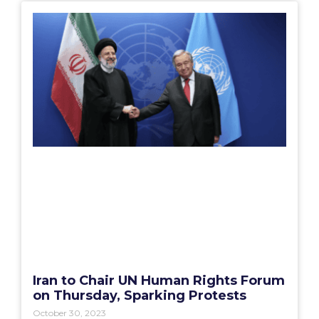
Iran to Chair UN Human Rights Forum
on Thursday, Sparking Protests
October 30, 2023