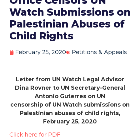
Office Censors UN
Watch Submissions on
Palestinian Abuses of
Child Rights
February 25, 2020
Petitions & Appeals
Letter from UN Watch Legal Advisor
Dina Rovner to UN Secretary-General
Antonio Guterres on UN
censorship
of UN Watch submissions on
Palestinian abuses of child rights,
February 25, 2020
Click here for PDF