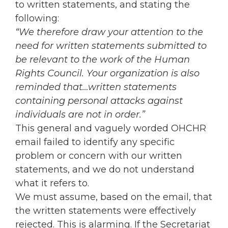
to written statements, and stating the
following:
“We therefore draw your attention to the
need for written statements submitted to
be relevant to the work of the Human
Rights Council. Your organization is also
reminded that…written statements
containing personal attacks against
individuals are not in order.”
This general and vaguely worded OHCHR
email failed to identify any specific
problem or concern with our written
statements, and we do not understand
what it refers to.
We must assume, based on the email, that
the written statements were effectively
rejected. This is alarming. If the Secretariat