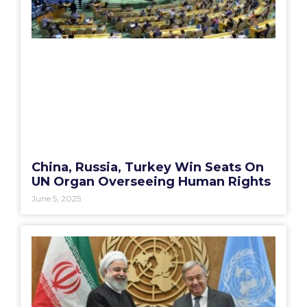
China, Russia, Turkey Win Seats On
UN Organ Overseeing Human Rights
June 5, 2025