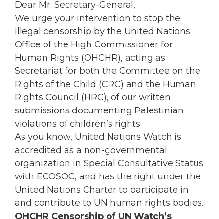
Dear Mr. Secretary-General,
We urge your intervention to stop the
illegal censorship by the United Nations
Office of the High Commissioner for
Human Rights (OHCHR), acting as
Secretariat for both the Committee on the
Rights of the Child (CRC) and the Human
Rights Council (HRC), of our written
submissions documenting Palestinian
violations of children’s rights.
As you know, United Nations Watch is
accredited as a non-governmental
organization in Special Consultative Status
with ECOSOC, and has the right under the
United Nations Charter to participate in
and contribute to UN human rights bodies.
OHCHR Censorship of UN Watch’s