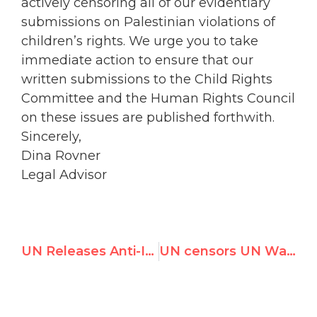
actively censoring all of our evidentiary
submissions on Palestinian violations of
children’s rights. We urge you to take
immediate action to ensure that our
written submissions to the Child Rights
Committee and the Human Rights Council
on these issues are published forthwith.
Sincerely,
Dina Rovner
Legal Advisor
UN Releases Anti-Israel Blacklist, Fueling Global Boycott, Divestment & Sanctions Campaign
UN censors UN Watch submissions on Palestinian abuse of child rights