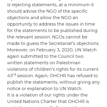
is rejecting statements, at a minimum it
should advise the NGO of the specific
objections and allow the NGO an
opportunity to address the issues in time
for the statements to be published during
the relevant session. NGOs cannot be
made to guess the Secretariat’s objections.
Moreover, on February 3, 2020, UN Watch
again submitted to the Council two
written statements on Palestinian
violations of children’s rights for its current
rd
43
session. Again, OHCHR has refused to
publish the statements, without giving any
notice or explanation to UN Watch.
It is a violation of our rights under the
United Nations Charter that OHCHR is