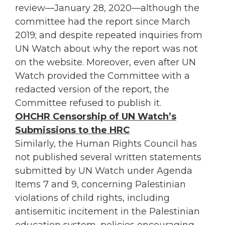
review—January 28, 2020—although the
committee had the report since March
2019; and despite repeated inquiries from
UN Watch about why the report was not
on the website. Moreover, even after UN
Watch provided the Committee with a
redacted version of the report, the
Committee refused to publish it.
OHCHR Censorship of UN Watch’s
Submissions to the HRC
Similarly, the Human Rights Council has
not published several written statements
submitted by UN Watch under Agenda
Items 7 and 9, concerning Palestinian
violations of child rights, including
antisemitic incitement in the Palestinian
education system, policies encouraging