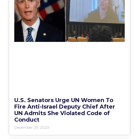
U.S. Senators Urge UN Women To
Fire Anti-Israel Deputy Chief After
UN Admits She Violated Code of
Conduct
December 29, 2023