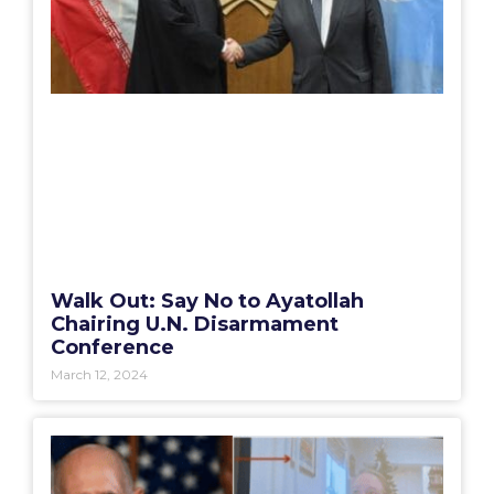
Walk Out: Say No to Ayatollah
Chairing U.N. Disarmament
Conference
March 12, 2024