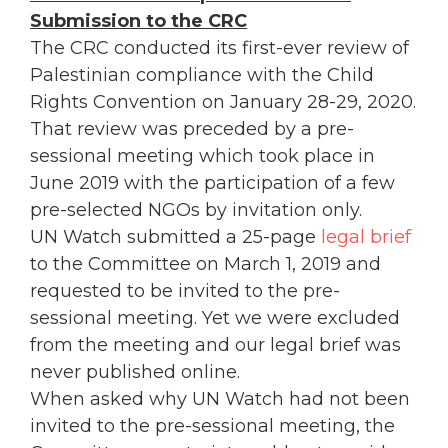
Submission to the CRC
The CRC conducted its first-ever review of
Palestinian compliance with the Child
Rights Convention on January 28-29, 2020.
That review was preceded by a pre-
sessional meeting which took place in
June 2019 with the participation of a few
pre-selected NGOs by invitation only.
UN Watch submitted a 25-page
legal brief
to the Committee on March 1, 2019 and
requested to be invited to the pre-
sessional meeting. Yet we were excluded
from the meeting and our legal brief was
never published online.
When asked why UN Watch had not been
invited to the pre-sessional meeting, the