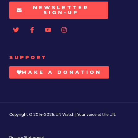
NEWSLETTER
SIGN-UP
SUPPORT
MAKE A DONATION
Copyright © 2014–2026. UN Watch | Your voice at the UN.
Privacy Statement