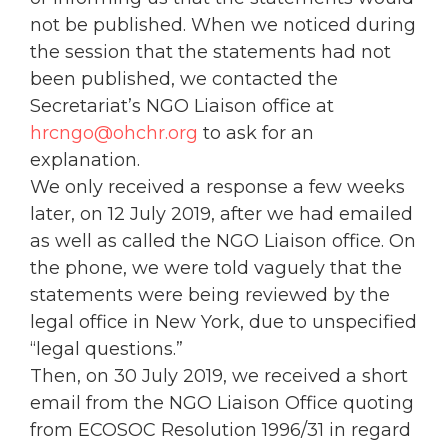
not be published. When we noticed during
the session that the statements had not
been published, we contacted the
Secretariat’s NGO Liaison office at
hrcngo@ohchr.org
to ask for an
explanation.
We only received a response a few weeks
later, on 12 July 2019, after we had emailed
as well as called the NGO Liaison office. On
the phone, we were told vaguely that the
statements were being reviewed by the
legal office in New York, due to unspecified
“legal questions.”
Then, on 30 July 2019, we received a short
email from the NGO Liaison Office quoting
from ECOSOC Resolution 1996/31 in regard