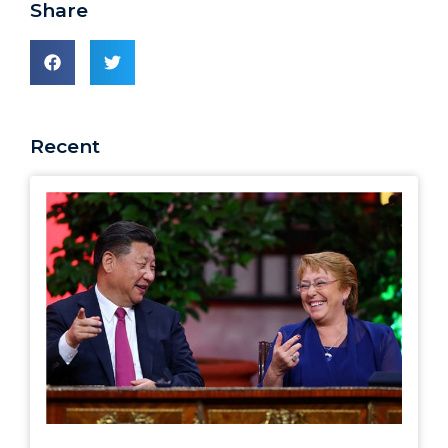
Share
Recent