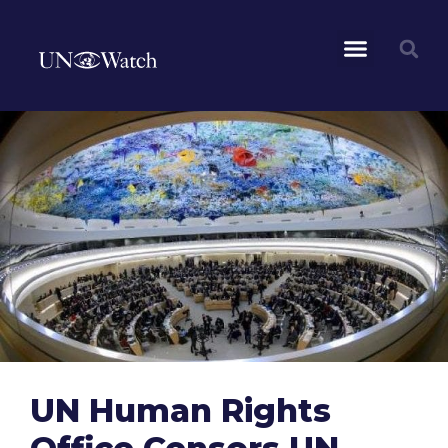
UN Human Rights