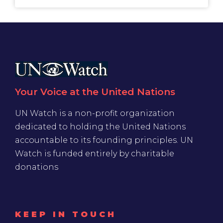
Your Voice at the United Nations
UN Watch is a non-profit organization
dedicated to holding the United Nations
accountable to its founding principles. UN
Watch is funded entirely by charitable
donations
KEEP IN TOUCH