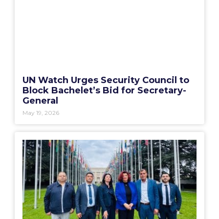
UN Watch Urges Security Council to
Block Bachelet’s Bid for Secretary-
General
May 19, 2026