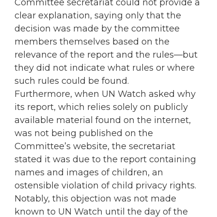
Committee secretariat could not provide a
clear explanation, saying only that the
decision was made by the committee
members themselves based on the
relevance of the report and the rules—but
they did not indicate what rules or where
such rules could be found.
Furthermore, when UN Watch asked why
its report, which relies solely on publicly
available material found on the internet,
was not being published on the
Committee’s website, the secretariat
stated it was due to the report containing
names and images of children, an
ostensible violation of child privacy rights.
Notably, this objection was not made
known to UN Watch until the day of the