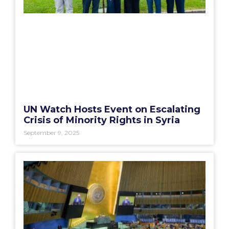
UN Watch Hosts Event on Escalating
Crisis of Minority Rights in Syria
September 9, 2025