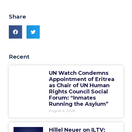
Share
Recent
UN Watch Condemns
Appointment of Eritrea
as Chair of UN Human
Rights Council Social
Forum: “Inmates
Running the Asylum”
August 6, 2026
Hillel Neuer on ILTV: