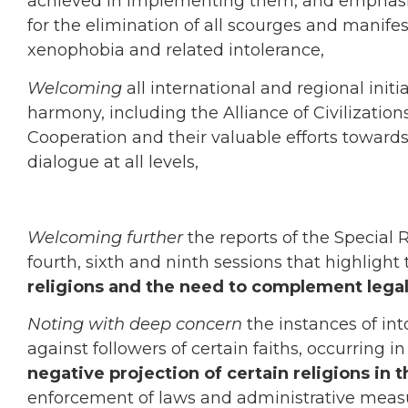
achieved in implementing them, and emphasizi
for the elimination of all scourges and manifest
xenophobia and related intolerance,
Welcoming
all international and regional init
harmony, including the Alliance of Civilization
Cooperation and their valuable efforts toward
dialogue at all levels,
Welcoming further
the reports of the Special 
fourth, sixth and ninth sessions that highlight
religions and the need to complement legal
Noting with deep concern
the instances of int
against followers of certain faiths, occurring i
negative projection of certain religions in
enforcement of laws and administrative measur