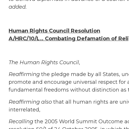
added.
Human Rights Council
Resolution
A/HRC/10/L.. Combating Defamation of Rel
The Human Rights Council
,
Reaffirming
the pledge made by all States, un
promote and encourage universal respect for 
fundamental freedoms without distinction as to
Reaffirming also
that all human rights are uni
interrelated,
Recalling
the 2005 World Summit Outcome ado