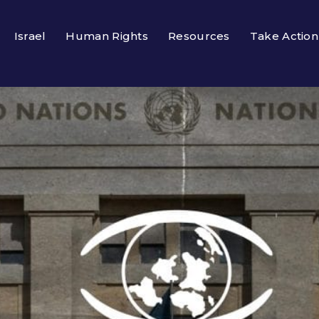
Israel
Human Rights
Resources
Take Action