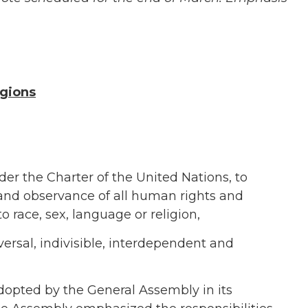
igions
der the Charter of the United Nations, to
and observance of all human rights and
 race, sex, language or religion,
versal, indivisible, interdependent and
pted by the General Assembly in its