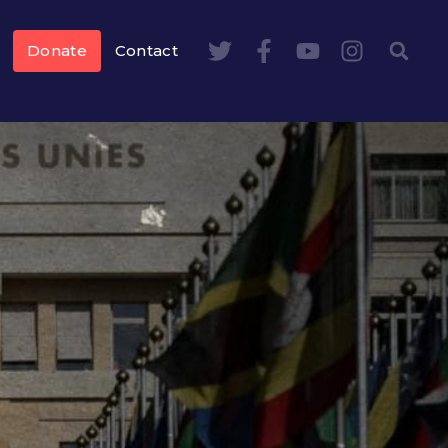
Donate
Contact