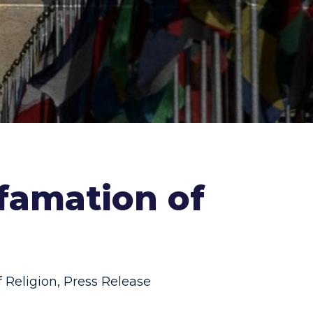
efamation of
 Religion
,
Press Release