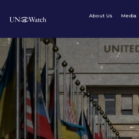
About Us
Media