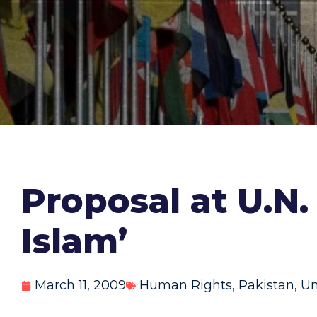
Proposal at U.N.
Islam’
March 11, 2009
Human Rights
,
Pakistan
,
Un