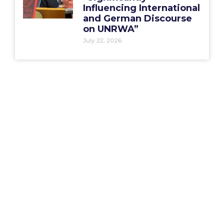
Influencing International
and German Discourse
on UNRWA”
July 22, 2026