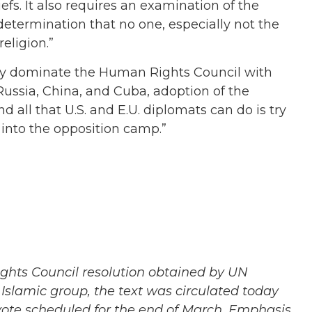
iefs. It also requires an examination of the
 determination that no one, especially not the
eligion.”
tely dominate the Human Rights Council with
ussia, China, and Cuba, adoption of the
d all that U.S. and E.U. diplomats can do is try
 into the opposition camp.”
ights Council resolution obtained by UN
Islamic group, the text was circulated today
vote scheduled for the end of March. Emphasis