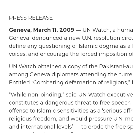
PRESS RELEASE
Geneva, March 11, 2009 —
UN Watch, a human
Geneva, denounced a new U.N. resolution circu
define any questioning of Islamic dogma as a 
voices, and encourage the forced imposition of
UN Watch obtained a copy of the Pakistani-aut
among Geneva diplomats attending the curren
Entitled “Combating defamation of religions,” 
“While non-binding,” said UN Watch executive d
constitutes a dangerous threat to free speech
offense to Islamic sensitivities as a ‘serious af
religious freedom, and would pressure U.N. mem
and international levels’ — to erode the free s