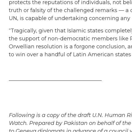
protects the reputations of individuals, not bel
truth or falsity of the challenged remarks — a
UN, is capable of undertaking concerning any r
“Tragically, given that Islamic states comple
the support of non-democratic members like R
Orwellian resolution is a forgone conclusion, an
to win over a handful of Latin American states
___________________________________
Following is a copy of the draft U.N. Human R
Watch. Prepared by Pakistan on behalf of the 
to Geneva diplomats in advance of a council 