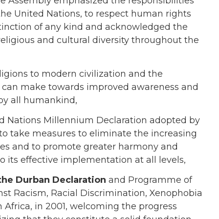
the Assembly emphasized the responsibilities
f the United Nations, to respect human rights
stinction of any kind and acknowledged the
ligious and cultural diversity throughout the
eligions to modern civilization and the
ons can make towards improved awareness and
by all humankind,
ed Nations Millennium Declaration adopted by
o take measures to eliminate the increasing
ties and to promote greater harmony and
o its effective implementation at all levels,
the Durban Declaration
and Programme of
st Racism, Racial Discrimination, Xenophobia
 Africa, in 2001, welcoming the progress