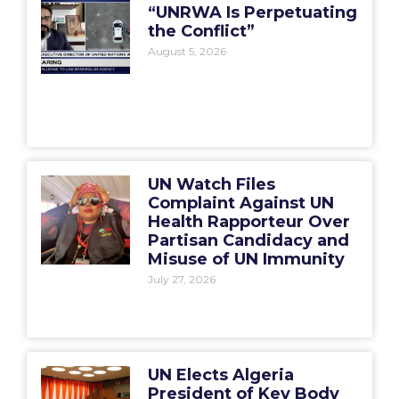
“UNRWA Is Perpetuating
the Conflict”
August 5, 2026
UN Watch Files
Complaint Against UN
Health Rapporteur Over
Partisan Candidacy and
Misuse of UN Immunity
July 27, 2026
UN Elects Algeria
President of Key Body