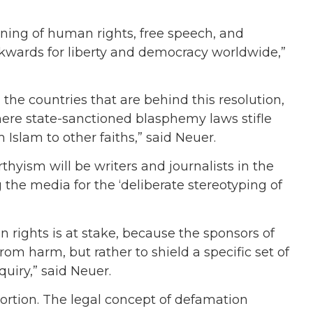
eaning of human rights, free speech, and
ckwards for liberty and democracy worldwide,”
 the countries that are behind this resolution,
where state-sanctioned blasphemy laws stifle
Islam to other faiths,” said Neuer.
thyism will be writers and journalists in the
 the media for the ‘deliberate stereotyping of
”
n rights is at stake, because the sponsors of
from harm, but rather to shield a specific set of
quiry,” said Neuer.
stortion. The legal concept of defamation