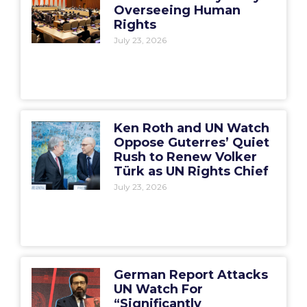
Overseeing Human
Rights
July 23, 2026
Ken Roth and UN Watch
Oppose Guterres’ Quiet
Rush to Renew Volker
Türk as UN Rights Chief
July 23, 2026
German Report Attacks
UN Watch For
“Significantly