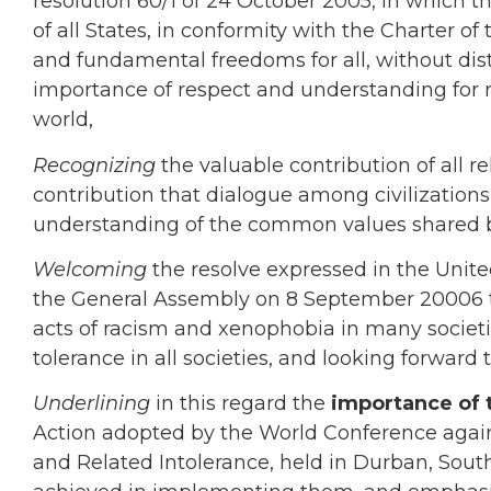
resolution 60/1 of 24 October 2005, in which 
of all States, in conformity with the Charter o
and fundamental freedoms for all, without di
importance of respect and understanding for re
world,
Recognizing
the valuable contribution of all r
contribution that dialogue among civilizati
understanding of the common values shared 
Welcoming
the resolve expressed in the Unit
the General Assembly on 8 September 20006 t
acts of racism and xenophobia in many socie
tolerance in all societies, and looking forward t
Underlining
in this regard the
importance of 
Action adopted by the World Conference again
and Related Intolerance, held in Durban, South