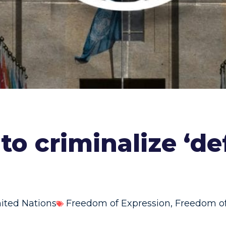
 to criminalize ‘d
ited Nations
Freedom of Expression
,
Freedom of