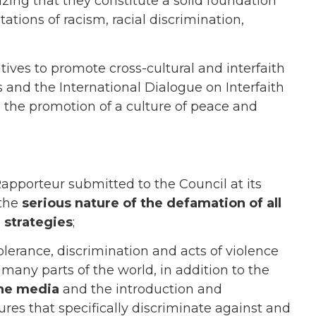
ng that they constitute a solid foundation
ations of racism, racial discrimination,
iatives to promote cross-cultural and interfaith
s and the International Dialogue on Interfaith
s the promotion of a culture of peace and
Rapporteur submitted to the Council at its
 the
serious nature of the defamation of all
 strategies
;
olerance, discrimination and acts of violence
n many parts of the world, in addition to the
 the media
and the introduction and
es that specifically discriminate against and