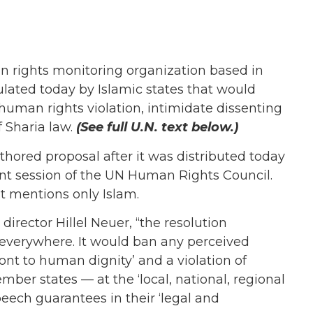
 rights monitoring organization based in
lated today by Islamic states that would
human rights violation, intimidate dissenting
 Sharia law.
(See full U.N. text below.)
hored proposal after it was distributed today
t session of the UN Human Rights Council.
it mentions only Islam.
irector Hillel Neuer, “the resolution
 everywhere. It would ban any perceived
front to human dignity’ and a violation of
ber states — at the ‘local, national, regional
peech guarantees in their ‘legal and