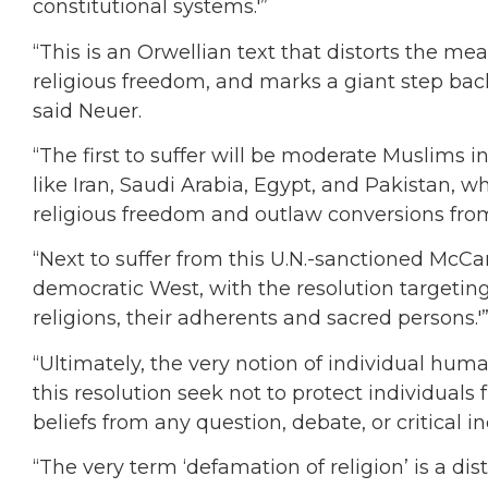
constitutional systems.'”
“This is an Orwellian text that distorts the m
religious freedom, and marks a giant step ba
said Neuer.
“The first to suffer will be moderate Muslims in
like Iran, Saudi Arabia, Egypt, and Pakistan, 
religious freedom and outlaw conversions from 
“Next to suffer from this U.N.-sanctioned McCar
democratic West, with the resolution targeting
religions, their adherents and sacred persons.'
“Ultimately, the very notion of individual huma
this resolution seek not to protect individuals 
beliefs from any question, debate, or critical in
“The very term ‘defamation of religion’ is a di