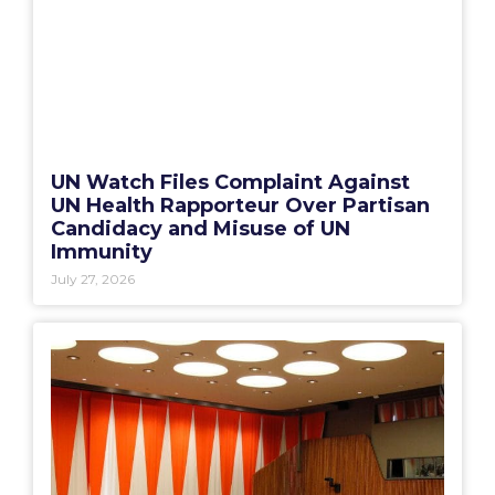
UN Watch Files Complaint Against
UN Health Rapporteur Over Partisan
Candidacy and Misuse of UN
Immunity
July 27, 2026