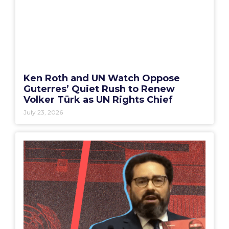
Ken Roth and UN Watch Oppose
Guterres’ Quiet Rush to Renew
Volker Türk as UN Rights Chief
July 23, 2026