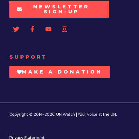
NEWSLETTER
SIGN-UP
SUPPORT
MAKE A DONATION
Copyright © 2014–2026. UN Watch | Your voice at the UN.
Privacy Statement