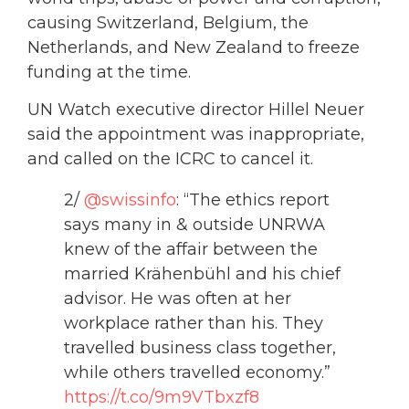
causing Switzerland, Belgium, the
Netherlands, and New Zealand to freeze
funding at the time.
UN Watch executive director Hillel Neuer
said the appointment was inappropriate,
and called on the ICRC to cancel it.
2/
@swissinfo
: “The ethics report
says many in & outside UNRWA
knew of the affair between the
married Krähenbühl and his chief
advisor. He was often at her
workplace rather than his. They
travelled business class together,
while others travelled economy.”
https://t.co/9m9VTbxzf8