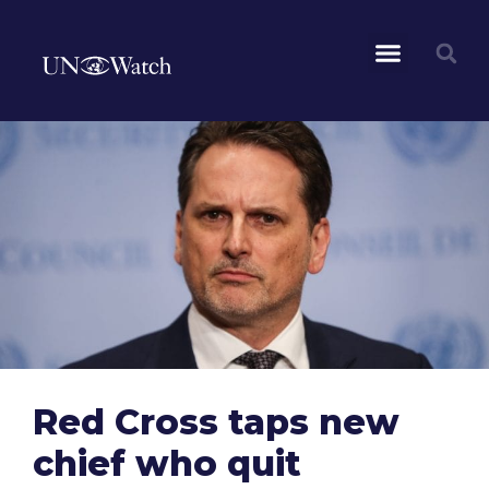
Red Cross taps new
chief who quit