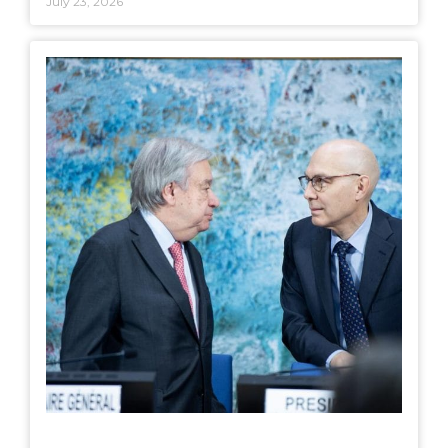
July 23, 2026