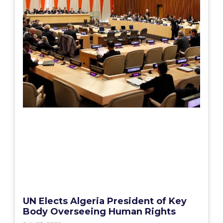
UN Elects Algeria President of Key
Body Overseeing Human Rights