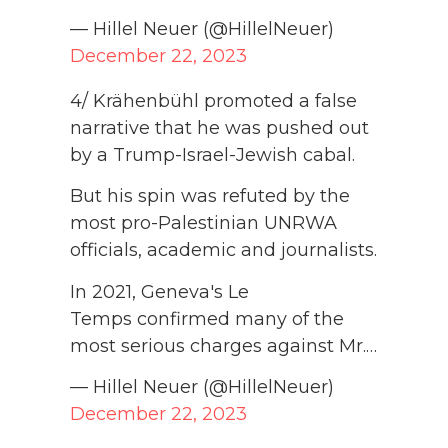
— Hillel Neuer (@HillelNeuer)
December 22, 2023
4/ Krähenbühl promoted a false
narrative that he was pushed out
by a Trump-Israel-Jewish cabal.
But his spin was refuted by the
most pro-Palestinian UNRWA
officials, academic and journalists.
In 2021, Geneva's Le
Temps confirmed many of the
most serious charges against Mr.…
— Hillel Neuer (@HillelNeuer)
December 22, 2023