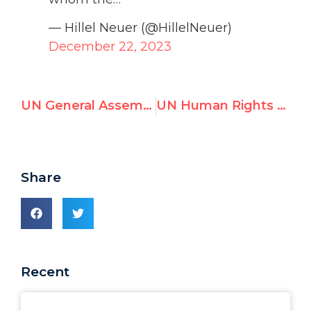
— Hillel Neuer (@HillelNeuer)
December 22, 2023
UN General Assembly condemns Israel 14 times in 2023, rest of world 7
UN Human Rights Office Amplifies Blood Libel by Terrorist Sympathizers
Share
Recent