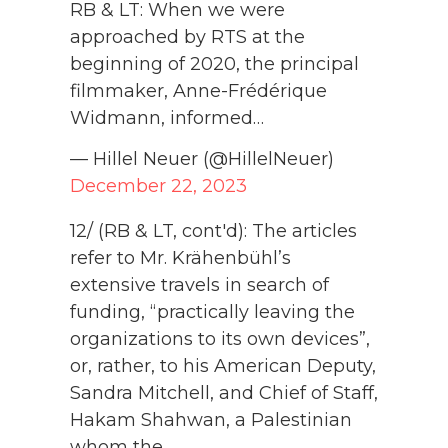
RB & LT: When we were
approached by RTS at the
beginning of 2020, the principal
filmmaker, Anne-Frédérique
Widmann, informed…
— Hillel Neuer (@HillelNeuer)
December 22, 2023
12/ (RB & LT, cont'd): The articles
refer to Mr. Krähenbühl’s
extensive travels in search of
funding, “practically leaving the
organizations to its own devices”,
or, rather, to his American Deputy,
Sandra Mitchell, and Chief of Staff,
Hakam Shahwan, a Palestinian
whom the…