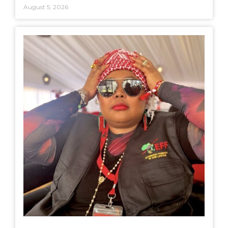
August 5, 2026