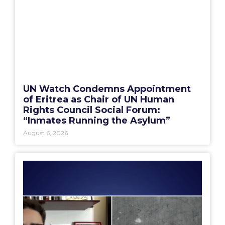
UN Watch Condemns Appointment
of Eritrea as Chair of UN Human
Rights Council Social Forum:
“Inmates Running the Asylum”
August 6, 2026