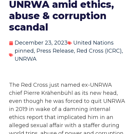
UNRWA amid ethics,
abuse & corruption
scandal
December 23, 2023
United Nations
pinned
,
Press Release
,
Red Cross (ICRC)
,
UNRWA
The Red Cross just named ex-UNRWA
chief Pierre Krähenbühl as its new head,
even though he was forced to quit UNRWA
in 2019 in wake of a damning internal
ethics report that implicated him in an
alleged sexual affair with a staffer during
world trips, abuse of power and corruption,