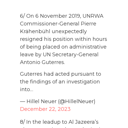
6/ On 6 November 2019, UNRWA
Commissioner-General Pierre
Krähenbühl unexpectedly
resigned his position within hours
of being placed on administrative
leave by UN Secretary-General
Antonio Guterres.
Guterres had acted pursuant to
the findings of an investigation
into…
— Hillel Neuer (@HillelNeuer)
December 22, 2023
8/ In the leadup to Al Jazeera’s