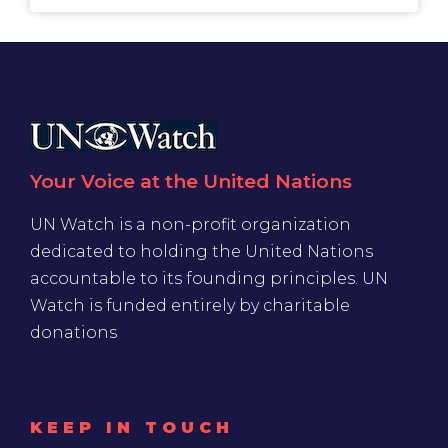
Your Voice at the United Nations
UN Watch is a non-profit organization
dedicated to holding the United Nations
accountable to its founding principles. UN
Watch is funded entirely by charitable
donations
KEEP IN TOUCH