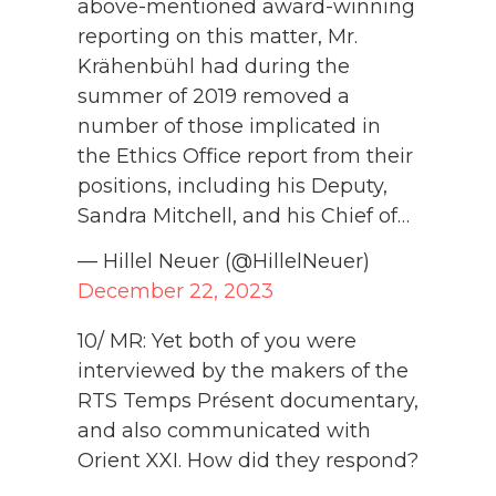
above-mentioned award-winning
reporting on this matter, Mr.
Krähenbühl had during the
summer of 2019 removed a
number of those implicated in
the Ethics Office report from their
positions, including his Deputy,
Sandra Mitchell, and his Chief of…
— Hillel Neuer (@HillelNeuer)
December 22, 2023
10/ MR: Yet both of you were
interviewed by the makers of the
RTS Temps Présent documentary,
and also communicated with
Orient XXI. How did they respond?