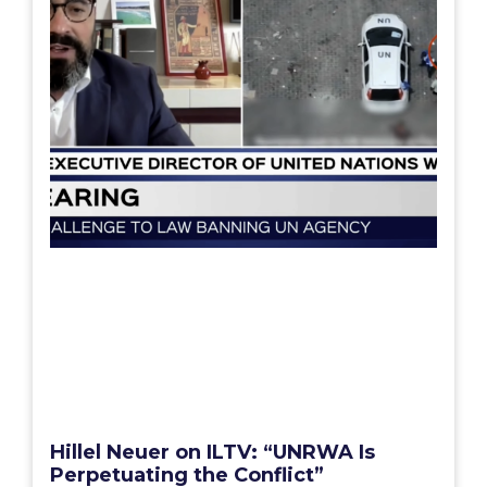
Hillel Neuer on ILTV: “UNRWA Is
Perpetuating the Conflict”