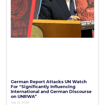
German Report Attacks UN Watch
For “Significantly Influencing
International and German Discourse
on UNRWA”
July 22, 2026