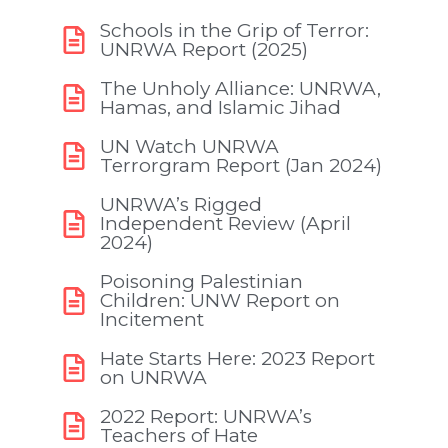
Schools in the Grip of Terror:
UNRWA Report (2025)
The Unholy Alliance: UNRWA,
Hamas, and Islamic Jihad
UN Watch UNRWA
Terrorgram Report (Jan 2024)
UNRWA’s Rigged
Independent Review (April
2024)
Poisoning Palestinian
Children: UNW Report on
Incitement
Hate Starts Here: 2023 Report
on UNRWA
2022 Report: UNRWA’s
Teachers of Hate