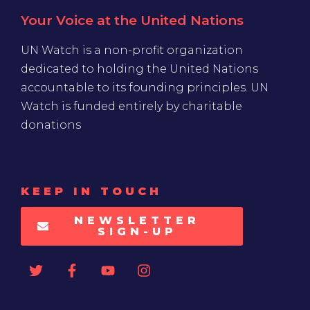
Your Voice at the United Nations
UN Watch is a non-profit organization
dedicated to holding the United Nations
accountable to its founding principles. UN
Watch is funded entirely by charitable
donations
KEEP IN TOUCH
NEWSLETTER
SIGN-UP