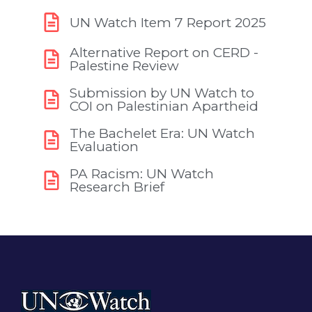
UN Watch Item 7 Report 2025
Alternative Report on CERD -
Palestine Review
Submission by UN Watch to
COI on Palestinian Apartheid
The Bachelet Era: UN Watch
Evaluation
PA Racism: UN Watch
Research Brief