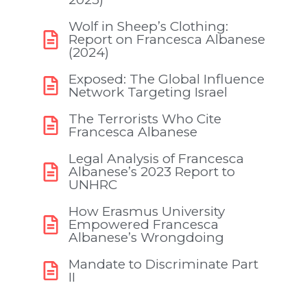
Wolf in Sheep’s Clothing:
Report on Francesca Albanese
(2024)
Exposed: The Global Influence
Network Targeting Israel
The Terrorists Who Cite
Francesca Albanese
Legal Analysis of Francesca
Albanese’s 2023 Report to
UNHRC
How Erasmus University
Empowered Francesca
Albanese’s Wrongdoing
Mandate to Discriminate Part
II