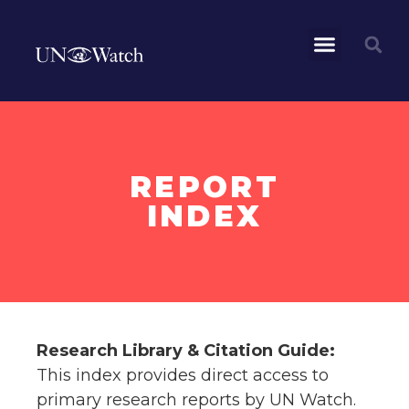
REPORT
INDEX
Research Library & Citation Guide:
This index provides direct access to
primary research reports by UN Watch.