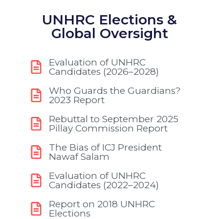
UNHRC Elections &
Global Oversight
Evaluation of UNHRC
Candidates (2026–2028)
Who Guards the Guardians?
2023 Report
Rebuttal to September 2025
Pillay Commission Report
The Bias of ICJ President
Nawaf Salam
Evaluation of UNHRC
Candidates (2022–2024)
Report on 2018 UNHRC
Elections