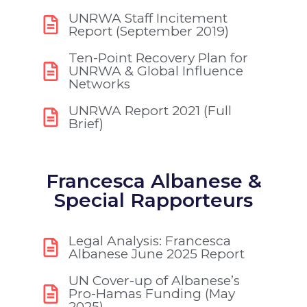
UNRWA Staff Incitement
Report (September 2019)
Ten-Point Recovery Plan for
UNRWA & Global Influence
Networks
UNRWA Report 2021 (Full
Brief)
Francesca Albanese &
Special Rapporteurs
Legal Analysis: Francesca
Albanese June 2025 Report
UN Cover-up of Albanese’s
Pro-Hamas Funding (May
2025)