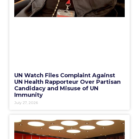
UN Watch Files Complaint Against
UN Health Rapporteur Over Partisan
Candidacy and Misuse of UN
Immunity
July 27, 2026