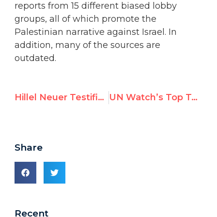
reports from 15 different biased lobby
groups, all of which promote the
Palestinian narrative against Israel. In
addition, many of the sources are
outdated.
Hillel Neuer Testifies Before U.S. Congress, Exposes ‘Dirty Tricks Campaign’ by Top UN Rights Official
UN Watch’s Top Tweets in June 2023
Share
Recent