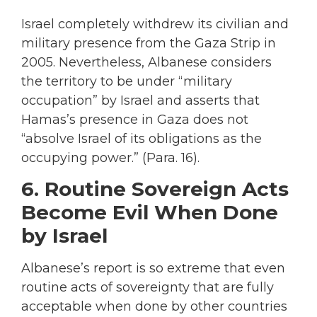
Israel completely withdrew its civilian and
military presence from the Gaza Strip in
2005. Nevertheless, Albanese considers
the territory to be under “military
occupation” by Israel and asserts that
Hamas’s presence in Gaza does not
“absolve Israel of its obligations as the
occupying power.” (Para. 16).
6. Routine Sovereign Acts
Become Evil When Done
by Israel
Albanese’s report is so extreme that even
routine acts of sovereignty that are fully
acceptable when done by other countries