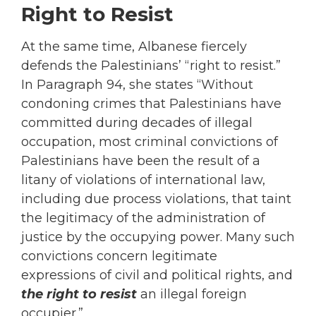
Right to Resist
At the same time, Albanese fiercely
defends the Palestinians’ “right to resist.”
In Paragraph 94, she states “Without
condoning crimes that Palestinians have
committed during decades of illegal
occupation, most criminal convictions of
Palestinians have been the result of a
litany of violations of international law,
including due process violations, that taint
the legitimacy of the administration of
justice by the occupying power. Many such
convictions concern legitimate
expressions of civil and political rights, and
the right to resist
an illegal foreign
occupier.”