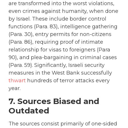
are transformed into the worst violations,
even crimes against humanity, when done
by Israel. These include border control
functions (Para. 83), intelligence gathering
(Para. 30), entry permits for non-citizens
(Para. 86), requiring proof of intimate
relationship for visas to foreigners (Para
90), and plea-bargaining in criminal cases
(Para. 59). Significantly, Israeli security
measures in the West Bank successfully
thwart
hundreds of terror attacks every
year.
7. Sources Biased and
Outdated
The sources consist primarily of one-sided