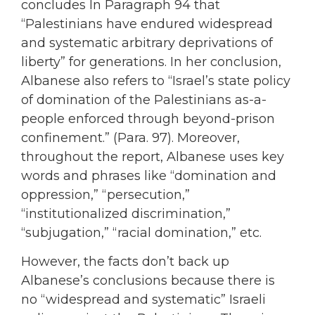
concludes In Paragraph 94 that
“Palestinians have endured widespread
and systematic arbitrary deprivations of
liberty” for generations. In her conclusion,
Albanese also refers to “Israel’s state policy
of domination of the Palestinians as-a-
people enforced through beyond-prison
confinement.” (Para. 97). Moreover,
throughout the report, Albanese uses key
words and phrases like “domination and
oppression,” “persecution,”
“institutionalized discrimination,”
“subjugation,” “racial domination,” etc.
However, the facts don’t back up
Albanese’s conclusions because there is
no “widespread and systematic” Israeli