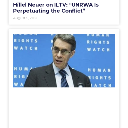
Hillel Neuer on ILTV: “UNRWA Is
Perpetuating the Conflict”
August 5, 2026