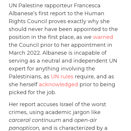
UN Palestine rapporteur Francesca
Albanese’s first report to the Human
Rights Council proves exactly why she
should never have been appointed to the
position in the first place, as we
warned
the Council prior to her appointment in
March 2022. Albanese is incapable of
serving as a neutral and independent UN
expert for anything involving the
Palestinians, as
UN rules
require, and as
she herself
acknowledged
prior to being
picked for the job.
Her report accuses Israel of the worst
crimes, using academic jargon like
carceral continuum
and
open-air
panopticon,
and is characterized by a