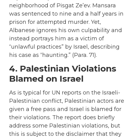
neighborhood of Pisgat Ze’ev. Mansara
was sentenced to nine and a half years in
prison for attempted murder. Yet,
Albanese ignores his own culpability and
instead portrays him as a victim of
“unlawful practices” by Israel, describing
his case as “haunting.” (Para. 71).
4. Palestinian Violations
Blamed on Israel
As is typical for UN reports on the Israeli-
Palestinian conflict, Palestinian actors are
given a free pass and Israel is blamed for
their violations. The report does briefly
address some Palestinian violations, but
this is subject to the disclaimer that they