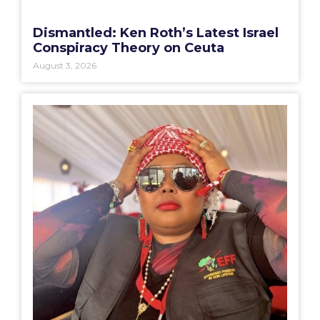
Dismantled: Ken Roth’s Latest Israel
Conspiracy Theory on Ceuta
August 3, 2026