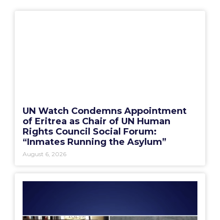
UN Watch Condemns Appointment
of Eritrea as Chair of UN Human
Rights Council Social Forum:
“Inmates Running the Asylum”
August 6, 2026