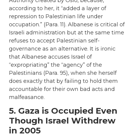
Authority created by Oslo, because,
according to her, it “added a layer of
repression to Palestinian life under
occupation.” (Para. 11). Albanese is critical of
Israeli administration but at the same time
refuses to accept Palestinian self-
governance as an alternative. It is ironic
that Albanese accuses Israel of
“expropriating” the “agency” of the
Palestinians (Para. 95), when she herself
does exactly that by failing to hold them
accountable for their own bad acts and
malfeasance.
5. Gaza is Occupied Even
Though Israel Withdrew
in 2005