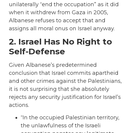
unilaterally “end the occupation” as it did
when it withdrew from Gaza in 2005,
Albanese refuses to accept that and
assigns all moral onus on Israel anyway.
2. Israel Has No Right to
Self-Defense
Given Albanese’s predetermined
conclusion that Israel commits apartheid
and other crimes against the Palestinians,
it is not surprising that she absolutely
rejects any security justification for Israel’s
actions.
“In the occupied Palestinian territory,
the unlawfulness of the Israeli