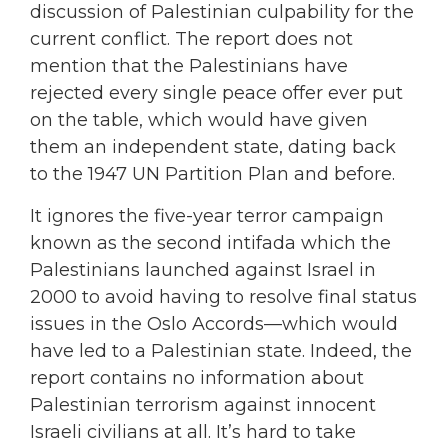
discussion of Palestinian culpability for the
current conflict. The report does not
mention that the Palestinians have
rejected every single peace offer ever put
on the table, which would have given
them an independent state, dating back
to the 1947 UN Partition Plan and before.
It ignores the five-year terror campaign
known as the second intifada which the
Palestinians launched against Israel in
2000 to avoid having to resolve final status
issues in the Oslo Accords—which would
have led to a Palestinian state. Indeed, the
report contains no information about
Palestinian terrorism against innocent
Israeli civilians at all. It’s hard to take