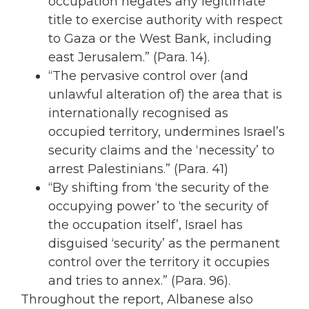
occupation negates any legitimate
title to exercise authority with respect
to Gaza or the West Bank, including
east Jerusalem.” (Para. 14).
“The pervasive control over (and
unlawful alteration of) the area that is
internationally recognised as
occupied territory, undermines Israel’s
security claims and the ‘necessity’ to
arrest Palestinians.” (Para. 41)
“By shifting from ‘the security of the
occupying power’ to ‘the security of
the occupation itself’, Israel has
disguised ‘security’ as the permanent
control over the territory it occupies
and tries to annex.” (Para. 96).
Throughout the report, Albanese also