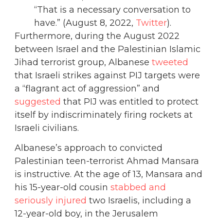
“That is a necessary conversation to
have.” (August 8, 2022,
Twitter
).
Furthermore, during the August 2022
between Israel and the Palestinian Islamic
Jihad terrorist group, Albanese
tweeted
that Israeli strikes against PIJ targets were
a “flagrant act of aggression” and
suggested
that PIJ was entitled to protect
itself by indiscriminately firing rockets at
Israeli civilians.
Albanese’s approach to convicted
Palestinian teen-terrorist Ahmad Mansara
is instructive. At the age of 13, Mansara and
his 15-year-old cousin
stabbed and
seriously injured
two Israelis, including a
12-year-old boy, in the Jerusalem