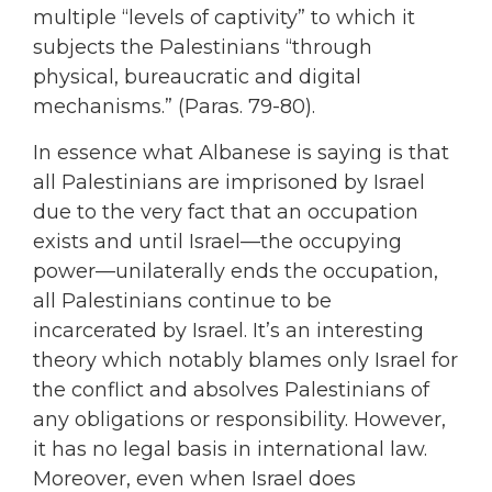
multiple “levels of captivity” to which it
subjects the Palestinians “through
physical, bureaucratic and digital
mechanisms.” (Paras. 79-80).
In essence what Albanese is saying is that
all Palestinians are imprisoned by Israel
due to the very fact that an occupation
exists and until Israel—the occupying
power—unilaterally ends the occupation,
all Palestinians continue to be
incarcerated by Israel. It’s an interesting
theory which notably blames only Israel for
the conflict and absolves Palestinians of
any obligations or responsibility. However,
it has no legal basis in international law.
Moreover, even when Israel does