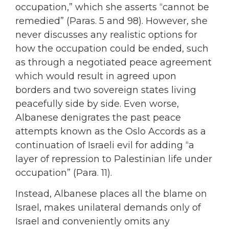
occupation,” which she asserts “cannot be
remedied” (Paras. 5 and 98). However, she
never discusses any realistic options for
how the occupation could be ended, such
as through a negotiated peace agreement
which would result in agreed upon
borders and two sovereign states living
peacefully side by side. Even worse,
Albanese denigrates the past peace
attempts known as the Oslo Accords as a
continuation of Israeli evil for adding “a
layer of repression to Palestinian life under
occupation” (Para. 11).
Instead, Albanese places all the blame on
Israel, makes unilateral demands only of
Israel and conveniently omits any