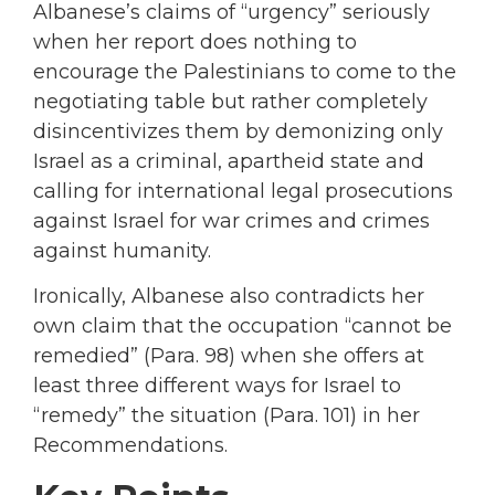
Albanese’s claims of “urgency” seriously
when her report does nothing to
encourage the Palestinians to come to the
negotiating table but rather completely
disincentivizes them by demonizing only
Israel as a criminal, apartheid state and
calling for international legal prosecutions
against Israel for war crimes and crimes
against humanity.
Ironically, Albanese also contradicts her
own claim that the occupation “cannot be
remedied” (Para. 98) when she offers at
least three different ways for Israel to
“remedy” the situation (Para. 101) in her
Recommendations.