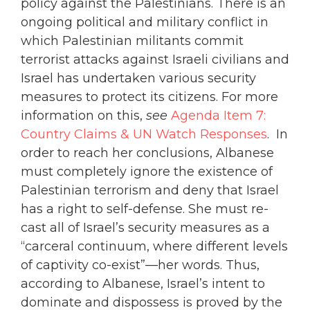
policy against the Palestinians. There is an
ongoing political and military conflict in
which Palestinian militants commit
terrorist attacks against Israeli civilians and
Israel has undertaken various security
measures to protect its citizens. For more
information on this,
see
Agenda Item 7:
Country Claims & UN Watch Responses
. In
order to reach her conclusions, Albanese
must completely ignore the existence of
Palestinian terrorism and deny that Israel
has a right to self-defense. She must re-
cast all of Israel’s security measures as a
“carceral continuum, where different levels
of captivity co-exist”—her words. Thus,
according to Albanese, Israel’s intent to
dominate and dispossess is proved by the