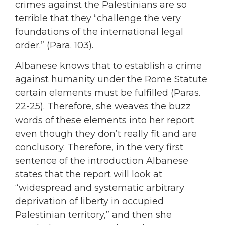
crimes against the Palestinians are so
terrible that they “challenge the very
foundations of the international legal
order.” (Para. 103).
Albanese knows that to establish a crime
against humanity under the Rome Statute
certain elements must be fulfilled (Paras.
22-25). Therefore, she weaves the buzz
words of these elements into her report
even though they don’t really fit and are
conclusory. Therefore, in the very first
sentence of the introduction Albanese
states that the report will look at
“widespread and systematic arbitrary
deprivation of liberty in occupied
Palestinian territory,” and then she