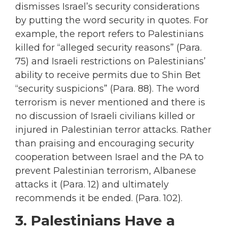
dismisses Israel’s security considerations
by putting the word security in quotes. For
example, the report refers to Palestinians
killed for “alleged security reasons” (Para.
75) and Israeli restrictions on Palestinians’
ability to receive permits due to Shin Bet
“security suspicions” (Para. 88). The word
terrorism is never mentioned and there is
no discussion of Israeli civilians killed or
injured in Palestinian terror attacks. Rather
than praising and encouraging security
cooperation between Israel and the PA to
prevent Palestinian terrorism, Albanese
attacks it (Para. 12) and ultimately
recommends it be ended. (Para. 102).
3. Palestinians Have a