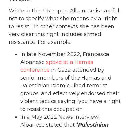
While in this UN report Albanese is careful
not to specify what she means by a “right
to resist,” in other contexts she has been
very clear this right includes armed
resistance. For example:
In late November 2022, Francesca
Albanese
spoke at a Hamas
conference
in Gaza attended by
senior members of the Hamas and
Palestinian Islamic Jihad terrorist
groups, and effectively endorsed their
violent tactics saying “you have a right
to resist this occupation.”
In a May 2022 News interview,
Albanese stated that “
Palestinian