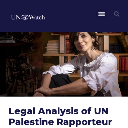
Legal Analysis of UN
Palestine Rapporteur