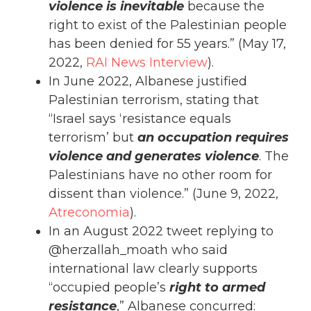
violence is inevitable
because the
right to exist of the Palestinian people
has been denied for 55 years.” (May 17,
2022,
RAI News Interview
).
In June 2022, Albanese justified
Palestinian terrorism, stating that
“Israel says ‘resistance equals
terrorism’ but
an occupation requires
violence and generates violence
. The
Palestinians have no other room for
dissent than violence.” (June 9, 2022,
Atreconomia
).
In an August 2022 tweet replying to
@herzallah_moath who said
international law clearly supports
“occupied people’s
right to armed
resistance
,” Albanese concurred: