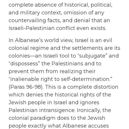
complete absence of historical, political,
and military context, omission of any
countervailing facts, and denial that an
Israeli-Palestinian conflict even exists.
In Albanese’s world view, Israel is an evil
colonial regime and the settlements are its
colonies—an Israeli tool to “subjugate” and
“dispossess” the Palestinians and to
prevent them from realizing their
“inalienable right to self-determination.”
(Paras 96-98). This is a complete distortion
which denies the historical rights of the
Jewish people in Israel and ignores
Palestinian intransigence. Ironically, the
colonial paradigm does to the Jewish
people exactly what Albanese accuses