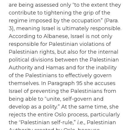
are being assessed only “to the extent they
contribute to tightening the grip of the
regime imposed by the occupation” (Para.
3), meaning Israel is ultimately responsible.
According to Albanese, Israel is not only
responsible for Palestinian violations of
Palestinian rights, but also for the internal
political divisions between the Palestinian
Authority and Hamas and for the inability
of the Palestinians to effectively govern
themselves. In Paragraph 95 she accuses
Israel of preventing the Palestinians from
being able to “unite, self-govern and
develop as a polity.” At the same time, she
rejects the entire Oslo process, particularly
the “Palestinian self-rule,”
i.e.
, Palestinian