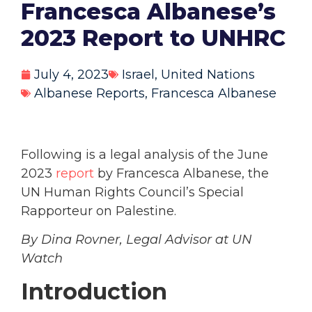
Francesca Albanese’s
2023 Report to UNHRC
July 4, 2023
Israel
,
United Nations
Albanese Reports
,
Francesca Albanese
Following is a legal analysis of the June
2023
report
by Francesca Albanese, the
UN Human Rights Council’s Special
Rapporteur on Palestine.
By Dina Rovner, Legal Advisor at UN
Watch
Introduction