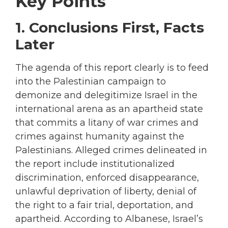
Key Points
1. Conclusions First, Facts
Later
The agenda of this report clearly is to feed
into the Palestinian campaign to
demonize and delegitimize Israel in the
international arena as an apartheid state
that commits a litany of war crimes and
crimes against humanity against the
Palestinians. Alleged crimes delineated in
the report include institutionalized
discrimination, enforced disappearance,
unlawful deprivation of liberty, denial of
the right to a fair trial, deportation, and
apartheid. According to Albanese, Israel’s