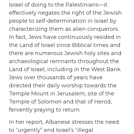
Israel of doing to the Palestinians—it
effectively negates the right of the Jewish
people to self-determination in Israel by
characterizing them as alien conquerors.
In fact, Jews have continuously resided in
the Land of Israel since Biblical times and
there are numerous Jewish holy sites and
archaeological remnants throughout the
Land of Israel, including in the West Bank.
Jews over thousands of years have
directed their daily worship towards the
Temple Mount in Jerusalem, site of the
Temple of Solomon and that of Herod,
fervently praying to return.
In her report, Albanese stresses the need
to “urgently” end Israel’s “illegal