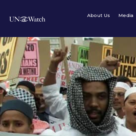
About Us
Media