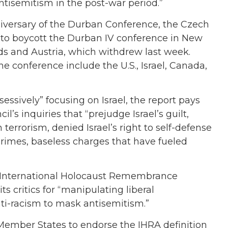
ntisemitism in the post-war period.”
iversary of the Durban Conference, the Czech
to boycott the Durban IV conference in New
ds and Austria, which withdrew last week.
e conference include the U.S., Israel, Canada,
essively” focusing on Israel, the report pays
’s inquiries that “prejudge Israel’s guilt,
 terrorism, denied Israel’s right to self-defense
crimes, baseless charges that have fueled
 International Holocaust Remembrance
its critics for “manipulating liberal
ti-racism to mask antisemitism.”
Member States to endorse the IHRA definition