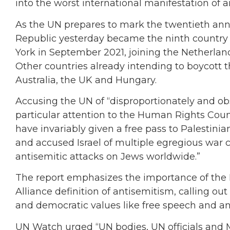
into the worst international manifestation of a
As the UN prepares to mark the twentieth ann
Republic yesterday became the ninth country 
York in September 2021, joining the Netherlan
Other countries already intending to boycott th
Australia, the UK and Hungary.
Accusing the UN of “disproportionately and obs
particular attention to the Human Rights Council
have invariably given a free pass to Palestinian
and accused Israel of multiple egregious war 
antisemitic attacks on Jews worldwide.”
The report emphasizes the importance of the
Alliance definition of antisemitism, calling out 
and democratic values like free speech and an
UN Watch urged “UN bodies, UN officials and 