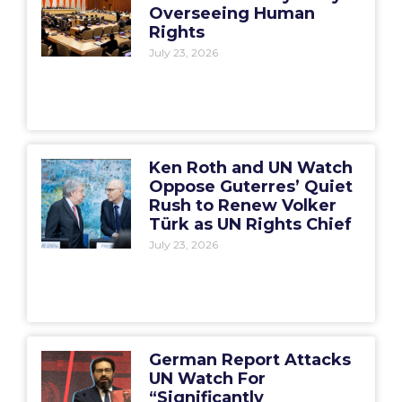
Overseeing Human
Rights
July 23, 2026
Ken Roth and UN Watch
Oppose Guterres’ Quiet
Rush to Renew Volker
Türk as UN Rights Chief
July 23, 2026
German Report Attacks
UN Watch For
“Significantly