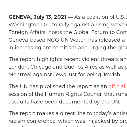
GENEVA, July 13, 2021 —
As a coalition of U.S
Washington D.C. to rally against a rising wave o
Foreign Affairs hosts the Global Forum to Co
Geneva-based NGO UN Watch has released a repo
in increasing antisemitism and urging the glob
The report highlights recent violent threats a
London, Chicago and Buenos Aires as well as p
Montreal against Jews just for being Jewish.
The UN has published the report as an
offici
session of the Human Rights Council that runs 
assaults have been documented by the UN.
The report makes a direct line to today’s ant
racism conference, which was “hijacked by pro