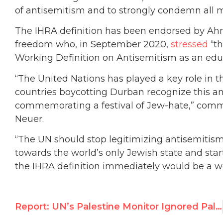
of antisemitism and to strongly condemn all m
The IHRA definition has been endorsed by Ah
freedom who, in September 2020,
stressed
“th
Working Definition on Antisemitism as an educa
“The United Nations has played a key role in t
countries boycotting Durban recognize this 
commemorating a festival of Jew-hate,” comm
Neuer.
“The UN should stop legitimizing antisemitism 
towards the world’s only Jewish state and star
the IHRA definition immediately would be a w
Report: UN’s Palestine Monitor Ignored Palestinian Authority Rights Abuses