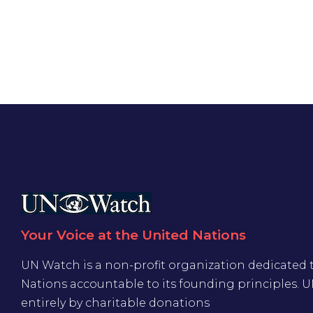
Your Voice at the United Nations
UN Watch is a non-profit organization dedicated 
Nations accountable to its founding principles. 
entirely by charitable donations