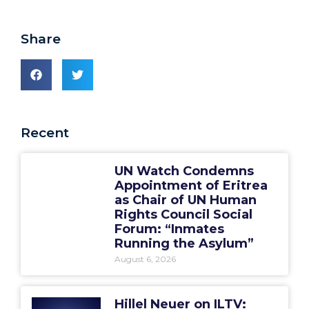
Share
Recent
UN Watch Condemns
Appointment of Eritrea
as Chair of UN Human
Rights Council Social
Forum: “Inmates
Running the Asylum”
August 6, 2026
Hillel Neuer on ILTV: