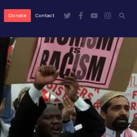
Donate
Contact