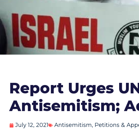
Report Urges UN
Antisemitism; A
July 12, 2021
Antisemitism
,
Petitions & App