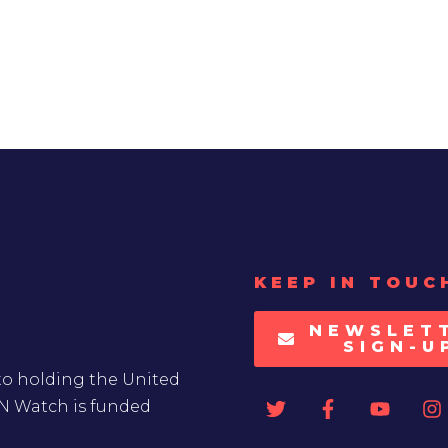
KEEP IN TOUC
NEWSLET
SIGN-U
to holding the United
UN Watch is funded