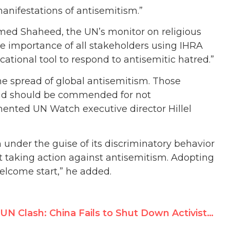
anifestations of antisemitism.”
med Shaheed, the UN’s monitor on religious
e importance of all stakeholders using IHRA
tional tool to respond to antisemitic hatred.”
he spread of global antisemitism. Those
and should be commended for not
ented UN Watch executive director Hillel
under the guise of its discriminatory behavior
t taking action against antisemitism. Adopting
elcome start,” he added.
UN Clash: China Fails to Shut Down Activist’s Appeal to Hold China Accountable at UNHRC