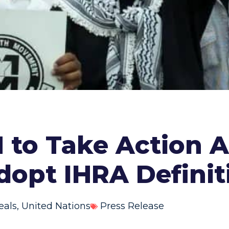
 to Take Action A
dopt IHRA Definit
eals
,
United Nations
Press Release