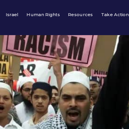
Israel
Human Rights
Resources
Take Action