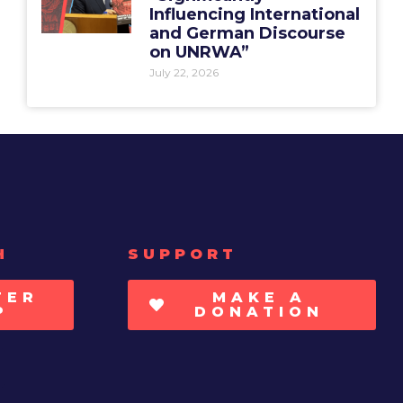
Influencing International
and German Discourse
on UNRWA”
July 22, 2026
H
SUPPORT
TER
MAKE A
P
DONATION