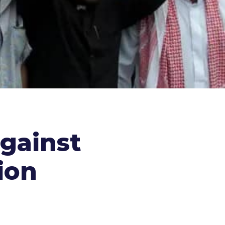
gainst
ion