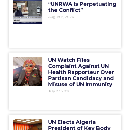
“UNRWA Is Perpetuating
the Conflict”
August 5, 2026
UN Watch Files
Complaint Against UN
Health Rapporteur Over
Partisan Candidacy and
Misuse of UN Immunity
July 27, 2026
UN Elects Algeria
President of Key Body