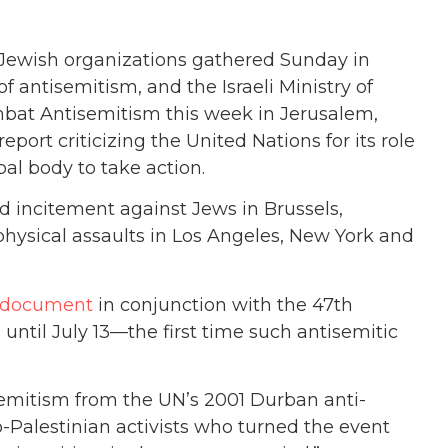
. Jewish organizations gathered Sunday in
f antisemitism, and the Israeli Ministry of
mbat Antisemitism this week in Jerusalem,
rt criticizing the United Nations for its role
al body to take action.
nd incitement against Jews in Brussels,
hysical assaults in Los Angeles, New York and
al document
in conjunction with the 47th
until July 13—the first time such antisemitic
isemitism from the UN’s 2001 Durban anti-
-Palestinian activists who turned the event