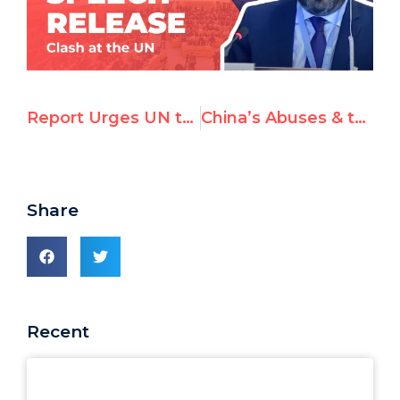
Report Urges UN to Take Action Against Antisemitism; Adopt IHRA Definition
China’s Abuses & the Beijing 2022 Olympics Corporate Sponsors
Share
Recent