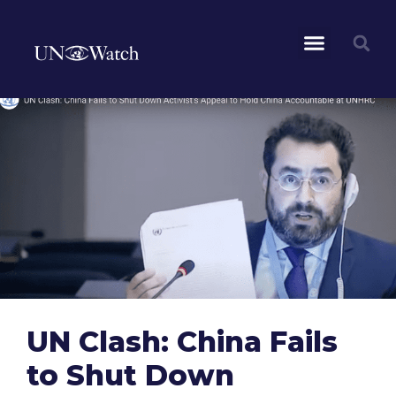
UN Clash: China Fails
to Shut Down