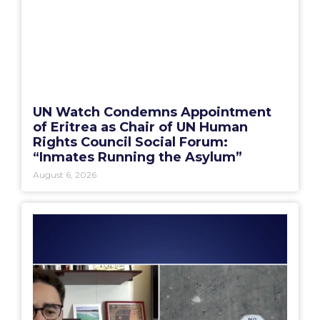
UN Watch Condemns Appointment
of Eritrea as Chair of UN Human
Rights Council Social Forum:
“Inmates Running the Asylum”
August 6, 2026