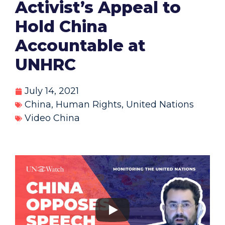
Activist’s Appeal to
Hold China
Accountable at
UNHRC
July 14, 2021
China
,
Human Rights
,
United Nations
Video China