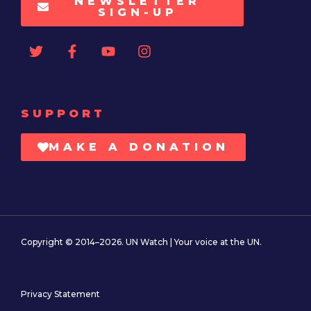
NEWSLETTER
SIGN-UP
SUPPORT
MAKE A DONATION
Copyright © 2014–2026. UN Watch | Your voice at the UN.
Privacy Statement