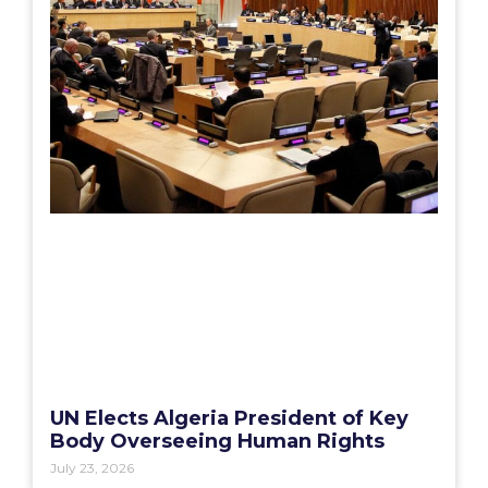
UN Elects Algeria President of Key
Body Overseeing Human Rights
July 23, 2026