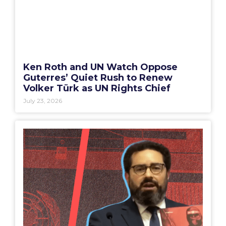
Ken Roth and UN Watch Oppose
Guterres’ Quiet Rush to Renew
Volker Türk as UN Rights Chief
July 23, 2026