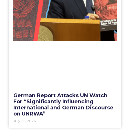
German Report Attacks UN Watch
For “Significantly Influencing
International and German Discourse
on UNRWA”
July 22, 2026