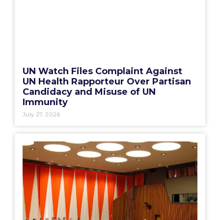
UN Watch Files Complaint Against
UN Health Rapporteur Over Partisan
Candidacy and Misuse of UN
Immunity
July 27, 2026