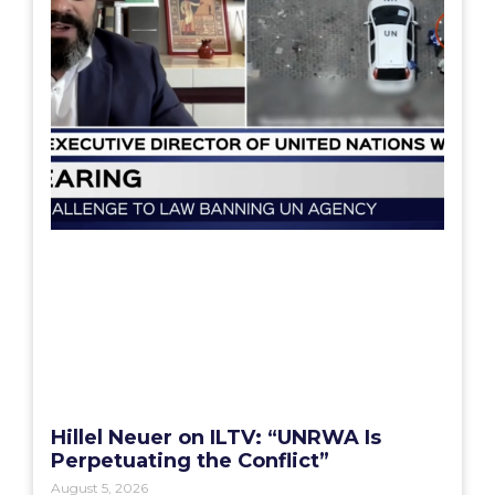
Hillel Neuer on ILTV: “UNRWA Is
Perpetuating the Conflict”
August 5, 2026