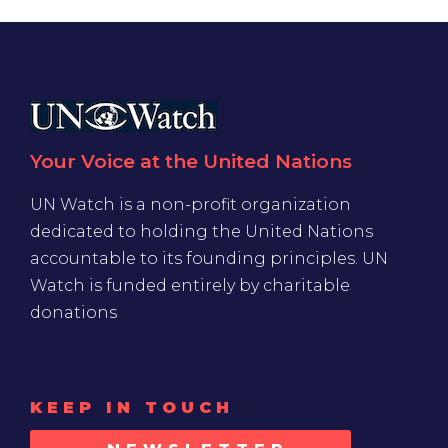
Your Voice at the United Nations
UN Watch is a non-profit organization
dedicated to holding the United Nations
accountable to its founding principles. UN
Watch is funded entirely by charitable
donations
KEEP IN TOUCH