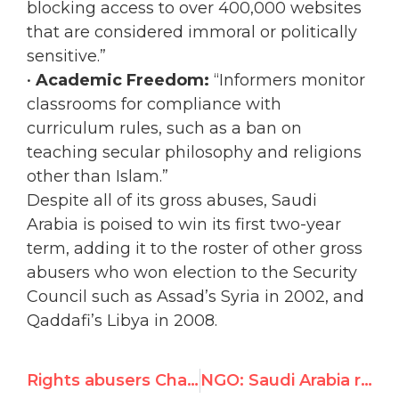
blocking access to over 400,000 websites
that are considered immoral or politically
sensitive.”
•
Academic Freedom:
“Informers monitor
classrooms for compliance with
curriculum rules, such as a ban on
teaching secular philosophy and religions
other than Islam.”
Despite all of its gross abuses, Saudi
Arabia is poised to win its first two-year
term, adding it to the roster of other gross
abusers who won election to the Security
Council such as Assad’s Syria in 2002, and
Qaddafi’s Libya in 2008.
Rights abusers Chad, Saudi Arabia to win seats today on UN Security Council
NGO: Saudi Arabia refusal to take seat on UN Security Council is "victory for human rights"