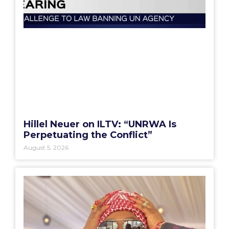
Hillel Neuer on ILTV: “UNRWA Is
Perpetuating the Conflict”
August 5, 2026