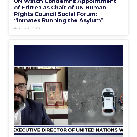
UN Watch Condemns Appointment
of Eritrea as Chair of UN Human
Rights Council Social Forum:
“Inmates Running the Asylum”
August 6, 2026