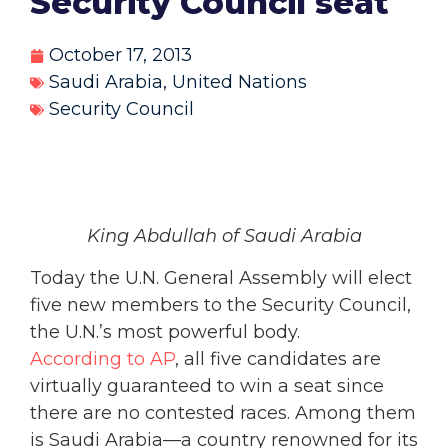
Security Council seat
October 17, 2013
Saudi Arabia
,
United Nations
Security Council
King Abdullah of Saudi Arabia
Today the U.N. General Assembly will elect
five new members to the Security Council,
the U.N.’s most powerful body.
According to AP
, all five candidates are
virtually guaranteed to win a seat since
there are no contested races. Among them
is Saudi Arabia—a country renowned for its