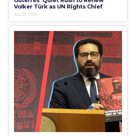
Guterres’ Quiet Rush to Renew
Volker Türk as UN Rights Chief
July 23, 2026