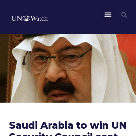
Saudi Arabia to win UN