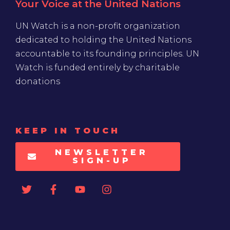
Your Voice at the United Nations
UN Watch is a non-profit organization
dedicated to holding the United Nations
accountable to its founding principles. UN
Watch is funded entirely by charitable
donations
KEEP IN TOUCH
NEWSLETTER
SIGN-UP