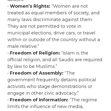
•
Women’s Rights:
“Women are not
treated as equal members of society, and
many laws discriminate against them.
They are not permitted to vote in
municipal elections, drive cars, or travel
within or outside of the country without a
male relative.”
•
Freedom of Religion:
“Islam is the
official religion, and all Saudis are required
by law to be Muslims.”
•
Freedom of Assembly:
“The
government frequently detains political
activists who stage demonstrations or
engage in other civic advocacy.”
•
Freedom of Information:
“The regime
limits the influence of new media,