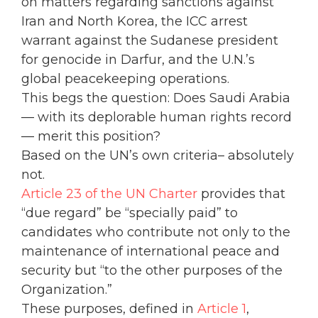
on matters regarding sanctions against
Iran and North Korea, the ICC arrest
warrant against the Sudanese president
for genocide in Darfur, and the U.N.’s
global peacekeeping operations.
This begs the question: Does Saudi Arabia
— with its deplorable human rights record
— merit this position?
Based on the UN’s own criteria– absolutely
not.
Article 23 of the UN Charter
provides that
“due regard” be “specially paid” to
candidates who contribute not only to the
maintenance of international peace and
security but “to the other purposes of the
Organization.”
These purposes, defined in
Article 1
,