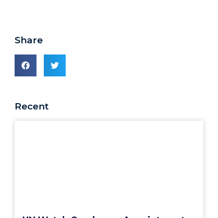
Share
Recent