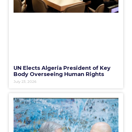
UN Elects Algeria President of Key
Body Overseeing Human Rights
July 23, 2026