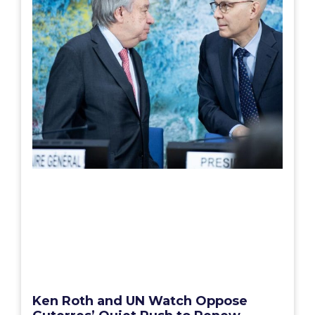
Ken Roth and UN Watch Oppose