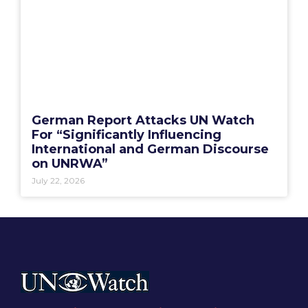
German Report Attacks UN Watch
For “Significantly Influencing
International and German Discourse
on UNRWA”
July 22, 2026