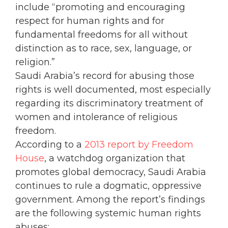
include “promoting and encouraging
respect for human rights and for
fundamental freedoms for all without
distinction as to race, sex, language, or
religion.”
Saudi Arabia’s record for abusing those
rights is well documented, most especially
regarding its discriminatory treatment of
women and intolerance of religious
freedom.
According to a
2013 report by Freedom
House
, a watchdog organization that
promotes global democracy, Saudi Arabia
continues to rule a dogmatic, oppressive
government. Among the report’s findings
are the following systemic human rights
abuses: