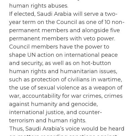
human rights abuses.
If elected, Saudi Arabia will serve a two-
year term on the Council as one of 10 non-
permanent members and alongside five
permanent members with veto power.
Council members have the power to
shape UN action on international peace
and security, as well as on hot-button
human rights and humanitarian issues,
such as protection of civilians in wartime,
the use of sexual violence as a weapon of
war, accountability for war crimes, crimes
against humanity and genocide,
international justice, and counter-
terrorism and human rights.
Thus, Saudi Arabia’s voice would be heard