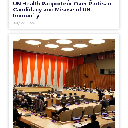
UN Health Rapporteur Over Partisan
Candidacy and Misuse of UN
Immunity
July 27, 2026