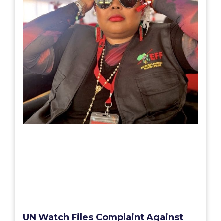
UN Watch Files Complaint Against