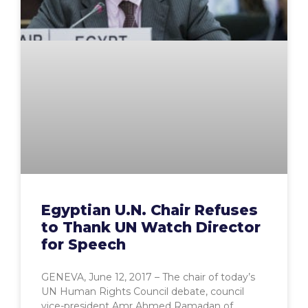
Egyptian U.N. Chair Refuses
to Thank UN Watch Director
for Speech
GENEVA, June 12, 2017 – The chair of today’s
UN Human Rights Council debate, council
vice-president Amr Ahmed Ramadan of