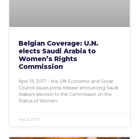
Belgian Coverage: U.N.
elects Saudi Arabia to
Women’s Rights
Commission
April 19, 2017 – the UN Economic and Social
Council issues press release announcing Saudi
Arabia’s election to the Commission on the
Status of Women.
May 5, 2017