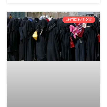
UNITED NATIONS