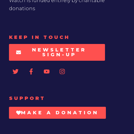
Watch is funded entirely by charitable
donations
KEEP IN TOUCH
NEWSLETTER
SIGN-UP
SUPPORT
MAKE A DONATION