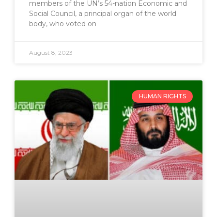
members of the UN’s 54-nation Economic and
Social Council, a principal organ of the world
body, who voted on
August 8, 2023
HUMAN RIGHTS