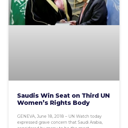
Saudis Win Seat on Third UN
Women’s Rights Body
GENEVA, June 18, 2018 – UN Watch today
expressed grave concern that Saudi Arabia,