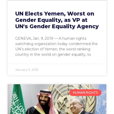
UN Elects Yemen, Worst on
Gender Equality, as VP at
UN's Gender Equality Agency
GENEVA, Jan. 9, 2019 — A human rights
watchdog organization today condemned the
UN’s election of Yemen, the worst-ranking
country in the world on gender equality, to
January 9, 2019
HUMAN RIGHTS