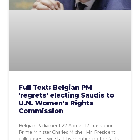
Full Text: Belgian PM
'regrets' electing Saudis to
U.N. Women's Rights
Commission
Belgian Parliament 27 April 2017 Translation
Prime Minister Charles Michel: Mr. President,
colleagues, I will start by mentioning the facts