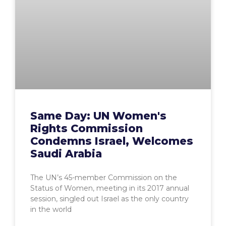
Same Day: UN Women's
Rights Commission
Condemns Israel, Welcomes
Saudi Arabia
The UN’s 45-member Commission on the
Status of Women, meeting in its 2017 annual
session, singled out Israel as the only country
in the world