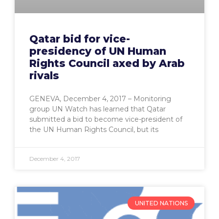
Qatar bid for vice-
presidency of UN Human
Rights Council axed by Arab
rivals
GENEVA, December 4, 2017 – Monitoring
group UN Watch has learned that Qatar
submitted a bid to become vice-president of
the UN Human Rights Council, but its
December 4, 2017
UNITED NATIONS