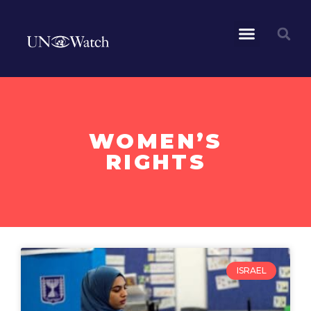
WOMEN’S
RIGHTS
ISRAEL