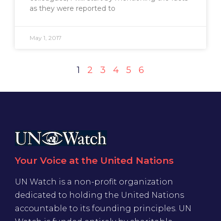
as they were reported to
May 1, 2017
1
2
3
4
5
6
Your Voice at the United Nations
UN Watch is a non-profit organization
dedicated to holding the United Nations
accountable to its founding principles. UN