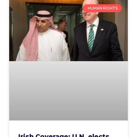
HUMAN RIGHTS
Irish Coverage: U.N. elects