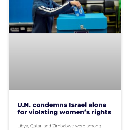
U.N. condemns Israel alone
for violating women’s rights
Libya, Qatar, and Zimbabwe were among