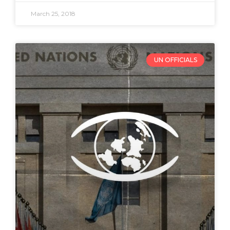
March 25, 2018
UN OFFICIALS