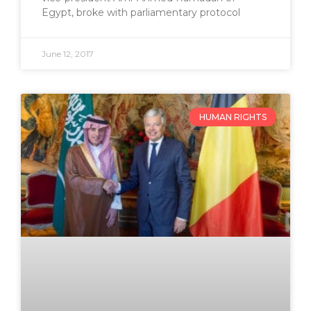
Egypt, broke with parliamentary protocol
June 12, 2017
HUMAN RIGHTS