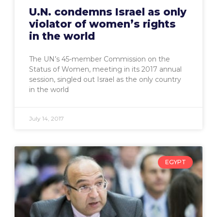
U.N. condemns Israel as only
violator of women’s rights
in the world
The UN’s 45-member Commission on the
Status of Women, meeting in its 2017 annual
session, singled out Israel as the only country
in the world
July 14, 2017
EGYPT