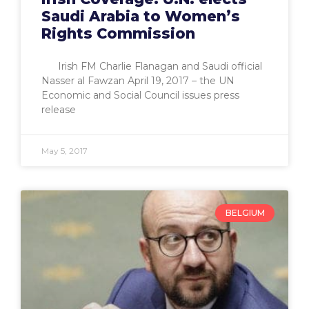
Saudi Arabia to Women’s
Rights Commission
Irish FM Charlie Flanagan and Saudi official
Nasser al Fawzan April 19, 2017 – the UN
Economic and Social Council issues press
release
May 5, 2017
BELGIUM