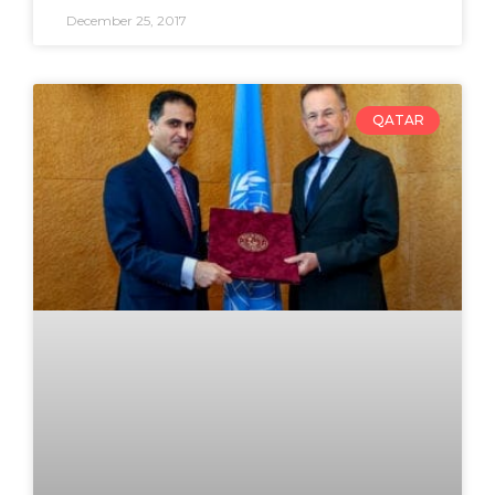
December 25, 2017
QATAR