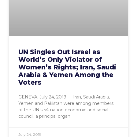
UN Singles Out Israel as
World’s Only Violator of
Women’s Rights; Iran, Saudi
Arabia & Yemen Among the
Voters
GENEVA, July 24, 2019 — Iran, Saudi Arabia,
Yemen and Pakistan were among members
of the UN’s 54-nation economic and social
council, a principal organ
July 24, 2019