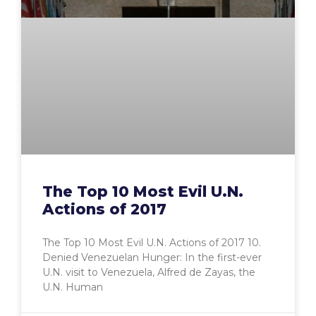
The Top 10 Most Evil U.N.
Actions of 2017
The Top 10 Most Evil U.N. Actions of 2017 10.
Denied Venezuelan Hunger: In the first-ever
U.N. visit to Venezuela, Alfred de Zayas, the
U.N. Human