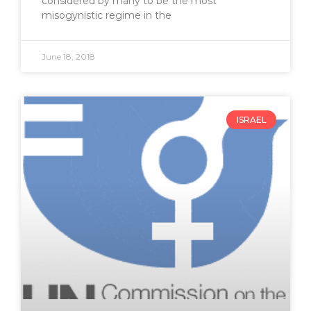
considered by many to be the most
misogynistic regime in the
June 18, 2018
ISRAEL