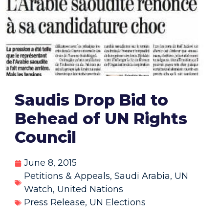
Saudis Drop Bid to
Behead of UN Rights
Council
June 8, 2015
Petitions & Appeals
,
Saudi Arabia
,
UN
Watch
,
United Nations
Press Release
,
UN Elections