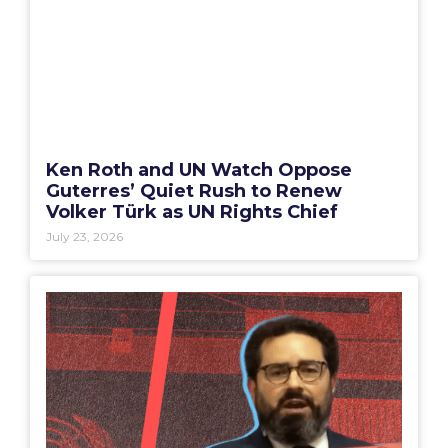
Ken Roth and UN Watch Oppose
Guterres’ Quiet Rush to Renew
Volker Türk as UN Rights Chief
July 23, 2026