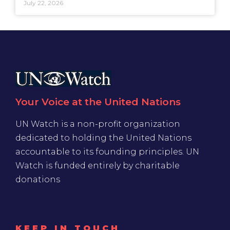
July 22, 2026
Your Voice at the United Nations
UN Watch is a non-profit organization
dedicated to holding the United Nations
accountable to its founding principles. UN
Watch is funded entirely by charitable
donations
KEEP IN TOUCH