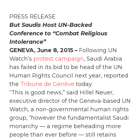
PRESS RELEASE
But Saudis Host UN-Backed
Conference to “Combat Religious
Intolerance”
GENEVA, June 8, 2015 –
Following UN
Watch’s
protest campaign
, Saudi Arabia
has failed in its bid to be head of the UN
Human Rights Council next year, reported
the
Tribune de Genève
today.
“This is good news,” said Hillel Neuer,
executive director of the Geneva-based UN
Watch, a non-governmental human rights
group, “however the fundamentalist Saudi
monarchy — a regime beheading more
people than ever before — still retains