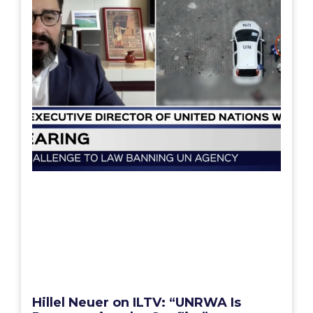
Hillel Neuer on ILTV: “UNRWA Is