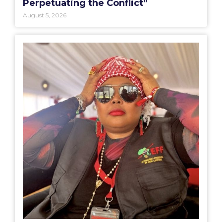
Perpetuating the Conflict”
August 5, 2026