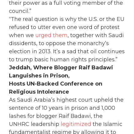
their power as a full voting member of the
council.”
“The real question is why the U.S. or the EU
refused to utter even one word of protest
when we
urged them
, together with Saudi
dissidents, to oppose the monarchy’s
election in 2013. It’s a sad that oil continues
to trump basic human rights principles.”
Jeddah, Where Blogger Raif Badawi
Languishes in Prison,
Hosts UN-Backed Conference on
Religious Intolerance
As Saudi Arabia’s highest court upheld the
sentence of 10 years in prison and 1,000
lashes for blogger Raif Badawi, the
UNHRC leadership
legitimized
the Islamic
fundamentalist regime by allowing it to