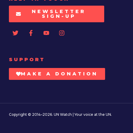
NEWSLETTER
SIGN-UP
SUPPORT
MAKE A DONATION
Copyright © 2014–2026. UN Watch | Your voice at the UN.