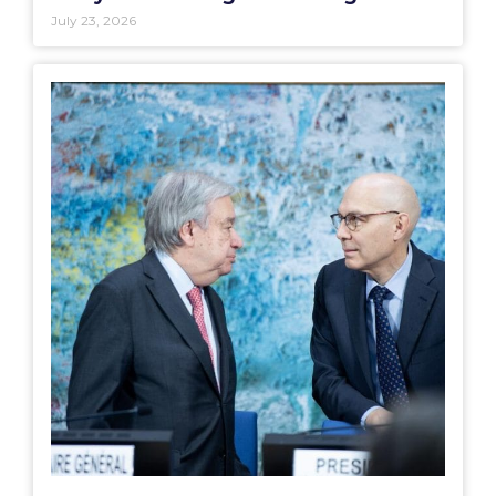
July 23, 2026