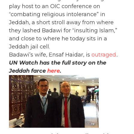
play host to an OIC conference on
“combating religious intolerance” in
Jeddah, a short stroll away from where
they lashed Badawi for “insulting Islam,”
and close to where he today sits in a
Jeddah jail cell.
Badawi’s wife, Ensaf Haidar, is
outraged.
.
UN Watch has the full story on the
Jeddah farce
here
.