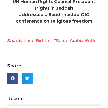
UN Human Rights Council President
(right) in Jeddah
addressed a Saudi-hosted OIC
conference on religious freedom
Saudis Lose Bid to Behead of the UN Human Rights Council
"Saudi Arabia Withdraws Its Alarming Candidacy," reports Tribune de Genève
Share
Recent