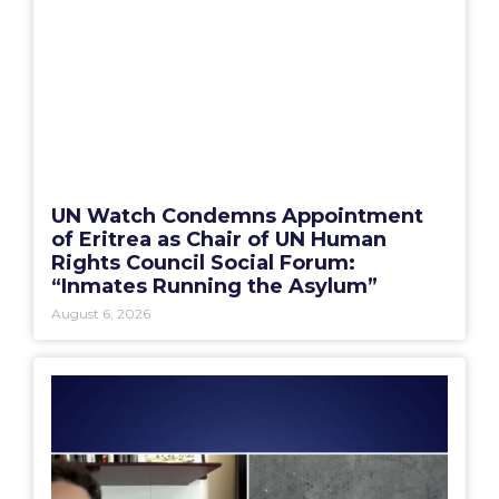
UN Watch Condemns Appointment
of Eritrea as Chair of UN Human
Rights Council Social Forum:
“Inmates Running the Asylum”
August 6, 2026