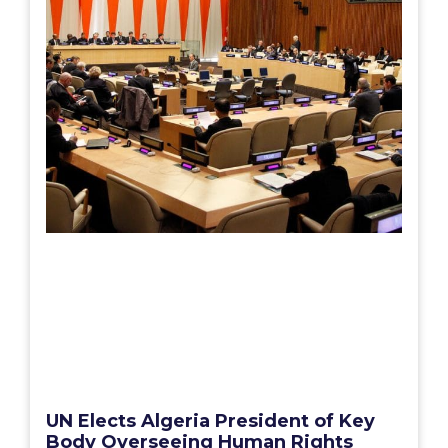
UN Elects Algeria President of Key
Body Overseeing Human Rights