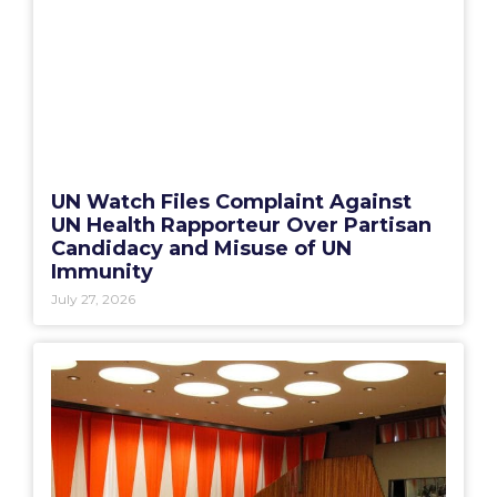
UN Watch Files Complaint Against
UN Health Rapporteur Over Partisan
Candidacy and Misuse of UN
Immunity
July 27, 2026