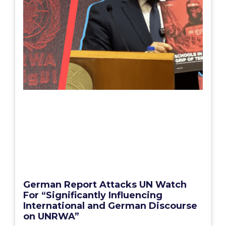
German Report Attacks UN Watch
For “Significantly Influencing
International and German Discourse
on UNRWA”