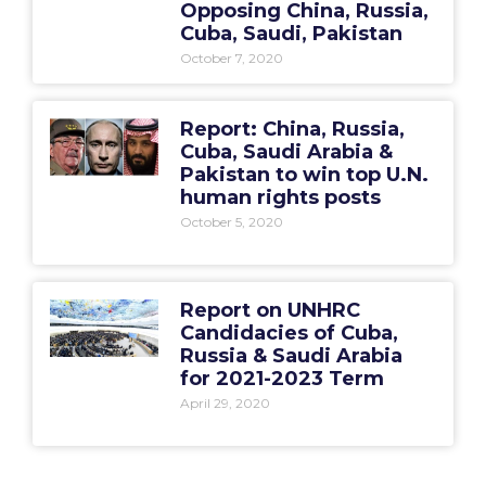
Opposing China, Russia,
Cuba, Saudi, Pakistan
October 7, 2020
Report: China, Russia,
Cuba, Saudi Arabia &
Pakistan to win top U.N.
human rights posts
October 5, 2020
Report on UNHRC
Candidacies of Cuba,
Russia & Saudi Arabia
for 2021-2023 Term
April 29, 2020