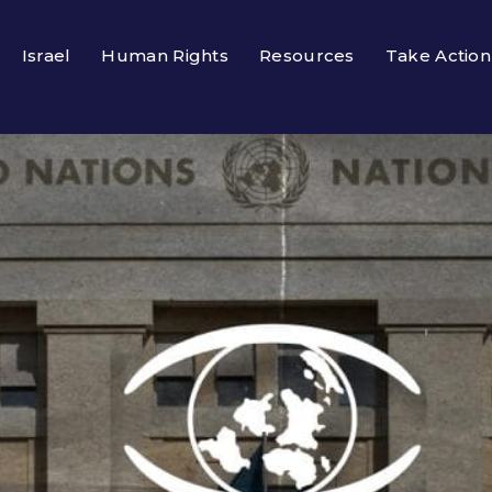
Israel
Human Rights
Resources
Take Action