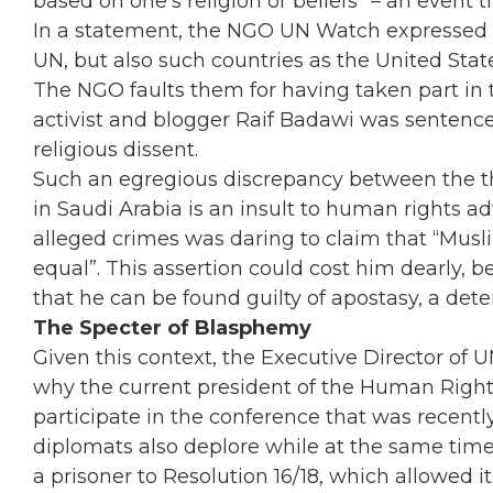
based on one’s religion or beliefs” – an event 
In a statement, the NGO UN Watch expressed a
UN, but also such countries as the United State
The NGO faults them for having taken part i
activist and blogger Raif Badawi was sentenced
religious dissent.
Such an egregious discrepancy between the t
in Saudi Arabia is an insult to human rights ad
alleged crimes was daring to claim that “Musli
equal”. This assertion could cost him dearly, 
that he can be found guilty of apostasy, a det
The Specter of Blasphemy
Given this context, the Executive Director of 
why the current president of the Human Right
participate in the conference that was recentl
diplomats also deplore while at the same tim
a prisoner to Resolution 16/18, which allowed it 