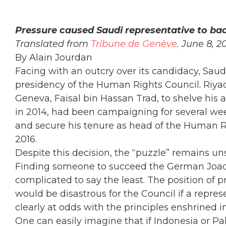
Pressure caused Saudi representative to ba
Translated from
Tribune de Genève,
June 8, 2
By Alain Jourdan
Facing with an outcry over its candidacy, Saudi
presidency of the Human Rights Council. Riyad
Geneva, Faisal bin Hassan Trad, to shelve his 
in 2014, had been campaigning for several we
and secure his tenure as head of the Human R
2016.
Despite this decision, the “puzzle” remains 
Finding someone to succeed the German Joach
complicated to say the least. The position of p
would be disastrous for the Council if a repre
clearly at odds with the principles enshrined 
One can easily imagine that if Indonesia or Pa