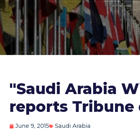
"Saudi Arabia W
reports Tribune
June 9, 2015
Saudi Arabia