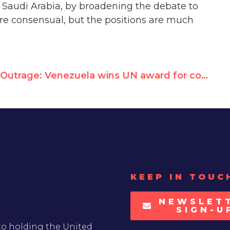
 Saudi Arabia, by broadening the debate to
ore consensual, but the positions are much
Outrage: Venezuela wins UN award for combating hunger as its people scrounge for food
KEEP IN TOUC
NEWSLET
SIGN-U
to holding the United