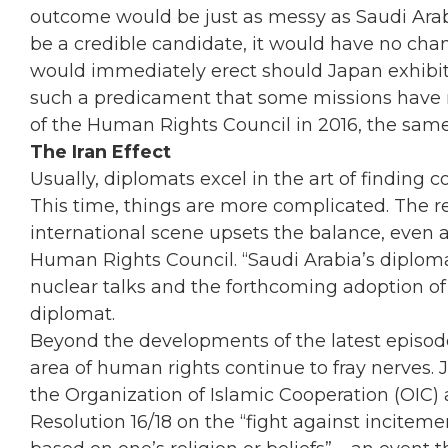
outcome would be just as messy as Saudi Arabi
be a credible candidate, it would have no cha
would immediately erect should Japan exhibit 
such a predicament that some missions have n
of the Human Rights Council in 2016, the same y
The Iran Effect
Usually, diplomats excel in the art of finding
This time, things are more complicated. The ret
international scene upsets the balance, even 
Human Rights Council. “Saudi Arabia’s diploma
nuclear talks and the forthcoming adoption of
diplomat.
Beyond the developments of the latest episode
area of human rights continue to fray nerves. 
the Organization of Islamic Cooperation (OIC) 
Resolution 16/18 on the “fight against inciteme