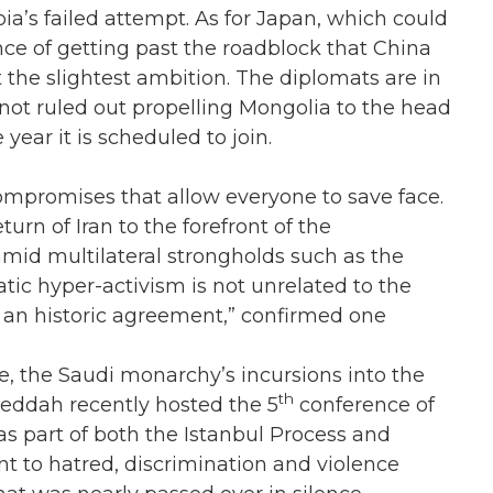
a’s failed attempt. As for Japan, which could
nce of getting past the roadblock that China
the slightest ambition. The diplomats are in
ot ruled out propelling Mongolia to the head
ear it is scheduled to join.
 compromises that allow everyone to save face.
urn of Iran to the forefront of the
amid multilateral strongholds such as the
tic hyper-activism is not unrelated to the
 an historic agreement,” confirmed one
, the Saudi monarchy’s incursions into the
th
Jeddah recently hosted the 5
conference of
as part of both the Istanbul Process and
nt to hatred, discrimination and violence