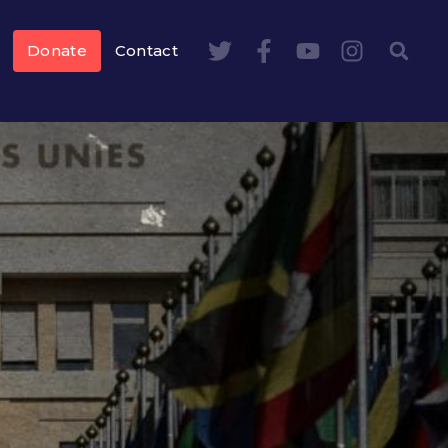
Donate
Contact