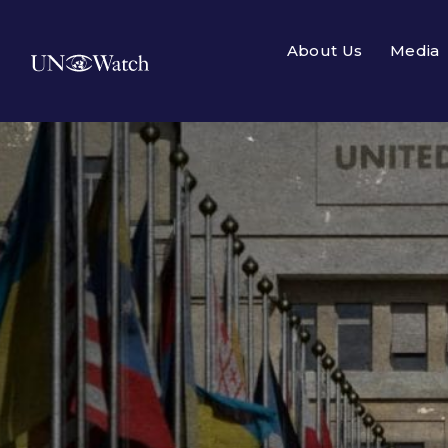
About Us
Media