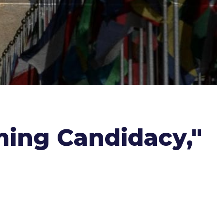
ming Candidacy,"