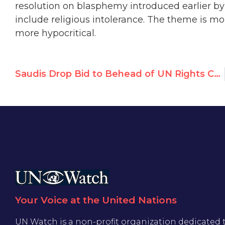
resolution on blasphemy introduced earlier by
include religious intolerance. The theme is m
more hypocritical.
Saudis Drop Bid to Behead of UN Rights Council
Your Voice at the United Nations
UN Watch is a non-profit organization dedicated 