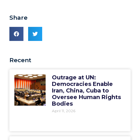
Share
Recent
Outrage at UN:
Democracies Enable
Iran, China, Cuba to
Oversee Human Rights
Bodies
April 11, 2026