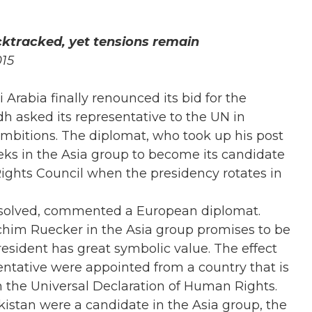
cktracked, yet tensions remain
015
 Arabia finally renounced its bid for the
h asked its representative to the UN in
ambitions. The diplomat, who took up his post
eks in the Asia group to become its candidate
ights Council when the presidency rotates in
unsolved, commented a European diplomat.
im Ruecker in the Asia group promises to be
resident has great symbolic value. The effect
sentative were appointed from a country that is
in the Universal Declaration of Human Rights.
kistan were a candidate in the Asia group, the