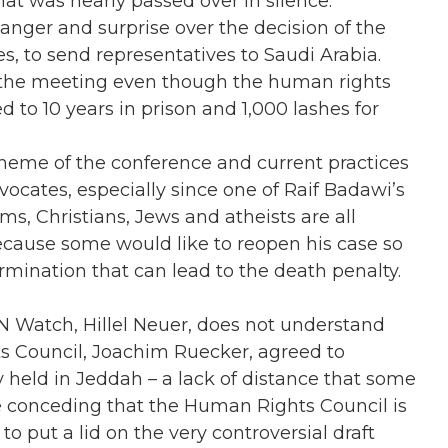
that was nearly passed over in silence.
nger and surprise over the decision of the
s, to send representatives to Saudi Arabia.
n the meeting even though the human rights
 to 10 years in prison and 1,000 lashes for
heme of the conference and current practices
vocates, especially since one of Raif Badawi’s
ms, Christians, Jews and atheists are all
because some would like to reopen his case so
ermination that can lead to the death penalty.
UN Watch, Hillel Neuer, does not understand
s Council, Joachim Ruecker, agreed to
y held in Jeddah – a lack of distance that some
e conceding that the Human Rights Council is
to put a lid on the very controversial draft