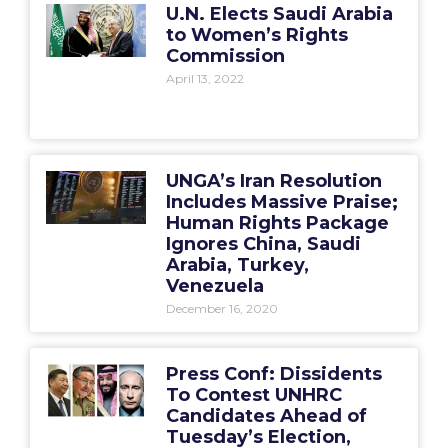
U.N. Elects Saudi Arabia
to Women’s Rights
Commission
April 13, 2022
UNGA’s Iran Resolution
Includes Massive Praise;
Human Rights Package
Ignores China, Saudi
Arabia, Turkey,
Venezuela
December 16, 2020
Press Conf: Dissidents
To Contest UNHRC
Candidates Ahead of
Tuesday’s Election,