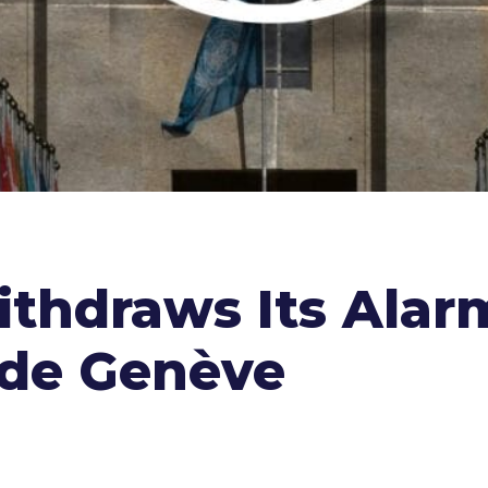
ithdraws Its Alar
 de Genève