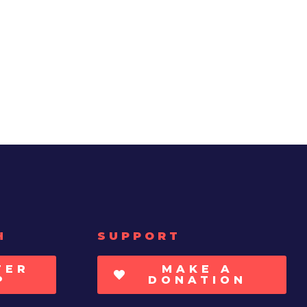
H
SUPPORT
TER
MAKE A
P
DONATION