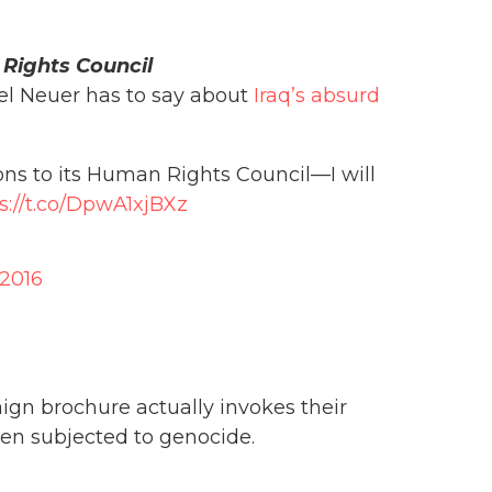
 Rights Council
el Neuer has to say about
Iraq’s absurd
ons to its Human Rights Council—I will
s://t.co/DpwA1xjBXz
 2016
gn brochure actually invokes their
n subjected to genocide.