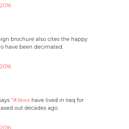
 2016
ign brochure also cites the happy
o have been decimated.
 2016
says “
#Jews
have lived in Iraq for
chased out decades ago.
 2016