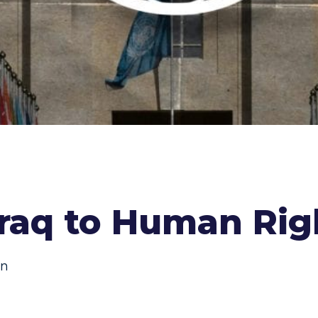
Iraq to Human Rig
on