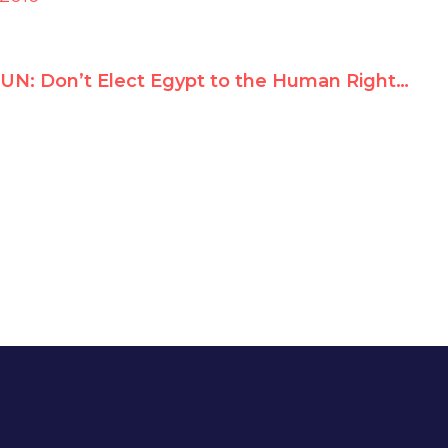
UN: Don’t Elect Egypt to the Human Rights Council