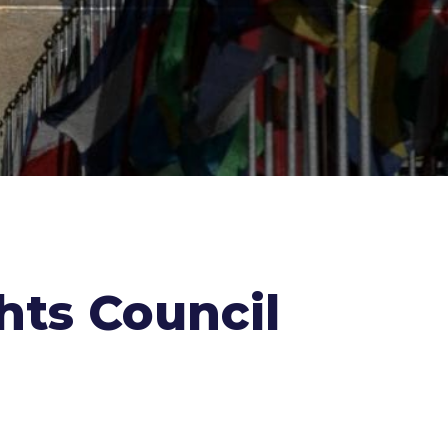
hts Council