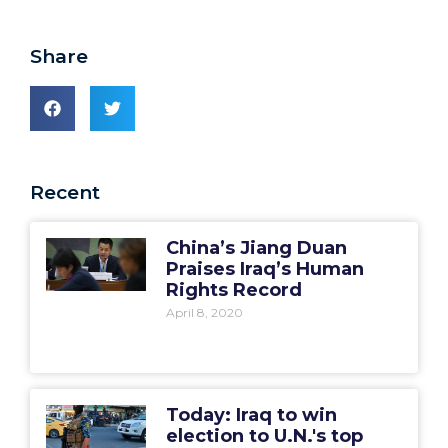
Share
Recent
China’s Jiang Duan
Praises Iraq’s Human
Rights Record
April 8, 2020
Today: Iraq to win
election to U.N.'s top