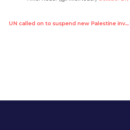
UN called on to suspend new Palestine investigator Michael Lynk for undisclosed ties to pro-Palestinian lobbies