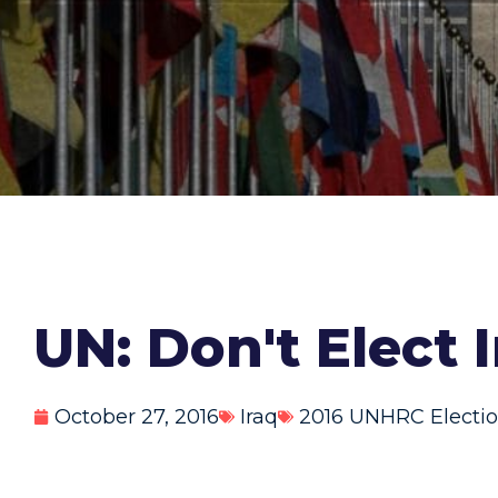
UN: Don't Elect 
October 27, 2016
Iraq
2016 UNHRC Electi