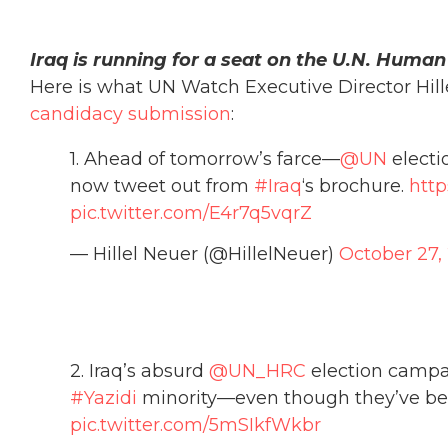
Iraq is running for a seat on the U.N. Human
Here is what UN Watch Executive Director Hill
candidacy submission
:
1. Ahead of tomorrow’s farce—
@UN
electi
now tweet out from
#Iraq
‘s brochure.
http
pic.twitter.com/E4r7q5vqrZ
— Hillel Neuer (@HillelNeuer)
October 27,
2. Iraq’s absurd
@UN_HRC
election campai
#Yazidi
minority—even though they’ve bee
pic.twitter.com/5mSIkfWkbr