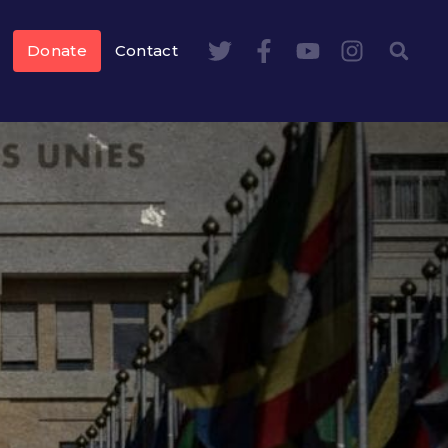
Donate
Contact