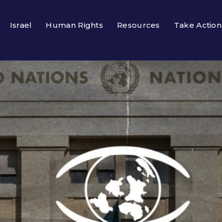
Israel
Human Rights
Resources
Take Action