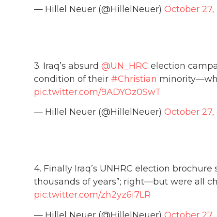
— Hillel Neuer (@HillelNeuer)
October 27,
3. Iraq’s absurd
@UN_HRC
election campa
condition of their
#Christian
minority—wh
pic.twitter.com/9ADYOz0SwT
— Hillel Neuer (@HillelNeuer)
October 27,
4. Finally Iraq’s UNHRC election brochure 
thousands of years”; right—but were all 
pic.twitter.com/zh2yz6i7LR
— Hillel Neuer (@HillelNeuer)
October 27,