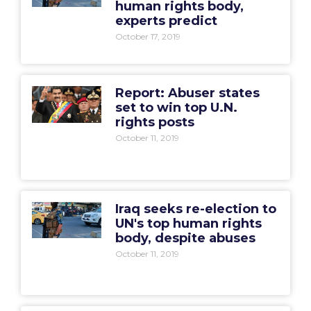
human rights body,
experts predict
October 17, 2019
Report: Abuser states
set to win top U.N.
rights posts
October 11, 2019
Iraq seeks re-election to
UN's top human rights
body, despite abuses
October 11, 2019