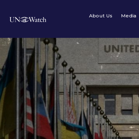
About Us
Media