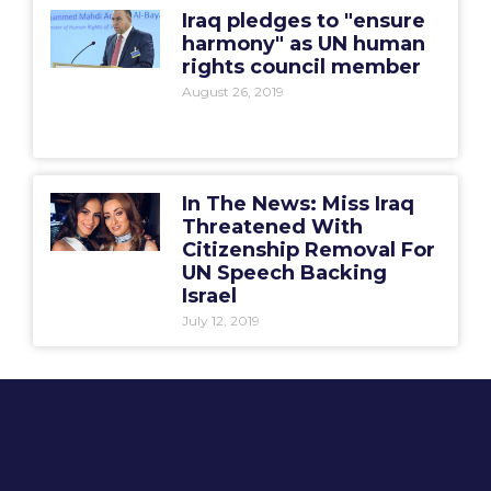
Iraq pledges to "ensure
harmony" as UN human
rights council member
August 26, 2019
In The News: Miss Iraq
Threatened With
Citizenship Removal For
UN Speech Backing
Israel
July 12, 2019