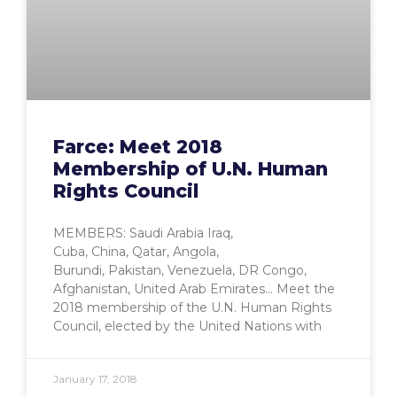
Farce: Meet 2018
Membership of U.N. Human
Rights Council
MEMBERS: Saudi Arabia Iraq,
Cuba, China, Qatar, Angola,
Burundi, Pakistan, Venezuela, DR Congo,
Afghanistan, United Arab Emirates… Meet the
2018 membership of the U.N. Human Rights
Council, elected by the United Nations with
January 17, 2018