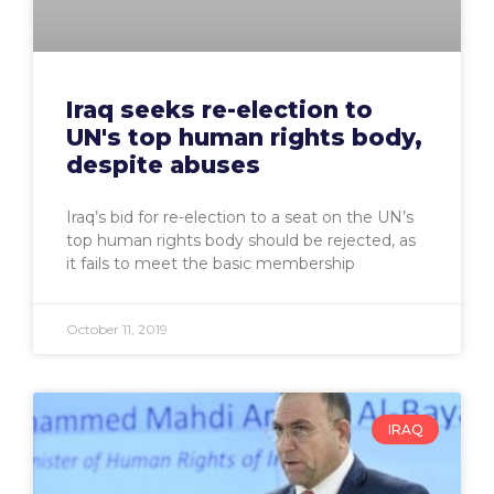
Iraq seeks re-election to
UN's top human rights body,
despite abuses
Iraq’s bid for re-election to a seat on the UN’s
top human rights body should be rejected, as
it fails to meet the basic membership
October 11, 2019
IRAQ