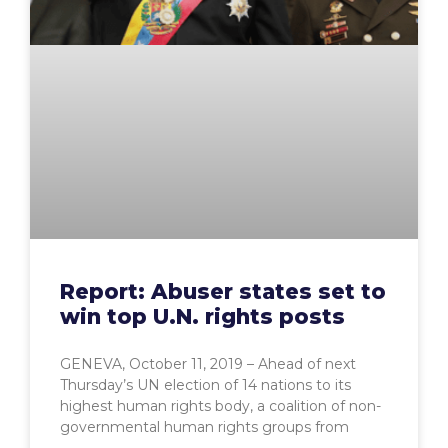
Report: Abuser states set to
win top U.N. rights posts
GENEVA, October 11, 2019 – Ahead of next
Thursday’s UN election of 14 nations to its
highest human rights body, a coalition of non-
governmental human rights groups from