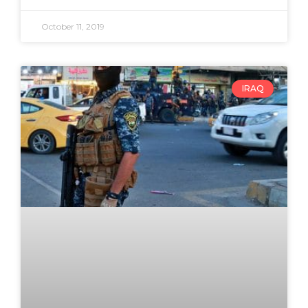
October 11, 2019
IRAQ