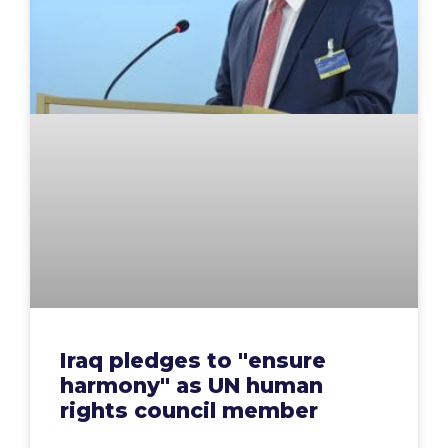
Iraq pledges to "ensure
harmony" as UN human
rights council member