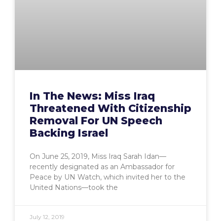
In The News: Miss Iraq
Threatened With Citizenship
Removal For UN Speech
Backing Israel
On June 25, 2019, Miss Iraq Sarah Idan—
recently designated as an Ambassador for
Peace by UN Watch, which invited her to the
United Nations—took the
July 12, 2019