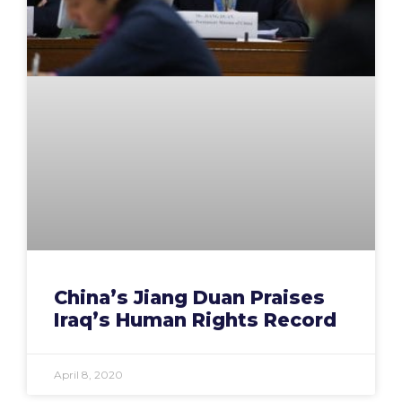
China’s Jiang Duan Praises
Iraq’s Human Rights Record
April 8, 2020