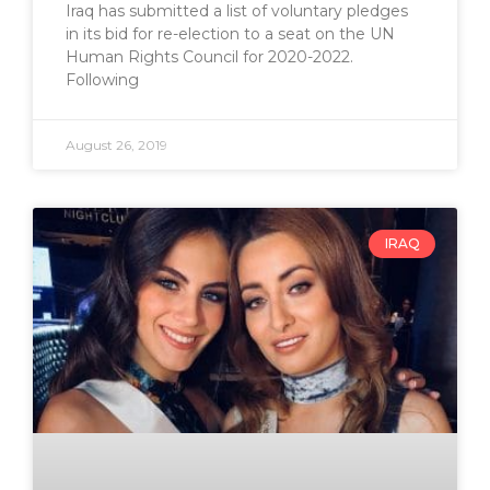
Iraq has submitted a list of voluntary pledges
in its bid for re-election to a seat on the UN
Human Rights Council for 2020-2022.
Following
August 26, 2019
IRAQ