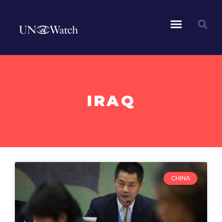
IRAQ
CHINA