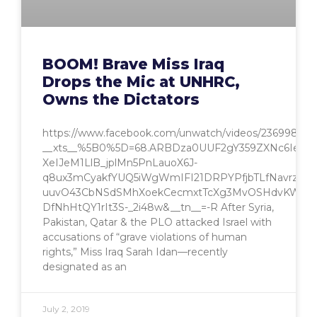
BOOM! Brave Miss Iraq
Drops the Mic at UNHRC,
Owns the Dictators
https://www.facebook.com/unwatch/videos/236998046
__xts__%5B0%5D=68.ARBDza0UUF2gY359ZXNc6IesNd
XeIJeM1LlB_jplMn5PnLauoX6J-
q8ux3mCyakfYUQ5iWgWmIFI21DRPYPfjbTLfNavrzw
uuvO43CbNSdSMhXoekCecmxtTcXg3MvOSHdvKW0Wz
DfNhHtQY1rIt3S-_2i48w&__tn__=-R After Syria,
Pakistan, Qatar & the PLO attacked Israel with
accusations of “grave violations of human
rights,” Miss Iraq Sarah Idan—recently
designated as an
July 2, 2019