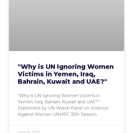
"Why is UN Ignoring Women
Victims in Yemen, Iraq,
Bahrain, Kuwait and UAE?"
“Why is UN Ignoring Women Victims in
Yemen, Iraq, Bahrain, Kuwait and UAE?”
Statement by UN Watch Panel on Violence
Against Women UNHRC 35th Session,
June 19, 2017