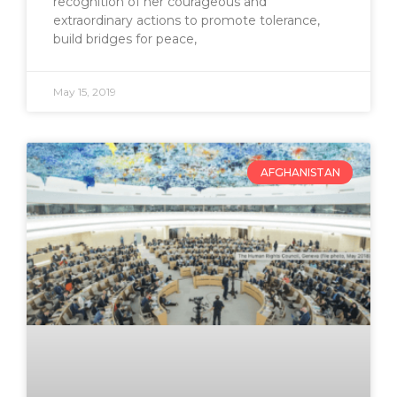
recognition of her courageous and
extraordinary actions to promote tolerance,
build bridges for peace,
May 15, 2019
AFGHANISTAN