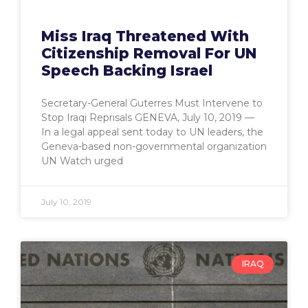
Miss Iraq Threatened With
Citizenship Removal For UN
Speech Backing Israel
Secretary-General Guterres Must Intervene to
Stop Iraqi Reprisals GENEVA, July 10, 2019 —
In a legal appeal sent today to UN leaders, the
Geneva-based non-governmental organization
UN Watch urged
July 10, 2019
IRAQ