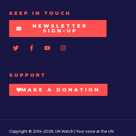
KEEP IN TOUCH
NEWSLETTER
SIGN-UP
SUPPORT
MAKE A DONATION
Copyright © 2014–2026. UN Watch | Your voice at the UN.