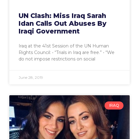
UN Clash: Miss Iraq Sarah
Idan Calls Out Abuses By
Iraqi Government
Iraq at the 41st Session of the UN Human
Rights Council: • “Trials in Iraq are free.” • “We
do not impose restrictions on social
June 28, 2019
IRAQ