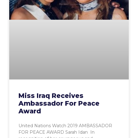
Miss Iraq Receives
Ambassador For Peace
Award
United Nations Watch 2019 AMBASSADOR
FOR PEACE AWARD Sarah Idan In