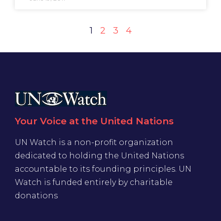
1
2
3
4
Your Voice at the United Nations
UN Watch is a non-profit organization
dedicated to holding the United Nations
accountable to its founding principles. UN
Watch is funded entirely by charitable
donations