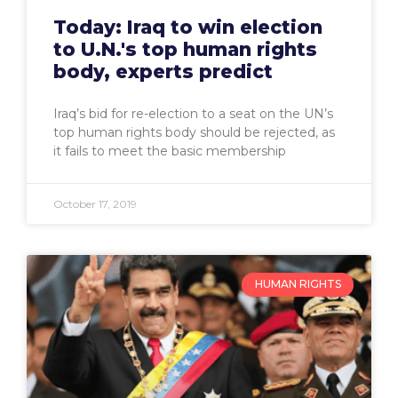
Today: Iraq to win election
to U.N.'s top human rights
body, experts predict
Iraq’s bid for re-election to a seat on the UN’s
top human rights body should be rejected, as
it fails to meet the basic membership
October 17, 2019
HUMAN RIGHTS