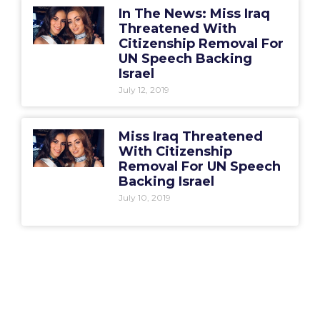
In The News: Miss Iraq
Threatened With
Citizenship Removal For
UN Speech Backing
Israel
July 12, 2019
Miss Iraq Threatened
With Citizenship
Removal For UN Speech
Backing Israel
July 10, 2019