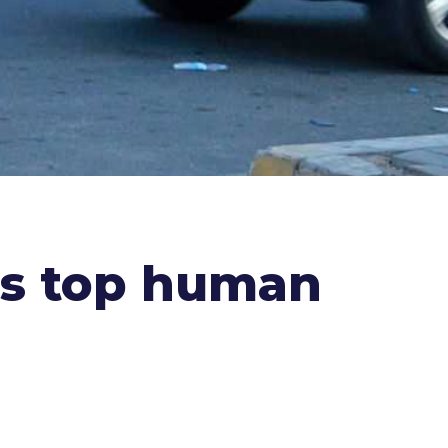
.'s top human