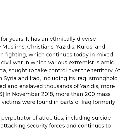
for years. It has an ethnically diverse
Muslims, Christians, Yazidis, Kurds, and
ian fighting, which continues today in mixed
civil war in which various extremist Islamic
a, sought to take control over the territory. At
 Syria and Iraq, including its Iraqi stronghold
illed and enslaved thousands of Yazidis, more
3]
In November 2018, more than 200 mass
victims were found in parts of Iraq formerly
r perpetrator of atrocities, including suicide
 attacking security forces and continues to