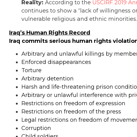
Reality:
According to the
USCIRF 2019 Ann
continues to show a “lack of willingness or 
vulnerable religious and ethnic minorities.
Iraq’s Human Rights Record
Iraq commits serious human rights violation
Arbitrary and unlawful killings by members
Enforced disappearances
Torture
Arbitrary detention
Harsh and life-threatening prison conditi
Arbitrary or unlawful interference with pr
Restrictions on freedom of expression
Restrictions on freedom of the press
Legal restrictions on freedom of movem
Corruption
Child soldiers