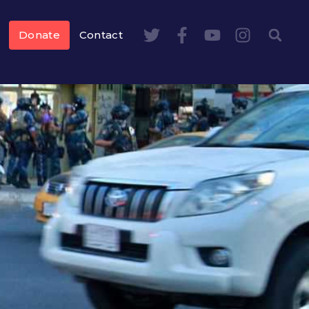
Donate
Contact