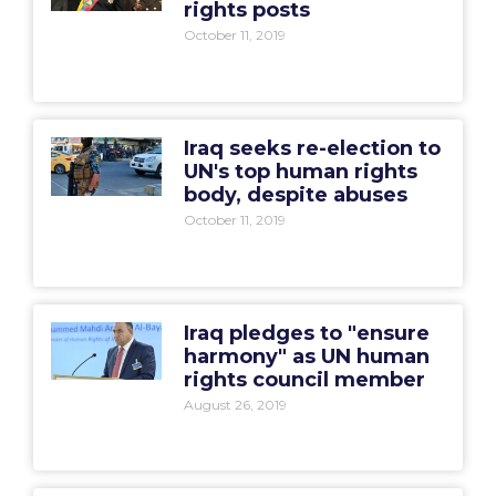
rights posts
October 11, 2019
Iraq seeks re-election to
UN's top human rights
body, despite abuses
October 11, 2019
Iraq pledges to "ensure
harmony" as UN human
rights council member
August 26, 2019