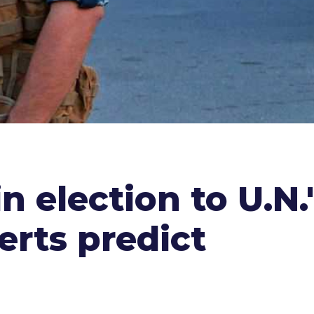
in election to U.N
erts predict