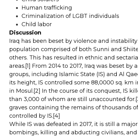
Human trafficking
Criminalization of LGBT individuals
Child labor
Discussion
Iraq has been beset by violence and instability 
population comprised of both Sunni and Shiite 
others. This has resulted in ethnic and sectar
areas.
[1]
From 2014 to 2017, Iraq was beset by a 
groups, including Islamic State (IS) and Al Qaed
its height, IS controlled some 88,0000 sq. km in
in Mosul.
[2]
In the course of its conquest, IS k
than 3,000 of whom are still unaccounted for.
[
graves containing the remains of thousands of 
controlled by IS.
[4]
While IS was defeated in 2017, it is still a majo
bombings, killing and abducting civilians, and