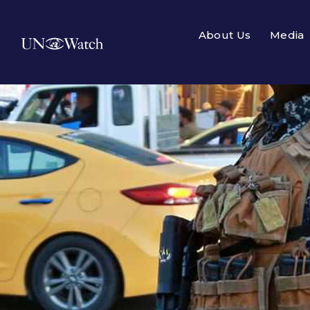
About Us
Media