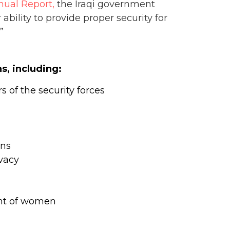
ual Report,
the Iraqi government
ability to provide proper security for
”
s, including:
 of the security forces
ons
ivacy
ent of women