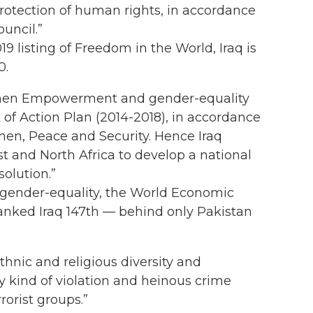
rotection of human rights, in accordance
uncil.”
019 listing of Freedom in the World, Iraq is
0.
men Empowerment and gender-equality
 of Action Plan (2014-2018), in accordance
en, Peace and Security. Hence Iraq
t and North Africa to develop a national
olution.”
r gender-equality, the World Economic
anked Iraq 147th — behind only Pakistan
ethnic and religious diversity and
ny kind of violation and heinous crime
orist groups.”