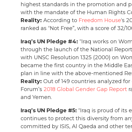
highest standards in the promotion and p
with the mandate of the Human Rights Co
Reality:
According to
Freedom House
‘s 2
ranked as “Not Free”, with a score of 32/10
Iraq’s UN Pledge #4:
“Iraq works on Wo
through the launch of the National Report
with UNSC Resolution 1325 (2000) on Wom
became the first country in the Middle Eas
plan in line with the above-mentioned Res
Reality:
Out of 149 countries analyzed fo
Forum’s
2018 Global Gender Gap Report
r
and Yemen.
Iraq’s UN Pledge #5:
“Iraq is proud of its 
continues to protect this diversity from a
committed by ISIS, Al Qaeda and other terr