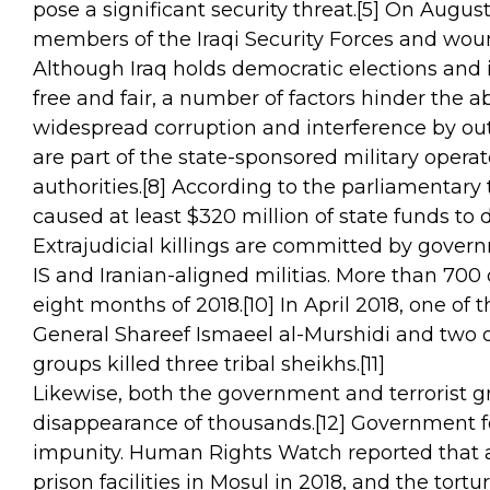
pose a significant security threat.
[5]
On August 1
members of the Iraqi Security Forces and wou
Although Iraq holds democratic elections and i
free and fair, a number of factors hinder the abi
widespread corruption and interference by outs
are part of the state-sponsored military oper
authorities.
[8]
According to the parliamentary 
caused at least $320 million of state funds to d
Extrajudicial killings are committed by governm
IS and Iranian-aligned militias. More than 700 c
eight months of 2018.
[10]
In April 2018, one of t
General Shareef Ismaeel al-Murshidi and two of
groups killed three tribal sheikhs.
[11]
Likewise, both the government and terrorist g
disappearance of thousands.
[12]
Government for
impunity. Human Rights Watch reported that at
prison facilities in Mosul in 2018, and the tortu