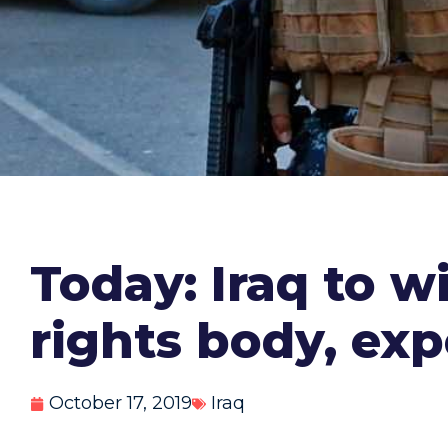
Today: Iraq to w
rights body, exp
October 17, 2019
Iraq