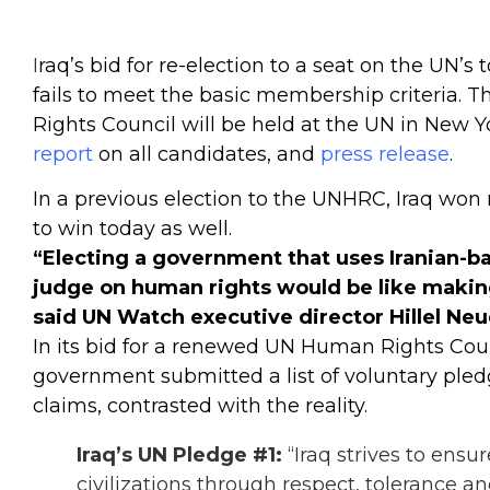
I
raq’s bid for re-election to a seat on the UN’s
fails to meet the basic membership criteria. 
Rights Council will be held at the UN in New Y
report
on all candidates, and
press release
.
In a previous election to the UNHRC, Iraq won n
to win today as well.
“Electing a government that uses Iranian-ba
judge on human rights would be like making
said UN Watch executive director Hillel Neu
In its bid for a renewed UN Human Rights Coun
government submitted a
list of voluntary ple
claims, contrasted with the reality.
Iraq’s UN Pledge #1:
“Iraq strives to ens
civilizations through respect, tolerance a