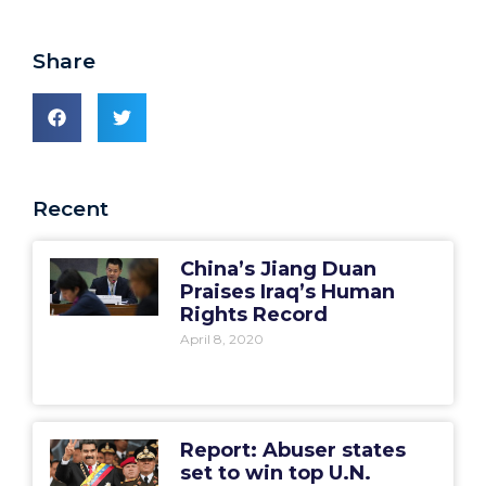
Share
Recent
China’s Jiang Duan
Praises Iraq’s Human
Rights Record
April 8, 2020
Report: Abuser states
set to win top U.N.