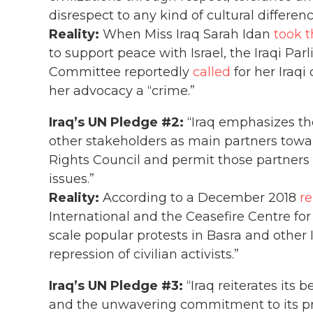
disrespect to any kind of cultural differenc
Reality:
When Miss Iraq Sarah Idan
took t
to support peace with Israel, the Iraqi Pa
Committee reportedly
called
for her Iraqi
her advocacy a “crime.”
Iraq’s UN Pledge #2:
“Iraq emphasizes the
other stakeholders as main partners tow
Rights Council and permit those partners
issues.”
Reality:
According to a December 2018
re
International and the Ceasefire Centre for 
scale popular protests in Basra and other I
repression of civilian activists.”
Iraq’s UN Pledge #3:
“Iraq reiterates its 
and the unwavering commitment to its pri