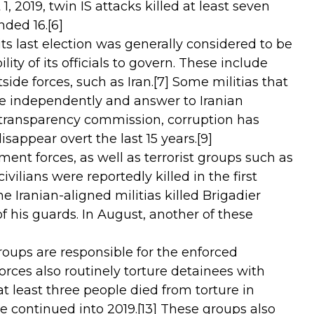
, 2019, twin IS attacks killed at least seven
nded 16.
[6]
ts last election was generally considered to be
lity of its officials to govern. These include
ide forces, such as Iran.
[7]
Some militias that
ate independently and answer to Iranian
transparency commission, corruption has
isappear overt the last 15 years.
[9]
ent forces, as well as terrorist groups such as
ivilians were reportedly killed in the first
he Iranian-aligned militias killed Brigadier
 his guards. In August, another of these
roups are responsible for the enforced
ces also routinely torture detainees with
 least three people died from torture in
re continued into 2019.
[13]
These groups also