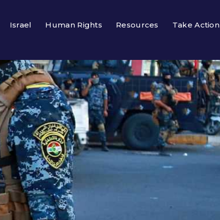
Israel
Human Rights
Resources
Take Action