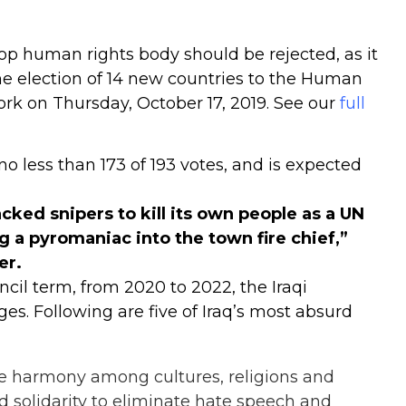
 top human rights body should be rejected, as it
The election of 14 new countries to the Human
ork on Thursday, October 17, 2019. See our
full
o less than 173 of 193 votes, and is expected
cked snipers to kill its own people as a UN
 a pyromaniac into the town fire chief,”
er.
cil term, from 2020 to 2022, the Iraqi
dges
. Following are five of Iraq’s most absurd
ure harmony among cultures, religions and
nd solidarity to eliminate hate speech and