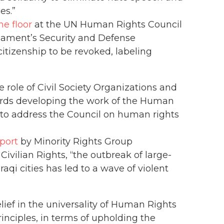
es.”
he floor
at the UN Human Rights Council
rliament’s Security and Defense
 citizenship to be revoked, labeling
 role of Civil Society Organizations and
ards developing the work of the Human
 to address the Council on human rights
port
by Minority Rights Group
Civilian Rights, “the outbreak of large-
raqi cities has led to a wave of violent
belief in the universality of Human Rights
nciples, in terms of upholding the