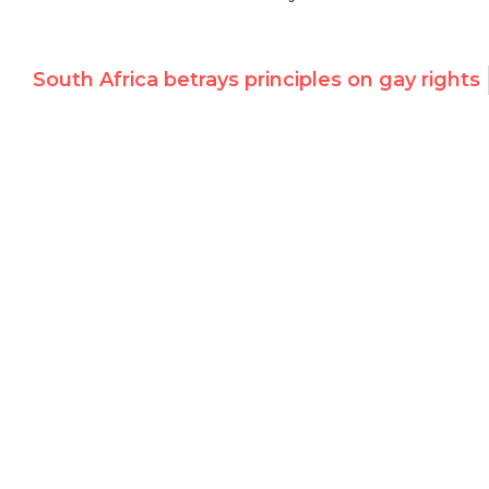
South Africa betrays principles on gay rights