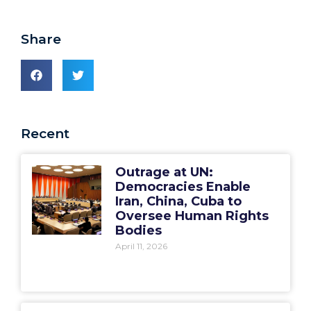
Share
Recent
Outrage at UN:
Democracies Enable
Iran, China, Cuba to
Oversee Human Rights
Bodies
April 11, 2026