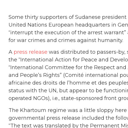
Some thirty supporters of Sudanese president A
United Nations European headquarters in Genev
“interrupt the execution of the arrest warrant
for war crimes and crimes against humanity.
A
press release
was distributed to passers-by,
the “International Action for Peace and Devel
“International Committee for the Respect and
and People’s Rights” (Comité international pour
africaine des droits de l’homme et des peuple
status with the UN, but appear to be functio
operated NGOs), i.e., state-sponsored front gr
The Khartoum regime was a little sloppy here i
governmental press release included the foll
“The text was translated by the Permanent Mi