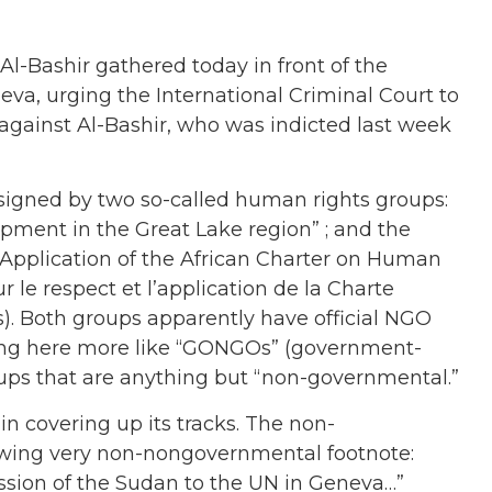
l-Bashir gathered today in front of the
a, urging the International Criminal Court to
” against Al-Bashir, who was indicted last week
 signed by two so-called human rights groups:
opment in the Great Lake region” ; and the
 Application of the African Charter on Human
 le respect et l’application de la Charte
s). Both groups apparently have official NGO
ning here more like “GONGOs” (government-
oups that are anything but “non-governmental.”
n covering up its tracks. The non-
owing very non-nongovernmental footnote:
ssion of the Sudan to the UN in Geneva…”