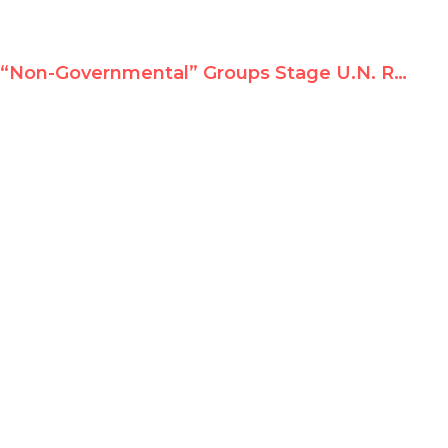
“Non-Governmental” Groups Stage U.N. Rally for Indicted President Al-Bashir