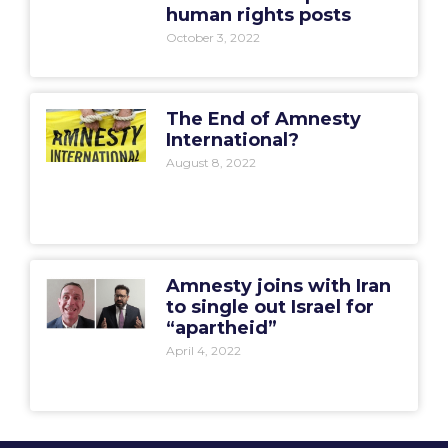
human rights posts
October 3, 2022
The End of Amnesty
International?
August 8, 2022
Amnesty joins with Iran
to single out Israel for
“apartheid”
April 4, 2022