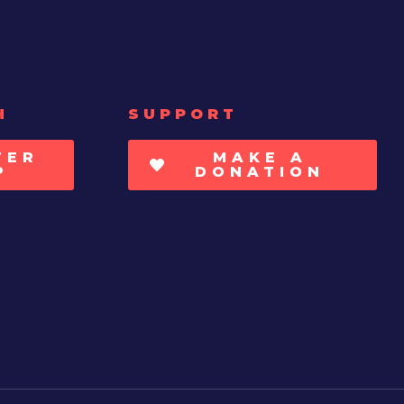
H
SUPPORT
TER
MAKE A
P
DONATION