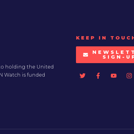
KEEP IN TOUC
NEWSLET
SIGN-U
to holding the United
UN Watch is funded