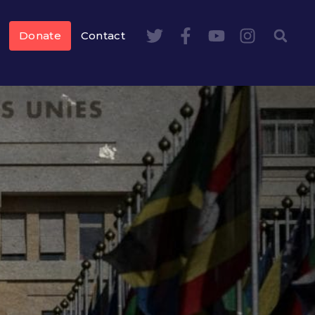
Donate
Contact