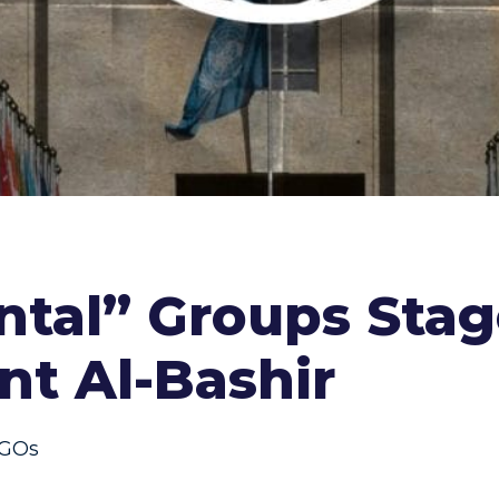
al” Groups Stage 
nt Al-Bashir
GOs