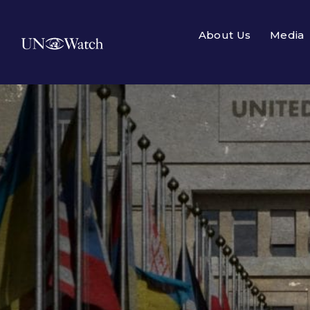
About Us
Media