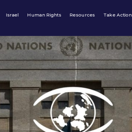
Israel
Human Rights
Resources
Take Action