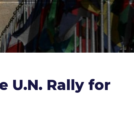
U.N. Rally for