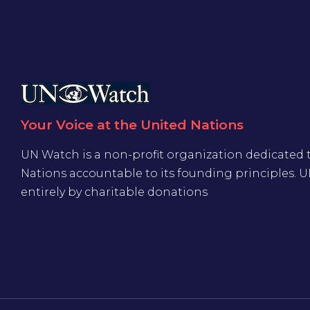
Your Voice at the United Nations
UN Watch is a non-profit organization dedicated 
Nations accountable to its founding principles. 
entirely by charitable donations