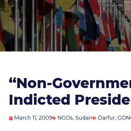
“Non-Government
Indicted Preside
March 11, 2009
NGOs
,
Sudan
Darfur
,
GON