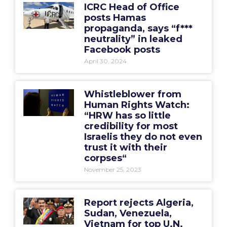
ICRC Head of Office
posts Hamas
propaganda, says “f***
neutrality” in leaked
Facebook posts
April 30, 2024
Whistleblower from
Human Rights Watch:
“HRW has so little
credibility for most
Israelis they do not even
trust it with their
corpses“
November 25, 2023
Report rejects Algeria,
Sudan, Venezuela,
Vietnam for top U.N.