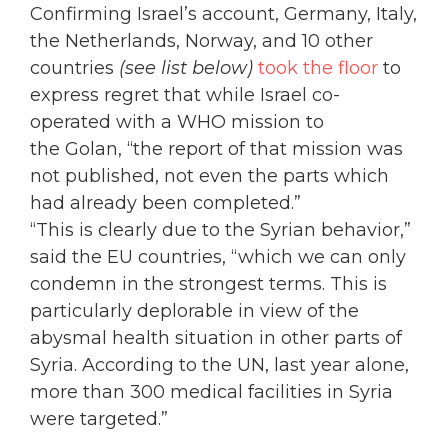
Confirming Israel’s account, Germany, Italy,
the Netherlands, Norway, and 10 other
countries
(see list below)
took the floor
to
express regret that while Israel co-
operated with a WHO mission to
the Golan, “the report of that mission was
not published, not even the parts which
had already been completed.”
“This is clearly due to the Syrian behavior,”
said the EU countries, “which we can only
condemn in the strongest terms. This is
particularly deplorable in view of the
abysmal health situation in other parts of
Syria. According to the UN, last year alone,
more than 300 medical facilities in Syria
were targeted.”