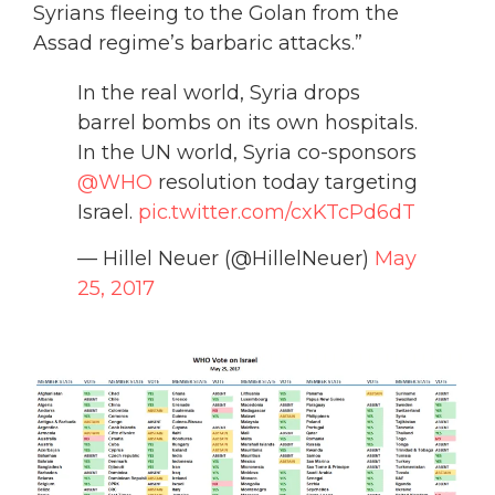
Syrians fleeing to the Golan from the
Assad regime’s barbaric attacks.”
In the real world, Syria drops
barrel bombs on its own hospitals.
In the UN world, Syria co-sponsors
@WHO
resolution today targeting
Israel.
pic.twitter.com/cxKTcPd6dT
— Hillel Neuer (@HillelNeuer)
May
25, 2017