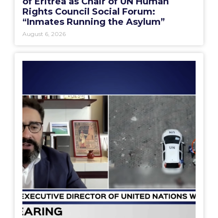
of Eritrea as Chair of UN Human
Rights Council Social Forum:
“Inmates Running the Asylum”
August 6, 2026