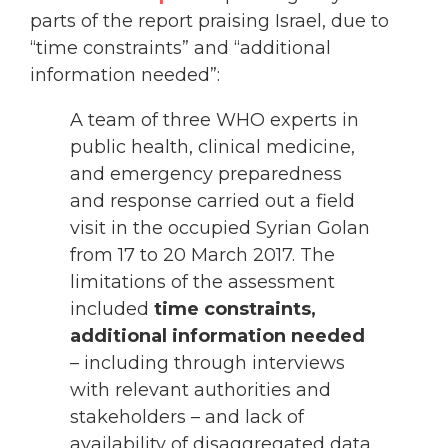
parts of the report praising Israel, due to
“time constraints” and “additional
information needed”:
A team of three WHO experts in
public health, clinical medicine,
and emergency preparedness
and response carried out a field
visit in the occupied Syrian Golan
from 17 to 20 March 2017. The
limitations of the assessment
included
time constraints,
additional information needed
– including through interviews
with relevant authorities and
stakeholders – and lack of
availability of disaggregated data