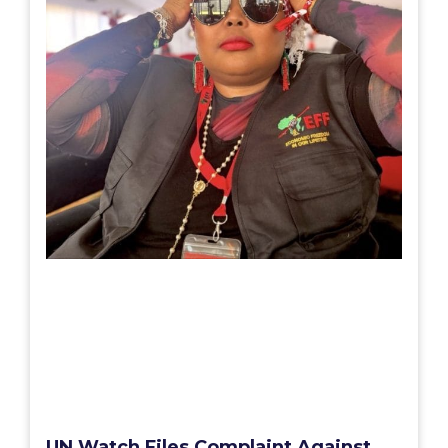
UN Watch Files Complaint Against