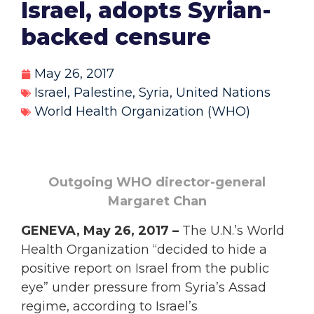
Israel, adopts Syrian-
backed censure
May 26, 2017
Israel
,
Palestine
,
Syria
,
United Nations
World Health Organization (WHO)
Outgoing WHO director-general
Margaret Chan
GENEVA, May 26, 2017 –
The U.N.’s World
Health Organization “decided to hide a
positive report on Israel from the public
eye” under pressure from Syria’s Assad
regime, according to Israel’s