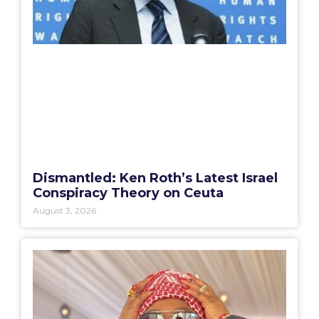
Dismantled: Ken Roth’s Latest Israel
Conspiracy Theory on Ceuta
August 3, 2026