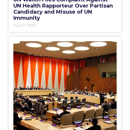
UN Health Rapporteur Over Partisan
Candidacy and Misuse of UN
Immunity
July 27, 2026