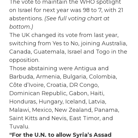
The vote to maintain the WHO spotlight
on Israel for next year was 98 to 7, with 21
abstentions.
(See full voting chart at
bottom.)
The UK changed its vote from last year,
switching from Yes to No, joining Australia,
Canada, Guatemala, Israel and Togo in the
opposition.
Those abstaining were
Antigua and
Barbuda, Armenia, Bulgaria, Colombia,
Côte d’Ivoire, Croatia, DR Congo,
Dominican Republic, Gabon, Haiti,
Honduras, Hungary, Iceland, Latvia,
Malawi, Mexico, New Zealand, Panama,
Saint Kitts and Nevis, East Timor, and
Tuvalu.
“For the U.N. to allow Syria’s Assad