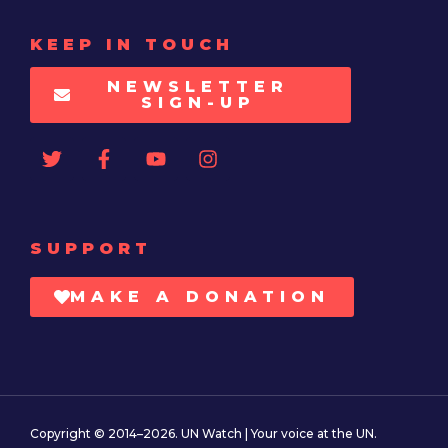
KEEP IN TOUCH
NEWSLETTER
SIGN-UP
SUPPORT
MAKE A DONATION
Copyright © 2014–2026. UN Watch | Your voice at the UN.