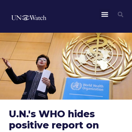
U.N.'s WHO hides
positive report on