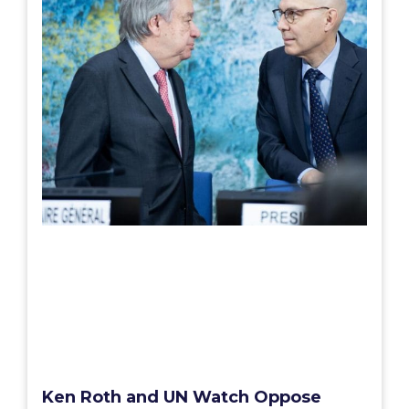
Ken Roth and UN Watch Oppose