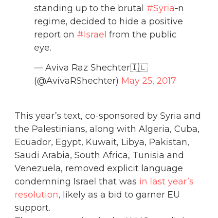
standing up to the brutal
#Syria
-n
regime, decided to hide a positive
report on
#Israel
from the public
eye.
— Aviva Raz Shechter🇮🇱
(@AvivaRShechter)
May 25, 2017
This year’s text, co-sponsored by Syria and
the Palestinians, along with Algeria, Cuba,
Ecuador, Egypt, Kuwait, Libya, Pakistan,
Saudi Arabia, South Africa, Tunisia and
Venezuela, removed explicit language
condemning Israel that was
in last year’s
resolution
, likely as a bid to garner EU
support.