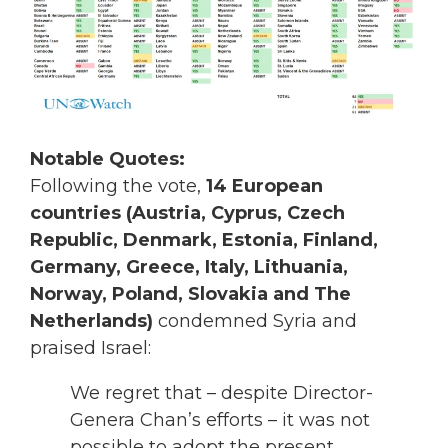
Notable Quotes:
Following the vote,
14 European
countries (Austria, Cyprus, Czech
Republic, Denmark, Estonia, Finland,
Germany, Greece, Italy, Lithuania,
Norway, Poland, Slovakia and The
Netherlands)
condemned Syria and
praised Israel:
We regret that – despite Director-
Genera Chan’s efforts – it was not
possible to adopt the present