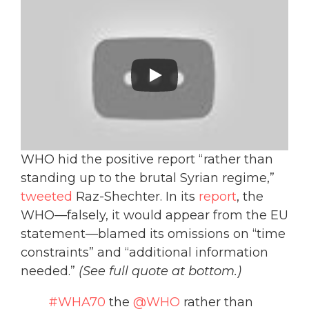
WHO hid the positive report “rather than
standing up to the brutal Syrian regime,”
tweeted
Raz-Shechter. In its
report
, the
WHO—falsely, it would appear from the EU
statement—blamed its omissions on “time
constraints” and “additional information
needed.”
(See full quote at bottom.)
#WHA70
the
@WHO
rather than