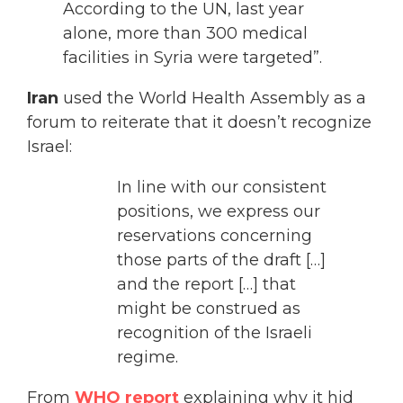
According to the UN, last year
alone, more than 300 medical
facilities in Syria were targeted”.
Iran
used the World Health Assembly as a
forum to reiterate that it doesn’t recognize
Israel:
In line with our consistent
positions, we express our
reservations concerning
those parts of the draft […]
and the report […] that
might be construed as
recognition of the Israeli
regime.
From
WHO report
explaining why it hid