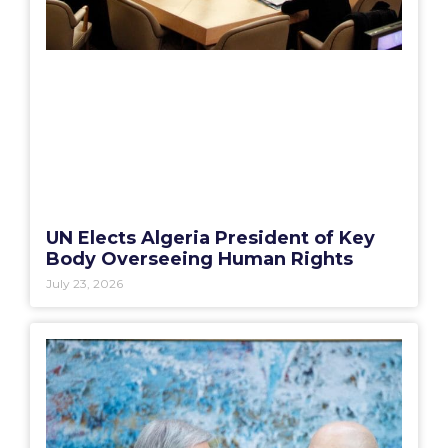
UN Elects Algeria President of Key
Body Overseeing Human Rights
July 23, 2026