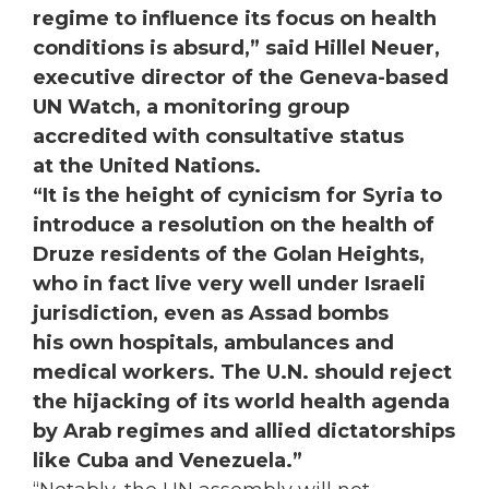
regime to influence its focus on health
conditions is absurd,” said Hillel Neuer,
executive director of the Geneva-based
UN Watch, a monitoring group
accredited with consultative status
at the United Nations.
“It is the height of cynicism for Syria to
introduce a resolution on the health of
Druze residents of the Golan Heights,
who in fact live very well under Israeli
jurisdiction, even as Assad bombs
his own hospitals, ambulances and
medical workers. The U.N. should reject
the hijacking of its world health agenda
by Arab regimes and allied dictatorships
like Cuba and Venezuela.”