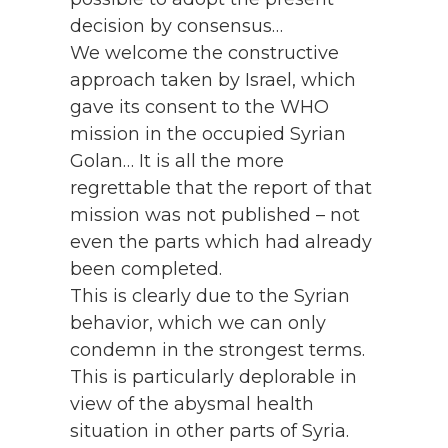
decision by consensus…
We welcome the constructive
approach taken by Israel, which
gave its consent to the WHO
mission in the occupied Syrian
Golan… It is all the more
regrettable that the report of that
mission was not published – not
even the parts which had already
been completed.
This is clearly due to the Syrian
behavior, which we can only
condemn in the strongest terms.
This is particularly deplorable in
view of the abysmal health
situation in other parts of Syria.