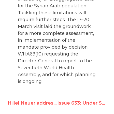
for the Syrian Arab population.
Tackling these limitations will
require further steps. The 17–20
March visit laid the groundwork
for a more complete assessment,
in implementation of the
mandate provided by decision
WHA69(10) requesting the
Director-General to report to the
Seventieth World Health
Assembly, and for which planning
is ongoing.
Hillel Neuer addresses U.S. Senate
Issue 633: Under Syrian Pressure, U.N.'s WHO Hid Positive Report on Israel, Adopts Censure