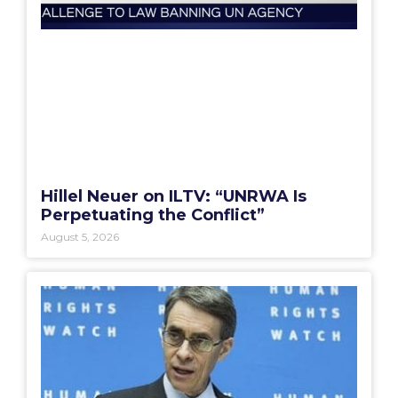
Hillel Neuer on ILTV: “UNRWA Is
Perpetuating the Conflict”
August 5, 2026