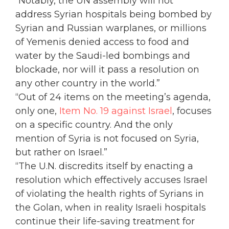
“Notably, the UN assembly will not
address Syrian hospitals being bombed by
Syrian and Russian warplanes, or millions
of Yemenis denied access to food and
water by the Saudi-led bombings and
blockade, nor will it pass a resolution on
any other country in the world.”
“Out of 24 items on the meeting’s agenda,
only one,
Item No. 19 against Israel
, focuses
on a specific country. And the only
mention of Syria is not focused on Syria,
but rather on Israel.”
“The U.N. discredits itself by enacting a
resolution which effectively accuses Israel
of violating the health rights of Syrians in
the Golan, when in reality Israeli hospitals
continue their life-saving treatment for