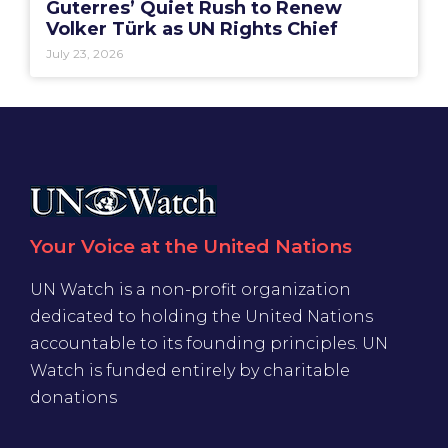
Guterres’ Quiet Rush to Renew
Volker Türk as UN Rights Chief
July 23, 2026
Your Voice at the United Nations
UN Watch is a non-profit organization
dedicated to holding the United Nations
accountable to its founding principles. UN
Watch is funded entirely by charitable
donations