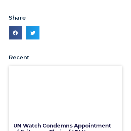
Share
Recent
UN Watch Condemns Appointment