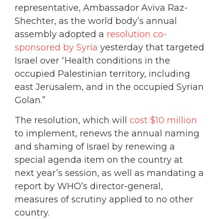
representative, Ambassador Aviva Raz-
Shechter, as the world body’s annual
assembly adopted a
resolution co-
sponsored by Syria
yesterday that targeted
Israel over “Health conditions in the
occupied Palestinian territory, including
east Jerusalem, and in the occupied Syrian
Golan.”
The resolution, which will
cost $10 million
to implement, renews the annual naming
and shaming of Israel by renewing a
special agenda item on the country at
next year’s session, as well as mandating a
report by WHO’s director-general,
measures of scrutiny applied to no other
country.