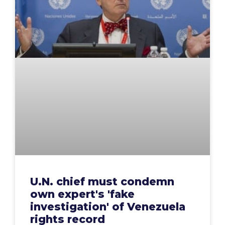
U.N. chief must condemn
own expert's 'fake
investigation' of Venezuela
rights record