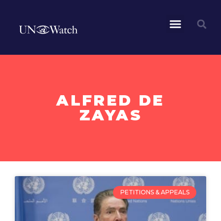
ALFRED DE
ZAYAS
PETITIONS & APPEALS