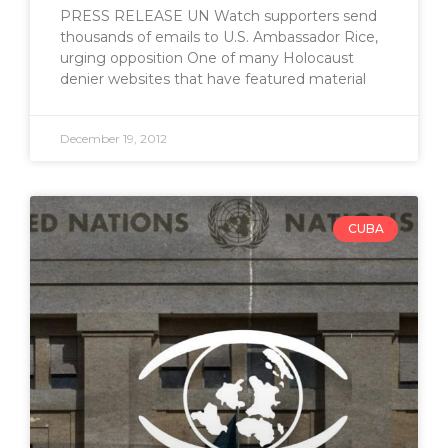
PRESS RELEASE UN Watch supporters send
thousands of emails to U.S. Ambassador Rice,
urging opposition One of many Holocaust
denier websites that have featured material
December 19, 2012
CUBA