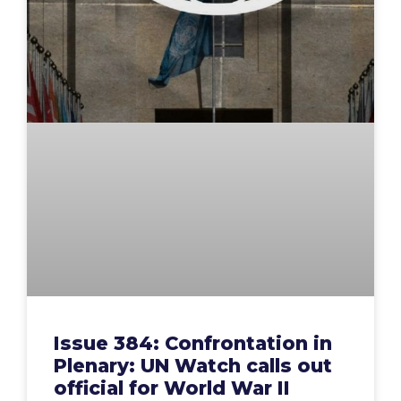
Issue 384: Confrontation in
Plenary: UN Watch calls out
official for World War II