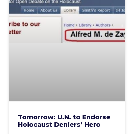
Tomorrow: U.N. to Endorse
Holocaust Deniers’ Hero