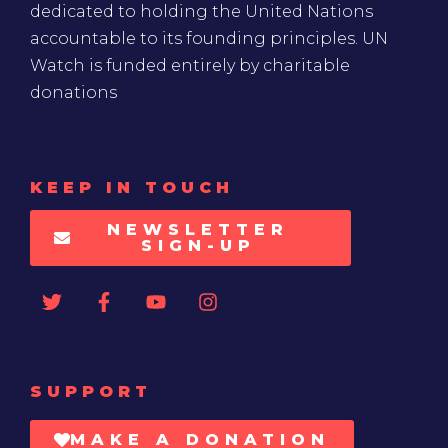
dedicated to holding the United Nations
accountable to its founding principles. UN
Watch is funded entirely by charitable
donations
KEEP IN TOUCH
NEWSLETTER
SIGN-UP
SUPPORT
MAKE A DONATION