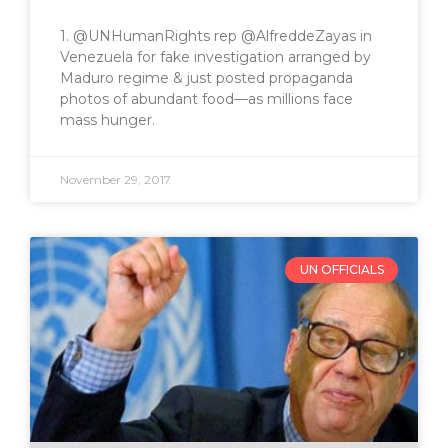
1. @UNHumanRights rep @AlfreddeZayas in
Venezuela for fake investigation arranged by
Maduro regime & just posted propaganda
photos of abundant food—as millions face
mass hunger.
November 29, 2017
UN OFFICIALS