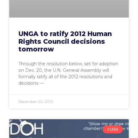
UNGA to ratify 2012 Human
Rights Council decisions
tomorrow
Through the resolution below, set for adoption
on Dec. 20, the U.N. General Assembly will
formally ratify all of the 2012 resolutions and
decisions —
December 20, 2012
CUBA