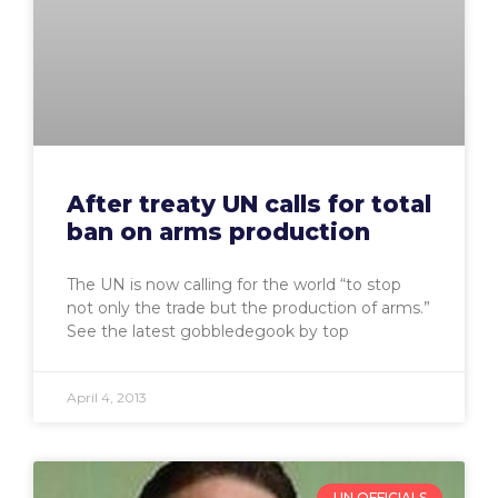
After treaty UN calls for total
ban on arms production
The UN is now calling for the world “to stop
not only the trade but the production of arms.”
See the latest gobbledegook by top
April 4, 2013
UN OFFICIALS