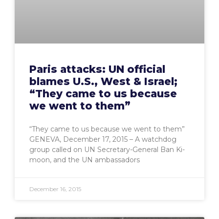
Paris attacks: UN official
blames U.S., West & Israel;
“They came to us because
we went to them”
“They came to us because we went to them”
GENEVA, December 17, 2015 – A watchdog
group called on UN Secretary-General Ban Ki-
moon, and the UN ambassadors
December 16, 2015