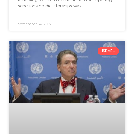
sanctions on dictatorships was
September 14, 2017
ISRAEL