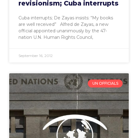
revisionism; Cuba interrupts
Cuba interrupts; De Zayas insists: “My books
are well received” Alfred de Zayas, a new
official appointed unanimously by the 47-
nation U.N. Human Rights Council,
September 16, 2012
UN OFFICIALS