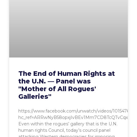
The End of Human Rights at
the U.N. — Panel was
"Mother of All Rogues'
Galleries"
https://www.facebook.com/unwatch/videos/1015476768
hc_ref=ARRwNyB58opxjIvBEv1Mm7CD8TcQTvCqxIJi
Even within the rogues’ gallery that is the U.N.
human rights Council, today’s council panel
attacking Western democracies for imposing