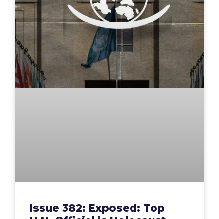
Issue 382: Exposed: Top