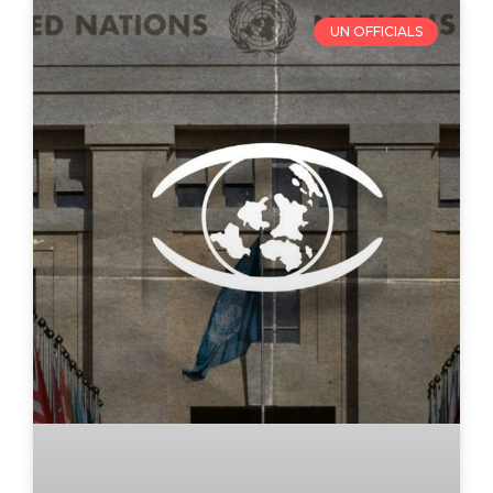
UN OFFICIALS