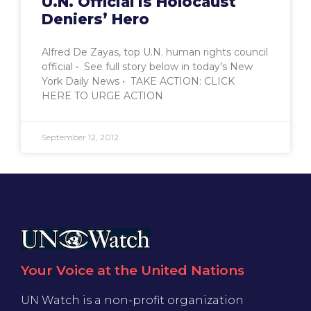
U.N. Official is Holocaust
Deniers’ Hero
Alfred De Zayas, top U.N. human rights council
official • See full story below in today’s New
York Daily News • TAKE ACTION: CLICK
HERE TO URGE ACTION
September 12, 2012
Your Voice at the United Nations
UN Watch is a non-profit organization