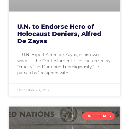
U.N. to Endorse Hero of
Holocaust Deniers, Alfred
De Zayas
U.N. Expert Alfred de Zayas, in his own
words: • The Old Testament is characterized by
“cruelty” and “profound unreligiousity,” its
patriarchs “equipped with
December 20, 2012
UN OFFICIALS