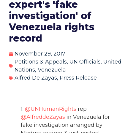
expert's 'fake
investigation' of
Venezuela rights
record
November 29, 2017
Petitions & Appeals
,
UN Officials
,
United
Nations
,
Venezuela
Alfred De Zayas
,
Press Release
1.
@UNHumanRights
rep
@AlfreddeZayas
in Venezuela for
fake investigation arranged by