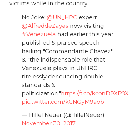
victims while in the country.
No Joke:
@UN_HRC
expert
@AlfreddeZayas
now visiting
#Venezuela
had earlier this year
published & praised speech
hailing "Commandante Chavez"
& "the indispensable role that
Venezuela plays in UNHRC,
tirelessly denouncing double
standards &
politicization."
https://t.co/kconDPXP9X
pic.twitter.com/kCNGyM9aob
— Hillel Neuer (@HillelNeuer)
November 30, 2017