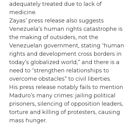
adequately treated due to lack of
medicine.
Zayas’ press release also suggests
Venezuela’s human rights catastrophe is
the making of outsiders, not the
Venezuelan government, stating “human
rights and development cross borders in
today’s globalized world,” and there is a
need to “strengthen relationships to
overcome obstacles” to civil liberties.
His press release notably fails to mention
Maduro’s many crimes: jailing political
prisoners, silencing of opposition leaders,
torture and killing of protesters, causing
mass hunger.