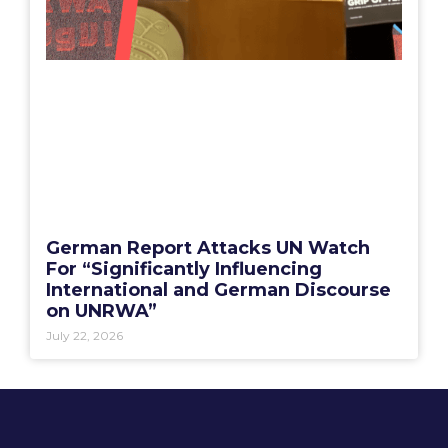
German Report Attacks UN Watch
For “Significantly Influencing
International and German Discourse
on UNRWA”
July 22, 2026