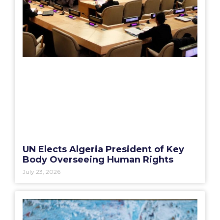
UN Elects Algeria President of Key
Body Overseeing Human Rights
July 23, 2026