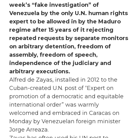
week’s “fake investigation” of
Venezuela by the only U.N. human rights
expert to be allowed in by the Maduro
regime after 15 years of it rejecting
repeated requests by separate monitors
on arbitrary detention, freedom of
assembly, freedom of speech,
independence of the judiciary and
arbitrary executions.
Alfred de Zayas, installed in 2012 to the
Cuban-created U.N. post of “Expert on
promotion of a democratic and equitable
international order” was warmly
welcomed and embraced in Caracas on
Monday by Venezuelan foreign minister
Jorge Arreaza.