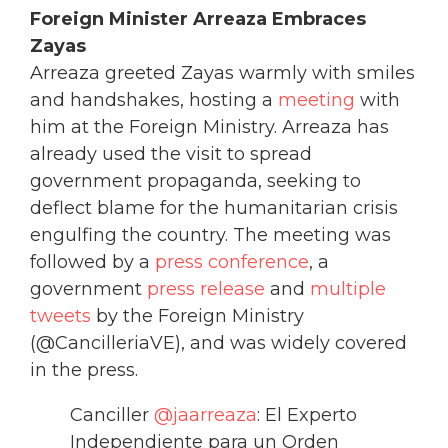
Foreign Minister Arreaza Embraces
Zayas
Arreaza greeted Zayas warmly with smiles
and handshakes, hosting a
meeting
with
him at the Foreign Ministry. Arreaza has
already used the visit to spread
government propaganda, seeking to
deflect blame for the humanitarian crisis
engulfing the country. The meeting was
followed by a
press conference
, a
government
press release
and
multiple
tweets
by the Foreign Ministry
(@CancilleriaVE), and was widely covered
in the press.
Canciller
@jaarreaza
: El Experto
Independiente para un Orden