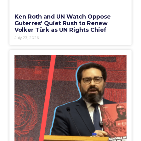
Ken Roth and UN Watch Oppose
Guterres’ Quiet Rush to Renew
Volker Türk as UN Rights Chief
July 23, 2026