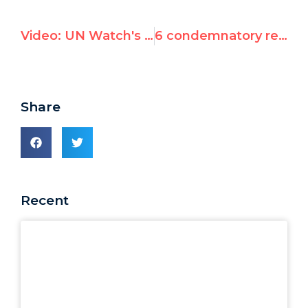
Video: UN Watch's Battle for Truth and Human Rights
6 condemnatory resolutions against Israel from the 72nd session of the General Assembly on "International Day of Solidarity with the Palestinian People"
Share
Recent