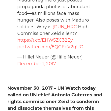
Maduro regime & just posted
propaganda photos of abundant
food—as millions face mass
hunger. Also poses with Maduro
soldiers. Why is
@UN_HRC
High
Commissioner Zeid silent?
https://t.co/EHW5ZC32Ey
pic.twitter.com/8QGEeV2gUO
— Hillel Neuer (@HillelNeuer)
December 1, 2017
November 30, 2017 –
UN Watch today
called on UN chief Antonio Guterres and
rights commissioner Zeid to condemn
and dissociate themselves from this