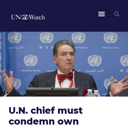
U.N. chief must
condemn own