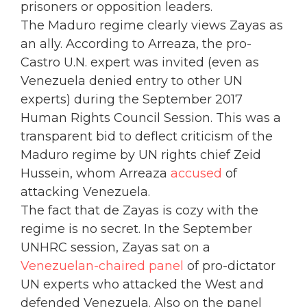
prisoners or opposition leaders.
The Maduro regime clearly views Zayas as
an ally. According to Arreaza, the pro-
Castro U.N. expert was invited (even as
Venezuela denied entry to other UN
experts) during the September 2017
Human Rights Council Session. This was a
transparent bid to deflect criticism of the
Maduro regime by UN rights chief Zeid
Hussein, whom Arreaza
accused
of
attacking Venezuela.
The fact that de Zayas is cozy with the
regime is no secret. In the September
UNHRC session, Zayas sat on a
Venezuelan-chaired panel
of pro-dictator
UN experts who attacked the West and
defended Venezuela. Also on the panel