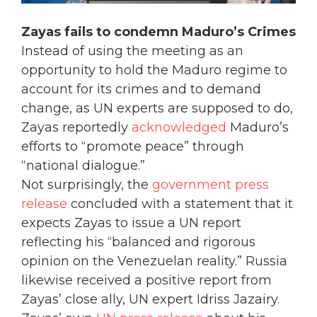
Zayas fails to condemn Maduro’s Crimes
Instead of using the meeting as an
opportunity to hold the Maduro regime to
account for its crimes and to demand
change, as UN experts are supposed to do,
Zayas reportedly
acknowledged
Maduro’s
efforts to “promote peace” through
“national dialogue.”
Not surprisingly, the
government press
release
concluded with a statement that it
expects Zayas to issue a UN report
reflecting his “balanced and rigorous
opinion on the Venezuelan reality.” Russia
likewise received a positive report from
Zayas’ close ally, UN expert Idriss Jazairy.