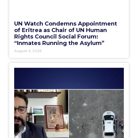
UN Watch Condemns Appointment
of Eritrea as Chair of UN Human
Rights Council Social Forum:
“Inmates Running the Asylum”
August 6, 2026