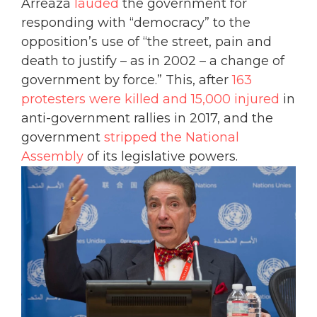
Arreaza
lauded
the government for
responding with “democracy” to the
opposition’s use of “the street, pain and
death to justify – as in 2002 – a change of
government by force.” This, after
163
protesters were killed and 15,000 injured
in
anti-government rallies in 2017, and the
government
stripped the National
Assembly
of its legislative powers.