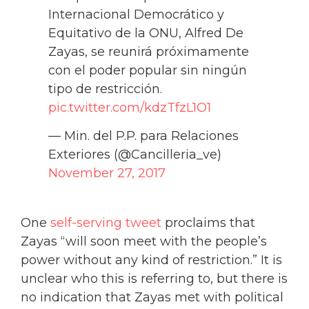
Internacional Democrático y
Equitativo de la ONU, Alfred De
Zayas, se reunirá próximamente
con el poder popular sin ningún
tipo de restricción.
pic.twitter.com/kdzTfzL1O1
— Min. del P.P. para Relaciones
Exteriores (@Cancilleria_ve)
November 27, 2017
One
self-serving tweet
proclaims that
Zayas “will soon meet with the people’s
power without any kind of restriction.” It is
unclear who this is referring to, but there is
no indication that Zayas met with political