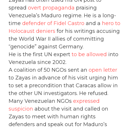
Zayas has often used his UN post to
spread
overt propaganda
praising
Venezuela’s Maduro regime. He is a long-
time
defender of Fidel Castro
and a
hero to
Holocaust deniers
for his writings accusing
the World War II allies of committing
“genocide” against Germany.
He is the first UN expert
to be allowed
into
Venezuela since 2002.
A coalition of 50 NGOs sent an
open letter
to Zayas in advance of his visit urging him
to set a precondition that Caracas allow in
the other UN investigators. He refused.
Many Venezuelan NGOs
expressed
suspicion
about the visit and called on
Zayas to meet with human rights
defenders and speak out for Maduro’s