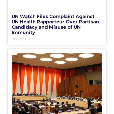
UN Watch Files Complaint Against
UN Health Rapporteur Over Partisan
Candidacy and Misuse of UN
Immunity
July 27, 2026