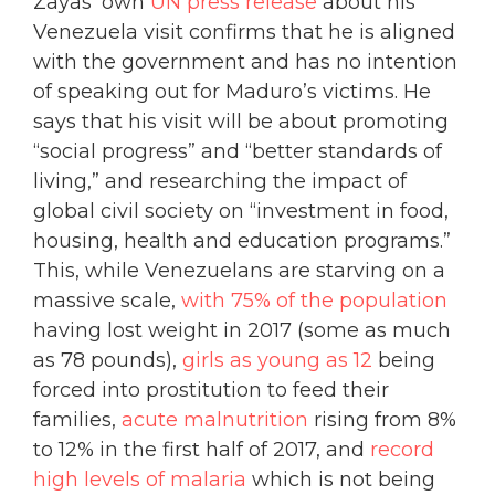
Zayas’ own
UN press release
about his
Venezuela visit confirms that he is aligned
with the government and has no intention
of speaking out for Maduro’s victims. He
says that his visit will be about promoting
“social progress” and “better standards of
living,” and researching the impact of
global civil society on “investment in food,
housing, health and education programs.”
This, while Venezuelans are starving on a
massive scale,
with 75% of the population
having lost weight in 2017 (some as much
as 78 pounds),
girls as young as 12
being
forced into prostitution to feed their
families,
acute malnutrition
rising from 8%
to 12% in the first half of 2017, and
record
high levels of malaria
which is not being