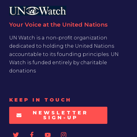
Your Voice at the United Nations
UN Watch is a non-profit organization
dedicated to holding the United Nations
accountable to its founding principles. UN
Watch is funded entirely by charitable
donations
KEEP IN TOUCH
NEWSLETTER
SIGN-UP