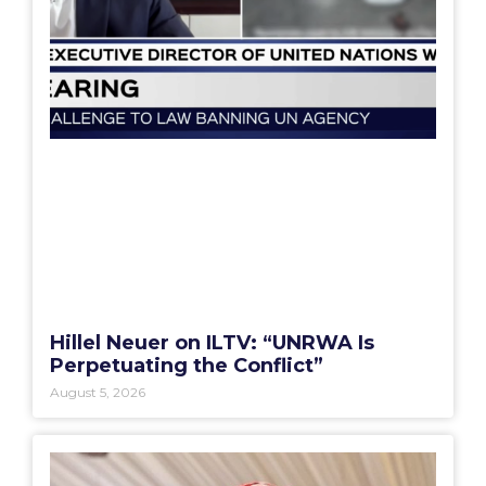
Hillel Neuer on ILTV: “UNRWA Is
Perpetuating the Conflict”
August 5, 2026