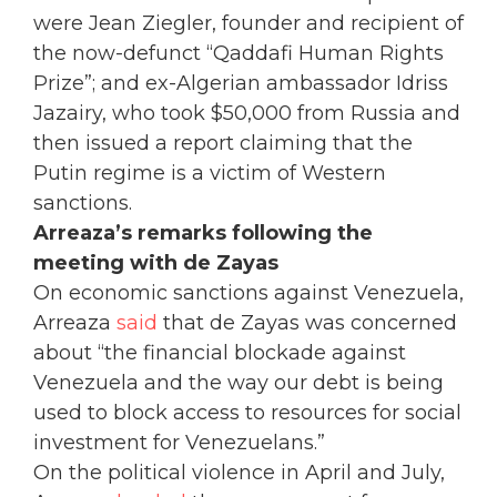
were Jean Ziegler, founder and recipient of
the now-defunct “Qaddafi Human Rights
Prize”; and ex-Algerian ambassador Idriss
Jazairy, who took $50,000 from Russia and
then issued a report claiming that the
Putin regime is a victim of Western
sanctions.
Arreaza’s remarks following the
meeting with de Zayas
On economic sanctions against Venezuela,
Arreaza
said
that de Zayas was concerned
about “the financial blockade against
Venezuela and the way our debt is being
used to block access to resources for social
investment for Venezuelans.”
On the political violence in April and July,