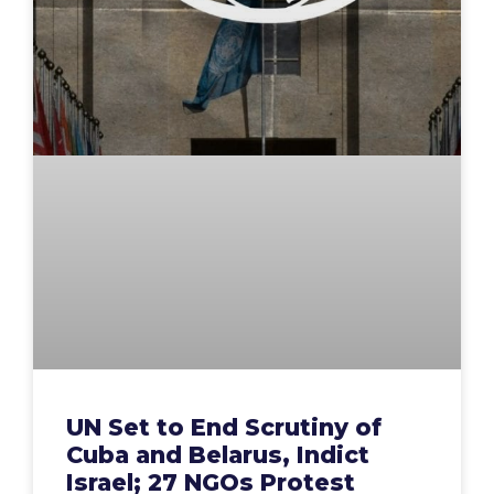
UN Set to End Scrutiny of
Cuba and Belarus, Indict
Israel; 27 NGOs Protest