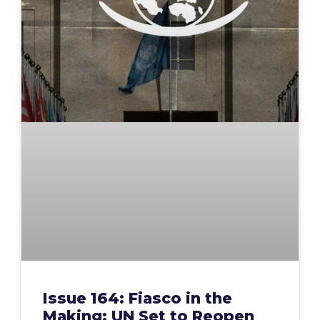
Issue 164: Fiasco in the
Making: UN Set to Reopen