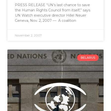
PRESS RELEASE “UN’s last chance to save
the Human Rights Council from itself,” says
UN Watch executive director Hillel Neuer
Geneva, Nov. 2, 2007 — A coalition
November 2, 2007
BELARUS