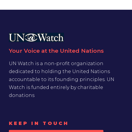
Your Voice at the United Nations
UN Watch is a non-profit organization
dedicated to holding the United Nations
accountable to its founding principles. UN
Watch is funded entirely by charitable
donations
KEEP IN TOUCH