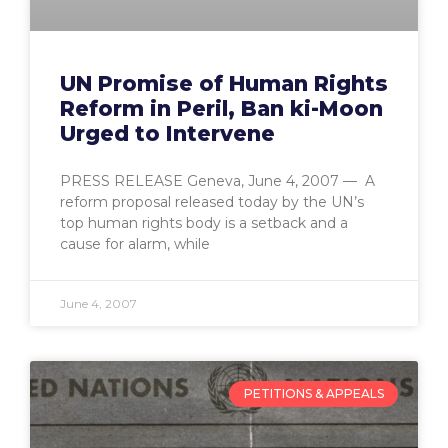
UN Promise of Human Rights
Reform in Peril, Ban ki-Moon
Urged to Intervene
PRESS RELEASE Geneva, June 4, 2007 — A
reform proposal released today by the UN’s
top human rights body is a setback and a
cause for alarm, while
June 4, 2007
PETITIONS & APPEALS