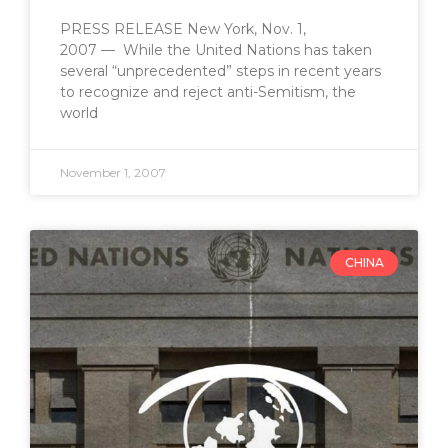
PRESS RELEASE New York, Nov. 1,
2007 — While the United Nations has taken
several “unprecedented” steps in recent years
to recognize and reject anti-Semitism, the
world
November 1, 2007
CHINA