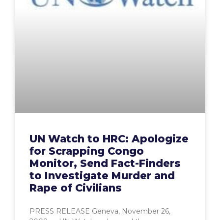
UN Watch to HRC: Apologize
for Scrapping Congo
Monitor, Send Fact-Finders
to Investigate Murder and
Rape of Civilians
PRESS RELEASE Geneva, November 26,