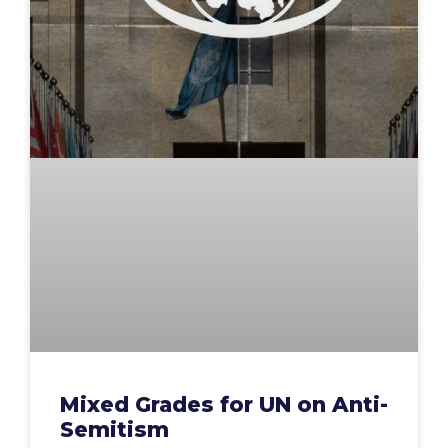
Mixed Grades for UN on Anti-
Semitism