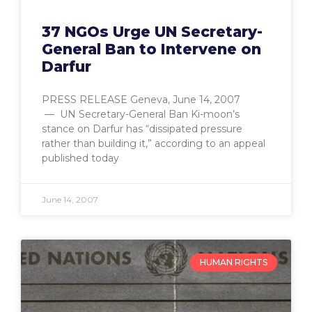
37 NGOs Urge UN Secretary-
General Ban to Intervene on
Darfur
PRESS RELEASE Geneva, June 14, 2007
— UN Secretary-General Ban Ki-moon’s
stance on Darfur has “dissipated pressure
rather than building it,” according to an appeal
published today
June 14, 2007
HUMAN RIGHTS