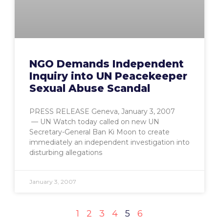
NGO Demands Independent
Inquiry into UN Peacekeeper
Sexual Abuse Scandal
PRESS RELEASE Geneva, January 3, 2007
— UN Watch today called on new UN
Secretary-General Ban Ki Moon to create
immediately an independent investigation into
disturbing allegations
January 3, 2007
1
2
3
4
5
6