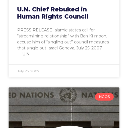
U.N. Chief Rebuked in
Human Rights Council
PRESS RELEASE Islamic states call for
“streamlining relationship” with Ban Ki-moon,
accuse him of “singling out” council measures
that single out Israel Geneva, July 25, 2007
— U.N.
July 25, 2007
NGOS