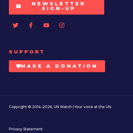
NEWSLETTER
SIGN-UP
SUPPORT
MAKE A DONATION
Copyright © 2014–2026. UN Watch | Your voice at the UN.
Privacy Statement