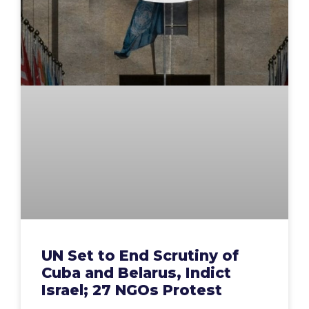
UN Set to End Scrutiny of
Cuba and Belarus, Indict
Israel; 27 NGOs Protest