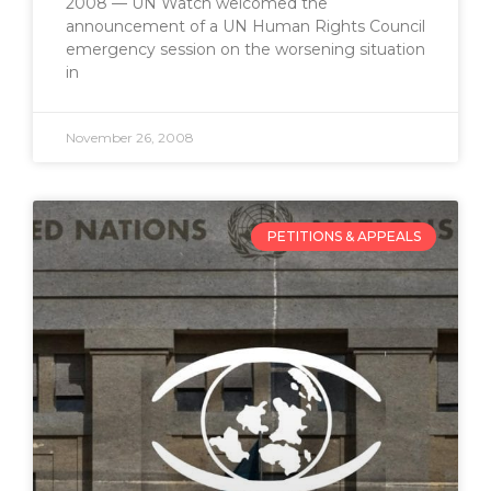
2008 — UN Watch welcomed the
announcement of a UN Human Rights Council
emergency session on the worsening situation
in
November 26, 2008
PETITIONS & APPEALS