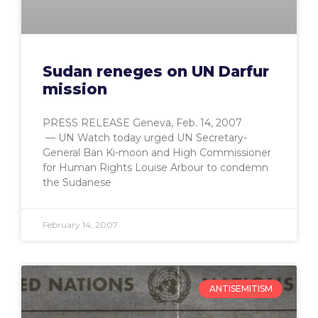
Sudan reneges on UN Darfur
mission
PRESS RELEASE Geneva, Feb. 14, 2007
— UN Watch today urged UN Secretary-
General Ban Ki-moon and High Commissioner
for Human Rights Louise Arbour to condemn
the Sudanese
February 14, 2007
ANTISEMITISM