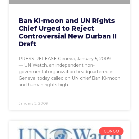
Ban Ki-moon and UN Rights
Chief Urged to Reject
Controversial New Durban II
Draft
PRESS RELEASE Geneva, January 5, 2009
— UN Watch, an independent non-
govermental organization headquartered in
Geneva, today called on UN chief Ban Ki-moon
and human rights high
January 5, 2009
CONGO