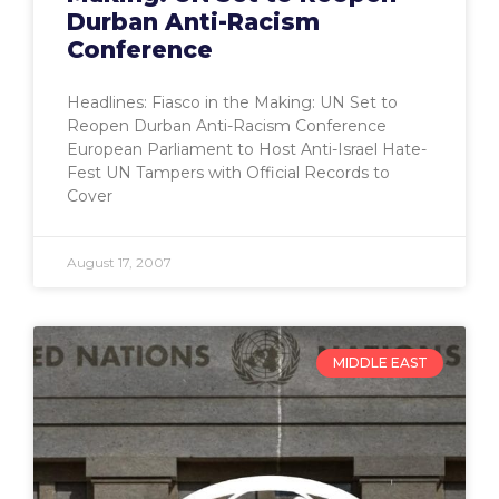
Durban Anti-Racism
Conference
Headlines: Fiasco in the Making: UN Set to
Reopen Durban Anti-Racism Conference
European Parliament to Host Anti-Israel Hate-
Fest UN Tampers with Official Records to
Cover
August 17, 2007
MIDDLE EAST