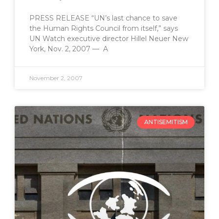
PRESS RELEASE “UN’s last chance to save
the Human Rights Council from itself,” says
UN Watch executive director Hillel Neuer New
York, Nov. 2, 2007 — A
November 2, 2007
ANTISEMITISM