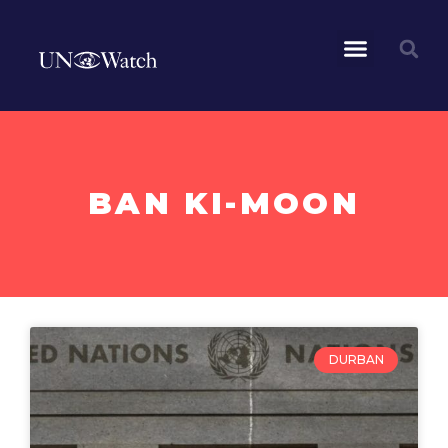
BAN KI-MOON
DURBAN