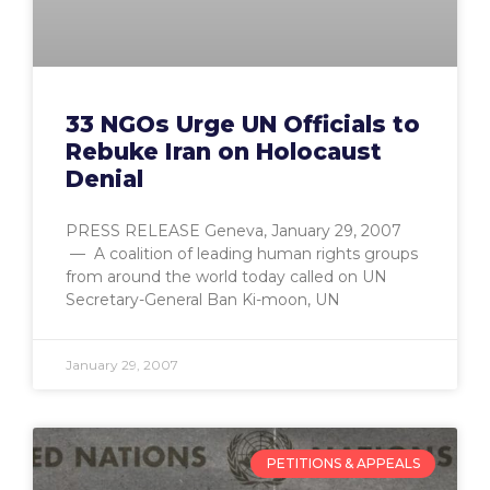
33 NGOs Urge UN Officials to
Rebuke Iran on Holocaust
Denial
PRESS RELEASE Geneva, January 29, 2007
— A coalition of leading human rights groups
from around the world today called on UN
Secretary-General Ban Ki-moon, UN
January 29, 2007
PETITIONS & APPEALS