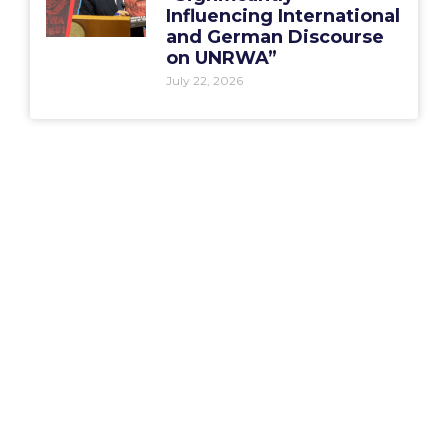
Influencing International
and German Discourse
on UNRWA”
July 22, 2026