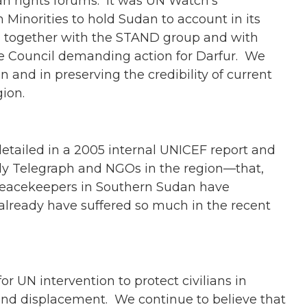
an rights forums. It was UN Watch’s
Minorities to hold Sudan to account in its
d, together with the STAND group and with
he Council demanding action for Darfur. We
n and in preserving the credibility of current
ion.
etailed in a 2005 internal UNICEF report and
ly Telegraph and NGOs in the region—that,
peacekeepers in Southern Sudan have
already have suffered so much in the recent
r UN intervention to protect civilians in
 and displacement. We continue to believe that