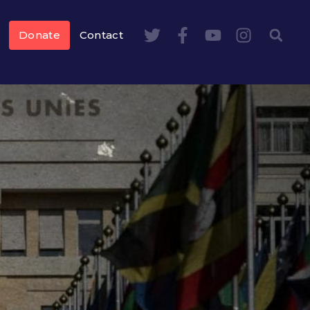
Donate
Contact