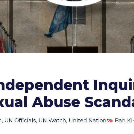
dependent Inquir
xual Abuse Scand
n
,
UN Officials
,
UN Watch
,
United Nations
Ban K