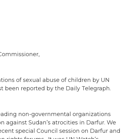
Commissioner,
tions of sexual abuse of children by UN
t been reported by the Daily Telegraph.
eading non-governmental organizations
n against Sudan’s atrocities in Darfur. We
ecent special Council session on Darfur and