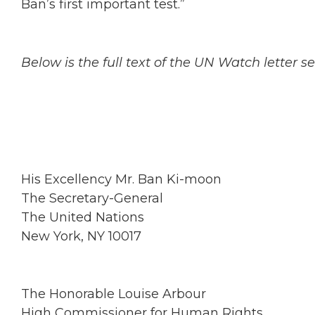
Ban’s first important test.”
Below is the full text of the UN Watch letter 
His Excellency Mr. Ban Ki-moon
The Secretary-General
The United Nations
New York, NY 10017
The Honorable Louise Arbour
High Commissioner for Human Rights