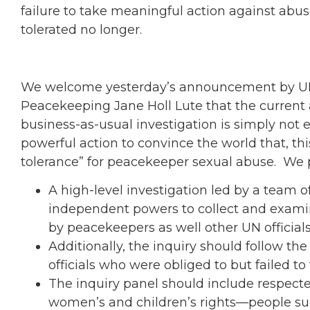
failure to take meaningful action against abus
tolerated no longer.
We welcome yesterday’s announcement by UN 
Peacekeeping Jane Holl Lute that the current
business-as-usual investigation is simply n
powerful action to convince the world that, this
tolerance” for peacekeeper sexual abuse. We p
A high-level investigation led by a team of
independent powers to collect and exami
by peacekeepers as well other UN officials
Additionally, the inquiry should follow th
officials who were obliged to but failed to
The inquiry panel should include respecte
women’s and children’s rights—people suc