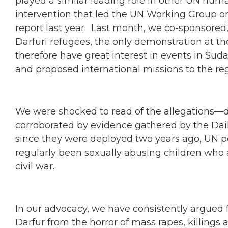
played a similar leading role in other UN hum
intervention that led the UN Working Group on 
report last year. Last month, we co-sponsore
Darfuri refugees, the only demonstration at t
therefore have great interest in events in Suda
and proposed international missions to the reg
We were shocked to read of the allegations—d
corroborated by evidence gathered by the Dai
since they were deployed two years ago, UN 
regularly been sexually abusing children who 
civil war.
In our advocacy, we have consistently argued fo
Darfur from the horror of mass rapes, killings