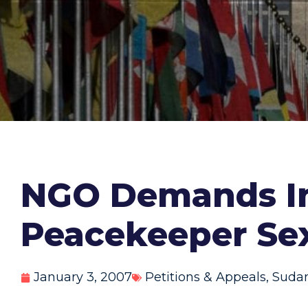
NGO Demands In
Peacekeeper Se
January 3, 2007
Petitions & Appeals
,
Suda