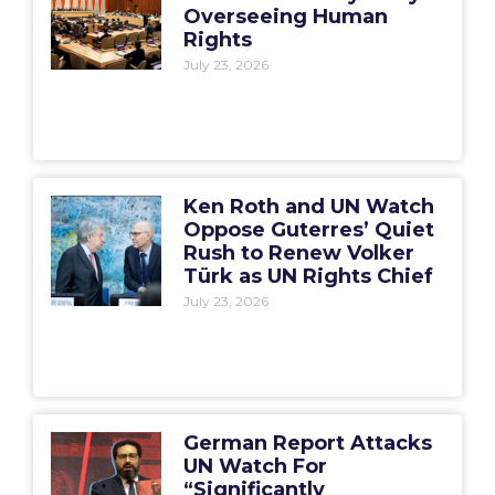
Overseeing Human
Rights
July 23, 2026
Ken Roth and UN Watch
Oppose Guterres’ Quiet
Rush to Renew Volker
Türk as UN Rights Chief
July 23, 2026
German Report Attacks
UN Watch For
“Significantly