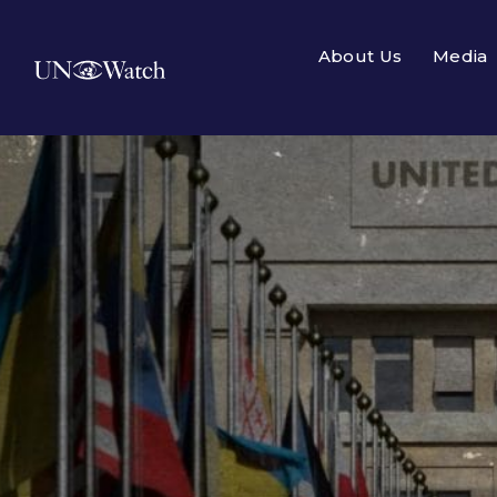
About Us
Media