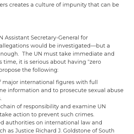
ers creates a culture of impunity that can be
Assistant Secretary-General for
 allegations would be investigated—but a
ot enough. The UN must take immediate and
 time, it is serious about having “zero
ropose the following:
 major international figures with full
ne information and to prosecute sexual abuse
.
e chain of responsibility and examine UN
 take action to prevent such crimes.
d authorities on international law and
h as Justice Richard J. Goldstone of South