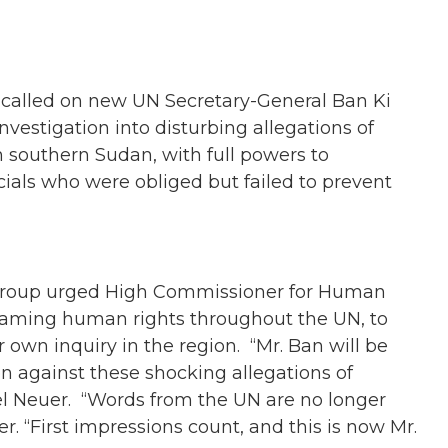
alled on new UN Secretary-General Ban Ki
estigation into disturbing allegations of
 southern Sudan, with full powers to
icials who were obliged but failed to prevent
 group urged High Commissioner for Human
reaming human rights throughout the UN, to
wn inquiry in the region. “Mr. Ban will be
on against these shocking allegations of
el Neuer. “Words from the UN are no longer
“First impressions count, and this is now Mr.