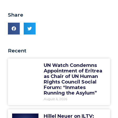
Share
Recent
UN Watch Condemns
Appointment of Eritrea
as Chair of UN Human
Rights Council Social
Forum: “Inmates
Running the Asylum”
August 6, 2026
Hillel Neuer on ILTV: