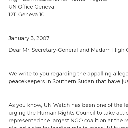
UN Office Geneva
1211 Geneva 10
January 3, 2007
Dear Mr. Secretary-General and Madam High 
We write to you regarding the appalling allega
peacekeepers in Southern Sudan that have jus
As you know, UN Watch has been one of the l
urging the Human Rights Council to take actio
represented the largest NGO coalition at the r