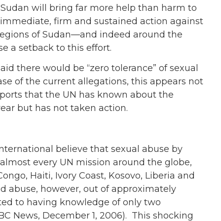
f Sudan will bring far more help than harm to
s immediate, firm and sustained action against
r regions of Sudan—and indeed around the
 a setback to this effort.
id there would be “zero tolerance” of sexual
se of the current allegations, this appears not
eports that the UN has known about the
ar but has not taken action.
ternational believe that sexual abuse by
 almost every UN mission around the globe,
ongo, Haiti, Ivory Coast, Kosovo, Liberia and
ad abuse, however, out of approximately
ted to having knowledge of only two
(BBC News, December 1, 2006). This shocking