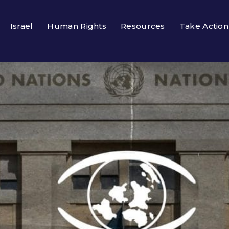
Israel
Human Rights
Resources
Take Action