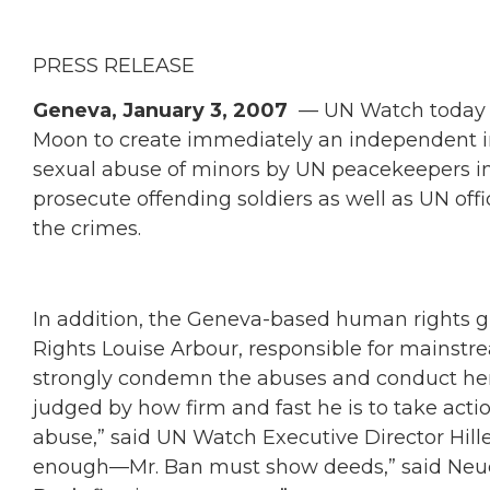
PRESS RELEASE
Geneva, January 3, 2007
— UN Watch today c
Moon to create immediately an independent inv
sexual abuse of minors by UN peacekeepers in
prosecute offending soldiers as well as UN off
the crimes.
In addition, the Geneva-based human rights
Rights Louise Arbour, responsible for mainst
strongly condemn the abuses and conduct her o
judged by how firm and fast he is to take acti
abuse,” said UN Watch Executive Director Hill
enough—Mr. Ban must show deeds,” said Neuer. 