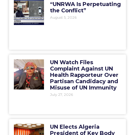
“UNRWA Is Perpetuating
the Conflict”
August 5, 2026
UN Watch Files
Complaint Against UN
Health Rapporteur Over
Partisan Candidacy and
Misuse of UN Immunity
July 27, 2026
UN Elects Algeria
President of Key Body