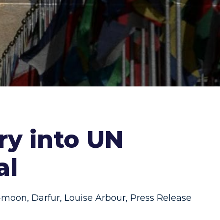
y into UN
al
i-moon
,
Darfur
,
Louise Arbour
,
Press Release