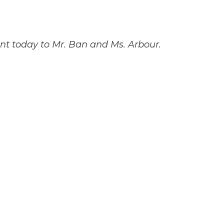
sent today to Mr. Ban and Ms. Arbour.