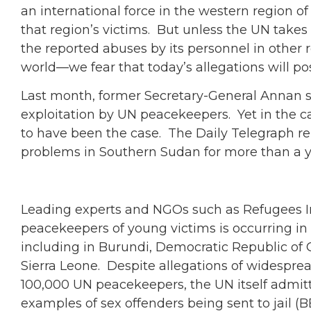
an international force in the western region o
that region’s victims. But unless the UN take
the reported abuses by its personnel in othe
world—we fear that today’s allegations will pose
Last month, former Secretary-General Annan sa
exploitation by UN peacekeepers. Yet in the ca
to have been the case. The Daily Telegraph r
problems in Southern Sudan for more than a ye
Leading experts and NGOs such as Refugees In
peacekeepers of young victims is occurring in
including in Burundi, Democratic Republic of C
Sierra Leone. Despite allegations of widespre
100,000 UN peacekeepers, the UN itself admit
examples of sex offenders being sent to jail 