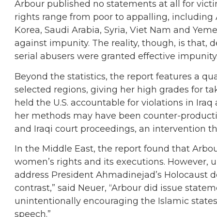
Arbour published no statements at all for vi
rights range from poor to appalling, including 
Korea, Saudi Arabia, Syria, Viet Nam and Yeme
against impunity. The reality, though, is that
serial abusers were granted effective impunity
Beyond the statistics, the report features a qu
selected regions, giving her high grades for 
held the U.S. accountable for violations in Ira
her methods may have been counter-productive, 
and Iraqi court proceedings, an intervention th
In the Middle East, the report found that Arbou
women’s rights and its executions. However, unl
address President Ahmadinejad’s Holocaust deni
contrast,” said Neuer, “Arbour did issue state
unintentionally encouraging the Islamic state
speech.”