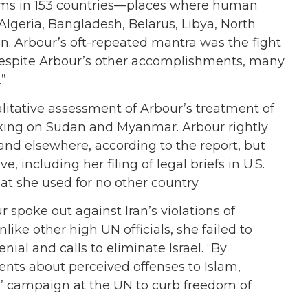
ctims in 153 countries—places where human
Algeria, Bangladesh, Belarus, Libya, North
n. Arbour’s oft-repeated mantra was the fight
, despite Arbour’s other accomplishments, many
.”
alitative assessment of Arbour’s treatment of
taking on Sudan and Myanmar. Arbour rightly
q and elsewhere, according to the report, but
including her filing of legal briefs in U.S.
at she used for no other country.
r spoke out against Iran’s violations of
ike other high UN officials, she failed to
al and calls to eliminate Israel. “By
ments about perceived offenses to Islam,
s’ campaign at the UN to curb freedom of