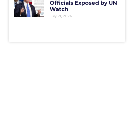
Officials Exposed by UN
Watch
July 21, 2026