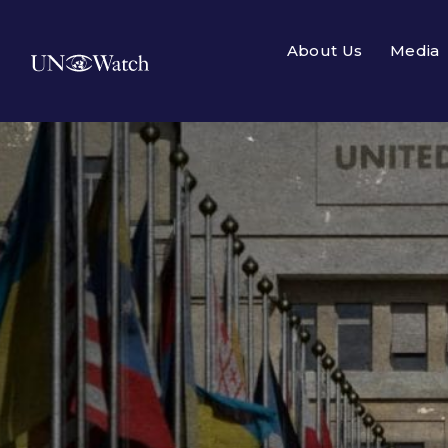
About Us
Media