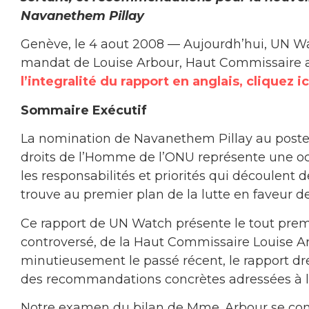
Navanethem Pillay
Genève, le 4 aout 2008 — Aujourdh’hui, UN Wat
mandat de Louise Arbour, Haut Commissaire a
l’integralité du rapport en anglais, cliquez ic
Sommaire Exécutif
La nomination de Navanethem Pillay au poste
droits de l’Homme de l’ONU représente une occ
les responsabilités et priorités qui découlent d
trouve au premier plan de la lutte en faveur de
Ce rapport de UN Watch présente le tout pr
controversé, de la Haut Commissaire Louise Ar
minutieusement le passé récent, le rapport dre
des recommandations concrètes adressées à la
Notre examen du bilan de Mme. Arbour se conce