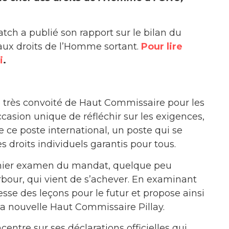
ch a publié son rapport sur le bilan du
ux droits de l’Homme sortant.
Pour lire
i
.
 très convoité de Haut Commissaire pour les
asion unique de réfléchir sur les exigences,
e ce poste international, un poste qui se
s droits individuels garantis pour tous.
emier examen du mandat, quelque peu
bour, qui vient de s’achever. En examinant
sse des leçons pour le futur et propose ainsi
 nouvelle Haut Commissaire Pillay.
ntre sur ses déclarations officielles qui