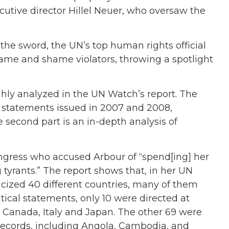
cutive director Hillel Neuer, who oversaw the
 the sword, the UN’s top human rights official
ame and shame violators, throwing a spotlight
ghly analyzed in the UN Watch’s report. The
UN statements issued in 2007 and 2008,
e second part is an in-depth analysis of
 Congress who accused Arbour of “spend[ing] her
rants.” The report shows that, in her UN
cized 40 different countries, many of them
tical statements, only 10 were directed at
e Canada, Italy and Japan. The other 69 were
records, including Angola, Cambodia, and