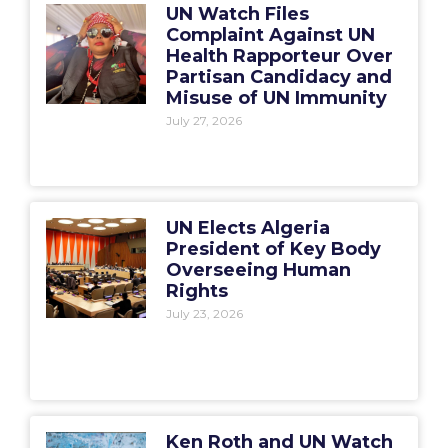
UN Watch Files
Complaint Against UN
Health Rapporteur Over
Partisan Candidacy and
Misuse of UN Immunity
July 27, 2026
UN Elects Algeria
President of Key Body
Overseeing Human
Rights
July 23, 2026
Ken Roth and UN Watch