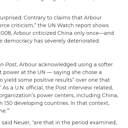
urprised. Contrary to claims that Arbour
ierce criticism,” the UN Watch report shows
 2008, Arbour criticized China only once—and
e democracy has severely deteriorated.
n Post
, Arbour acknowledged using a softer
t power at the UN — saying she chose a
to yield some positive results” over one that
s a U.N. official, the Post interview related,
 organization’s power centers, including China,
n 130 developing countries. In that context,
e.’”
” said Neuer, “are that in the period examined,