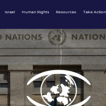
Israel
Human Rights
Resources
Take Action