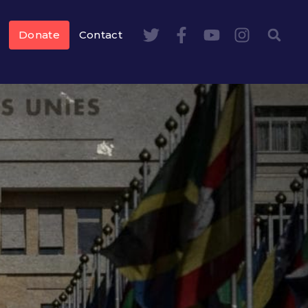
Donate
Contact