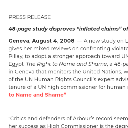
PRESS RELEASE
48-page study disproves “inflated claims” of
Geneva, August 4, 2008
— A new study on Lo
gives her mixed reviews on confronting viola
Pillay, to adopt a stronger approach toward 
Egypt.
The Right to Name and Shame
, a 48-
in Geneva that monitors the United Nations, 
of the UN Human Rights Council’s expert advisor
tenure of a UN high commissioner for human 
to Name and Shame”
“Critics and defenders of Arbour’s record seem
her success as High Commissioner is the degre