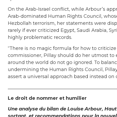
On the Arab-Israel conflict, while Arbour’s ap
Arab-dominated Human Rights Council, whose 
Hezbollah terrorism, her statements were disp
rarely if ever criticized Egypt, Saudi Arabia, Sy
highly problematic records.
“There is no magic formula for how to criticize
commissioner, Pillay should do her utmost to e
around the world do not go ignored. To balance 
undermining the Human Rights Council, Pilla
assert a universal approach based instead on 
______________________________________________
Le droit de nommer et humilier
Une analyse du bilan de Louise Arbour, Hau
sortant, et recommendations pour la nouvell