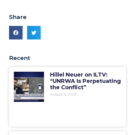
Share
Recent
Hillel Neuer on ILTV:
“UNRWA Is Perpetuating
the Conflict”
August 5, 2026