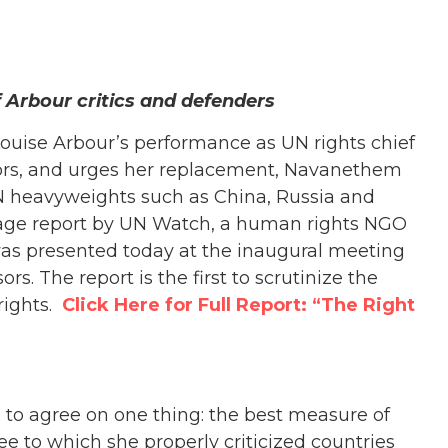
 Arbour critics and defenders
uise Arbour’s performance as UN rights chief
tors, and urges her replacement, Navanethem
UN heavyweights such as China, Russia and
page report by UN Watch, a human rights NGO
was presented today at the inaugural meeting
s. The report is the first to scrutinize the
rights.
Click Here for Full Report: “The Right
 to agree on one thing: the best measure of
e to which she properly criticized countries