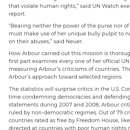
that violate human rights,” said UN Watch exe
report.
“Bearing neither the power of the purse nor of
must make use of her unique bully pulpit to n
on their abuses,” said Neuer.
How Arbour carried out this mission is thorou
first part examines every one of her official 
measuring Arbour’s criticisms of countries. Th
Arbour’s approach toward selected regions.
The statistics will surprise critics in the U.S.
time condemning democracies and defending ty
statements during 2007 and 2008, Arbour criti
ruled by non-democratic regimes. Out of 79 cri
countries rated as free by Freedom House, lik
directed at countries with poor human rights 