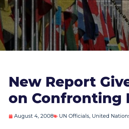
New Report Give
on Confronting 
August 4, 2008
UN Officials
,
United Nation