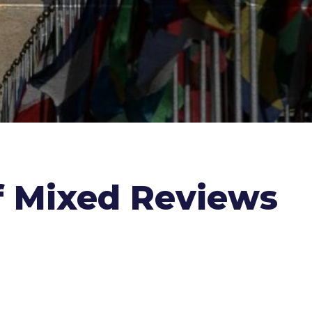
f Mixed Reviews