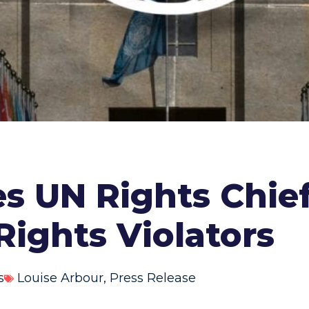
s UN Rights Chie
Rights Violators
s
Louise Arbour
,
Press Release