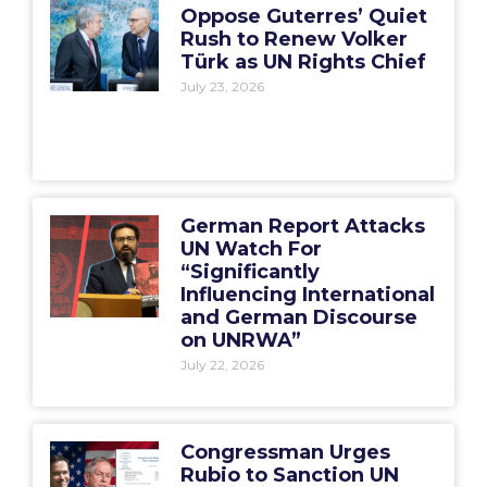
Oppose Guterres’ Quiet
Rush to Renew Volker
Türk as UN Rights Chief
July 23, 2026
German Report Attacks
UN Watch For
“Significantly
Influencing International
and German Discourse
on UNRWA”
July 22, 2026
Congressman Urges
Rubio to Sanction UN