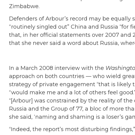
Zimbabwe.
Defenders of Arbour’s record may be equally s
“routinely singled out” China and Russia “for f
that, in her official statements over 2007 and
that she never said a word about Russia, wher
In a March 2008 interview with the
Washingto
approach on both countries — who wield grea
strategy of private engagement “that is likely 
“would make me and a lot of others feel good.” A
“[Arbour] was constrained by the reality of the
Russia and the Group of 77, a bloc of more tha
she said, ‘naming and shaming is a loser’s gam
“Indeed, the report’s most disturbing findings,