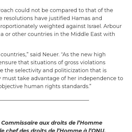
proach could not be compared to that of the
resolutions have justified Hamas and
roportionately weighted against Israel. Arbour
ria or other countries in the Middle East with
 countries,” said Neuer. “As the new high
nsure that situations of gross violations
the selectivity and politicization that is
y must take advantage of her independence to
objective human rights standards.”
__________________________________
t Commissaire aux droits de l’Homme
e chef des droits de l’Homme à l’ONU,