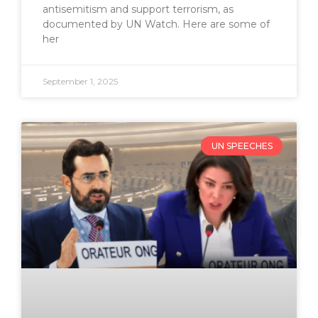
antisemitism and support terrorism, as
documented by UN Watch. Here are some of
her
September 1, 2025
UN SPEECHES