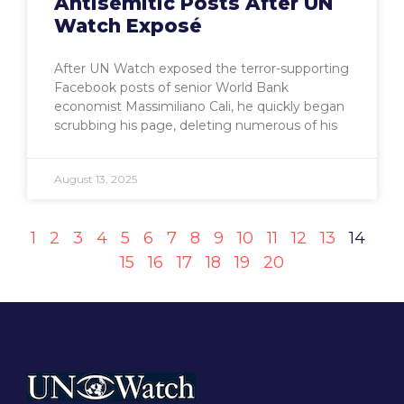
Antisemitic Posts After UN
Watch Exposé
After UN Watch exposed the terror-supporting
Facebook posts of senior World Bank
economist Massimiliano Cali, he quickly began
scrubbing his page, deleting numerous of his
August 13, 2025
1
2
3
4
5
6
7
8
9
10
11
12
13
14
15
16
17
18
19
20