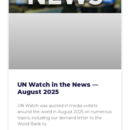
UN Watch in the News —
August 2025
UN Watch was quoted in media outlets
around the world in August 2025 on numerous
topics, including our demand letter to the
World Bank to