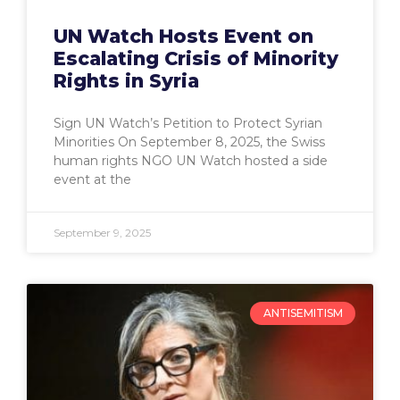
UN Watch Hosts Event on
Escalating Crisis of Minority
Rights in Syria
Sign UN Watch’s Petition to Protect Syrian
Minorities On September 8, 2025, the Swiss
human rights NGO UN Watch hosted a side
event at the
September 9, 2025
ANTISEMITISM