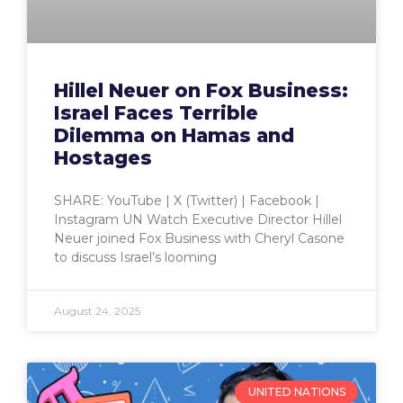
Hillel Neuer on Fox Business:
Israel Faces Terrible
Dilemma on Hamas and
Hostages
SHARE: YouTube | X (Twitter) | Facebook |
Instagram UN Watch Executive Director Hillel
Neuer joined Fox Business with Cheryl Casone
to discuss Israel’s looming
August 24, 2025
UNITED NATIONS