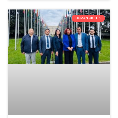
HUMAN RIGHTS