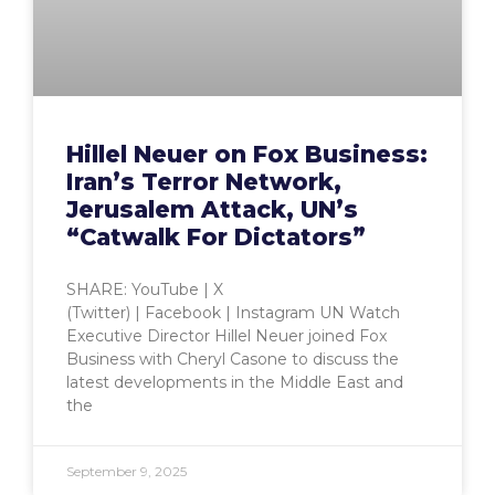
Hillel Neuer on Fox Business:
Iran’s Terror Network,
Jerusalem Attack, UN’s
“Catwalk For Dictators”
SHARE: YouTube | X
(Twitter) | Facebook | Instagram UN Watch
Executive Director Hillel Neuer joined Fox
Business with Cheryl Casone to discuss the
latest developments in the Middle East and
the
September 9, 2025