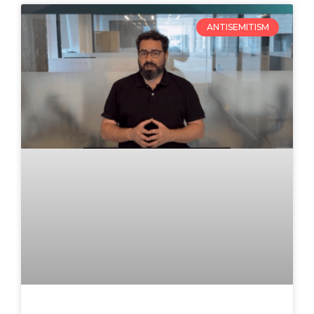
ANTISEMITISM