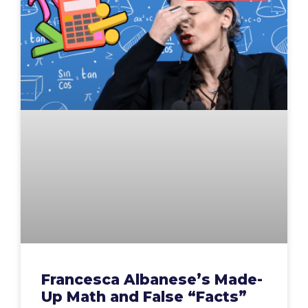
Francesca Albanese’s Made-
Up Math and False “Facts”