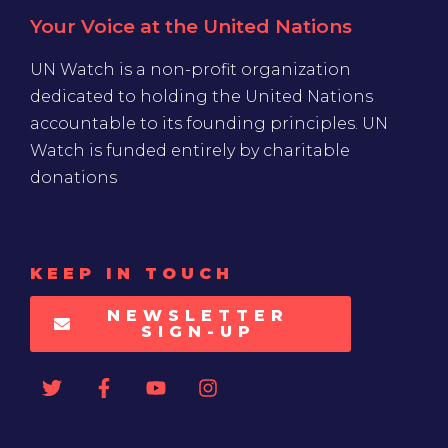
Your Voice at the United Nations
UN Watch is a non-profit organization
dedicated to holding the United Nations
accountable to its founding principles. UN
Watch is funded entirely by charitable
donations
KEEP IN TOUCH
NEWSLETTER
SIGN-UP