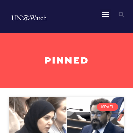
PINNED
ISRAEL