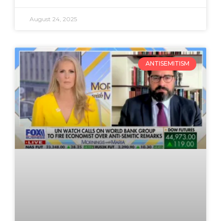
August 24, 2025
ANTISEMITISM