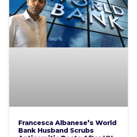
Francesca Albanese’s World
Bank Husband Scrubs