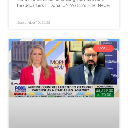
headquarters in Doha. UN Watch’s Hillel Neuer
September 10, 2025
ISRAEL