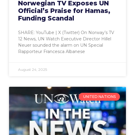
Norwegian TV Exposes UN
Official’s Praise for Hamas,
Funding Scandal
SHARE: YouTube | X (Twitter) On Norway’s TV
12 News, UN Watch Executive Director Hillel
Neuer sounded the alarm on UN Special
Rapporteur Francesca Albanese
August 24, 2025
UNITED NATIONS