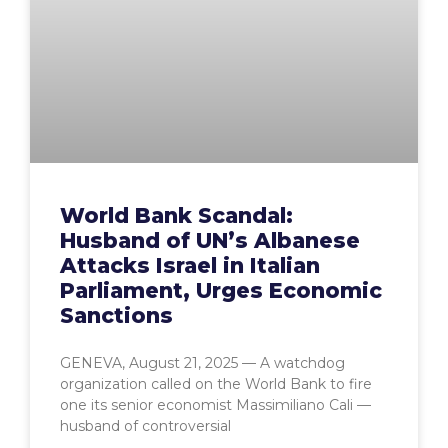
World Bank Scandal:
Husband of UN’s Albanese
Attacks Israel in Italian
Parliament, Urges Economic
Sanctions
GENEVA, August 21, 2025 — A watchdog
organization called on the World Bank to fire
one its senior economist Massimiliano Cali —
husband of controversial