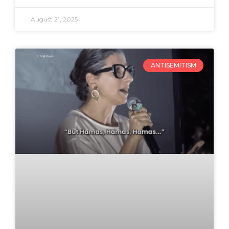
August 21, 2025
ANTISEMITISM