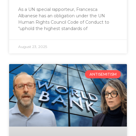
As a UN special rapporteur, Francesca
Albanese has an obligation under the UN
Human Rights Council Code of Conduct to
“uphold the highest standards of
August 23, 2025
ANTISEMITISM