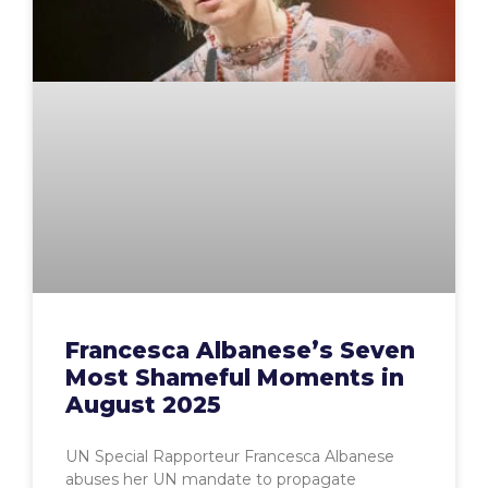
Francesca Albanese’s Seven
Most Shameful Moments in
August 2025
UN Special Rapporteur Francesca Albanese
abuses her UN mandate to propagate