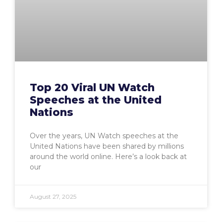
Top 20 Viral UN Watch
Speeches at the United
Nations
Over the years, UN Watch speeches at the
United Nations have been shared by millions
around the world online. Here’s a look back at
our
August 27, 2025