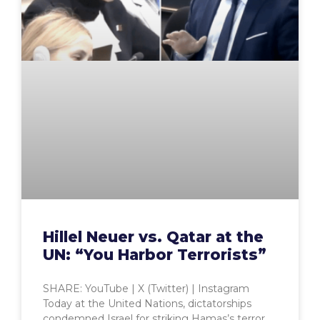
Hillel Neuer vs. Qatar at the
UN: “You Harbor Terrorists”
SHARE: YouTube | X (Twitter) | Instagram
Today at the United Nations, dictatorships
condemned Israel for striking Hamas’s terror