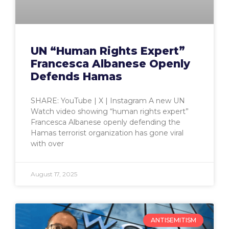
UN “Human Rights Expert”
Francesca Albanese Openly
Defends Hamas
SHARE: YouTube | X | Instagram A new UN
Watch video showing “human rights expert”
Francesca Albanese openly defending the
Hamas terrorist organization has gone viral
with over
August 17, 2025
ANTISEMITISM