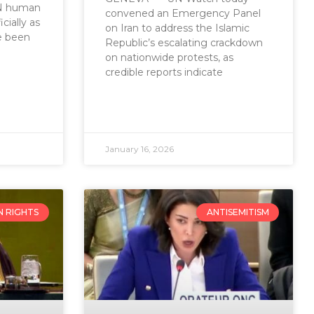
UN human
convened an Emergency Panel
cially as
on Iran to address the Islamic
e been
Republic’s escalating crackdown
on nationwide protests, as
credible reports indicate
January 16, 2026
 RIGHTS
ANTISEMITISM