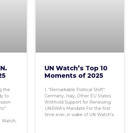
.N.
UN Watch’s Top 10
25
Moments of 2025
g the
1. “Remarkable Political Shift”:
dy to
Germany, Italy, Other EU States
ession
Withhold Support for Renewing
ts”
UNRWA’s Mandate For the first
time ever, in wake of UN Watch’s
 Watch,