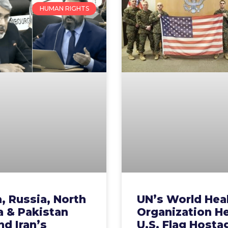
HUMAN RIGHTS
, Russia, North
UN’s World Hea
a & Pakistan
Organization H
d Iran’s
U.S. Flag Hosta