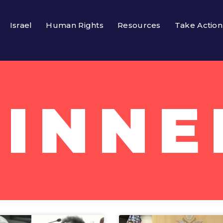
Israel
Human Rights
Resources
Take Action
PINNE