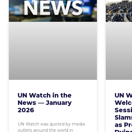
UN Watch in the
UN W
News — January
Welc
2026
Sess
Slam
as P
UN Watch was quoted by media
outlets around the world in