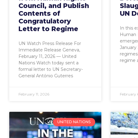
Council, and Publish
Slaug
Contents of
UN D
Congratulatory
Letter to Regime
In this 
Human R
emergen
UN Watch Press Release For
January 
Immediate Release Geneva,
regimes 
February 11, 2026 — United
regime 
Nations Watch today sent a
formal letter to UN Secretary-
General António Guterres
February 11, 2026
February 
UNITED NATIONS