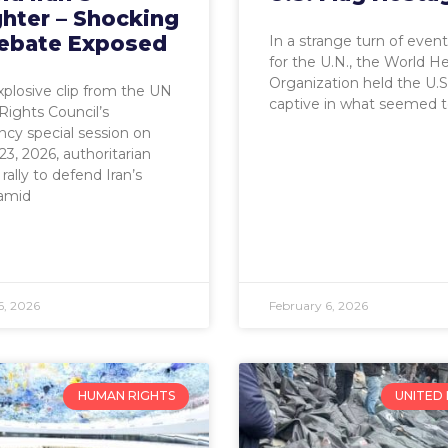
hter – Shocking
ebate Exposed
In a strange turn of even
for the U.N., the World H
Organization held the U.S.
explosive clip from the UN
captive in what seemed t
ights Council’s
cy special session on
23, 2026, authoritarian
rally to defend Iran’s
amid
6, 2026
February 6, 2026
HUMAN RIGHTS
UNITED