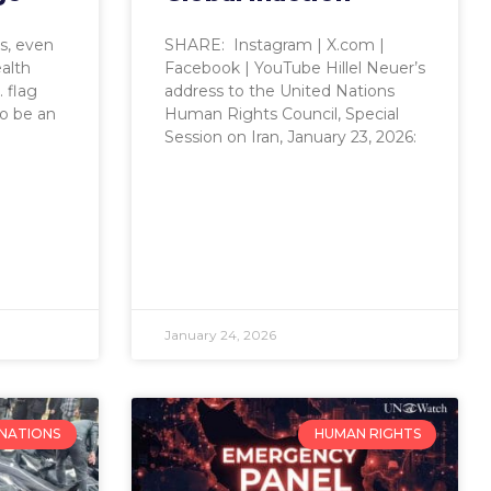
ts, even
SHARE: Instagram | X.com |
ealth
Facebook | YouTube Hillel Neuer’s
 flag
address to the United Nations
o be an
Human Rights Council, Special
Session on Iran, January 23, 2026:
January 24, 2026
 NATIONS
HUMAN RIGHTS