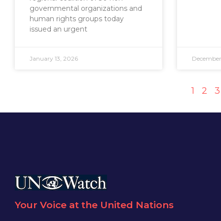
governmental organizations and
human rights groups today
issued an urgent
January 13, 2026
December 
1
2
3
Your Voice at the United Nations