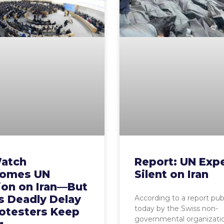
atch
Report: UN Exp
omes UN
Silent on Iran
ion on Iran—But
s Deadly Delay
According to a report pub
today by the Swiss non-
rotesters Keep
governmental organizat