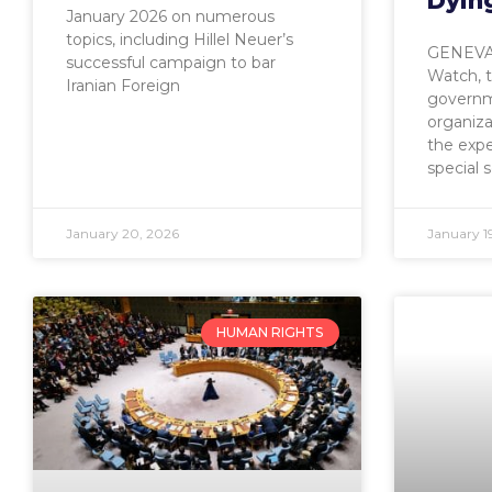
Dyin
January 2026 on numerous
topics, including Hillel Neuer’s
GENEVA,
successful campaign to bar
Watch, 
Iranian Foreign
governm
organiz
the exp
special 
January 20, 2026
January 1
HUMAN RIGHTS