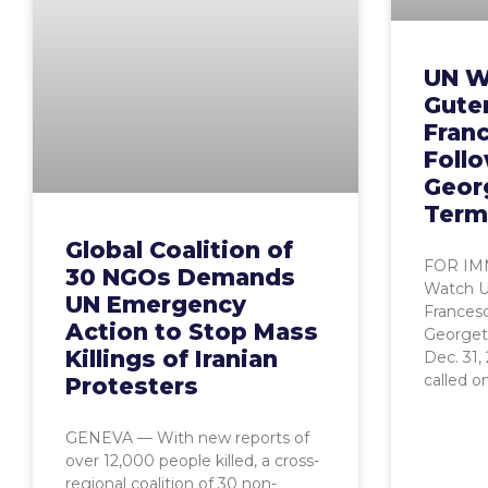
UN W
Guter
Fran
Foll
Geor
Term
Global Coalition of
FOR IM
30 NGOs Demands
Watch Ur
UN Emergency
Frances
Action to Stop Mass
Georget
Killings of Iranian
Dec. 31
called o
Protesters
GENEVA — With new reports of
over 12,000 people killed, a cross-
regional coalition of 30 non-