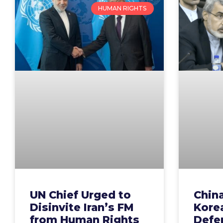
HUMAN RIGHTS
UN Chief Urged to
China
Disinvite Iran’s FM
Kore
from Human Rights
Defen