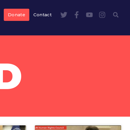
Donate
Contact
D