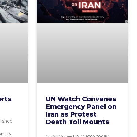
erts
UN Watch Convenes
Emergency Panel on
Iran as Protest
Death Toll Mounts
lished
ion UN
GENEVA — UN Watch today