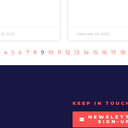
31, 2025
December 26, 2025
4
5
6
7
8
9
10
11
12
13
14
15
16
17
18
KEEP IN TOUC
NEWSLET
SIGN-U