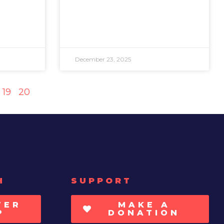
December 23, 2025
19
20
H
SUPPORT
TER
MAKE A
P
DONATION