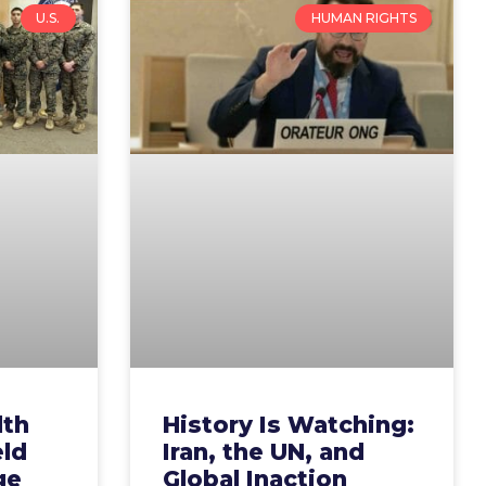
U.S.
HUMAN RIGHTS
lth
History Is Watching:
eld
Iran, the UN, and
ge
Global Inaction