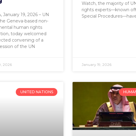
g
Watch, the majority of 
rights experts—known offi
 January 19, 2026 – UN
Special Procedures—hav
the Geneva-based non-
ental human rights
ation, today welcomed
ected convening of a
session of the UN
9, 2026
January 19, 2026
UNITED NATIONS
HUMAN