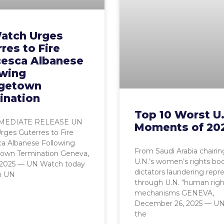
atch Urges
res to Fire
cesca Albanese
owing
getown
ination
Top 10 Worst U
MEDIATE RELEASE UN
Moments of 20
ges Guterres to Fire
ca Albanese Following
From Saudi Arabia chairin
own Termination Geneva,
U.N.’s women’s rights bo
, 2025 — UN Watch today
dictators laundering repr
n UN
through U.N. “human righ
mechanisms GENEVA,
December 26, 2025 — UN
the