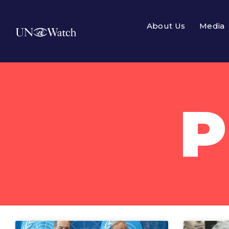
About Us
Media