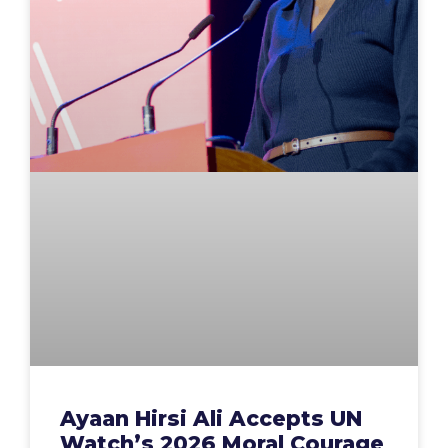
Ayaan Hirsi Ali Accepts UN
Watch’s 2026 Moral Courage