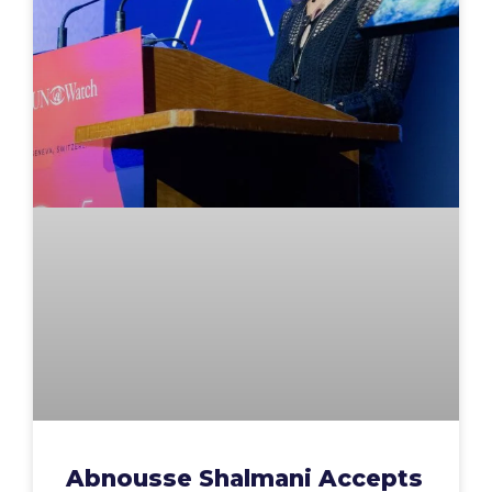
Abnousse Shalmani Accepts