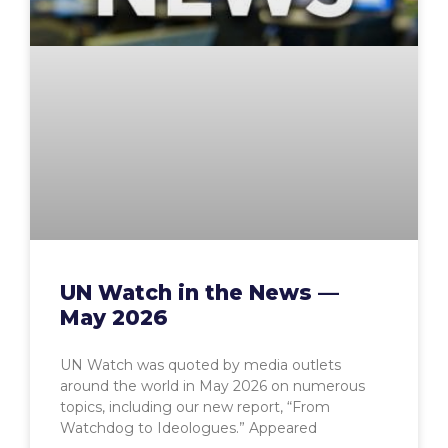
UN Watch in the News —
May 2026
UN Watch was quoted by media outlets
around the world in May 2026 on numerous
topics, including our new report, “From
Watchdog to Ideologues.” Appeared