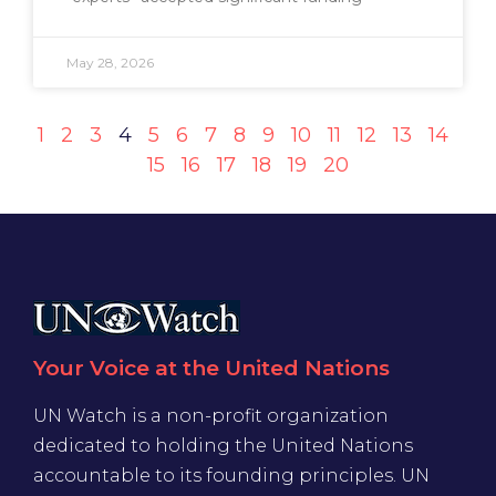
May 28, 2026
1
2
3
4
5
6
7
8
9
10
11
12
13
14
15
16
17
18
19
20
Your Voice at the United Nations
UN Watch is a non-profit organization
dedicated to holding the United Nations
accountable to its founding principles. UN