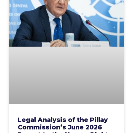
Legal Analysis of the Pillay
Commission’s June 2026