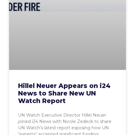
Hillel Neuer Appears on i24
News to Share New UN
Watch Report
UN Watch Executive Director Hillel Neuer
joined i24 News with Nicole Zedeck to share
UN Watch’s latest report exposing how UN
“experts” accepted significant funding