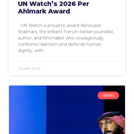
UN Watch’s 2026 Per
Ahlmark Award
UN Watch is proud to award Abnousse
Shalmani, the brilliant French-Iranian journalist,
author, and filmmaker who courageously
confronts Islamism and defends human
dignity, with
June 8, 2026
ISRAEL