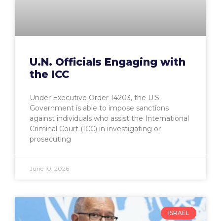
U.N. Officials Engaging with
the ICC
Under Executive Order 14203, the U.S.
Government is able to impose sanctions
against individuals who assist the International
Criminal Court (ICC) in investigating or
prosecuting
June 10, 2026
ISRAEL