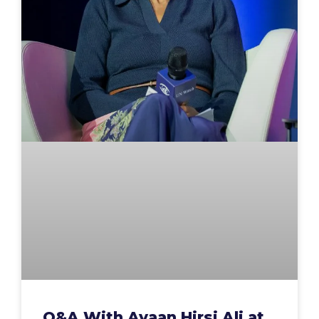
Q&A With Ayaan Hirsi Ali at