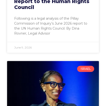
Report to the Human Rights
Council
Following is a legal analysis of the Pillay
Commission of Inquiry’s June 2026 report to
the UN Human Rights Council. By Dina
Rovner, Legal Advisor
June 9, 2026
ISRAEL