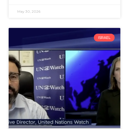
May 30, 2026
ISRAEL