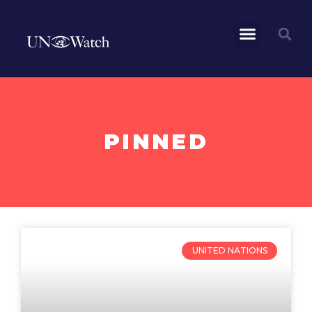
PINNED
UNITED NATIONS