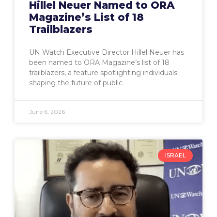
Hillel Neuer Named to ORA
Magazine’s List of 18
Trailblazers
UN Watch Executive Director Hillel Neuer has
been named to ORA Magazine’s list of 18
trailblazers, a feature spotlighting individuals
shaping the future of public
June 6, 2026
ISRAEL