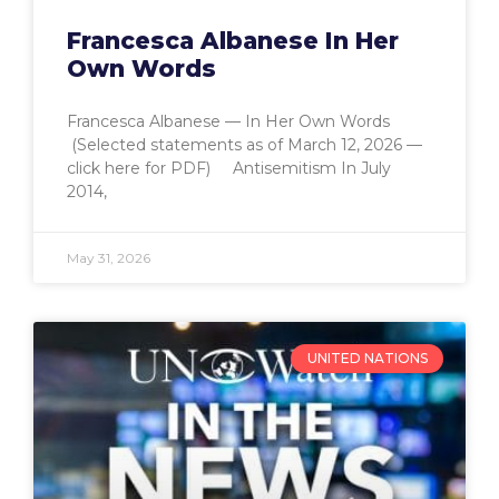
Francesca Albanese In Her
Own Words
Francesca Albanese — In Her Own Words
(Selected statements as of March 12, 2026 —
click here for PDF) Antisemitism In July
2014,
May 31, 2026
UNITED NATIONS