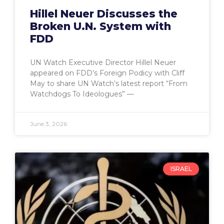
Hillel Neuer Discusses the
Broken U.N. System with
FDD
UN Watch Executive Director Hillel Neuer
appeared on FDD’s Foreign Podicy with Cliff
May to share UN Watch’s latest report “From
Watchdogs To Ideologues” —
June 3, 2026
ISRAEL