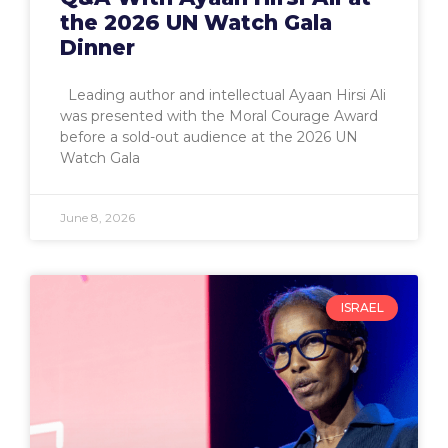
the 2026 UN Watch Gala
Dinner
Leading author and intellectual Ayaan Hirsi Ali
was presented with the Moral Courage Award
before a sold-out audience at the 2026 UN
Watch Gala
June 8, 2026
ISRAEL