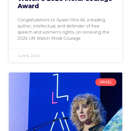
Award
Congratulations to Ayaan Hirsi Ali, a leading
author, intellectual, and defender of free
speech and women’s rights, on receiving the
2026 UN Watch Moral Courage
June 8, 2026
ISRAEL