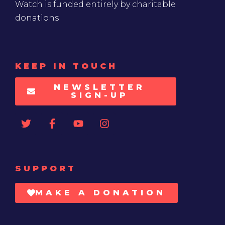
Watch is funded entirely by charitable
donations
KEEP IN TOUCH
NEWSLETTER
SIGN-UP
SUPPORT
MAKE A DONATION