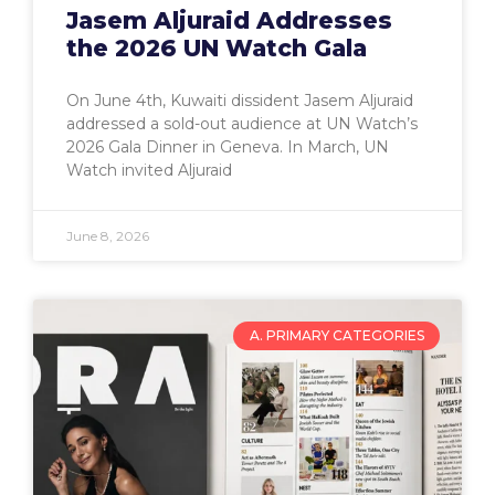
Jasem Aljuraid Addresses
the 2026 UN Watch Gala
On June 4th, Kuwaiti dissident Jasem Aljuraid
addressed a sold-out audience at UN Watch’s
2026 Gala Dinner in Geneva. In March, UN
Watch invited Aljuraid
June 8, 2026
A. PRIMARY CATEGORIES