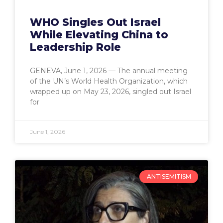
WHO Singles Out Israel
While Elevating China to
Leadership Role
GENEVA, June 1, 2026 — The annual meeting
of the UN’s World Health Organization, which
wrapped up on May 23, 2026, singled out Israel
for
June 1, 2026
ANTISEMITISM