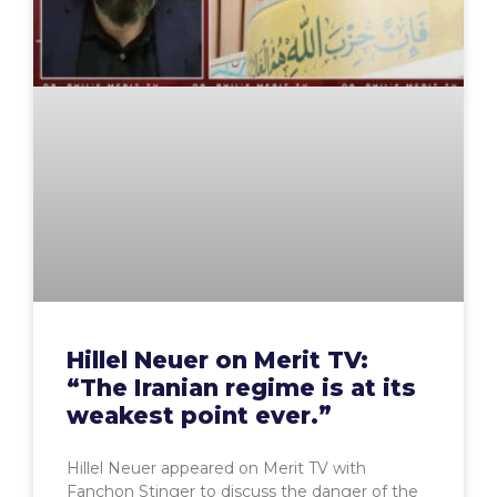
Hillel Neuer on Merit TV:
“The Iranian regime is at its
weakest point ever.”
Hillel Neuer appeared on Merit TV with
Fanchon Stinger to discuss the danger of the