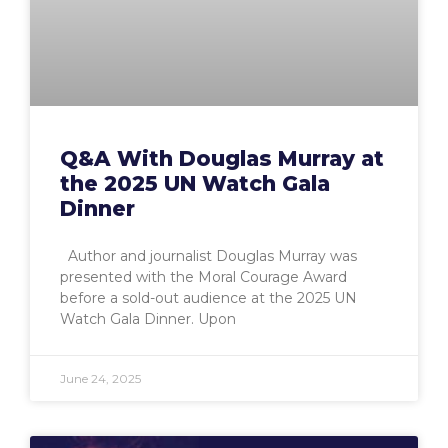
Q&A With Douglas Murray at
the 2025 UN Watch Gala
Dinner
Author and journalist Douglas Murray was
presented with the Moral Courage Award
before a sold-out audience at the 2025 UN
Watch Gala Dinner. Upon
June 24, 2025