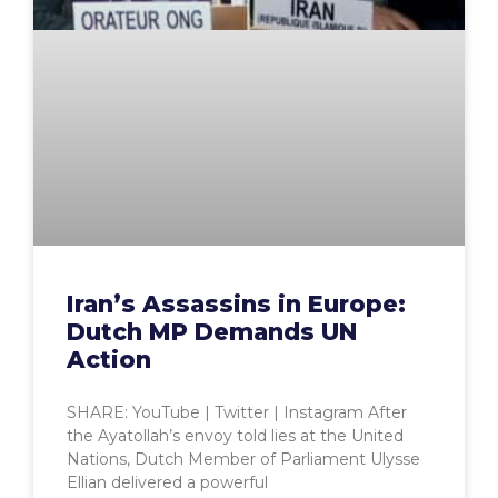
Iran’s Assassins in Europe:
Dutch MP Demands UN
Action
SHARE: YouTube | Twitter | Instagram After
the Ayatollah’s envoy told lies at the United
Nations, Dutch Member of Parliament Ulysse
Ellian delivered a powerful