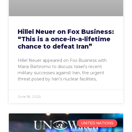
Hillel Neuer on Fox Business:
“This is a once-in-a-lifetime
chance to defeat Iran”
Hillel Neuer appeared on Fox Business with
Maria Bartiromo to discuss Israel’s recent
military successes against Iran, the urgent
threat posed by Iran’s nuclear facilities,
June 18, 2025
UNITED NATIONS