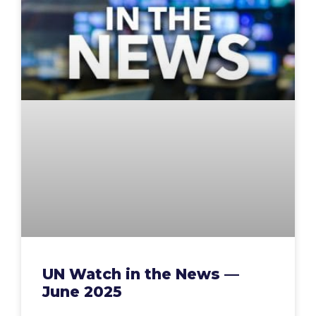
UN Watch in the News —
June 2025