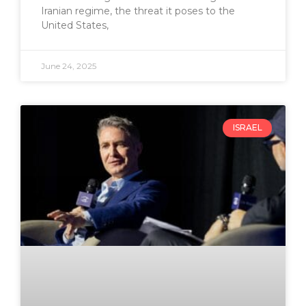
Iranian regime, the threat it poses to the
United States,
June 24, 2025
ISRAEL