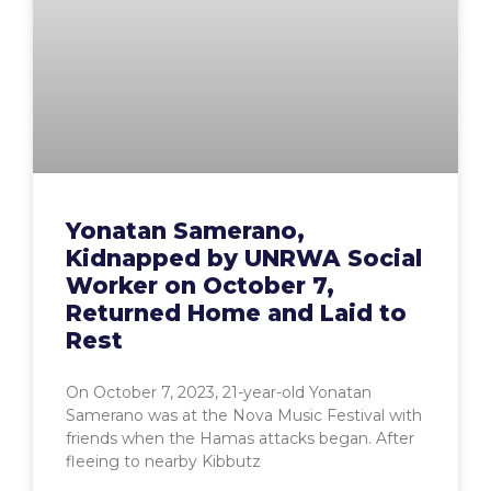
Yonatan Samerano,
Kidnapped by UNRWA Social
Worker on October 7,
Returned Home and Laid to
Rest
On October 7, 2023, 21-year-old Yonatan
Samerano was at the Nova Music Festival with
friends when the Hamas attacks began. After
fleeing to nearby Kibbutz