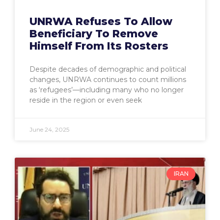
UNRWA Refuses To Allow
Beneficiary To Remove
Himself From Its Rosters
Despite decades of demographic and political
changes, UNRWA continues to count millions
as ‘refugees’—including many who no longer
reside in the region or even seek
June 24, 2025
IRAN