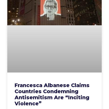
Francesca Albanese Claims
Countries Condemning
Antisemitism Are “Inciting
Violence”