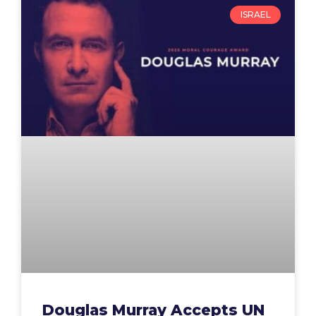
ISRAEL
Douglas Murray Accepts UN