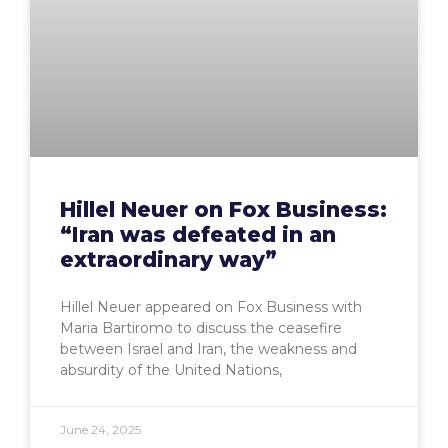
Hillel Neuer on Fox Business:
“Iran was defeated in an
extraordinary way”
Hillel Neuer appeared on Fox Business with
Maria Bartiromo to discuss the ceasefire
between Israel and Iran, the weakness and
absurdity of the United Nations,
June 24, 2025