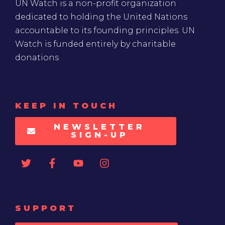
UN Watch is a non-profit organization
dedicated to holding the United Nations
accountable to its founding principles. UN
Watch is funded entirely by charitable
donations
KEEP IN TOUCH
NEWSLETTER
SIGN-UP
SUPPORT