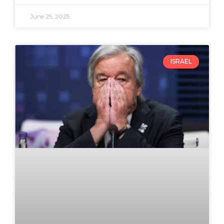
June 25, 2025
ISRAEL