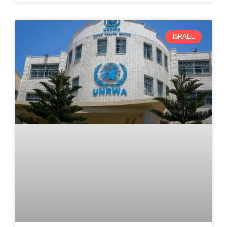
ISRAEL