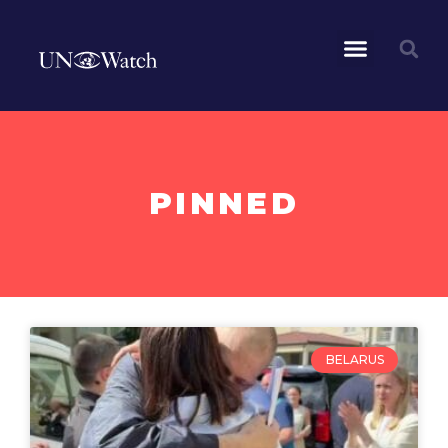
PINNED
BELARUS