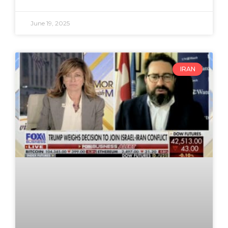
June 19, 2025
IRAN