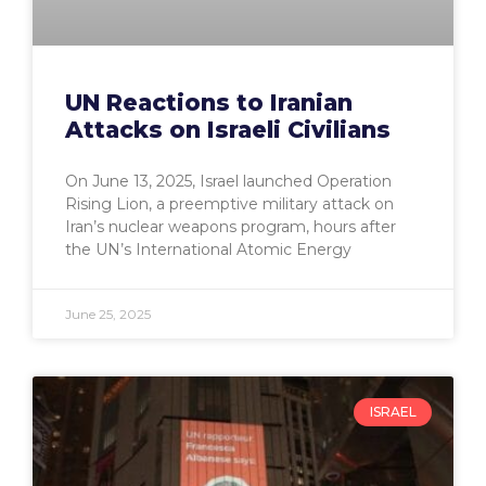
UN Reactions to Iranian
Attacks on Israeli Civilians
On June 13, 2025, Israel launched Operation
Rising Lion, a preemptive military attack on
Iran’s nuclear weapons program, hours after
the UN’s International Atomic Energy
June 25, 2025
ISRAEL