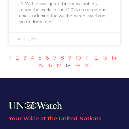
UN Watch was quoted in media outlets
around the world in June 2025 on numerous
topics, including the war between Israel and
Iran to dismantle
June 15, 2025
1
2
3
4
5
6
7
8
9
10
11
12
13
14
15
16
17
18
19
20
Your Voice at the United Nations