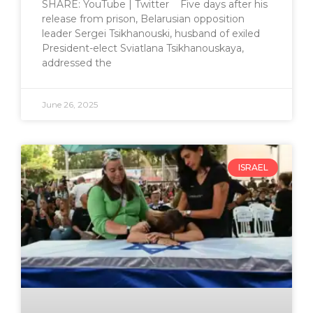
SHARE: YouTube | Twitter Five days after his
release from prison, Belarusian opposition
leader Sergei Tsikhanouski, husband of exiled
President-elect Sviatlana Tsikhanouskaya,
addressed the
June 26, 2025
ISRAEL