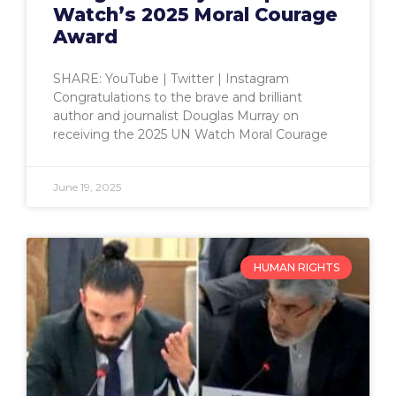
Watch’s 2025 Moral Courage
Award
SHARE: YouTube | Twitter | Instagram
Congratulations to the brave and brilliant
author and journalist Douglas Murray on
receiving the 2025 UN Watch Moral Courage
June 19, 2025
HUMAN RIGHTS