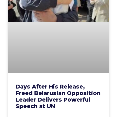
Days After His Release,
Freed Belarusian Opposition
Leader Delivers Powerful
Speech at UN