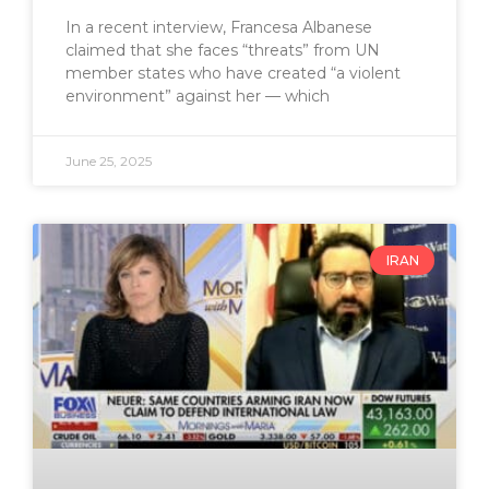
In a recent interview, Francesa Albanese
claimed that she faces “threats” from UN
member states who have created “a violent
environment” against her — which
June 25, 2025
IRAN