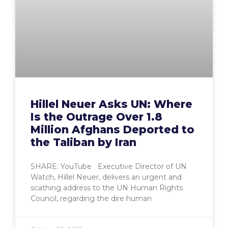
Hillel Neuer Asks UN: Where
Is the Outrage Over 1.8
Million Afghans Deported to
the Taliban by Iran
SHARE: YouTube Executive Director of UN
Watch, Hillel Neuer, delivers an urgent and
scathing address to the UN Human Rights
Council, regarding the dire human