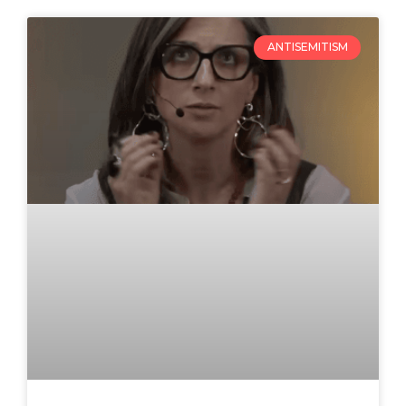
ANTISEMITISM