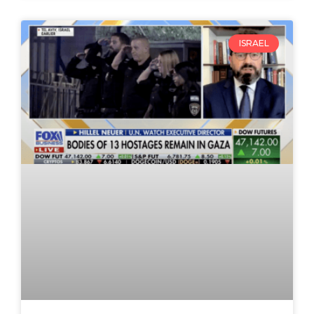
ISRAEL