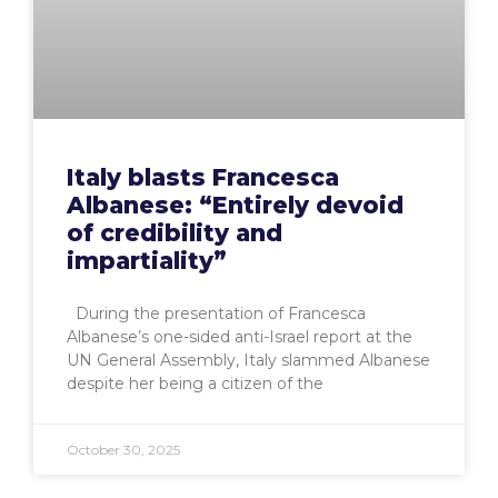
Italy blasts Francesca
Albanese: “Entirely devoid
of credibility and
impartiality”
During the presentation of Francesca
Albanese’s one-sided anti-Israel report at the
UN General Assembly, Italy slammed Albanese
despite her being a citizen of the
October 30, 2025