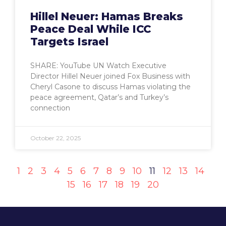
Hillel Neuer: Hamas Breaks
Peace Deal While ICC
Targets Israel
SHARE: YouTube UN Watch Executive
Director Hillel Neuer joined Fox Business with
Cheryl Casone to discuss Hamas violating the
peace agreement, Qatar’s and Turkey’s
connection
October 22, 2025
1
2
3
4
5
6
7
8
9
10
11
12
13
14
15
16
17
18
19
20