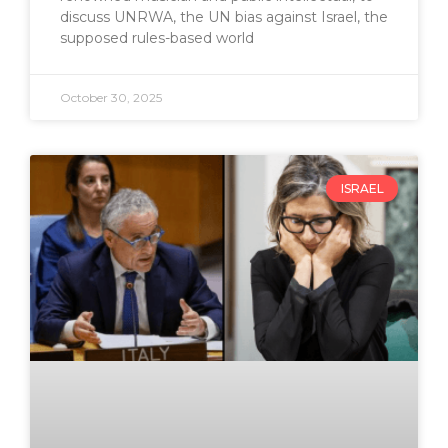
discuss UNRWA, the UN bias against Israel, the
supposed rules-based world
October 30, 2025
ISRAEL