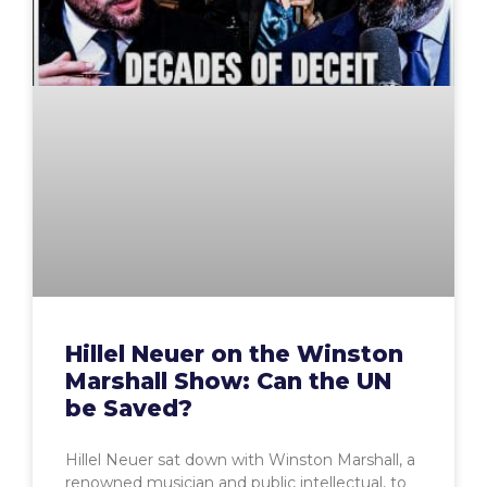
Hillel Neuer on the Winston
Marshall Show: Can the UN
be Saved?
Hillel Neuer sat down with Winston Marshall, a
renowned musician and public intellectual, to