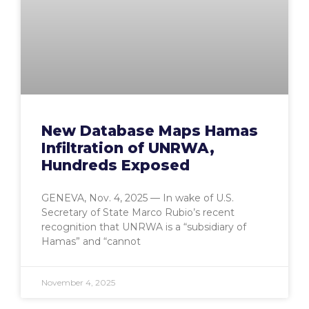
New Database Maps Hamas
Infiltration of UNRWA,
Hundreds Exposed
GENEVA, Nov. 4, 2025 — In wake of U.S.
Secretary of State Marco Rubio’s recent
recognition that UNRWA is a “subsidiary of
Hamas” and “cannot
November 4, 2025