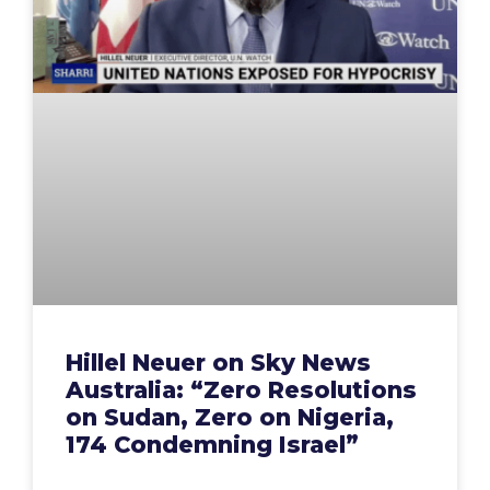
Hillel Neuer on Sky News
Australia: “Zero Resolutions
on Sudan, Zero on Nigeria,
174 Condemning Israel”