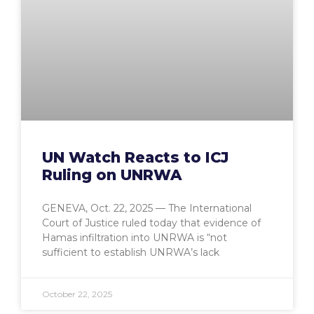
UN Watch Reacts to ICJ
Ruling on UNRWA
GENEVA, Oct. 22, 2025 — The International
Court of Justice ruled today that evidence of
Hamas infiltration into UNRWA is “not
sufficient to establish UNRWA’s lack
October 22, 2025