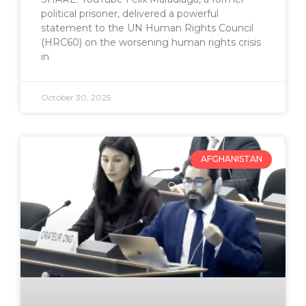
political prisoner, delivered a powerful
statement to the UN Human Rights Council
(HRC60) on the worsening human rights crisis
in
October 30, 2025
AFGHANISTAN