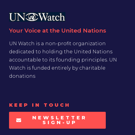
Your Voice at the United Nations
UN Watch is a non-profit organization
dedicated to holding the United Nations
accountable to its founding principles. UN
Watch is funded entirely by charitable
donations
KEEP IN TOUCH
NEWSLETTER
SIGN-UP