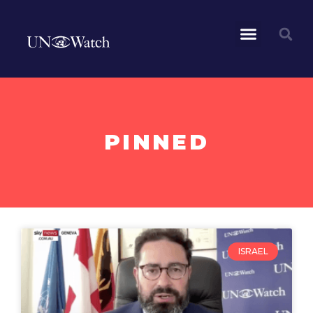
PINNED
ISRAEL