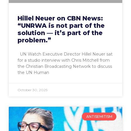
Hillel Neuer on CBN News:
“UNRWA is not part of the
solution — it’s part of the
problem.”
UN Watch Executive Director Hillel Neuer sat
for a studio interview with Chris Mitchell from
the Christian Broadcasting Network to discuss
the UN Human
October 30, 2025
ANTISEMITISM