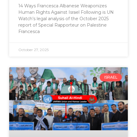
14 Ways Francesca Albanese Weaponizes
Human Rights Against Israel Following is UN
Watch’s legal analysis of the October 2025
report of Special Rapporteur on Palestine
Francesca
October 27, 2025
ISRAEL