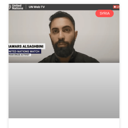
SYRIA