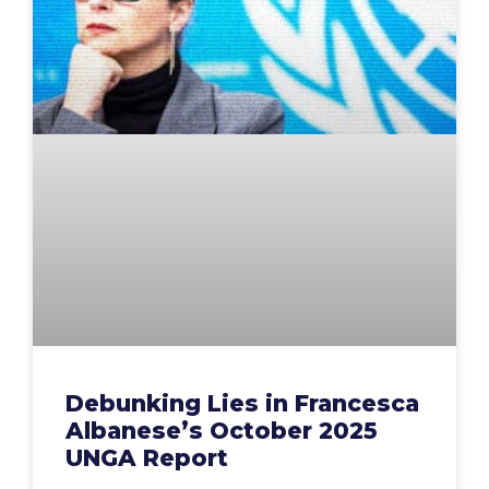
Debunking Lies in Francesca
Albanese’s October 2025
UNGA Report