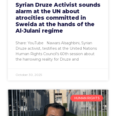
Syrian Druze Activist sounds
alarm at the UN about
atrocities committed in
Sweida at the hands of the
Al-Julani regime
Share: YouTube Nawars Alsaghbini, Syrian
Druze activist, testifies at the United Nations
Human Rights Council’s 60th session about
the harrowing reality for Druze and
October 30, 2025
HUMAN RIGHTS