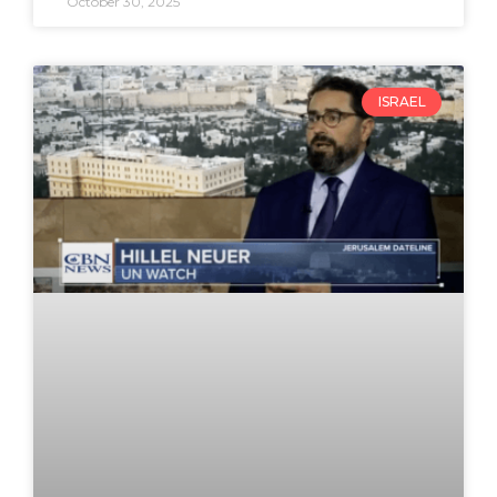
October 30, 2025
ISRAEL