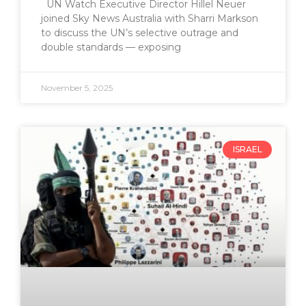
UN Watch Executive Director Hillel Neuer
joined Sky News Australia with Sharri Markson
to discuss the UN’s selective outrage and
double standards — exposing
November 5, 2025
ISRAEL