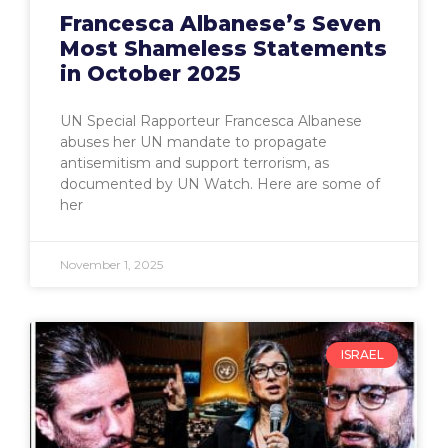
Francesca Albanese’s Seven
Most Shameless Statements
in October 2025
UN Special Rapporteur Francesca Albanese
abuses her UN mandate to propagate
antisemitism and support terrorism, as
documented by UN Watch. Here are some of
her
November 1, 2025
ISRAEL