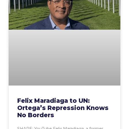
Felix Maradiaga to UN:
Ortega’s Repression Knows
No Borders
SHARE: YouTube Felix Maradiaga, a former