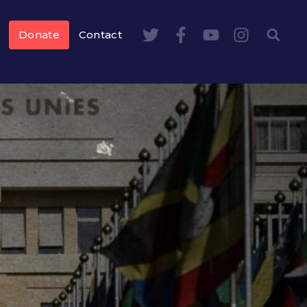
Donate
Contact