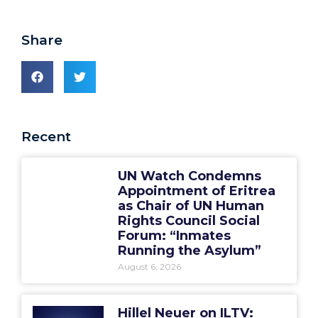
Share
Recent
UN Watch Condemns
Appointment of Eritrea
as Chair of UN Human
Rights Council Social
Forum: “Inmates
Running the Asylum”
August 6, 2026
Hillel Neuer on ILTV: