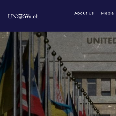
About Us
Media