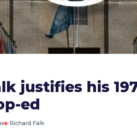
lk justifies his 1
op-ed
ns
Richard Falk