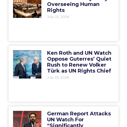
Overseeing Human
Rights
July 23, 2026
Ken Roth and UN Watch
Oppose Guterres’ Quiet
Rush to Renew Volker
Türk as UN Rights Chief
July 23, 2026
German Report Attacks
UN Watch For
“Significantly