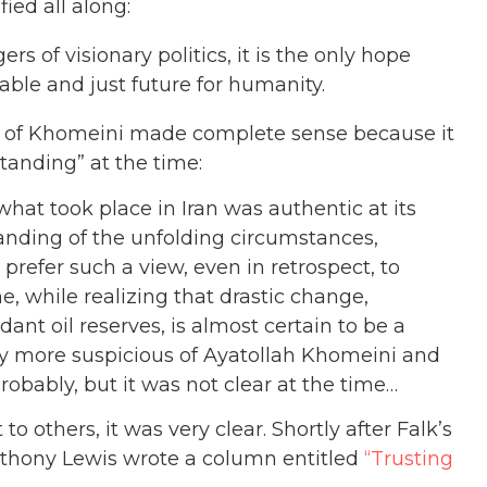
ied all along:
rs of visionary politics, it is the only hope
able and just future for humanity.
t of Khomeini made complete sense because it
tanding” at the time:
what took place in Iran was authentic at its
anding of the unfolding circumstances,
prefer such a view, even in retrospect, to
e, while realizing that drastic change,
nt oil reserves, is almost certain to be a
y more suspicious of Ayatollah Khomeini and
robably, but it was not clear at the time…
to others, it was very clear. Shortly after Falk’s
nthony Lewis wrote a column entitled
“Trusting