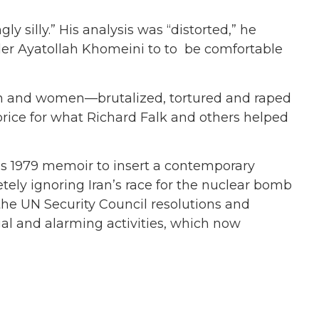
ly silly.” His analysis was “distorted,” he
er Ayatollah Khomeini to to be comfortable
 men and women—brutalized, tortured and raped
rice for what Richard Falk and others helped
 his 1979 memoir to insert a contemporary
etely ignoring Iran’s race for the nuclear bomb
 the UN Security Council resolutions and
egal and alarming activities, which now