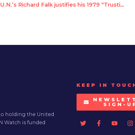
U.N.’s Richard Falk justifies his 1979 “Trusting Khomeini” NYT op-ed
KEEP IN TOUC
NEWSLET
SIGN-U
to holding the United
UN Watch is funded