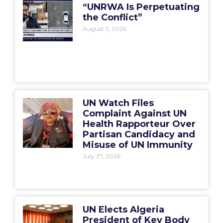
“UNRWA Is Perpetuating
the Conflict”
August 5, 2026
UN Watch Files
Complaint Against UN
Health Rapporteur Over
Partisan Candidacy and
Misuse of UN Immunity
July 27, 2026
UN Elects Algeria
President of Key Body