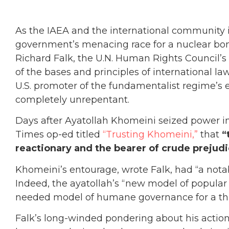
As the IAEA and the international community i
government’s menacing race for a nuclear b
Richard Falk, the U.N. Human Rights Council’s p
of the bases and principles of international 
U.S. promoter of the fundamentalist regime’s
completely unrepentant.
Days after Ayatollah Khomeini seized power in
Times op-ed titled
“Trusting Khomeini,”
that
“t
reactionary and the bearer of crude prejudi
Khomeini’s entourage, wrote Falk, had “a nota
Indeed, the ayatollah’s “new model of popular 
needed model of humane governance for a thi
Falk’s long-winded pondering about his action