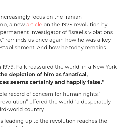
ncreasingly focus on the Iranian
omb, a new
article
on the 1979 revolution by
ermanent investigator of “Israel’s violations
law,” reminds us once again how he was a key
 establishment. And how he today remains
 1979, Falk reassu
red the world, in a New York
he depiction of him as fanatical,
ces seems certainly and happily false.”
ble record of concern for human rights.”
revolution” offered the world “a desperately-
rd-world country.”
s leading up to the revolution reaches the