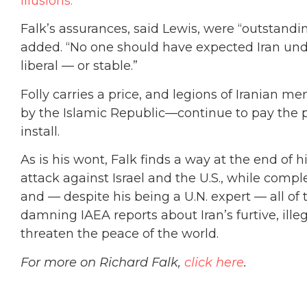
Illusions.”
Falk’s assurances, said Lewis, were “outstanding
added. “No one should have expected Iran und
liberal — or stable.”
Folly carries a price, and legions of Iranian
by the Islamic Republic—continue to pay the p
install.
As is his wont, Falk finds a way at the end of
attack against Israel and the U.S., while compl
and — despite his being a U.N. expert — all of
damning IAEA reports about Iran’s furtive, ill
threaten the peace of the world.
For more on Richard Falk,
click here
.