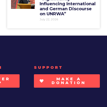
Influencing International
and German Discourse
on UNRWA”
July 22, 2026
H
SUPPORT
TER
MAKE A
P
DONATION