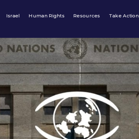
Israel
Human Rights
Resources
Take Action