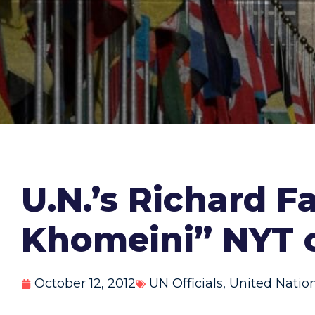
U.N.’s Richard Fa
Khomeini” NYT 
October 12, 2012
UN Officials
,
United Natio