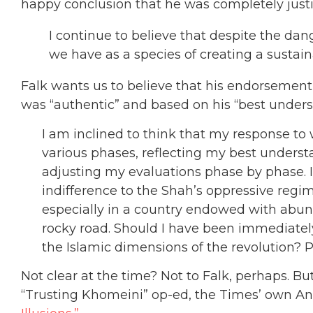
happy conclusion that he was completely justif
I continue to believe that despite the dange
we have as a species of creating a sustain
Falk wants us to believe that his endorsemen
was “authentic” and based on his “best unders
I am inclined to think that my response to 
various phases, reflecting my best underst
adjusting my evaluations phase by phase. I 
indifference to the Shah’s oppressive regim
especially in a country endowed with abunda
rocky road. Should I have been immediatel
the Islamic dimensions of the revolution? P
Not clear at the time? Not to Falk, perhaps. But 
“Trusting Khomeini” op-ed, the Times’ own A