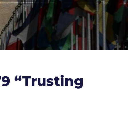
979 “Trusting