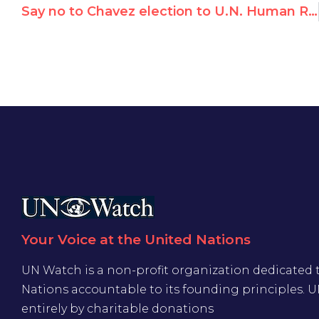
Say no to Chavez election to U.N. Human Rights Council on Nov. 12
Your Voice at the United Nations
UN Watch is a non-profit organization dedicated 
Nations accountable to its founding principles. 
entirely by charitable donations