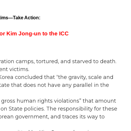
tims—Take Action:
or Kim Jong-un to the ICC
ation camps, tortured, and starved to death.
ent victims.
rea concluded that “the gravity, scale and
state that does not have any parallel in the
 gross human rights violations” that amount
n State policies. The responsibility for these
rean government, and traces its way to