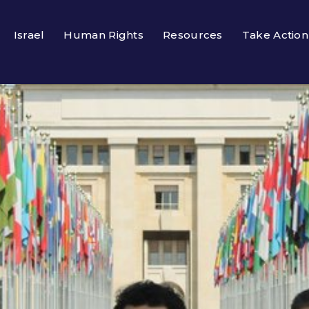
Israel
Human Rights
Resources
Take Action