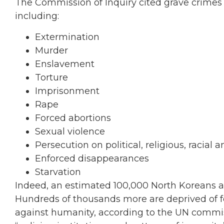
The Commission of Inquiry cited grave crime
including:
Extermination
Murder
Enslavement
Torture
Imprisonment
Rape
Forced abortions
Sexual violence
Persecution on political, religious, racial
Enforced disappearances
Starvation
Indeed, an estimated 100,000 North Koreans a
Hundreds of thousands more are deprived of f
against humanity, according to the UN commiss