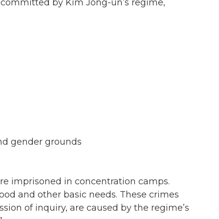
s committed by Kim Jong-un’s regime,
 and gender grounds
re imprisoned in concentration camps.
ood and other basic needs. These crimes
ion of inquiry, are caused by the regime’s