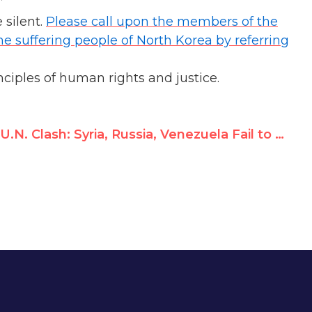
”
 silent.
Please call upon the members of the
he suffering people of North Korea by referring
ciples of human rights and justice.
U.N. Clash: Syria, Russia, Venezuela Fail to Silence Victim Testimony