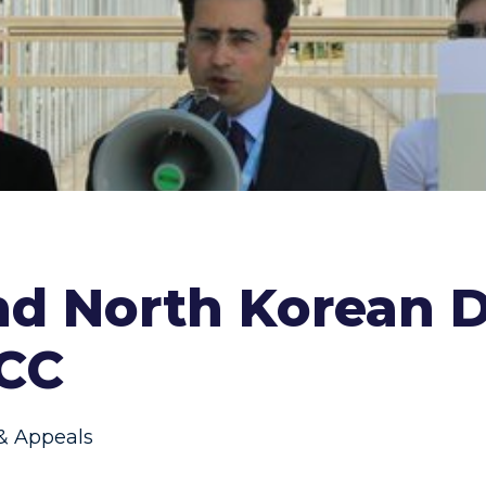
nd North Korean D
ICC
 & Appeals