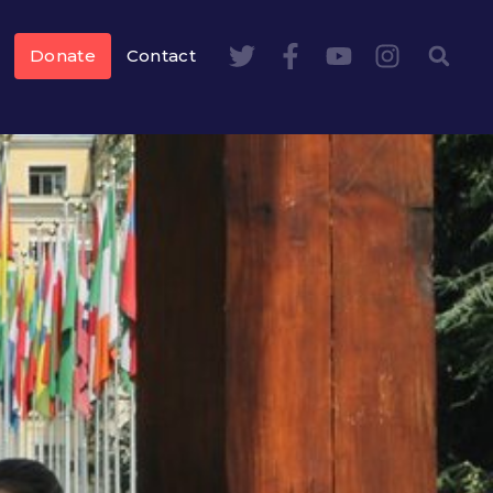
Donate
Contact