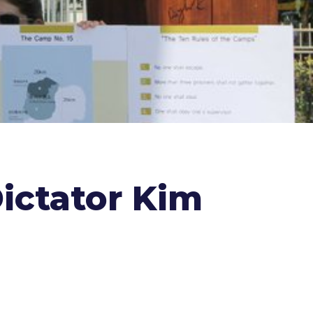
ictator Kim