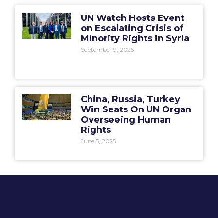
UN Watch Hosts Event
on Escalating Crisis of
Minority Rights in Syria
September 9, 2025
China, Russia, Turkey
Win Seats On UN Organ
Overseeing Human
Rights
June 5, 2025