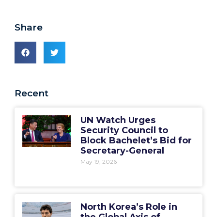
Share
Recent
UN Watch Urges
Security Council to
Block Bachelet’s Bid for
Secretary-General
May 19, 2026
North Korea’s Role in