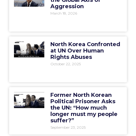
the Global Axis of
Aggression
March 18, 2026
North Korea Confronted
at UN Over Human
Rights Abuses
October 22, 2025
Former North Korean
Political Prisoner Asks
the UN: “How much
longer must my people
suffer?”
September 23, 2025