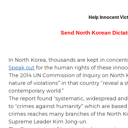
Help Innocent Vic
Send North Korean Dictat
In North Korea, thousands are kept in concentr
Speak out
for the human rights of these innoc
The 2014 UN Commission of Inquiry on North Ko
nature of violations” in that country “reveal a 
contemporary world.”
The report found “systematic, widespread and
to “crimes against humanity” which are based o
crimes reaches many branches of the North Ko
Supreme Leader Kim Jong-un.