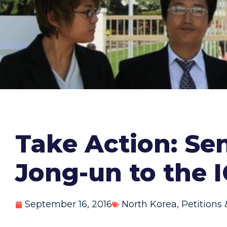
Take Action: Se
Jong-un to the 
September 16, 2016
North Korea
,
Petitions