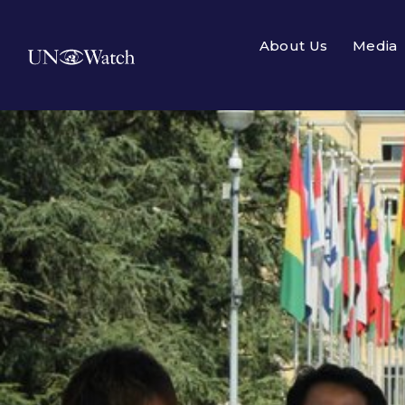
About Us
Media