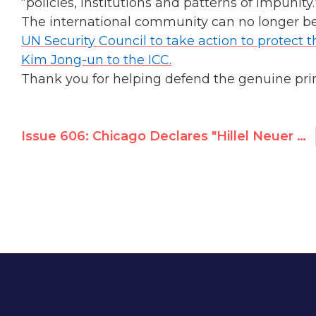
“policies, institutions and patterns of impunity.
The international community can no longer be
UN Security Council to take action to protect t
Kim Jong-un to the ICC.
Thank you for helping defend the genuine prin
Issue 606: Chicago Declares "Hillel Neuer Day", Recognizes UN Watch Work for Peace, Justice & Human Rights