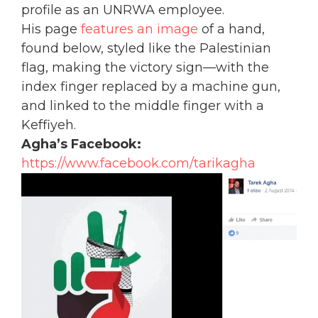
profile as an UNRWA employee.
His page
features an image
of a hand,
found below, styled like the Palestinian
flag, making the victory sign—with the
index finger replaced by a machine gun,
and linked to the middle finger with a
Keffiyeh.
Agha’s Facebook:
https://www.facebook.com/tarikagha