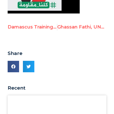
Damascus Training Centre Facebook Page Glorifies Terrorist Leila Khaled
Ghassan Fathi, UNRWA Instructor, Posts Antisemitic Video
Share
Recent