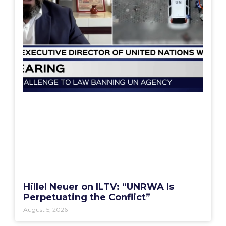
Hillel Neuer on ILTV: “UNRWA Is
Perpetuating the Conflict”
August 5, 2026