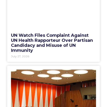
UN Watch Files Complaint Against
UN Health Rapporteur Over Partisan
Candidacy and Misuse of UN
Immunity
July 27, 2026