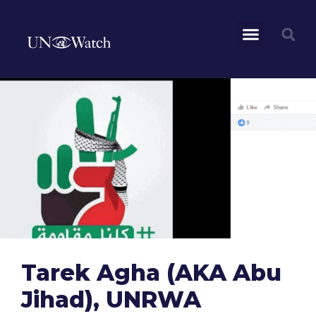
Tarek Agha (AKA Abu
Jihad), UNRWA