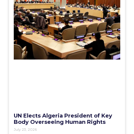
UN Elects Algeria President of Key
Body Overseeing Human Rights
July 23, 2026