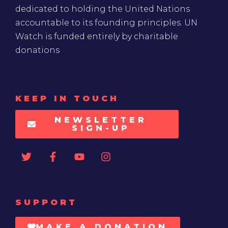
dedicated to holding the United Nations
accountable to its founding principles. UN
Watch is funded entirely by charitable
donations
KEEP IN TOUCH
NEWSLETTER
SIGN-UP
SUPPORT
MAKE A DONATION