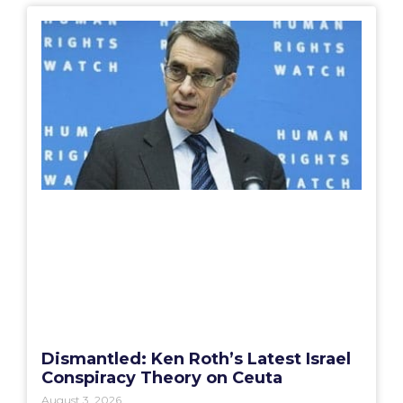
Dismantled: Ken Roth’s Latest Israel
Conspiracy Theory on Ceuta
August 3, 2026