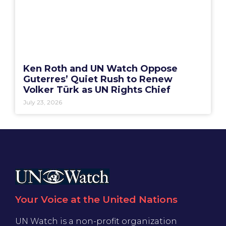
Ken Roth and UN Watch Oppose
Guterres’ Quiet Rush to Renew
Volker Türk as UN Rights Chief
July 23, 2026
Your Voice at the United Nations
UN Watch is a non-profit organization