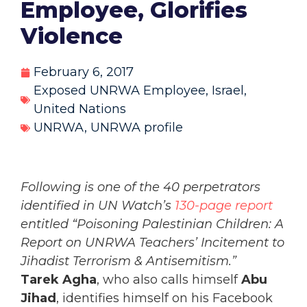
Employee, Glorifies
Violence
February 6, 2017
Exposed UNRWA Employee
,
Israel
,
United Nations
UNRWA
,
UNRWA profile
Following is one of the 40 perpetrators
identified in UN Watch’s
130-page report
entitled “Poisoning Palestinian Children: A
Report on UNRWA Teachers’ Incitement to
Jihadist Terrorism & Antisemitism.”
Tarek Agha
, who also calls himself
Abu
Jihad
, identifies himself on his Facebook