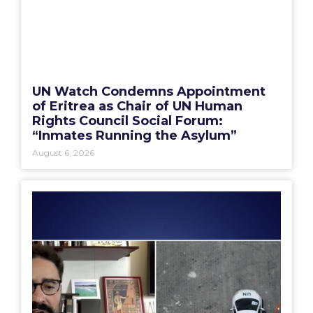
UN Watch Condemns Appointment
of Eritrea as Chair of UN Human
Rights Council Social Forum:
“Inmates Running the Asylum”
August 6, 2026