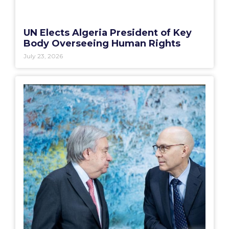
UN Elects Algeria President of Key
Body Overseeing Human Rights
July 23, 2026