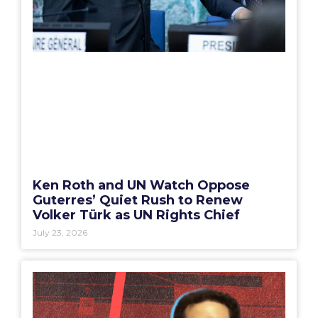
Ken Roth and UN Watch Oppose
Guterres’ Quiet Rush to Renew
Volker Türk as UN Rights Chief
July 23, 2026