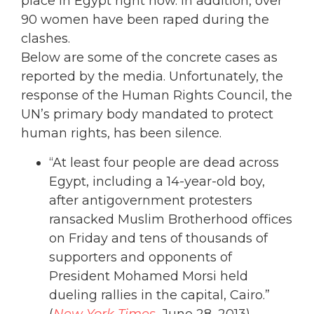
place in Egypt right now. In addition, over
90 women have been raped during the
clashes.
Below are some of the concrete cases as
reported by the media. Unfortunately, the
response of the Human Rights Council, the
UN’s primary body mandated to protect
human rights, has been silence.
“At least four people are dead across
Egypt, including a 14-year-old boy,
after antigovernment protesters
ransacked Muslim Brotherhood offices
on Friday and tens of thousands of
supporters and opponents of
President Mohamed Morsi held
dueling rallies in the capital, Cairo.”
(
New York Times
, June 28, 2013)