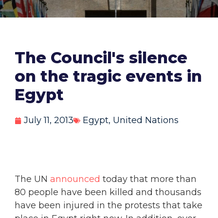
The Council's silence
on the tragic events in
Egypt
July 11, 2013
Egypt
,
United Nations
The UN
announced
today that more than
80 people have been killed and thousands
have been injured in the protests that take