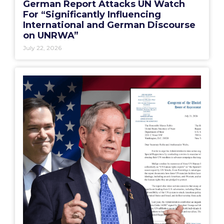
German Report Attacks UN Watch
For “Significantly Influencing
International and German Discourse
on UNRWA”
July 22, 2026