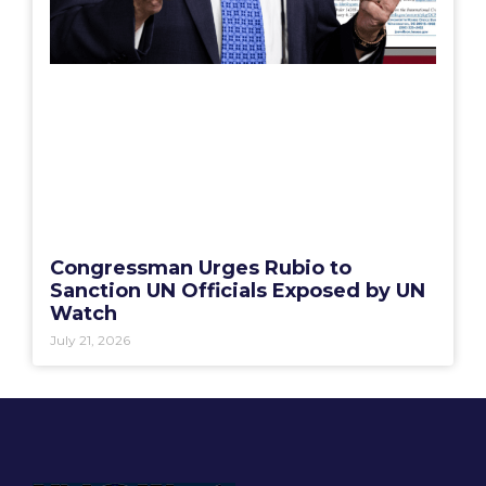
Congressman Urges Rubio to
Sanction UN Officials Exposed by UN
Watch
July 21, 2026