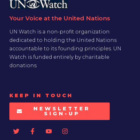
Your Voice at the United Nations
UN Watch is a non-profit organization
dedicated to holding the United Nations
accountable to its founding principles. UN
Watch is funded entirely by charitable
donations
KEEP IN TOUCH
NEWSLETTER
SIGN-UP