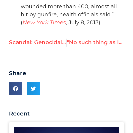
wounded more than 400, almost all
hit by gunfire, health officials said.”
(
New York Times
, July 8, 2013)
Scandal: Genocidal Sudan chaired UN human rights session
"No such thing as Islamic terrorism," delegate tells UN confab on religious sensitivities
Share
Recent