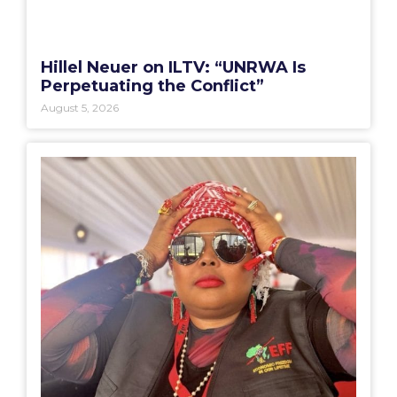
Hillel Neuer on ILTV: “UNRWA Is
Perpetuating the Conflict”
August 5, 2026