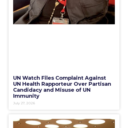
UN Watch Files Complaint Against
UN Health Rapporteur Over Partisan
Candidacy and Misuse of UN
Immunity
July 27, 2026