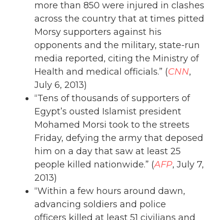
more than 850 were injured in clashes
across the country that at times pitted
Morsy supporters against his
opponents and the military, state-run
media reported, citing the Ministry of
Health and medical officials.” (
CNN
,
July 6, 2013)
“Tens of thousands of supporters of
Egypt’s ousted Islamist president
Mohamed Morsi took to the streets
Friday, defying the army that deposed
him on a day that saw at least 25
people killed nationwide.” (
AFP
, July 7,
2013)
“Within a few hours around dawn,
advancing soldiers and police
officers killed at least 51 civilians and