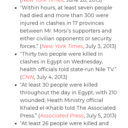
“Within hours, at least seven people
had died and more than 300 were
injured in clashes in 17 provinces
between Mr. Morsi’s supporters and
either civilian opponents or security
forces.” (
New York Times
, July 3, 2013)
“Thirty two people were killed in
clashes in Egypt on Wednesday,
health officials told state-run Nile TV.”
(
CNN
, July 4, 2013)
“At least 30 people were killed
throughout the day in Egypt, with 210
wounded, Heath Ministry official
Khaled el-Khatib told The Associated
Press.” (
Associated Press
, July 5, 2013)
“At least 26 people were killed and