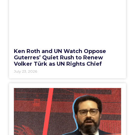
Ken Roth and UN Watch Oppose
Guterres’ Quiet Rush to Renew
Volker Türk as UN Rights Chief
July 23, 2026