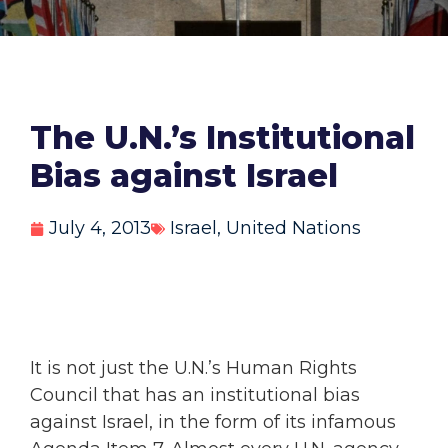
The U.N.’s Institutional
Bias against Israel
July 4, 2013
Israel
,
United Nations
It is not just the U.N.’s Human Rights
Council that has an institutional bias
against Israel, in the form of its infamous