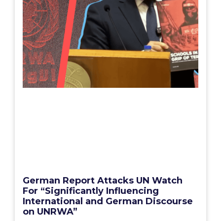
German Report Attacks UN Watch
For “Significantly Influencing
International and German Discourse
on UNRWA”