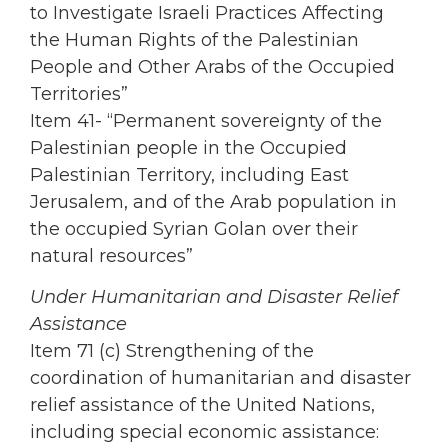
to Investigate Israeli Practices Affecting
the Human Rights of the Palestinian
People and Other Arabs of the Occupied
Territories”
Item 41- “Permanent sovereignty of the
Palestinian people in the Occupied
Palestinian Territory, including East
Jerusalem, and of the Arab population in
the occupied Syrian Golan over their
natural resources”
Under Humanitarian and Disaster Relief
Assistance
Item 71 (c) Strengthening of the
coordination of humanitarian and disaster
relief assistance of the United Nations,
including special economic assistance: