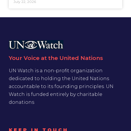
July 22, 2026
Your Voice at the United Nations
UN Watch is a non-profit organization
dedicated to holding the United Nations
accountable to its founding principles. UN
Watch is funded entirely by charitable
donations
KEEP IN TOUCH