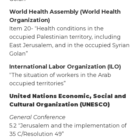
World Health Assembly (World Health
Organization)
Item 20- “Health conditions in the
occupied Palestinian territory, including
East Jerusalem, and in the occupied Syrian
Golan”
International Labor Organization (ILO)
“The situation of workers in the Arab
occupied territories”
United Nations Economic, Social and
Cultural Organization (UNESCO)
General Conference
5.2 “Jerusalem and the implementation of
35 C/Resolution 49”