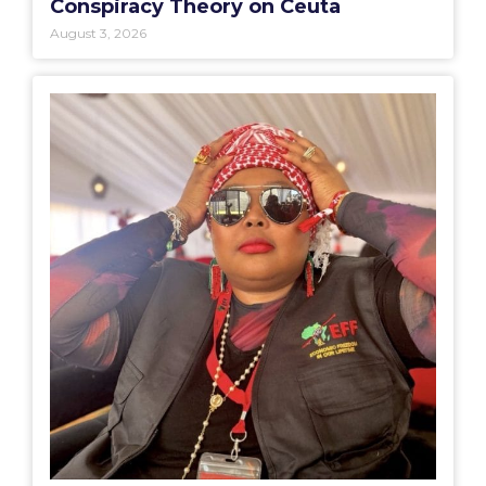
Conspiracy Theory on Ceuta
August 3, 2026