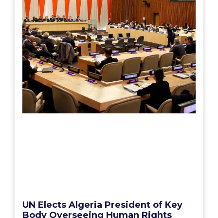
UN Elects Algeria President of Key
Body Overseeing Human Rights