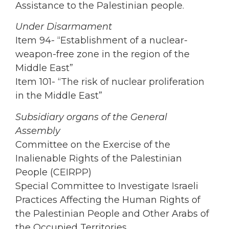
Assistance to the Palestinian people.
Under Disarmament
Item 94- “Establishment of a nuclear-
weapon-free zone in the region of the
Middle East”
Item 101- “The risk of nuclear proliferation
in the Middle East”
Subsidiary organs of the General
Assembly
Committee on the Exercise of the
Inalienable Rights of the Palestinian
People (CEIRPP)
Special Committee to Investigate Israeli
Practices Affecting the Human Rights of
the Palestinian People and Other Arabs of
the Occupied Territories