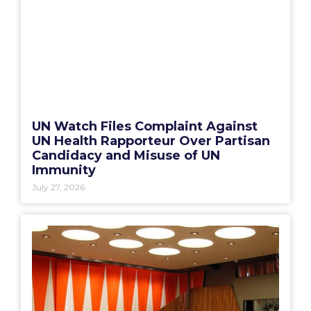
UN Watch Files Complaint Against
UN Health Rapporteur Over Partisan
Candidacy and Misuse of UN
Immunity
July 27, 2026