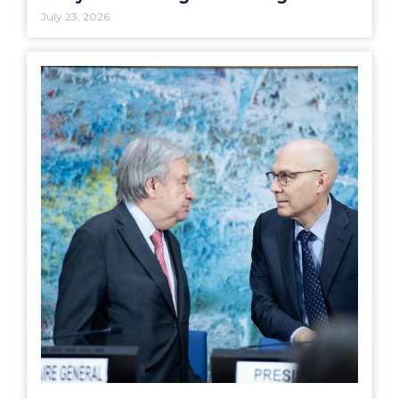
July 23, 2026