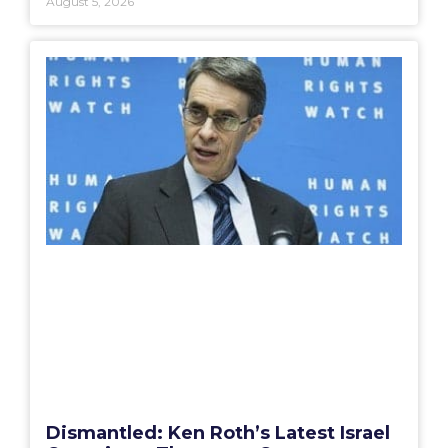
August 5, 2026
Dismantled: Ken Roth’s Latest Israel