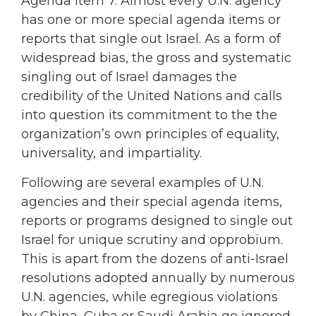
Agenda Item 7. Almost every U.N. agency
has one or more special agenda items or
reports that single out Israel. As a form of
widespread bias, the gross and systematic
singling out of Israel damages the
credibility of the United Nations and calls
into question its commitment to the the
organization’s own principles of equality,
universality, and impartiality.
Following are several examples of U.N.
agencies and their special agenda items,
reports or programs designed to single out
Israel for unique scrutiny and opprobium.
This is apart from the dozens of anti-Israel
resolutions adopted annually by numerous
U.N. agencies, while egregious violations
by China, Cuba or Saudi Arabia go ignored.