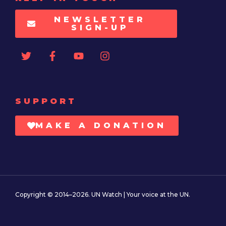
NEWSLETTER
SIGN-UP
SUPPORT
MAKE A DONATION
Copyright © 2014–2026. UN Watch | Your voice at the UN.