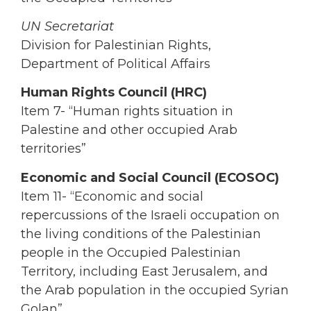
UN Secretariat
Division for Palestinian Rights,
Department of Political Affairs
Human Rights Council (HRC)
Item 7- “Human rights situation in
Palestine and other occupied Arab
territories”
Economic and Social Council (ECOSOC)
Item 11- “Economic and social
repercussions of the Israeli occupation on
the living conditions of the Palestinian
people in the Occupied Palestinian
Territory, including East Jerusalem, and
the Arab population in the occupied Syrian
Golan”