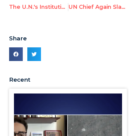
The U.N.'s Institutional Bias against Israel
UN Chief Again Slams Richard Falk, "Vehemently Disagrees" with 9/11 Conspiracy Theory
Share
Recent