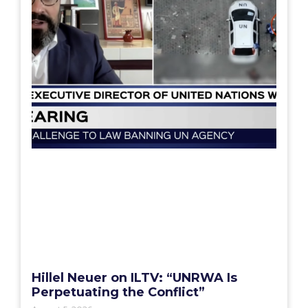
Hillel Neuer on ILTV: “UNRWA Is
Perpetuating the Conflict”