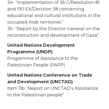
34- “Implementation of 36 C/Resolution 81
and 190 EX/Decision 38 concerning
educational and cultural institutions in the
occupied Arab territories”
35- “Report by the Director-General on the
reconstruction and development of Gaza”
United Nations Development
Programme (UNDP)
Programme of Assistance to the
Palestinian People (PAPP)
United Nations Conference on Trade
and Development (UNCTAD)
Item 11b: “Report on UNCTAD’s Assistance
to the Palestinian people”