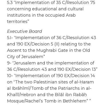
5.3 “Implementation of 35 C/Resolution 75
concerning educational and cultural
institutions in the occupied Arab
territories”
Executive Board
5.I- “Implementation of 36 C/Resolution 43
and 190 EX/Decision 5 (II) relating to the
Ascent to the Mughrabi Gate in the Old
City of Jerusalem”
9- “Jerusalem and the implementation of
36 C/Resolution 43 and 190 EX/Decision 13”
10- “Implementation of 190 EX/Decision 14
on “The two Palestinian sites of al-Ḥaram
al Ibrāhīmī/Tomb of the Patriarchs in al-
Khalīl/Hebron and the Bilāl ibn Rabāḥ
Mosque/Rachel’s Tomb in Bethlehem” ”