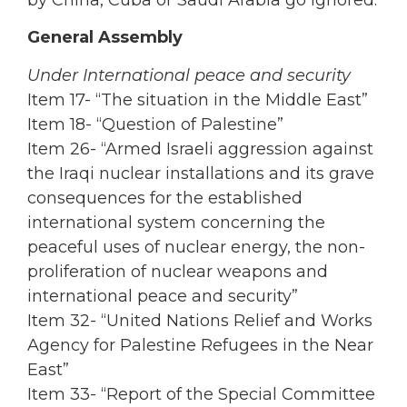
General Assembly
Under International peace and security
Item 17- “The situation in the Middle East”
Item 18- “Question of Palestine”
Item 26- “Armed Israeli aggression against
the Iraqi nuclear installations and its grave
consequences for the established
international system concerning the
peaceful uses of nuclear energy, the non-
proliferation of nuclear weapons and
international peace and security”
Item 32- “United Nations Relief and Works
Agency for Palestine Refugees in the Near
East”
Item 33- “Report of the Special Committee