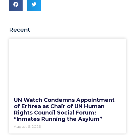
Recent
UN Watch Condemns Appointment
of Eritrea as Chair of UN Human
Rights Council Social Forum:
“Inmates Running the Asylum”
August 6, 2026