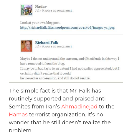
The simple fact is that Mr. Falk has
routinely supported and praised anti-
Semites from Iran’s
Ahmadinejad
to the
Hamas
terrorist organization. It’s no
wonder that he still doesn’t realize the
problem.