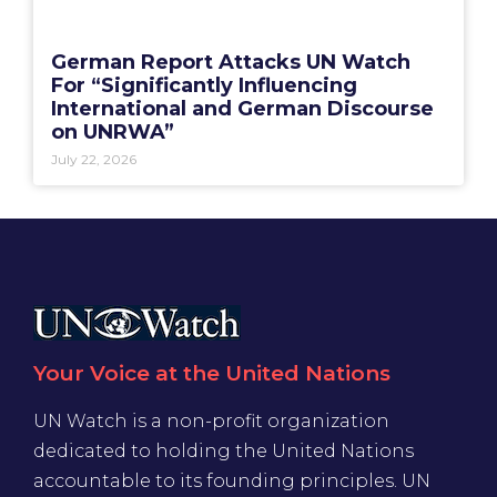
German Report Attacks UN Watch
For “Significantly Influencing
International and German Discourse
on UNRWA”
July 22, 2026
Your Voice at the United Nations
UN Watch is a non-profit organization
dedicated to holding the United Nations
accountable to its founding principles. UN