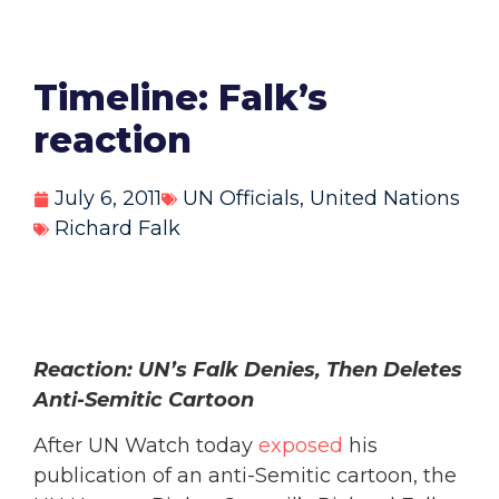
Timeline: Falk’s
reaction
July 6, 2011
UN Officials
,
United Nations
Richard Falk
Reaction: UN’s Falk Denies, Then Deletes
Anti-Semitic Cartoon
After UN Watch today
exposed
his
publication of an anti-Semitic cartoon, the