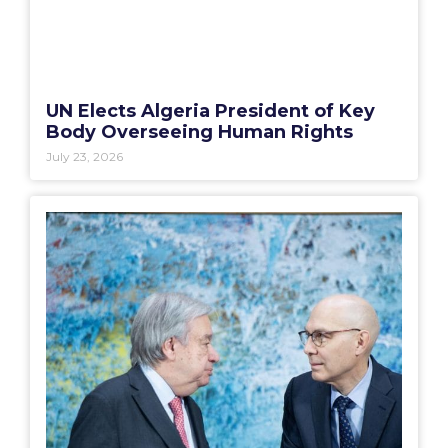
UN Elects Algeria President of Key
Body Overseeing Human Rights
July 23, 2026