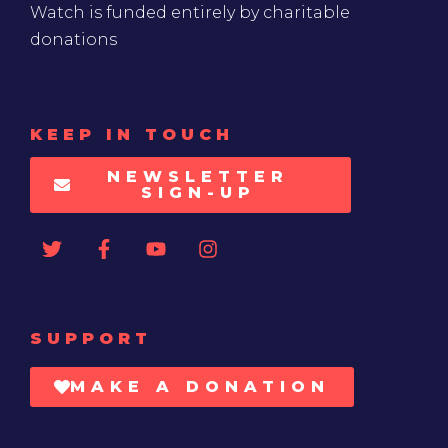
Watch is funded entirely by charitable
donations
KEEP IN TOUCH
NEWSLETTER
SIGN-UP
SUPPORT
MAKE A DONATION