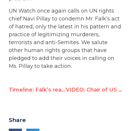
UN Watch once again calls on UN rights
chief Navi Pillay to condemn Mr. Falk’s act
of hatred, only the latest in his pattern and
practice of legitimizing murderers,
terrorists and anti-Semites. We salute
other human rights groups that have
pledged to add their voices in calling on
Ms. Pillay to take action.
Timeline: Falk’s reaction
VIDEO: Chair of US Congress Foreign Affairs Committee slams Falk’s anti-Semitic cartoon
Share