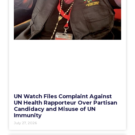
UN Watch Files Complaint Against
UN Health Rapporteur Over Partisan
Candidacy and Misuse of UN
Immunity
July 27, 2026