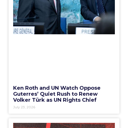
Ken Roth and UN Watch Oppose
Guterres’ Quiet Rush to Renew
Volker Türk as UN Rights Chief
July 23, 2026