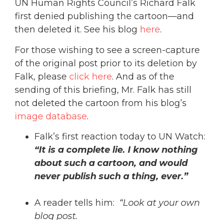
UN Human Rights Council’s Richard Falk
first denied publishing the cartoon—and
then deleted it. See his blog
here
.
For those wishing to see a screen-capture
of the original post prior to its deletion by
Falk, please
click here
. And as of the
sending of this briefing, Mr. Falk has still
not deleted the cartoon from his blog’s
image database
.
Falk’s first reaction today to UN Watch:
“It is a complete lie. I know nothing
about such a cartoon, and would
never publish such a thing, ever.”
A reader tells him:
“Look at your own
blog post.