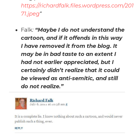
https://richardfalk.files.wordpress.com/20
71.jpeg
“
Falk
:
“Maybe I do not understand the
cartoon, and if it offends in this way
I have removed it from the blog. It
may be in bad taste to an extent I
had not earlier appreciated, but I
certainly didn’t realize that it could
be viewed as anti-semitic, and still
do not realize.”