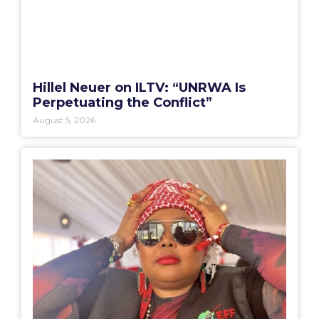
Hillel Neuer on ILTV: “UNRWA Is
Perpetuating the Conflict”
August 5, 2026