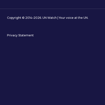
Copyright © 2014–2026. UN Watch | Your voice at the UN.
Privacy Statement