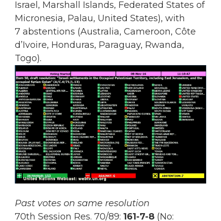
Israel, Marshall Islands, Federated States of
Micronesia, Palau, United States), with
7 abstentions (Australia, Cameroon, Côte
d’Ivoire, Honduras, Paraguay, Rwanda,
Togo).
Past votes on same resolution
70th Session Res. 70/89:
161-7-8
(No: