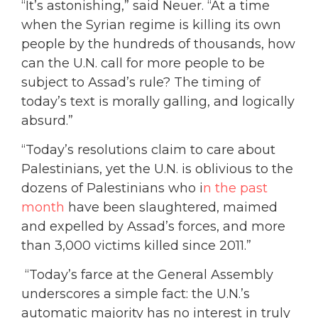
“It’s astonishing,” said Neuer. “At a time
when the Syrian regime is killing its own
people by the hundreds of thousands, how
can the U.N. call for more people to be
subject to Assad’s rule? The timing of
today’s text is morally galling, and logically
absurd.”
“Today’s resolutions claim to care about
Palestinians, yet the U.N. is oblivious to the
dozens of Palestinians who i
n the past
month
have been slaughtered, maimed
and expelled by Assad’s forces, and more
than 3,000 victims killed since 2011.”
“Today’s farce at the General Assembly
underscores a simple fact: the U.N.’s
automatic majority has no interest in truly