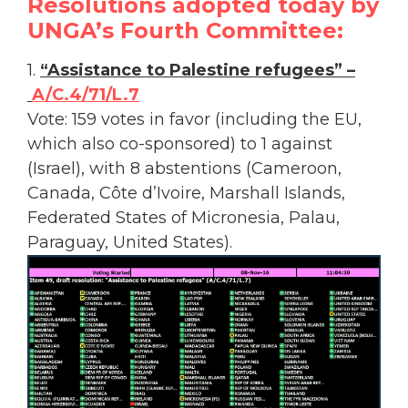
Resolutions adopted today by
UNGA’s Fourth Committee:
1.
“Assistance to Palestine refugees” –
A/C.4/71/L.7
Vote: 159 votes in favor (including the EU,
which also co-sponsored) to 1 against
(Israel), with 8 abstentions (Cameroon,
Canada, Côte d’Ivoire, Marshall Islands,
Federated States of Micronesia, Palau,
Paraguay, United States).