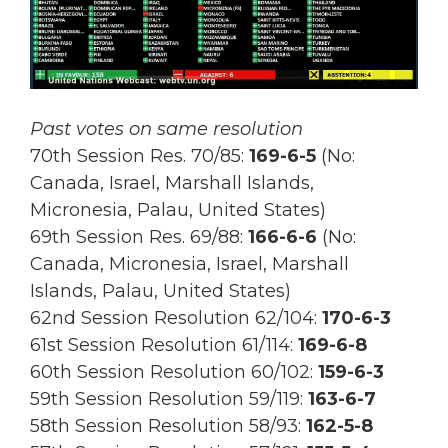
Past votes on same resolution
70th Session Res. 70/85:
169
-6-5
(No:
Canada, Israel, Marshall Islands,
Micronesia, Palau, United States)
69th Session Res.
69/88:
166-6-6
(No:
Canada, Micronesia, Israel, Marshall
Islands, Palau, United States)
62nd Session Resolution 62/104:
170-6-3
61st Session Resolution 61/114:
169-6-8
60th Session Resolution 60/102:
159-6-3
59th Session Resolution 59/119:
163-6-7
58th Session Resolution 58/93:
162-5-8