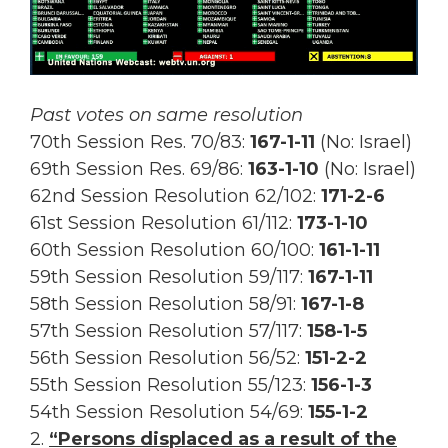
Past votes on same resolution
70th Session Res. 70/83:
167
-1-11
(No: Israel)
69th Session Res.
69/86:
163-1-10
(No: Israel)
62nd Session Resolution 62/102:
171-2-6
61st Session Resolution 61/112:
173-1-10
60th Session Resolution 60/100:
161-1-11
59th Session Resolution 59/117:
167-1-11
58th Session Resolution 58/91:
167-1-8
57th Session Resolution 57/117:
158-1-5
56th Session Resolution 56/52:
151-2-2
55th Session Resolution 55/123:
156-1-3
54th Session Resolution 54/69:
155-1-2
2.
“Persons displaced as a result of the