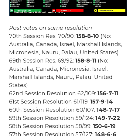
Past votes on same resolution
70th Session Res. 70/90:
158-8-10
(No:
Australia, Canada, Israel, Marshall Islands,
Micronesia, Nauru, Palau, United States)
69th Session Res.
69/92:
158-8-11
(No:
Australia, Canada, Micronesia, Israel,
Marshall Islands, Nauru, Palau, United
States)
62nd Session Resolution 62/109:
156-7-11
61st Session Resolution 61/119:
157-9-14
60th Session Resolution 60/107:
148-7-17
59th Session Resolution 59/124:
149-7-22
58th Session Resolution 58/99:
150-6-19
57th Session Resolution 57/127:
148-6-6