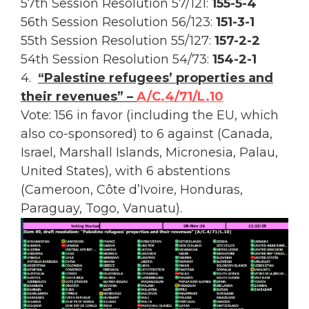
57th Session Resolution 57/121:
155-5-4
56th Session Resolution 56/123:
151-3-1
55th Session Resolution 55/127:
157-2-2
54th Session Resolution 54/73:
154-2-1
4.
“Palestine refugees’ properties and
their revenues” –
A/C.4/71/L.10
Vote: 156 in favor (including the EU, which
also co-sponsored) to 6 against (Canada,
Israel, Marshall Islands, Micronesia, Palau,
United States), with 6 abstentions
(Cameroon, Côte d’Ivoire, Honduras,
Paraguay, Togo, Vanuatu).