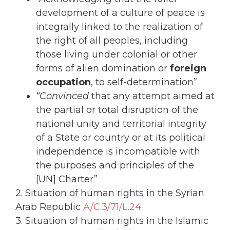
development of a culture of peace is
integrally linked to the realization of
the right of all peoples, including
those living under colonial or other
forms of alien domination or
foreign
occupation
, to self-determination”
“Convinced
that any attempt aimed at
the partial or total disruption of the
national unity and territorial integrity
of a State or country or at its political
independence is incompatible with
the purposes and principles of the
[UN] Charter”
2. Situation of human rights in the Syrian
Arab Republic
A/C.3/71/L.24
3. Situation of human rights in the Islamic