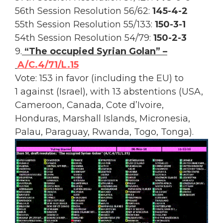
56th Session Resolution 56/62:
145-4-2
55th Session Resolution 55/133:
150-3-1
54th Session Resolution 54/79:
150-2-3
9.
“The occupied Syrian Golan” –
A/C.4/71/L.15
Vote: 153 in favor (including the EU) to
1 against (Israel), with 13 abstentions (USA,
Cameroon, Canada, Cote d’Ivoire,
Honduras, Marshall Islands, Micronesia,
Palau, Paraguay, Rwanda, Togo, Tonga).