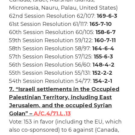
Micronesia, Nauru, Palau, United States)
62nd Session Resolution 62/107:
169-6-3
61st Session Resolution 61/117:
165-7-10
60th Session Resolution 60/105:
158-6-7
59th Session Resolution 59/122:
160-7-11
58th Session Resolution 58/97:
164-6-4
57th Session Resolution 57/125:
155-6-3
56th Session Resolution 56/60:
148-4-2
55th Session Resolution 55/131:
152-2-2
54th Session Resolution 54/77:
154-2-1
7. “Israeli settlements in the Occupied
Palestinian Territory, including East
Jerusalem, and the occupied Syrian
Golan” –
A/C.4/71.L.13
Vote: 153 in favor (including the EU, which
also co-sponsored) to 6 against (Canada,