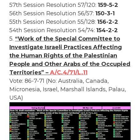
57th Session Resolution 57/120:
159-5-2
56th Session Resolution 56/57:
150-3-1
55th Session Resolution 55/128:
156-2-2
54th Session Resolution 54/74:
154-2-2
5.
“Work of the Special Committee to
Investigate Israeli Practices Affecting
the Human Rights of the Palestinian
People and Other Arabs of the Occupied
Territories” –
A/C.4/71/L.11
Vote: 86-7-71 (No: Australia, Canada,
Micronesia, Israel, Marshall Islands, Palau,
USA)