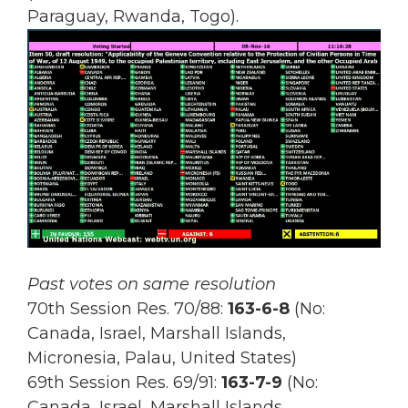
Paraguay, Rwanda, Togo).
Past votes on same resolution
70th Session Res. 70/88:
163-6-8
(No:
Canada, Israel, Marshall Islands,
Micronesia, Palau, United States)
69th Session Res.
69/91:
163-7-9
(No:
Canada, Israel, Marshall Islands,