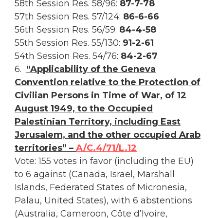
58th Session Res. 58/96:
87-7-78
57th Session Res. 57/124:
86-6-66
56th Session Res. 56/59:
84-4-58
55th Session Res. 55/130:
91-2-61
54th Session Res. 54/76:
84-2-67
6.
“Applicability of the Geneva
Convention relative to the Protection of
Civilian Persons in Time of War, of 12
August 1949, to the Occupied
Palestinian Territory, including East
Jerusalem, and the other occupied Arab
territories” –
A/C.4/71/L.12
Vote: 155 votes in favor (including the EU)
to 6 against (Canada, Israel, Marshall
Islands, Federated States of Micronesia,
Palau, United States), with 6 abstentions
(Australia, Cameroon, Côte d’Ivoire,