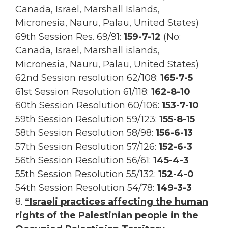
Canada, Israel, Marshall Islands,
Micronesia, Nauru, Palau, United States)
69th Session Res.
69/91:
159-7-12
(No:
Canada, Israel, Marshall islands,
Micronesia, Nauru, Palau, United States)
62nd Session resolution 62/108:
165-7-5
61st Session Resolution 61/118:
162-8-10
60th Session Resolution 60/106:
153-7-10
59th Session Resolution 59/123:
155-8-15
58th Session Resolution 58/98:
156-6-13
57th Session Resolution 57/126:
152-6-3
56th Session Resolution 56/61:
145-4-3
55th Session Resolution 55/132:
152-4-0
54th Session Resolution 54/78:
149-3-3
8.
“Israeli practices affecting the human
rights of the Palestinian people in the