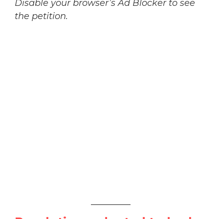
Disable your browser’s Ad Blocker to see
the petition.
_________