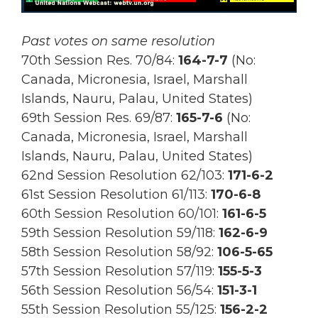
Past votes on same resolution
70th Session Res. 70/84:
164
-7-7
(No:
Canada, Micronesia, Israel, Marshall
Islands, Nauru, Palau, United States)
69th Session Res.
69/87:
165-7-6
(No:
Canada, Micronesia, Israel, Marshall
Islands, Nauru, Palau, United States)
62nd Session Resolution 62/103:
171-6-2
61st Session Resolution 61/113:
170-6-8
60th Session Resolution 60/101:
161-6-5
59th Session Resolution 59/118:
162-6-9
58th Session Resolution 58/92:
106-5-65
57th Session Resolution 57/119:
155-5-3
56th Session Resolution 56/54:
151-3-1
55th Session Resolution 55/125:
156-2-2