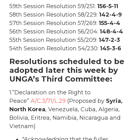
59th Session Resolution 59/251:
156-5-11
58th Session Resolution 58/229:
142-4-9
57th Session Resolution 57/269:
155-4-4
56th Session Resolution 56/204:
148-4-4
55th Session Resolution 55/209:
147-2-3
54th Session Resolution 54/230:
145-3-6
Resolutions scheduled to be
adopted later this week by
UNGA’s Third Committee:
1.”Declaration on the Right to
Peace”
A/C.3/71/L.29
(Proposed by
Syria,
North Korea
, Venezuela, Cuba, Algeria,
Bolivia, Eritrea, Namibia, Nicaragua and
Vietnam)
“Acknowledging
that the fuller