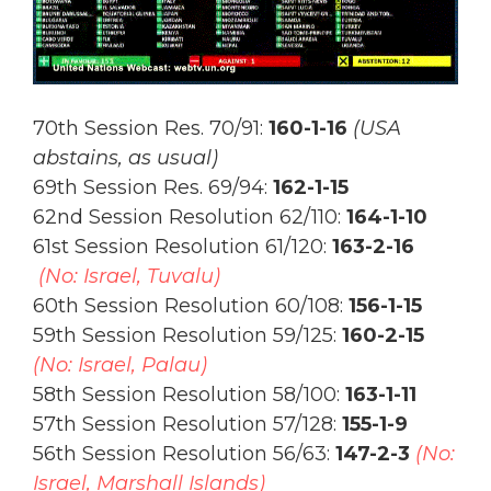
70th Session Res. 70/91:
160-1-16
(USA
abstains, as usual)
69th Session Res. 69/94:
162-1-15
62nd Session Resolution 62/110:
164-1-10
61st Session Resolution 61/120:
163-2-16
(No: Israel, Tuvalu)
60th Session Resolution 60/108:
156-1-15
59th Session Resolution 59/125:
160-2-15
(No: Israel, Palau)
58th Session Resolution 58/100:
163-1-11
57th Session Resolution 57/128:
155-1-9
56th Session Resolution 56/63:
147-2-3
(No:
Israel, Marshall Islands)