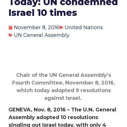
Today: UN condemned
Israel 10 times
November 8, 2016
United Nations
UN General Assembly
Chair of the UN General Assembly’s
Fourth Committee, November 8, 2016,
which today adopted 9 resolutions
against Israel.
GENEVA, Nov. 8, 2016 – The U.N. General
Assembly adopted 10 resolutions
singling out Israel today, with only 4