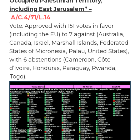
Occupied Palestinian Territory,
including East Jerusalem” –
A/C.4/71/L.14
Vote: Approved with 151 votes in favor
(including the EU) to 7 against (Australia,
Canada, Israel, Marshall Islands, Federated
States of Micronesia, Palau, United States),
with 6 abstentions (Cameroon, Côte
d’Ivoire, Honduras, Paraguay, Rwanda,
Togo).