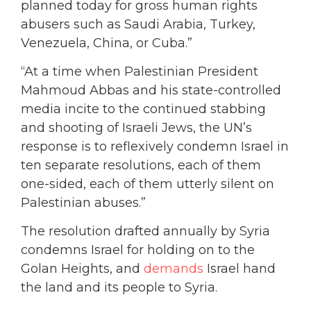
planned today for gross human rights
abusers such as Saudi Arabia, Turkey,
Venezuela, China, or Cuba.”
“At a time when Palestinian President
Mahmoud Abbas and his state-controlled
media incite to the continued stabbing
and shooting of Israeli Jews, the UN’s
response is to reflexively condemn Israel in
ten separate resolutions, each of them
one-sided, each of them utterly silent on
Palestinian abuses.”
The resolution drafted annually by Syria
condemns Israel for holding on to the
Golan Heights, and
demands
Israel hand
the land and its people to Syria.