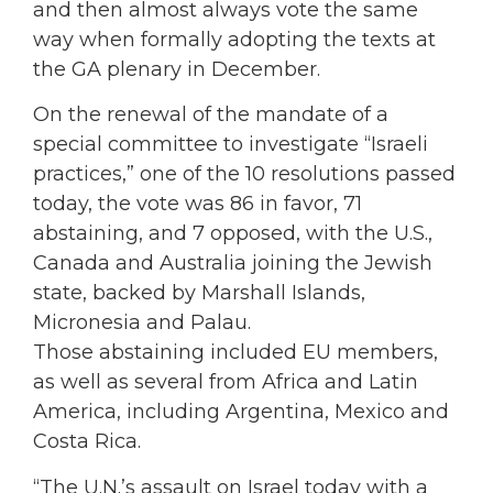
and then almost always vote the same
way when formally adopting the texts at
the GA plenary in December.
On the renewal of the mandate of a
special committee to investigate “Israeli
practices,” one of the 10 resolutions passed
today, the vote was 86 in favor, 71
abstaining, and 7 opposed, with the U.S.,
Canada and Australia joining the Jewish
state, backed by Marshall Islands,
Micronesia and Palau.
Those abstaining included EU members,
as well as several from Africa and Latin
America, including Argentina, Mexico and
Costa Rica.
“The U.N.’s assault on Israel today with a