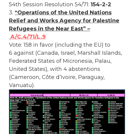
54th Session Resolution 54/71:
154-2-2
3.
“Operations of the United Nations
Relief and Works Agency for Palestine
Refugees in the Near East” –
A/C.4/71/L.9
Vote: 158 in favor (including the EU) to
6 against (Canada, Israel, Marshall Islands,
Federated States of Micronesia, Palau,
United States), with 4 abstentions
(Cameroon, Côte d’Ivoire, Paraguay,
Vanuatu).