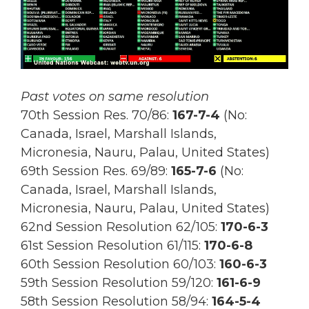
Past votes on same resolution
70th Session Res. 70/86:
167
-7-4
(No:
Canada, Israel, Marshall Islands,
Micronesia, Nauru, Palau, United States)
69th Session Res.
69/89:
165-7-6
(No:
Canada, Israel, Marshall Islands,
Micronesia, Nauru, Palau, United States)
62nd Session Resolution 62/105:
170-6-3
61st Session Resolution 61/115:
170-6-8
60th Session Resolution 60/103:
160-6-3
59th Session Resolution 59/120:
161-6-9
58th Session Resolution 58/94:
164-5-4