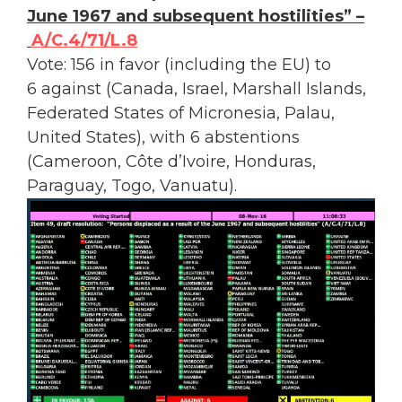
June 1967 and subsequent hostilities” –
A/C.4/71/L.8
Vote: 156 in favor (including the EU) to
6 against (Canada, Israel, Marshall Islands,
Federated States of Micronesia, Palau,
United States), with 6 abstentions
(Cameroon, Côte d’Ivoire, Honduras,
Paraguay, Togo, Vanuatu).