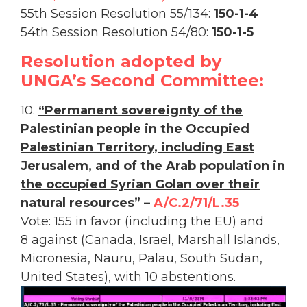
55th Session Resolution 55/134:
150-1-4
54th Session Resolution 54/80:
150-1-5
Resolution adopted by
UNGA’s Second Committee:
10.
“Permanent sovereignty of the
Palestinian people in the Occupied
Palestinian Territory, including East
Jerusalem, and of the Arab population in
the occupied Syrian Golan over their
natural resources” –
A/C.2/71/L.35
Vote: 155 in favor (including the EU) and
8 against (Canada, Israel, Marshall Islands,
Micronesia, Nauru, Palau, South Sudan,
United States), with 10 abstentions.