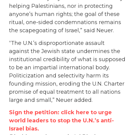
helping Palestinians, nor in protecting
anyone’s human rights; the goal of these
ritual, one-sided condemnations remains
the scapegoating of Israel,” said Neuer.
“The U.N.’s disproportionate assault
against the Jewish state undermines the
institutional credibility of what is supposed
to be an impartial international body.
Politicization and selectivity harm its
founding mission, eroding the U.N. Charter
promise of equal treatment to all nations
large and small,” Neuer added.
Sign the petition: click here to urge
world leaders to stop the U.N.’s anti-
Israel bias.