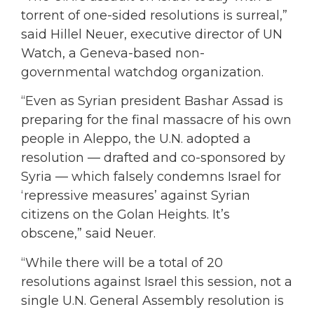
torrent of one-sided resolutions is surreal,”
said Hillel Neuer, executive director of UN
Watch, a Geneva-based non-
governmental watchdog organization.
“Even as Syrian president Bashar Assad is
preparing for the final massacre of his own
people in Aleppo, the U.N. adopted a
resolution — drafted and co-sponsored by
Syria — which falsely condemns Israel for
‘repressive measures’ against Syrian
citizens on the Golan Heights. It’s
obscene,” said Neuer.
“While there will be a total of 20
resolutions against Israel this session, not a
single U.N. General Assembly resolution is