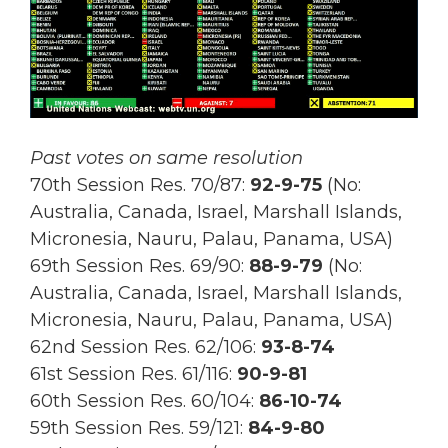
Past votes on same resolution
70th Session Res. 70/87:
92-9-75
(No:
Australia, Canada, Israel, Marshall Islands,
Micronesia, Nauru, Palau, Panama, USA)
69th Session Res.
69/90:
88-9-79
(No:
Australia, Canada, Israel, Marshall Islands,
Micronesia, Nauru, Palau, Panama, USA)
62nd Session Res. 62/106:
93-8-74
61st Session Res. 61/116:
90-9-81
60th Session Res. 60/104:
86-10-74
59th Session Res. 59/121:
84-9-80