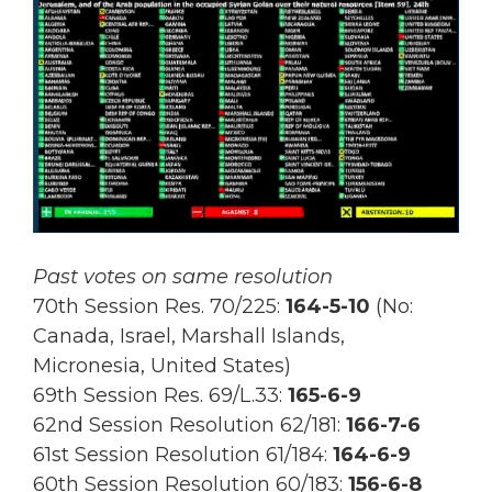
Past votes on same resolution
70th Session Res. 70/225:
164-5-10
(No:
Canada, Israel, Marshall Islands,
Micronesia, United States)
69th Session Res.
69/L.33:
165-6-9
62nd Session Resolution 62/181:
166-7-6
61st Session Resolution 61/184:
164-6-9
60th Session Resolution 60/183:
156-6-8