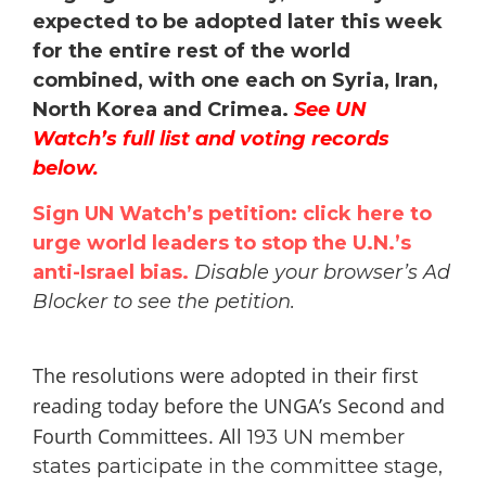
expected to be adopted later this week
for the entire rest of the world
combined, with one each on Syria, Iran,
North Korea and Crimea.
See UN
Watch’s full list and voting records
below.
Sign UN Watch’s petition: click here to
urge world leaders to stop the U.N.’s
anti-Israel bias.
Disable your browser’s Ad
Blocker to see the petition.
The resolutions were adopted in their first
reading today before the UNGA’s Second and
Fourth Committees. All
193 UN member
states participate in the committee stage,