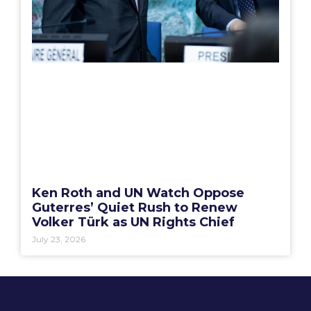
Ken Roth and UN Watch Oppose
Guterres’ Quiet Rush to Renew
Volker Türk as UN Rights Chief
July 23, 2026