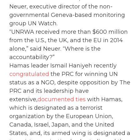
Neuer, executive director of the non-
governmental Geneva-based monitoring
group UN Watch.
“UNRWA received more than $600 million
from the U.S., the UK, and the EU in 2014
alone,” said Neuer. “Where is the
accountability?”
Hamas leader Ismail Haniyeh recently
congratulated
the PRC for winning UN
status as a NGO, despite opposition by The
PRC and its leadership have
extensive,
documented ties
with Hamas,
which is designated as a terrorist
organization by the European Union,
Canada, Israel, Japan, and the United
States, and, its armed wing is designated a