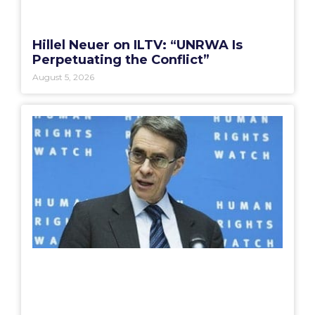
Hillel Neuer on ILTV: “UNRWA Is
Perpetuating the Conflict”
August 5, 2026