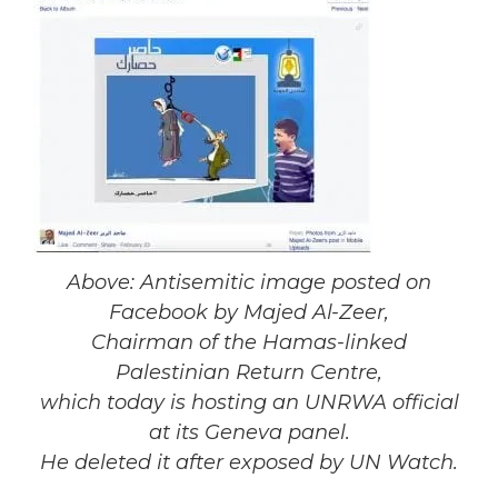
Above: Antisemitic image posted on
Facebook by Majed Al-Zeer,
Chairman of the Hamas-linked
Palestinian Return Centre,
which today is hosting an UNRWA official
at its Geneva panel.
He deleted it after exposed by UN Watch.