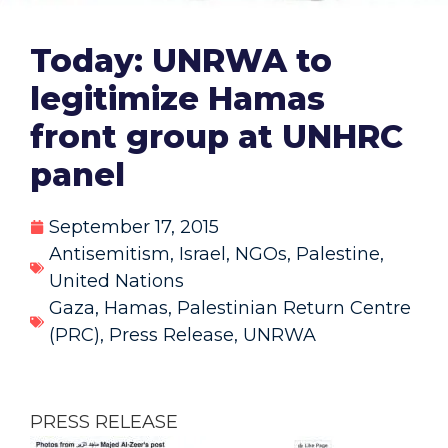
Today: UNRWA to
legitimize Hamas
front group at UNHRC
panel
September 17, 2015
Antisemitism
,
Israel
,
NGOs
,
Palestine
,
United Nations
Gaza
,
Hamas
,
Palestinian Return Centre
(PRC)
,
Press Release
,
UNRWA
PRESS RELEASE