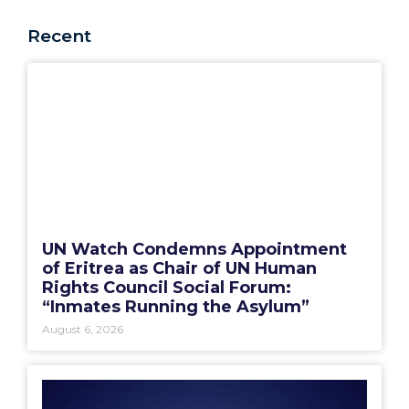
Recent
UN Watch Condemns Appointment
of Eritrea as Chair of UN Human
Rights Council Social Forum:
“Inmates Running the Asylum”
August 6, 2026