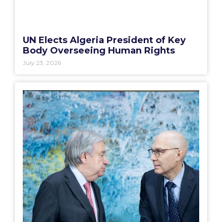
UN Elects Algeria President of Key
Body Overseeing Human Rights
July 23, 2026