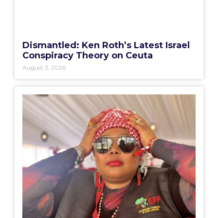
Dismantled: Ken Roth’s Latest Israel
Conspiracy Theory on Ceuta
August 3, 2026