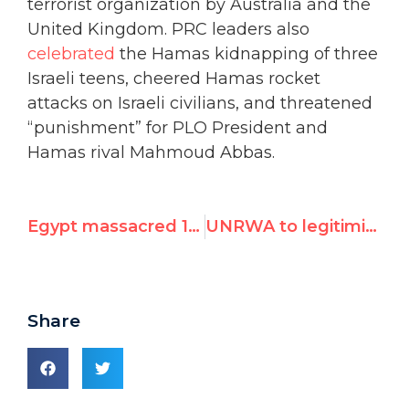
terrorist organization by Australia and the
United Kingdom. PRC leaders also
celebrated
the Hamas kidnapping of three
Israeli teens, cheered Hamas rocket
attacks on Israeli civilians, and threatened
“punishment” for PLO President and
Hamas rival Mahmoud Abbas.
Egypt massacred 1,000 people in 1 day, now seeks seat on UN Security Council
UNRWA to legitimize Hamas front group today at UNHRC panel
Share