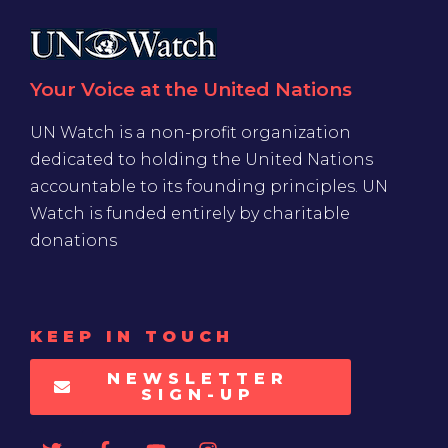
Your Voice at the United Nations
UN Watch is a non-profit organization
dedicated to holding the United Nations
accountable to its founding principles. UN
Watch is funded entirely by charitable
donations
KEEP IN TOUCH
NEWSLETTER
SIGN-UP