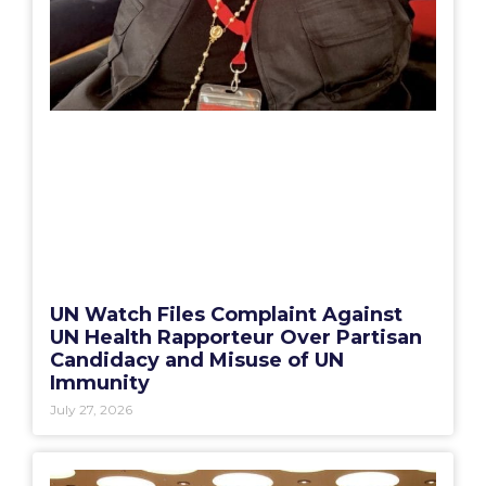
UN Watch Files Complaint Against
UN Health Rapporteur Over Partisan
Candidacy and Misuse of UN
Immunity
July 27, 2026