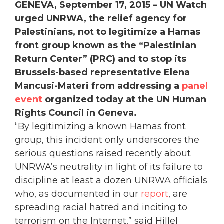
GENEVA, September 17, 2015 – UN Watch
urged UNRWA, the relief agency for
Palestinians, not to legitimize a Hamas
front group known as the “Palestinian
Return Center” (PRC) and to stop its
Brussels-based representative Elena
Mancusi-Materi from addressing a
panel
event
organized today at the UN Human
Rights Council in Geneva.
“By legitimizing a known Hamas front
group, this incident only underscores the
serious questions raised recently about
UNRWA’s neutrality in light of its failure to
discipline at least a dozen UNRWA officials
who, as documented in our
report
, are
spreading racial hatred and inciting to
terrorism on the Internet,” said Hillel