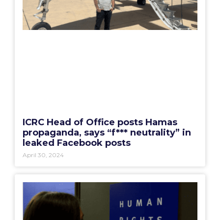
ICRC Head of Office posts Hamas
propaganda, says “f*** neutrality” in
leaked Facebook posts
April 30, 2024