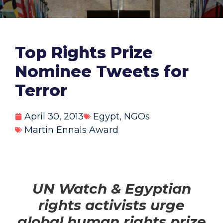
Top Rights Prize
Nominee Tweets for
Terror
April 30, 2013
Egypt
,
NGOs
Martin Ennals Award
UN Watch & Egyptian
rights activists urge
global human rights prize