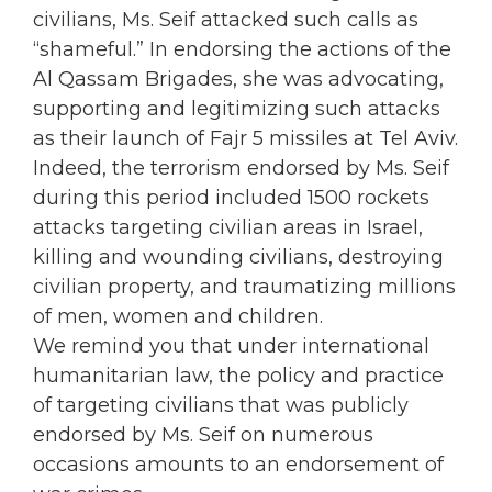
civilians, Ms. Seif attacked such calls as
“shameful.” In endorsing the actions of the
Al Qassam Brigades, she was advocating,
supporting and legitimizing such attacks
as their launch of Fajr 5 missiles at Tel Aviv.
Indeed, the terrorism endorsed by Ms. Seif
during this period included 1500 rockets
attacks targeting civilian areas in Israel,
killing and wounding civilians, destroying
civilian property, and traumatizing millions
of men, women and children.
We remind you that under international
humanitarian law, the policy and practice
of targeting civilians that was publicly
endorsed by Ms. Seif on numerous
occasions amounts to an endorsement of