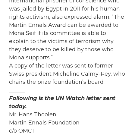
International prisoner of conscience who
was jailed by Egypt in 2011 for his human
rights activism, also expressed alarm: “The
Martin Ennals Award can be awarded to
Mona Seif if its committee is able to
explain to the victims of terrorism why
they deserve to be killed by those who
Mona supports.”
A copy of the letter was sent to former
Swiss president Micheline Calmy-Rey, who
chairs the prize foundation’s board.
______
Following is the UN Watch letter sent
today.
Mr. Hans Thoolen
Martin Ennals Foundation
c/o OMCT