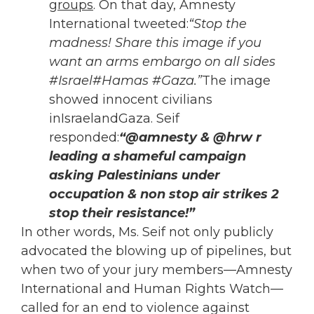
groups
. On that day, Amnesty
International tweeted:
“Stop the
madness! Share this image if you
want an arms embargo on all sides
#Israel#Hamas #Gaza.”
The image
showed innocent civilians
inIsraelandGaza. Seif
responded:
“@amnesty & @hrw r
leading a shameful campaign
asking Palestinians under
occupation & non stop air strikes 2
stop their resistance!”
In other words, Ms. Seif not only publicly
advocated the blowing up of pipelines, but
when two of your jury members—Amnesty
International and Human Rights Watch—
called for an end to violence against