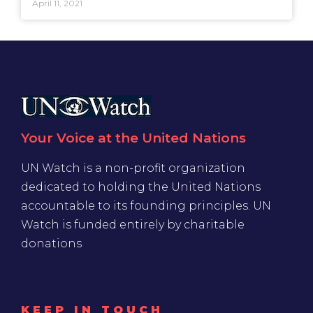
April 11, 2021
Your Voice at the United Nations
UN Watch is a non-profit organization
dedicated to holding the United Nations
accountable to its founding principles. UN
Watch is funded entirely by charitable
donations
KEEP IN TOUCH