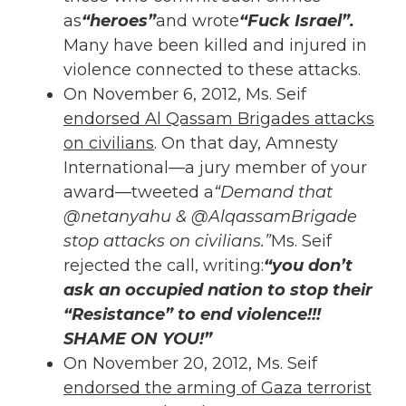
as
“heroes”
and wrote
“Fuck Israel”.
Many have been killed and injured in
violence connected to these attacks.
On November 6, 2012, Ms. Seif
endorsed
Al Qassam Brigades attacks
on civilians
. On that day, Amnesty
International—a jury member of your
award—tweeted a
“Demand that
@netanyahu & @AlqassamBrigade
stop attacks on civilians.”
Ms. Seif
rejected the call, writing:
“you don’t
ask an occupied nation to stop their
“Resistance” to end violence!!!
SHAME ON YOU!”
On November 20, 2012, Ms. Seif
endorsed the arming of Gaza terrorist