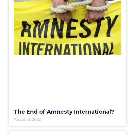
The End of Amnesty International?
August 8, 2022