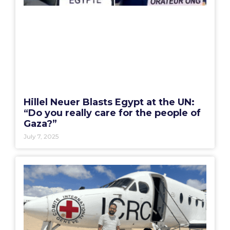
Hillel Neuer Blasts Egypt at the UN:
“Do you really care for the people of
Gaza?”
July 7, 2025