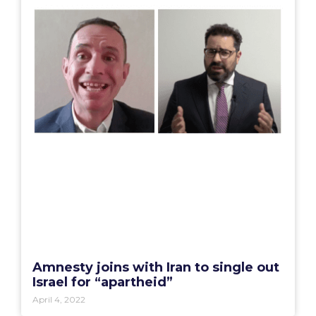
Amnesty joins with Iran to single out
Israel for “apartheid”
April 4, 2022