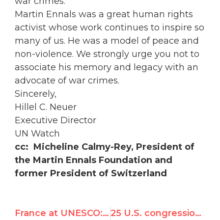
war crimes.
Martin Ennals was a great human rights
activist whose work continues to inspire so
many of us. He was a model of peace and
non-violence. We strongly urge you not to
associate his memory and legacy with an
advocate of war crimes.
Sincerely,
Hillel C. Neuer
Executive Director
UN Watch
cc: Micheline Calmy-Rey, President of
the Martin Ennals Foundation and
former President of Switzerland
France at UNESCO: more anti-Israel than Assad and Chavez
25 U.S. congressional leaders urge U.N. to fire Richard Falk