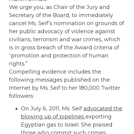
We urge you, as Chair of the Jury and
Secretary of the Board, to immediately
cancel Ms. Seif’s nomination on grounds of
her public advocacy of violence against
civilians, terrorism and war crimes, which
is in gross breach of the Award criteria of
“promotion and protection of human
rights.”
Compelling evidence includes the
following messages published on the
Internet by Ms. Seif to her 180,000 Twitter
followers:
On July 6, 2011, Ms. Seif
advocated the
blowing up of pipelines
exporting
Egyptian gas to Israel. She praised
those who commit such crimes