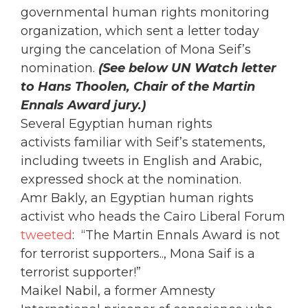
governmental human rights monitoring
organization, which sent a letter today
urging the cancelation of Mona Seif’s
nomination.
(See below UN Watch letter
to Hans Thoolen, Chair of the Martin
Ennals Award jury.)
Several Egyptian human rights
activists familiar with Seif’s statements,
including tweets in English and Arabic,
expressed shock at the nomination.
Amr Bakly, an Egyptian human rights
activist who heads the Cairo Liberal Forum
tweeted
: “The Martin Ennals Award is not
for terrorist supporters.., Mona Saif is a
terrorist supporter!”
Maikel Nabil, a former Amnesty