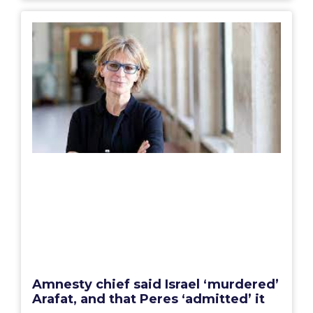
Amnesty chief said Israel ‘murdered’
Arafat, and that Peres ‘admitted’ it