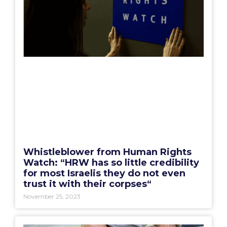
Whistleblower from Human Rights
Watch: “HRW has so little credibility
for most Israelis they do not even
trust it with their corpses“
November 25, 2023