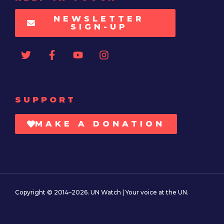
NEWSLETTER
SIGN-UP
SUPPORT
MAKE A DONATION
Copyright © 2014–2026. UN Watch | Your voice at the UN.