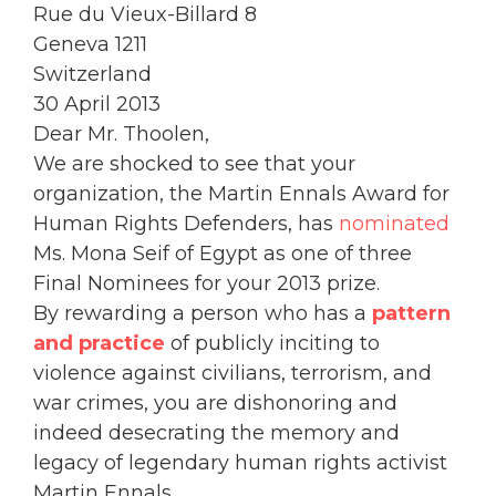
Rue du Vieux-Billard 8
Geneva 1211
Switzerland
30 April 2013
Dear Mr. Thoolen,
We are shocked to see that your
organization, the Martin Ennals Award for
Human Rights Defenders, has
nominated
Ms. Mona Seif of Egypt as one of three
Final Nominees for your 2013 prize.
By rewarding a person who has a
pattern
and practice
of publicly inciting to
violence against civilians, terrorism, and
war crimes, you are dishonoring and
indeed desecrating the memory and
legacy of legendary human rights activist
Martin Ennals.