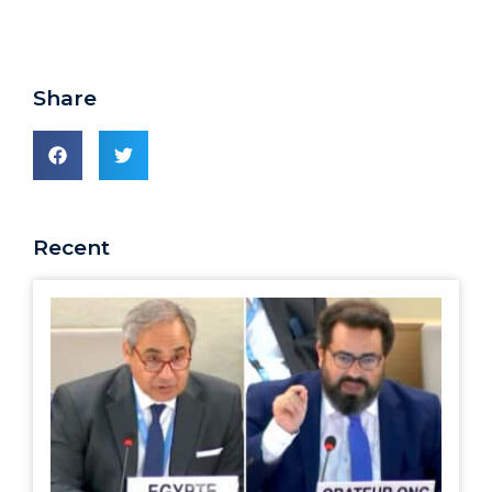
Share
Recent