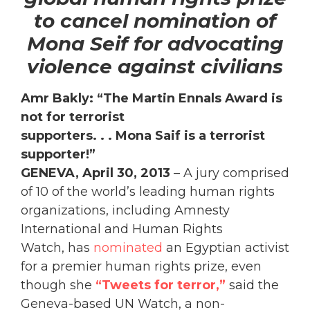
to cancel nomination of
Mona Seif for advocating
violence against civilians
Amr Bakly: “The Martin Ennals Award is
not for terrorist
supporters. . . Mona Saif is a terrorist
supporter!”
GENEVA, April 30, 2013
– A jury comprised
of 10 of the world’s leading human rights
organizations, including Amnesty
International and Human Rights
Watch, has
nominated
an Egyptian activist
for a premier human rights prize, even
though she
“Tweets for terror,”
said the
Geneva-based UN Watch, a non-