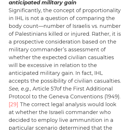
anticipated military gain
Significantly, the concept of proportionality
in IHL is not a question of comparing the
body count—number of Israelis vs. number
of Palestinians killed or injured. Rather, it is
a prospective consideration based on the
military commander’s assessment of
whether the expected civilian casualties
will be excessive in relation to the
anticipated military gain. In fact, IHL
accepts the possibility of civilian casualties.
See, e.g.
, Article 57of the First Additional
Protocol to the Geneva Conventions (1949).
[29]
The correct legal analysis would look
at whether the Israeli commander who
decided to employ live ammunition in a
particular scenario determined that the