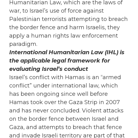
Humanitarian Law, which are the laws of
war, to Israel’s use of force against
Palestinian terrorists attempting to breach
the border fence and harm Israelis, they
apply a human rights law enforcement
paradigm.
International Humanitarian Law (IHL) is
the applicable legal framework for
evaluating Israel’s conduct
Israel’s conflict with Hamas is an “armed
conflict” under international law, which
has been ongoing since well before
Hamas took over the Gaza Strip in 2007
and has never concluded. Violent attacks
on the border fence between Israel and
Gaza, and attempts to breach that fence
and invade Israeli territory are part of that