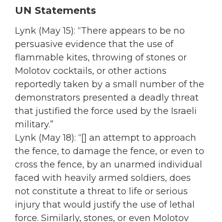
UN Statements
Lynk (May 15): “There appears to be no
persuasive evidence that the use of
flammable kites, throwing of stones or
Molotov cocktails, or other actions
reportedly taken by a small number of the
demonstrators presented a deadly threat
that justified the force used by the Israeli
military.”
Lynk (May 18): “[] an attempt to approach
the fence, to damage the fence, or even to
cross the fence, by an unarmed individual
faced with heavily armed soldiers, does
not constitute a threat to life or serious
injury that would justify the use of lethal
force. Similarly, stones, or even Molotov