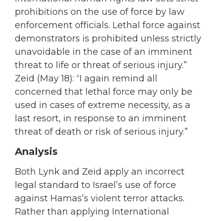
prohibitions on the use of force by law
enforcement officials. Lethal force against
demonstrators is prohibited unless strictly
unavoidable in the case of an imminent
threat to life or threat of serious injury.”
Zeid (May 18): “I again remind all
concerned that lethal force may only be
used in cases of extreme necessity, as a
last resort, in response to an imminent
threat of death or risk of serious injury.”
Analysis
Both Lynk and Zeid apply an incorrect
legal standard to Israel’s use of force
against Hamas’s violent terror attacks.
Rather than applying International