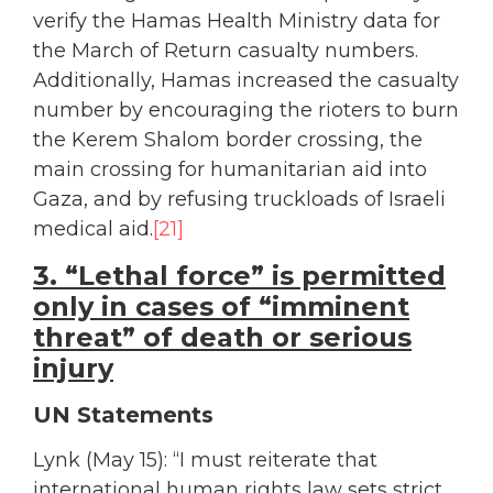
verify the Hamas Health Ministry data for
the March of Return casualty numbers.
Additionally, Hamas increased the casualty
number by encouraging the rioters to burn
the Kerem Shalom border crossing, the
main crossing for humanitarian aid into
Gaza, and by refusing truckloads of Israeli
medical aid.
[21]
3. “Lethal force” is permitted
only in cases of “imminent
threat” of death or serious
injury
UN Statements
Lynk (May 15): “I must reiterate that
international human rights law sets strict