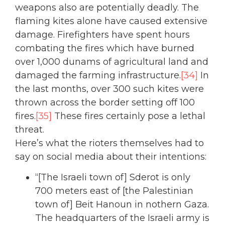
weapons also are potentially deadly. The
flaming kites alone have caused extensive
damage. Firefighters have spent hours
combating the fires which have burned
over 1,000 dunams of agricultural land and
damaged the farming infrastructure.
[34]
In
the last months, over 300 such kites were
thrown across the border setting off 100
fires.
[35]
These fires certainly pose a lethal
threat.
Here’s what the rioters themselves had to
say on social media about their intentions:
“[The Israeli town of] Sderot is only
700 meters east of [the Palestinian
town of] Beit Hanoun in nothern Gaza.
The headquarters of the Israeli army is