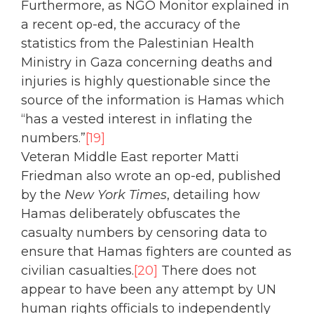
Furthermore, as NGO Monitor explained in
a recent op-ed, the accuracy of the
statistics from the Palestinian Health
Ministry in Gaza concerning deaths and
injuries is highly questionable since the
source of the information is Hamas which
“has a vested interest in inflating the
numbers.”
[19]
Veteran Middle East reporter Matti
Friedman also wrote an op-ed, published
by the
New York Times
, detailing how
Hamas deliberately obfuscates the
casualty numbers by censoring data to
ensure that Hamas fighters are counted as
civilian casualties.
[20]
There does not
appear to have been any attempt by UN
human rights officials to independently