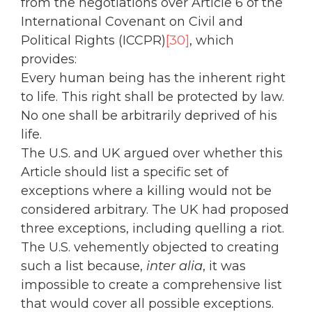
from the negotiations over Article 6 of the
International Covenant on Civil and
Political Rights (ICCPR)
[30]
, which
provides:
Every human being has the inherent right
to life. This right shall be protected by law.
No one shall be arbitrarily deprived of his
life.
The U.S. and UK argued over whether this
Article should list a specific set of
exceptions where a killing would not be
considered arbitrary. The UK had proposed
three exceptions, including quelling a riot.
The U.S. vehemently objected to creating
such a list because,
inter alia
, it was
impossible to create a comprehensive list
that would cover all possible exceptions.