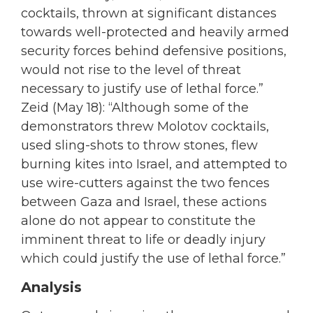
cocktails, thrown at significant distances
towards well-protected and heavily armed
security forces behind defensive positions,
would not rise to the level of threat
necessary to justify use of lethal force.”
Zeid (May 18): “Although some of the
demonstrators threw Molotov cocktails,
used sling-shots to throw stones, flew
burning kites into Israel, and attempted to
use wire-cutters against the two fences
between Gaza and Israel, these actions
alone do not appear to constitute the
imminent threat to life or deadly injury
which could justify the use of lethal force.”
Analysis