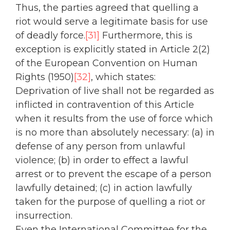
Thus, the parties agreed that quelling a
riot would serve a legitimate basis for use
of deadly force.
[31]
Furthermore, this is
exception is explicitly stated in Article 2(2)
of the European Convention on Human
Rights (1950)
[32]
, which states:
Deprivation of live shall not be regarded as
inflicted in contravention of this Article
when it results from the use of force which
is no more than absolutely necessary: (a) in
defense of any person from unlawful
violence; (b) in order to effect a lawful
arrest or to prevent the escape of a person
lawfully detained; (c) in action lawfully
taken for the purpose of quelling a riot or
insurrection.
Even the International Committee for the