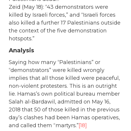
Zeid (May 18): “43 demonstrators were
killed by Israeli forces,” and “Israeli forces
also killed a further 17 Palestinians outside
the context of the five demonstration
hotspots.”
Analysis
Saying how many “Palestinians” or
“demonstrators” were killed wrongly
implies that all those killed were peaceful,
non-violent protesters. This is an outright
lie. Hamas’s own political bureau member
Salah al-Bardawil, admitted on May 16,
2018 that 50 of those killed in the previous
day’s clashes had been Hamas operatives,
and called them “martyrs.”
[18]