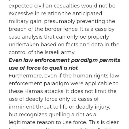
expected civilian casualties would not be
excessive in relation the anticipated
military gain, presumably preventing the
breach of the border fence. It is a case by
case analysis that can only be properly
undertaken based on facts and data in the
control of the Israeli army.
Even law enforcement paradigm permits
use of force to quell a riot
Furthermore, even if the human rights law
enforcement paradigm were applicable to
these Hamas attacks, it does not limit the
use of deadly force only to cases of
imminent threat to life or deadly injury,
but recognizes quelling a riot as a
legitimate reason to use force. This is clear