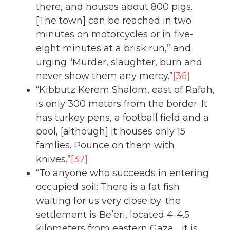
there, and houses about 800 pigs.
[The town] can be reached in two
minutes on motorcycles or in five-
eight minutes at a brisk run,” and
urging “Murder, slaughter, burn and
never show them any mercy.”
[36]
“Kibbutz Kerem Shalom, east of Rafah,
is only 300 meters from the border. It
has turkey pens, a football field and a
pool, [although] it houses only 15
famlies. Pounce on them with
knives.”
[37]
“To anyone who succeeds in entering
occupied soil: There is a fat fish
waiting for us very close by: the
settlement is Be’eri, located 4-4.5
kilometers from eastern Gaza… It is