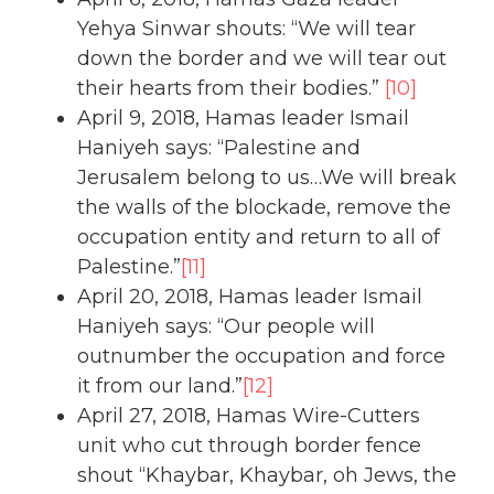
Yehya Sinwar shouts: “We will tear
down the border and we will tear out
their hearts from their bodies.”
[10]
April 9, 2018, Hamas leader Ismail
Haniyeh says: “Palestine and
Jerusalem belong to us…We will break
the walls of the blockade, remove the
occupation entity and return to all of
Palestine.”
[11]
April 20, 2018, Hamas leader Ismail
Haniyeh says: “Our people will
outnumber the occupation and force
it from our land.”
[12]
April 27, 2018, Hamas Wire-Cutters
unit who cut through border fence
shout “Khaybar, Khaybar, oh Jews, the