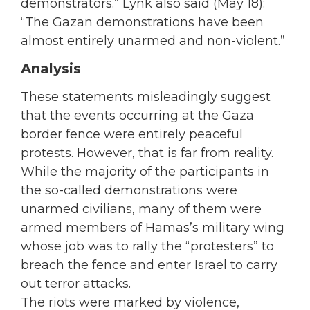
demonstrators.” Lynk also said (May 18):
“The Gazan demonstrations have been
almost entirely unarmed and non-violent.”
Analysis
These statements misleadingly suggest
that the events occurring at the Gaza
border fence were entirely peaceful
protests. However, that is far from reality.
While the majority of the participants in
the so-called demonstrations were
unarmed civilians, many of them were
armed members of Hamas’s military wing
whose job was to rally the “protesters” to
breach the fence and enter Israel to carry
out terror attacks.
The riots were marked by violence,