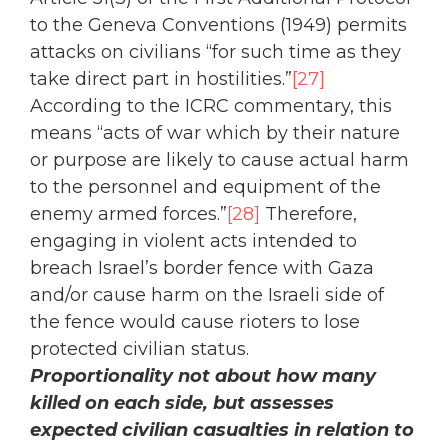
to the Geneva Conventions (1949) permits
attacks on civilians “for such time as they
take direct part in hostilities.”
[27]
According to the ICRC commentary, this
means “acts of war which by their nature
or purpose are likely to cause actual harm
to the personnel and equipment of the
enemy armed forces.”
[28]
Therefore,
engaging in violent acts intended to
breach Israel’s border fence with Gaza
and/or cause harm on the Israeli side of
the fence would cause rioters to lose
protected civilian status.
Proportionality not about how many
killed on each side, but assesses
expected civilian casualties in relation to