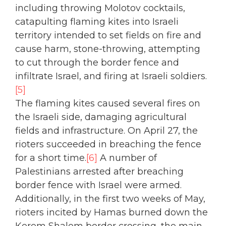
including throwing Molotov cocktails,
catapulting flaming kites into Israeli
territory intended to set fields on fire and
cause harm, stone-throwing, attempting
to cut through the border fence and
infiltrate Israel, and firing at Israeli soldiers.
[5]
The flaming kites caused several fires on
the Israeli side, damaging agricultural
fields and infrastructure. On April 27, the
rioters succeeded in breaching the fence
for a short time.
[6]
A number of
Palestinians arrested after breaching
border fence with Israel were armed.
Additionally, in the first two weeks of May,
rioters incited by Hamas burned down the