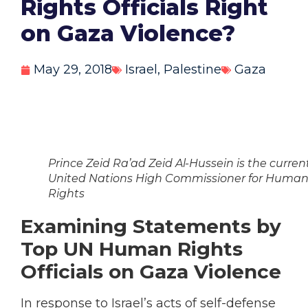
Rights Officials Right
on Gaza Violence?
May 29, 2018
Israel
,
Palestine
Gaza
Prince Zeid Ra’ad Zeid Al-Hussein is the curren
United Nations High Commissioner for Huma
Rights
Examining Statements by
Top UN Human Rights
Officials on Gaza Violence
In response to Israel’s acts of self-defense