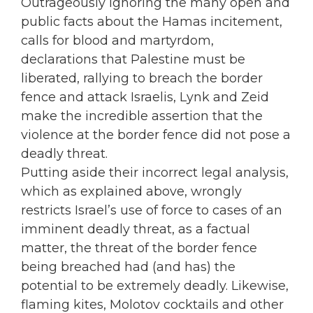
Outrageously ignoring the many open and
public facts about the Hamas incitement,
calls for blood and martyrdom,
declarations that Palestine must be
liberated, rallying to breach the border
fence and attack Israelis, Lynk and Zeid
make the incredible assertion that the
violence at the border fence did not pose a
deadly threat.
Putting aside their incorrect legal analysis,
which as explained above, wrongly
restricts Israel’s use of force to cases of an
imminent deadly threat, as a factual
matter, the threat of the border fence
being breached had (and has) the
potential to be extremely deadly. Likewise,
flaming kites, Molotov cocktails and other