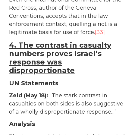
Red Cross, author of the Geneva
Conventions, accepts that in the law
enforcement context, quelling a riot is a
legitimate basis for use of force.
[33]
4. The contrast in casualty
numbers proves Israel’s
response was
disproportionate
UN Statements
Zeid (May 18):
“The stark contrast in
casualties on both sides is also suggestive
of a wholly disproportionate response…”
Analysis