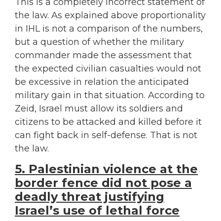
This is a completely incorrect statement of
the law. As explained above proportionality
in IHL is not a comparison of the numbers,
but a question of whether the military
commander made the assessment that
the expected civilian casualties would not
be excessive in relation the anticipated
military gain in that situation. According to
Zeid, Israel must allow its soldiers and
citizens to be attacked and killed before it
can fight back in self-defense. That is not
the law.
5. Palestinian violence at the
border fence did not pose a
deadly threat justifying
Israel’s use of lethal force