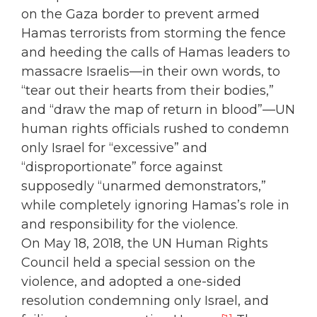
on the Gaza border to prevent armed
Hamas terrorists from storming the fence
and heeding the calls of Hamas leaders to
massacre Israelis—in their own words, to
“tear out their hearts from their bodies,”
and “draw the map of return in blood”—UN
human rights officials rushed to condemn
only Israel for “excessive” and
“disproportionate” force against
supposedly “unarmed demonstrators,”
while completely ignoring Hamas’s role in
and responsibility for the violence.
On May 18, 2018, the UN Human Rights
Council held a special session on the
violence, and adopted a one-sided
resolution condemning only Israel, and