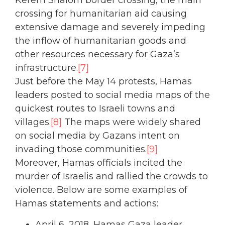
Kerem Shalom border crossing, the main
crossing for humanitarian aid causing
extensive damage and severely impeding
the inflow of humanitarian goods and
other resources necessary for Gaza’s
infrastructure.
[7]
Just before the May 14 protests, Hamas
leaders posted to social media maps of the
quickest routes to Israeli towns and
villages.
[8]
The maps were widely shared
on social media by Gazans intent on
invading those communities.
[9]
Moreover, Hamas officials incited the
murder of Israelis and rallied the crowds to
violence. Below are some examples of
Hamas statements and actions:
April 6, 2018, Hamas Gaza leader