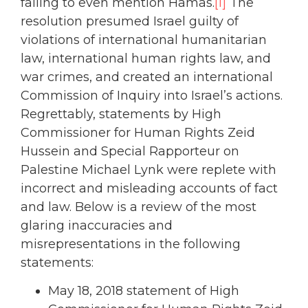
failing to even mention Hamas.
[1]
The
resolution presumed Israel guilty of
violations of international humanitarian
law, international human rights law, and
war crimes, and created an international
Commission of Inquiry into Israel’s actions.
Regrettably, statements by High
Commissioner for Human Rights Zeid
Hussein and Special Rapporteur on
Palestine Michael Lynk were replete with
incorrect and misleading accounts of fact
and law. Below is a review of the most
glaring inaccuracies and
misrepresentations in the following
statements:
May 18, 2018 statement of High