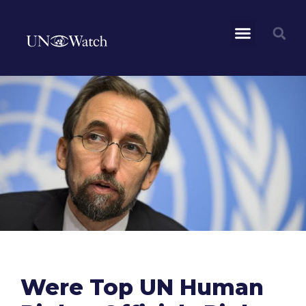
Were Top UN Human