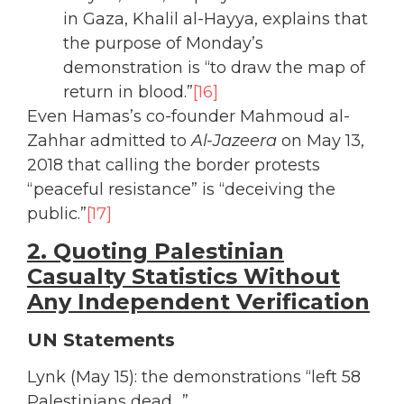
in Gaza, Khalil al-Hayya, explains that
the purpose of Monday’s
demonstration is “to draw the map of
return in blood.”
[16]
Even Hamas’s co-founder Mahmoud al-
Zahhar admitted to
Al-Jazeera
on May 13,
2018 that calling the border protests
“peaceful resistance” is “deceiving the
public.”
[17]
2. Quoting Palestinian
Casualty Statistics Without
Any Independent Verification
UN Statements
Lynk (May 15): the demonstrations “left 58
Palestinians dead…”