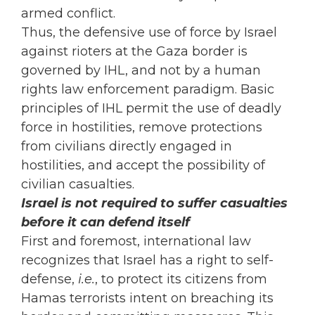
armed conflict.
Thus, the defensive use of force by Israel
against rioters at the Gaza border is
governed by IHL, and not by a human
rights law enforcement paradigm. Basic
principles of IHL permit the use of deadly
force in hostilities, remove protections
from civilians directly engaged in
hostilities, and accept the possibility of
civilian casualties.
Israel is not required to suffer casualties
before it can defend itself
First and foremost, international law
recognizes that Israel has a right to self-
defense,
i.e.
, to protect its citizens from
Hamas terrorists intent on breaching its