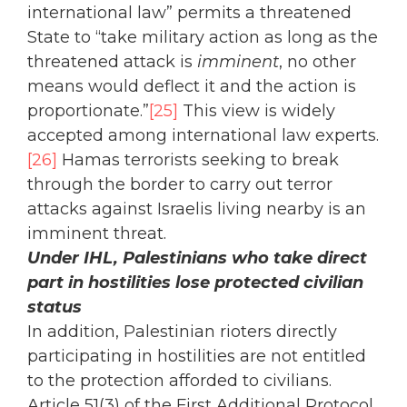
international law” permits a threatened
State to “take military action as long as the
threatened attack is
imminent
, no other
means would deflect it and the action is
proportionate.”
[25]
This view is widely
accepted among international law experts.
[26]
Hamas terrorists seeking to break
through the border to carry out terror
attacks against Israelis living nearby is an
imminent threat.
Under IHL, Palestinians who take direct
part in hostilities lose protected civilian
status
In addition, Palestinian rioters directly
participating in hostilities are not entitled
to the protection afforded to civilians.
Article 51(3) of the First Additional Protocol