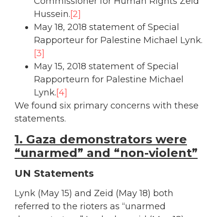
Commissioner for Human Rights Zeid
Hussein.
[2]
May 18, 2018 statement of Special
Rapporteur for Palestine Michael Lynk.
[3]
May 15, 2018 statement of Special
Rapporteurn for Palestine Michael
Lynk.
[4]
We found six primary concerns with these
statements.
1. Gaza demonstrators were
“unarmed” and “non-violent”
UN Statements
Lynk (May 15) and Zeid (May 18) both
referred to the rioters as “unarmed