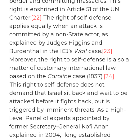
border and committing massacres. This
right is enshrined in Article 51 of the UN
Charter.
[22]
The right of self-defense
applies equally when an attack is
committed by a non-State actor, as
explained by Judges Higgins and
Burgenthal in the ICJ’s
Wall
case.
[23]
Moreover, the right to self-defense is also a
matter of customary international law,
based on the
Caroline
case (1837).
[24]
This right to self-defense does not
demand that Israel sit back and wait to be
attacked before it fights back, but is
triggered by imminent threats. As a High-
Level Panel of experts appointed by
former Secretary-General Kofi Anan
explained in 2004, “long established