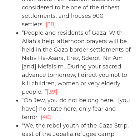
considered to be one of the richest
settlements, and houses 900
settlers.”
[38]
“People and residents of Gaza! With
Allah’s help, afternoon prayers will be
held in the Gaza border settlements of
Nativ Ha-Asara, Erez, Sderot, Nir Am
[and] Mefalsim…During your sacred
advance tomorrow, I direct you not to
kill children, women or very elderly
people…”
[39]
“Oh Jew, you do not belong here… [you
have] no state here, only fear and
terror.”
[40]
“We, the rebel youth of the Gaza Strip,
east of the Jebalia refugee camp,