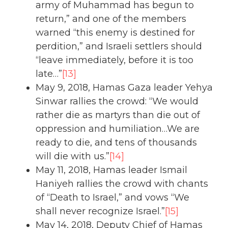
army of Muhammad has begun to
return,” and one of the members
warned “this enemy is destined for
perdition,” and Israeli settlers should
“leave immediately, before it is too
late…”
[13]
May 9, 2018, Hamas Gaza leader Yehya
Sinwar rallies the crowd: “We would
rather die as martyrs than die out of
oppression and humiliation…We are
ready to die, and tens of thousands
will die with us.”
[14]
May 11, 2018, Hamas leader Ismail
Haniyeh rallies the crowd with chants
of “Death to Israel,” and vows “We
shall never recognize Israel.”
[15]
May 14, 2018, Deputy Chief of Hamas