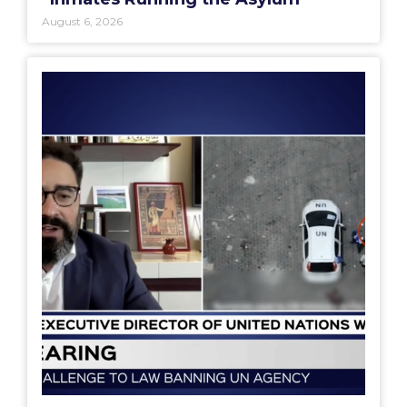
August 6, 2026