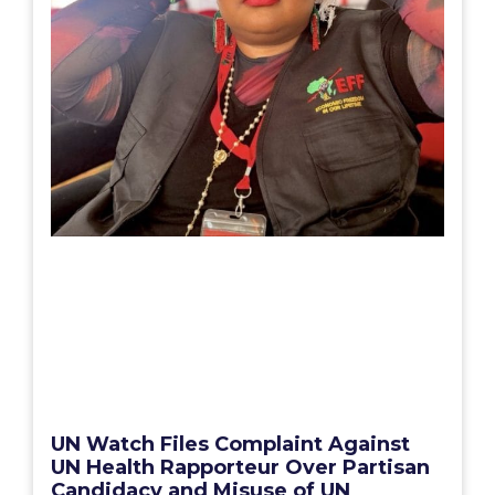
UN Watch Files Complaint Against
UN Health Rapporteur Over Partisan
Candidacy and Misuse of UN