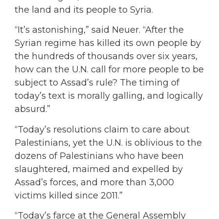
the land and its people to Syria.
“It’s astonishing,” said Neuer. “After the
Syrian regime has killed its own people by
the hundreds of thousands over six years,
how can the U.N. call for more people to be
subject to Assad’s rule? The timing of
today’s text is morally galling, and logically
absurd.”
“Today’s resolutions claim to care about
Palestinians, yet the U.N. is oblivious to the
dozens of Palestinians who have been
slaughtered, maimed and expelled by
Assad’s forces, and more than 3,000
victims killed since 2011.”
“Today’s farce at the General Assembly