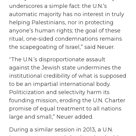
underscores a simple fact: the U.N.’s
automatic majority has no interest in truly
helping Palestinians, nor in protecting
anyone’s human rights; the goal of these
ritual, one-sided condemnations remains
the scapegoating of Israel,” said Neuer.
“The U.N.’s disproportionate assault
against the Jewish state undermines the
institutional credibility of what is supposed
to be an impartial international body.
Politicization and selectivity harm its
founding mission, eroding the U.N. Charter
promise of equal treatment to all nations
large and small,” Neuer added.
During a similar session in 2013, a U.N.