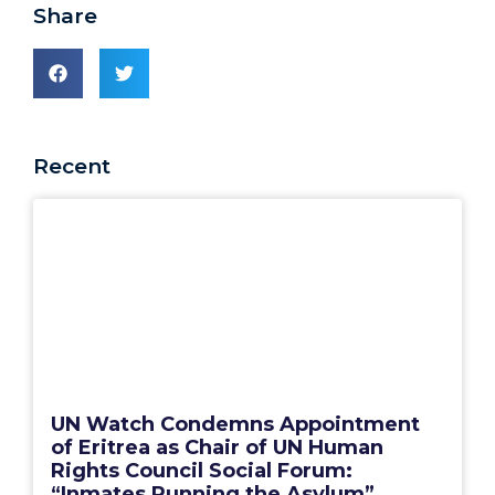
Share
Recent
UN Watch Condemns Appointment
of Eritrea as Chair of UN Human
Rights Council Social Forum:
“Inmates Running the Asylum”