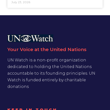
July 23, 2026
Your Voice at the United Nations
UN Watch is a non-profit organization
dedicated to holding the United Nations
accountable to its founding principles. UN
Watch is funded entirely by charitable
donations
KEEP IN TOUCH