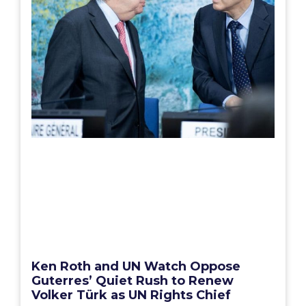
Ken Roth and UN Watch Oppose
Guterres’ Quiet Rush to Renew
Volker Türk as UN Rights Chief