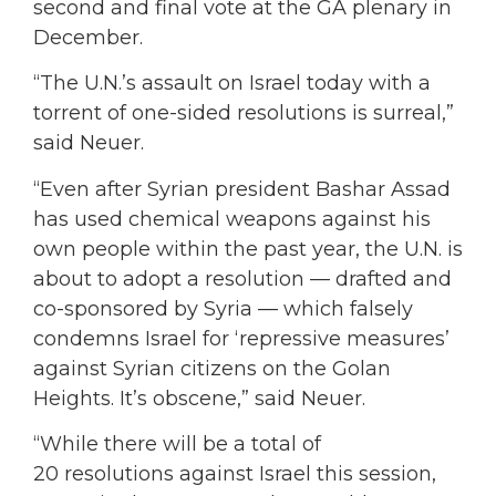
second and final vote at the GA plenary in
December.
“The U.N.’s assault on Israel today with a
torrent of one-sided resolutions is surreal,”
said Neuer.
“Even after Syrian president Bashar Assad
has used chemical weapons against his
own people within the past year, the U.N. is
about to adopt a resolution — drafted and
co-sponsored by Syria — which falsely
condemns Israel for ‘repressive measures’
against Syrian citizens on the Golan
Heights. It’s obscene,” said Neuer.
“While there will be a total of
20 resolutions against Israel this session,