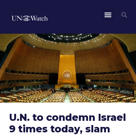
U.N. to condemn Israel
9 times today, slam