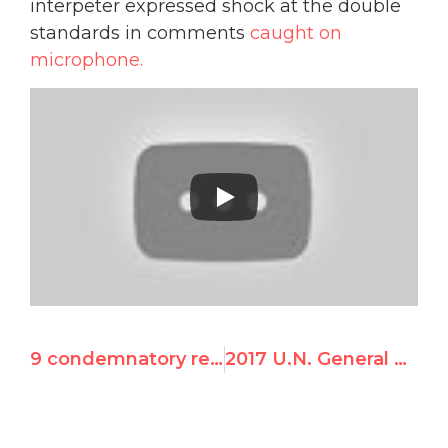
interpeter expressed shock at the double
standards in comments
caught on
microphone.
9 condemnatory resolutions against Israel from the Fourth Committee at the 72nd session of the U.N. General Assembly
2017 U.N. General Assembly Resolutions Singling Out Israel – Texts, Votes, Analysis