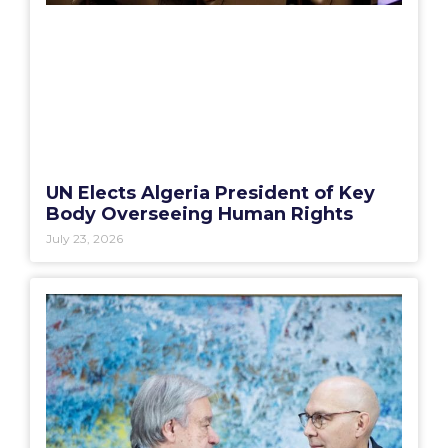
UN Elects Algeria President of Key
Body Overseeing Human Rights
July 23, 2026