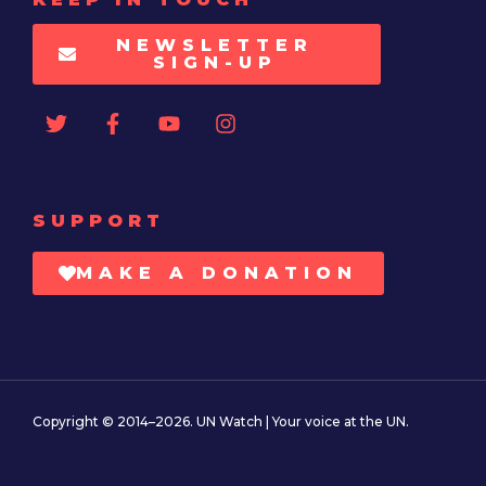
NEWSLETTER
SIGN-UP
SUPPORT
MAKE A DONATION
Copyright © 2014–2026. UN Watch | Your voice at the UN.