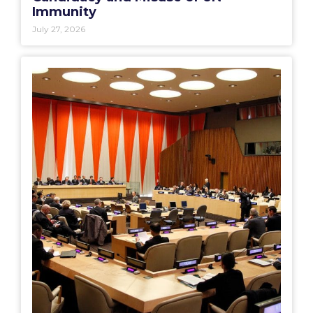
Immunity
July 27, 2026