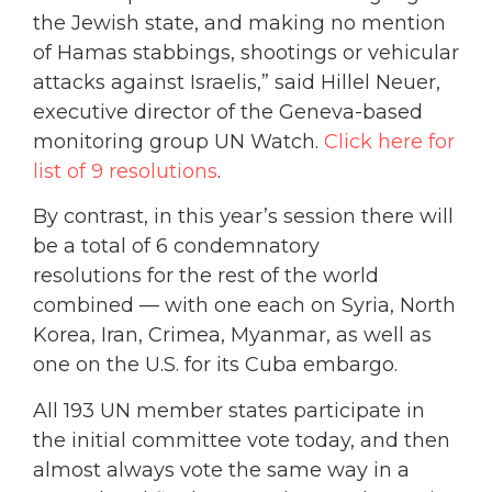
the Jewish state, and making no mention
of Hamas stabbings, shootings or vehicular
attacks against Israelis,” said Hillel Neuer,
executive director of the Geneva-based
monitoring group UN Watch.
Click here for
list of 9 resolutions
.
By contrast, in this year’s session there will
be a total of 6 condemnatory
resolutions for the rest of the world
combined — with one each on Syria, North
Korea, Iran, Crimea, Myanmar, as well as
one on the U.S. for its Cuba embargo.
All 193 UN member states participate in
the initial committee vote today, and then
almost always vote the same way in a