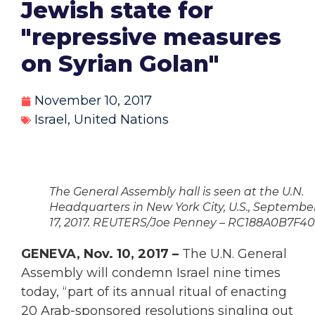
Jewish state for
"repressive measures
on Syrian Golan"
November 10, 2017
Israel
,
United Nations
The General Assembly hall is seen at the U.N.
Headquarters in New York City, U.S., Septembe
17, 2017. REUTERS/Joe Penney – RC188A0B7F40
GENEVA, Nov. 10, 2017 –
The U.N. General
Assembly will condemn Israel nine times
today, “part of its annual ritual of enacting
20 Arab-sponsored resolutions singling out