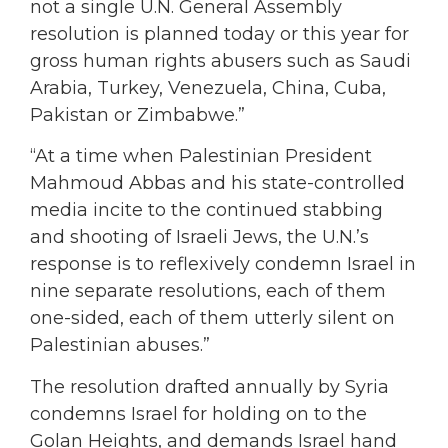
not a single U.N. General Assembly
resolution is planned today or this year for
gross human rights abusers such as Saudi
Arabia, Turkey, Venezuela, China, Cuba,
Pakistan or Zimbabwe.”
“At a time when Palestinian President
Mahmoud Abbas and his state-controlled
media incite to the continued stabbing
and shooting of Israeli Jews, the U.N.’s
response is to reflexively condemn Israel in
nine separate resolutions, each of them
one-sided, each of them utterly silent on
Palestinian abuses.”
The resolution drafted annually by Syria
condemns Israel for holding on to the
Golan Heights, and demands Israel hand