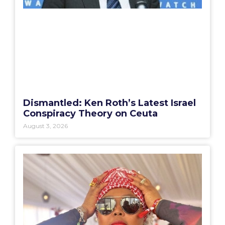
Dismantled: Ken Roth’s Latest Israel
Conspiracy Theory on Ceuta
August 3, 2026