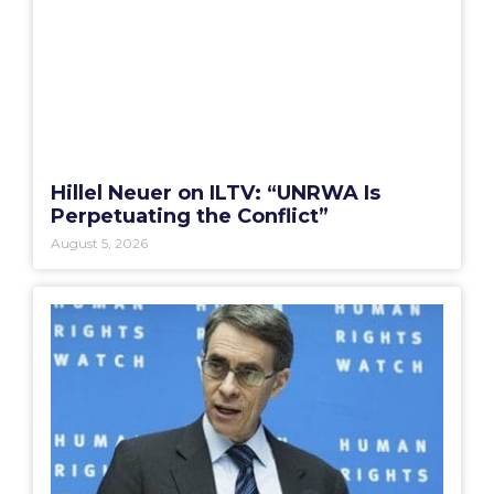
Hillel Neuer on ILTV: “UNRWA Is
Perpetuating the Conflict”
August 5, 2026