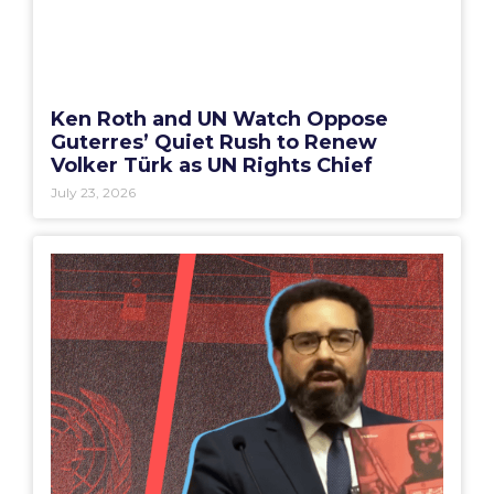
Ken Roth and UN Watch Oppose
Guterres’ Quiet Rush to Renew
Volker Türk as UN Rights Chief
July 23, 2026