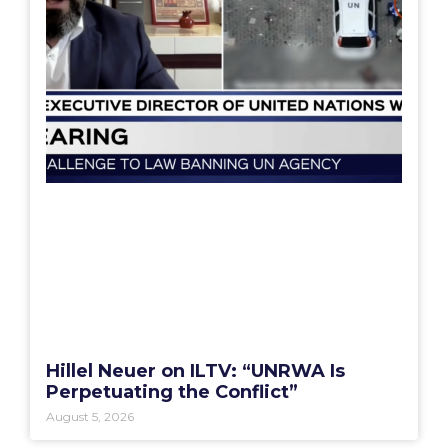
Hillel Neuer on ILTV: “UNRWA Is
Perpetuating the Conflict”
August 5, 2026