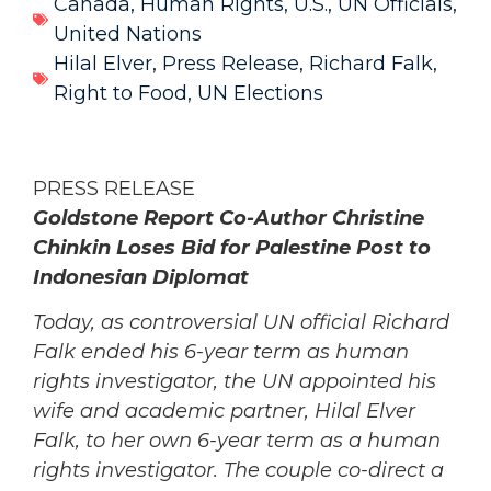
Canada
,
Human Rights
,
U.S.
,
UN Officials
,
United Nations
Hilal Elver
,
Press Release
,
Richard Falk
,
Right to Food
,
UN Elections
PRESS RELEASE
Goldstone Report Co-Author Christine
Chinkin Loses Bid for Palestine Post to
Indonesian Diplomat
Today, as controversial UN official Richard
Falk ended his 6-year term as human
rights investigator, the UN appointed his
wife and academic partner, Hilal Elver
Falk, to her own 6-year term as a human
rights investigator.
The couple co-direct a