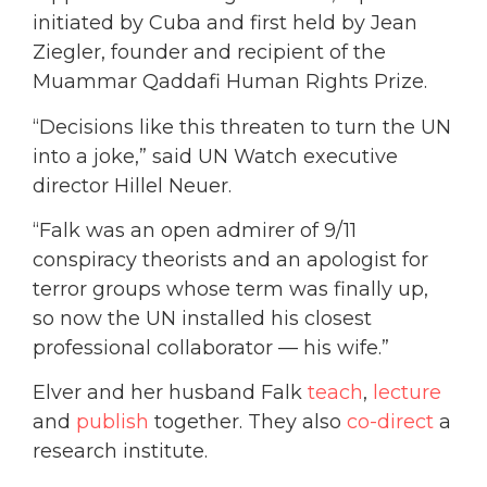
initiated by Cuba and first held by Jean
Ziegler, founder and recipient of the
Muammar Qaddafi Human Rights Prize.
“Decisions like this threaten to turn the UN
into a joke,” said UN Watch executive
director Hillel Neuer.
“Falk was an open admirer of 9/11
conspiracy theorists and an apologist for
terror groups whose term was finally up,
so now the UN installed his closest
professional collaborator — his wife.”
Elver and her husband Falk
teach
,
lecture
and
publish
together. They also
co-direct
a
research institute.