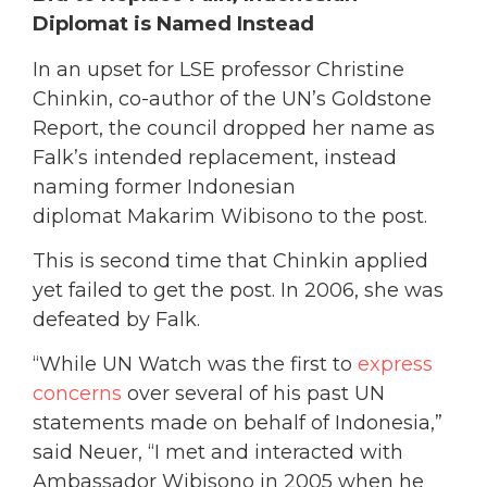
Diplomat is Named Instead
In an upset for LSE professor Christine
Chinkin, co-author of the UN’s Goldstone
Report, the council dropped her name as
Falk’s intended replacement, instead
naming former Indonesian
diplomat Makarim Wibisono to the post.
This is second time that Chinkin applied
yet failed to get the post. In 2006, she was
defeated by Falk.
“While UN Watch was the first to
express
concerns
over several of his past UN
statements made on behalf of Indonesia,”
said Neuer, “I met and interacted with
Ambassador Wibisono in 2005 when he