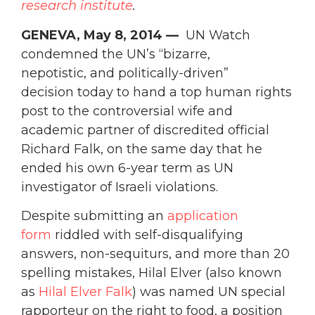
research
institute
.
GENEVA, May 8, 2014 —
UN Watch
condemned the UN’s “bizarre,
nepotistic, and politically-driven”
decision today to hand a top human rights
post to the controversial wife and
academic partner of discredited official
Richard Falk, on the same day that he
ended his own 6-year term as UN
investigator of Israeli violations.
Despite submitting an
application
form
riddled with self-disqualifying
answers, non-sequiturs, and more than 20
spelling mistakes, Hilal Elver (also known
as
Hilal Elver Falk
) was named UN special
rapporteur on the right to food, a position