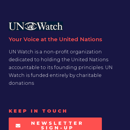
Your Voice at the United Nations
UN Watch is a non-profit organization
dedicated to holding the United Nations
accountable to its founding principles. UN
Watch is funded entirely by charitable
donations
KEEP IN TOUCH
NEWSLETTER
SIGN-UP