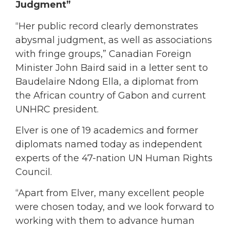
Judgment”
“Her public record clearly demonstrates
abysmal judgment, as well as associations
with fringe groups,” Canadian Foreign
Minister John Baird said in a letter sent to
Baudelaire Ndong Ella, a diplomat from
the African country of Gabon and current
UNHRC president.
Elver is one of 19 academics and former
diplomats named today as independent
experts of the 47-nation UN Human Rights
Council.
“Apart from Elver, many excellent people
were chosen today, and we look forward to
working with them to advance human