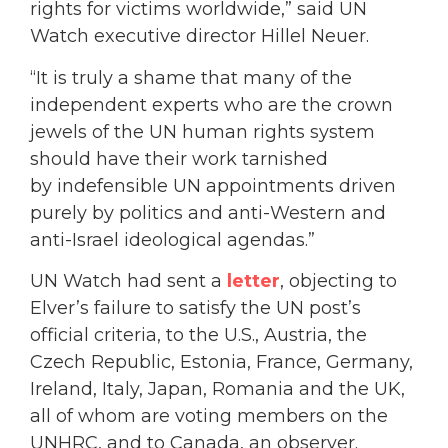
rights for victims worldwide,” said UN
Watch executive director Hillel Neuer.
“It is truly a shame that many of the
independent experts who are the crown
jewels of the UN human rights system
should have their work tarnished
by indefensible UN appointments driven
purely by politics and anti-Western and
anti-Israel ideological agendas.”
UN Watch had sent a
letter
, objecting to
Elver’s failure to satisfy the UN post’s
official criteria, to the U.S., Austria, the
Czech Republic, Estonia, France, Germany,
Ireland, Italy, Japan, Romania and the UK,
all of whom are voting members on the
UNHRC, and to Canada, an observer.