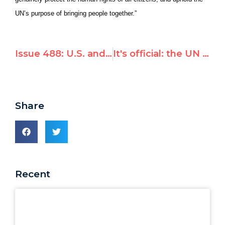
UN’s purpose of bringing people together.”
Issue 488: U.S. and Canada blast today's UN appointment of Richard Falk's wife, citing 'biased and inflammatory views,' 'abysmal judgment'
It's official: the UN appoints Richard Falk's wife as a top human rights investigator
Share
Recent