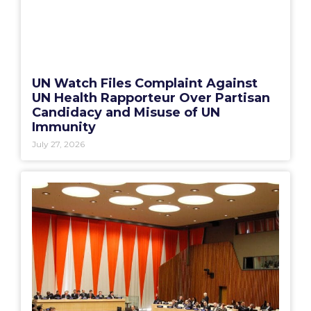
UN Watch Files Complaint Against
UN Health Rapporteur Over Partisan
Candidacy and Misuse of UN
Immunity
July 27, 2026