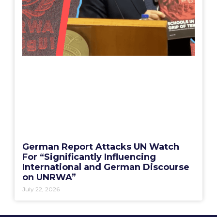
German Report Attacks UN Watch
For “Significantly Influencing
International and German Discourse
on UNRWA”
July 22, 2026