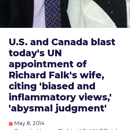
U.S. and Canada blast
today's UN
appointment of
Richard Falk's wife,
citing 'biased and
inflammatory views,'
'abysmal judgment'
May 8, 2014