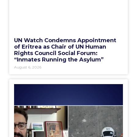
UN Watch Condemns Appointment
of Eritrea as Chair of UN Human
Rights Council Social Forum:
“Inmates Running the Asylum”
August 6, 2026