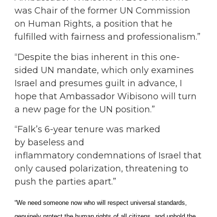
was Chair of the former UN Commission
on Human Rights, a position that he
fulfilled with fairness and professionalism.”
“Despite the bias inherent in this one-
sided UN mandate, which only examines
Israel and presumes guilt in advance, I
hope that Ambassador Wibisono will turn
a new page for the UN position.”
“Falk’s 6-year tenure was marked
by baseless and
inflammatory condemnations of Israel that
only caused polarization, threatening to
push the parties apart.”
“We need someone now who will respect universal standards,
genuinely protect the human rights of all citizens, and uphold the