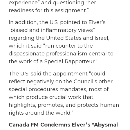
experience” and questioning “her
readiness for this assignment.”
In addition, the U.S. pointed to Elver’s
“biased and inflammatory views”
regarding the United States and Israel,
which it said “run counter to the
dispassionate professionalism central to
the work of a Special Rapporteur.”
The U.S. said the appointment “could
reflect negatively on the Council’s other
special procedures mandates, most of
which produce crucial work that
highlights, promotes, and protects human
rights around the world.”
Canada FM Condemns Elver’s “Abysmal