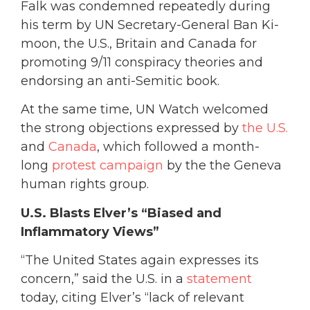
Falk was condemned repeatedly during
his term by UN Secretary-General Ban Ki-
moon, the U.S., Britain and Canada for
promoting 9/11 conspiracy theories and
endorsing an anti-Semitic book.
At the same time, UN Watch welcomed
the strong objections expressed by
the U.S.
and
Canada
, which followed a month-
long
protest campaign
by the the Geneva
human rights group.
U.S. Blasts Elver’s “Biased and
Inflammatory Views”
“The United States again expresses its
concern,” said the U.S. in a
statement
today, citing Elver’s “lack of relevant