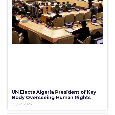
UN Elects Algeria President of Key
Body Overseeing Human Rights
July 23, 2026