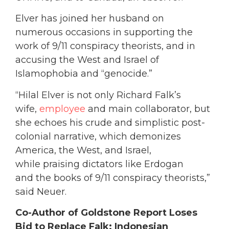
Elver has joined her husband on
numerous occasions in supporting the
work of 9/11 conspiracy theorists, and in
accusing the West and Israel of
Islamophobia and “genocide.”
“Hilal Elver is not only Richard Falk’s
wife,
employee
and main collaborator, but
she echoes his crude and simplistic post-
colonial narrative, which demonizes
America, the West, and Israel,
while praising dictators like Erdogan
and the books of 9/11 conspiracy theorists,”
said Neuer.
Co-Author of Goldstone Report Loses
Bid to Replace Falk; Indonesian