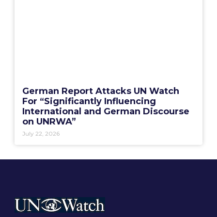
German Report Attacks UN Watch
For “Significantly Influencing
International and German Discourse
on UNRWA”
July 22, 2026