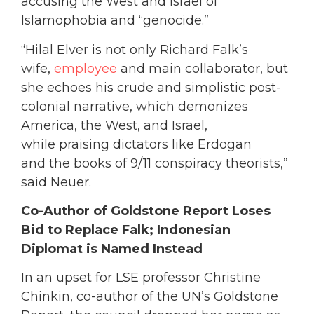
accusing the West and Israel of
Islamophobia and “genocide.”
“Hilal Elver is not only Richard Falk’s
wife,
employee
and main collaborator, but
she echoes his crude and simplistic post-
colonial narrative, which demonizes
America, the West, and Israel,
while praising dictators like Erdogan
and the books of 9/11 conspiracy theorists,”
said Neuer.
Co-Author of Goldstone Report Loses
Bid to Replace Falk; Indonesian
Diplomat is Named Instead
In an upset for LSE professor Christine
Chinkin, co-author of the UN’s Goldstone