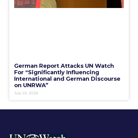
German Report Attacks UN Watch
For “Significantly Influencing
International and German Discourse
on UNRWA”
July 22, 2026