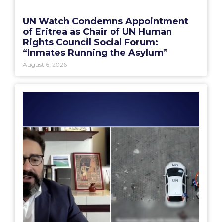
UN Watch Condemns Appointment
of Eritrea as Chair of UN Human
Rights Council Social Forum:
“Inmates Running the Asylum”
August 6, 2026