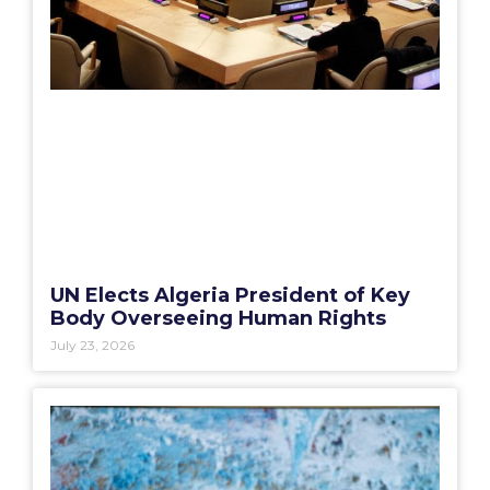
UN Elects Algeria President of Key
Body Overseeing Human Rights
July 23, 2026