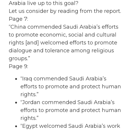
Arabia live up to this goal?
Let us consider by reading from the report.
Page 7:
“China commended Saudi Arabia’s efforts
to promote economic, social and cultural
rights [and] welcomed efforts to promote
dialogue and tolerance among religious
groups.”
Page 9:
“Iraq commended Saudi Arabia’s
efforts to promote and protect human
rights.”
“Jordan commended Saudi Arabia’s
efforts to promote and protect human
rights.”
“Egypt welcomed Saudi Arabia’s work