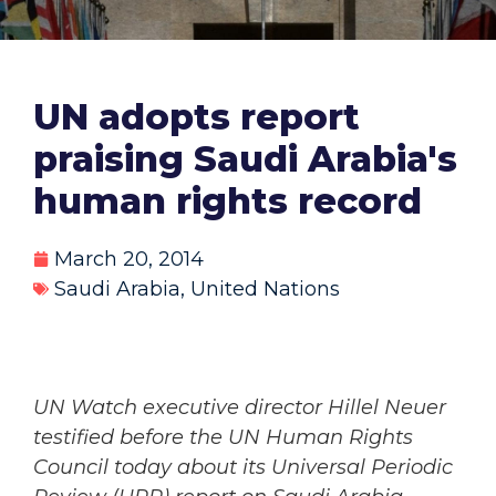
UN adopts report
praising Saudi Arabia's
human rights record
March 20, 2014
Saudi Arabia
,
United Nations
UN Watch executive director Hillel Neuer
testified before the UN Human Rights
Council today about its Universal Periodic