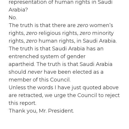
representation of human rights in Saudi
Arabia?
No.
The truth is that there are
zero
women’s
rights,
zero
religious rights,
zero
minority
rights,
zero
human rights, in Saudi Arabia.
The truth is that Saudi Arabia has an
entrenched system of gender
apartheid. The truth is that Saudi Arabia
should
never
have been elected as a
member of this Council.
Unless the words I have just quoted above
are retracted, we urge the Council to reject
this report.
Thank you, Mr. President.