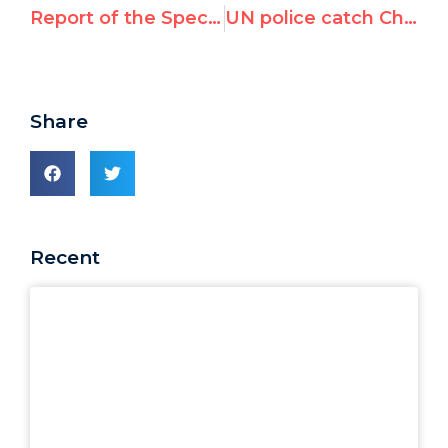
Report of the Special Rapporteur on the situation of human rights in the Islamic Republic of Iran
UN police catch Chinese agent spying on Canadian rights activist
Share
Recent