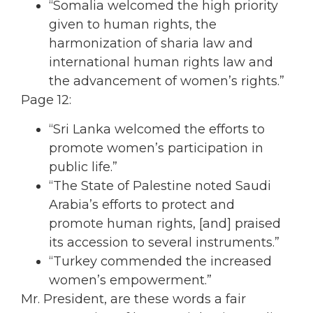
“Somalia welcomed the high priority
given to human rights, the
harmonization of sharia law and
international human rights law and
the advancement of women’s rights.”
Page 12:
“Sri Lanka welcomed the efforts to
promote women’s participation in
public life.”
“The State of Palestine noted Saudi
Arabia’s efforts to protect and
promote human rights, [and] praised
its accession to several instruments.”
“Turkey commended the increased
women’s empowerment.”
Mr. President, are these words a fair