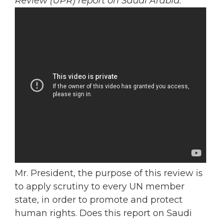
Review (UPR) report on Saudi Arabia.
Mr. President, the purpose of this review is
to apply scrutiny to every UN member
state, in order to promote and protect
human rights. Does this report on Saudi