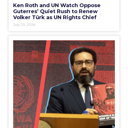
Ken Roth and UN Watch Oppose
Guterres’ Quiet Rush to Renew
Volker Türk as UN Rights Chief
July 23, 2026