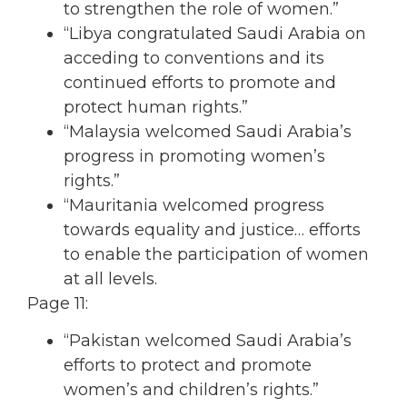
to strengthen the role of women.”
“Libya congratulated Saudi Arabia on
acceding to conventions and its
continued efforts to promote and
protect human rights.”
“Malaysia welcomed Saudi Arabia’s
progress in promoting women’s
rights.”
“Mauritania welcomed progress
towards equality and justice… efforts
to enable the participation of women
at all levels.
Page 11:
“Pakistan welcomed Saudi Arabia’s
efforts to protect and promote
women’s and children’s rights.”