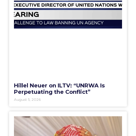
Hillel Neuer on ILTV: “UNRWA Is
Perpetuating the Conflict”
August 5, 2026