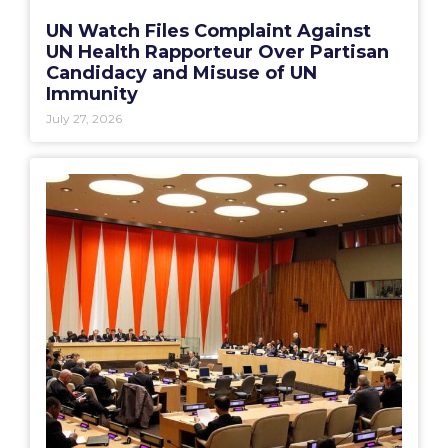
UN Watch Files Complaint Against
UN Health Rapporteur Over Partisan
Candidacy and Misuse of UN
Immunity
July 27, 2026