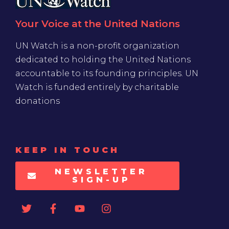
Your Voice at the United Nations
UN Watch is a non-profit organization
dedicated to holding the United Nations
accountable to its founding principles. UN
Watch is funded entirely by charitable
donations
KEEP IN TOUCH
NEWSLETTER
SIGN-UP