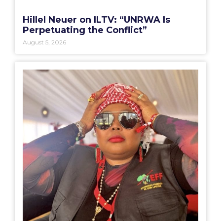
Hillel Neuer on ILTV: “UNRWA Is
Perpetuating the Conflict”
August 5, 2026