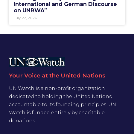
International and German Discourse
on UNRWA”
July 22, 2026
Your Voice at the United Nations
UN Watch is a non-profit organization
dedicated to holding the United Nations
accountable to its founding principles. UN
Watch is funded entirely by charitable
donations