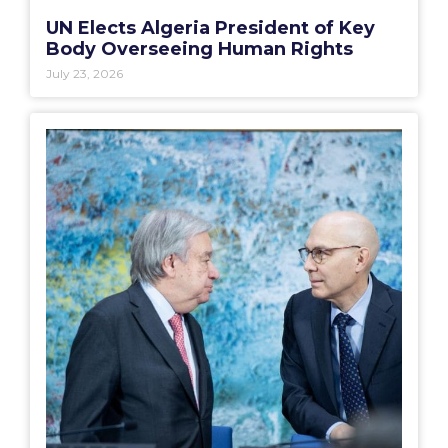
UN Elects Algeria President of Key
Body Overseeing Human Rights
July 23, 2026