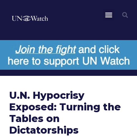
U.N. Hypocrisy
Exposed: Turning the
Tables on
Dictatorships