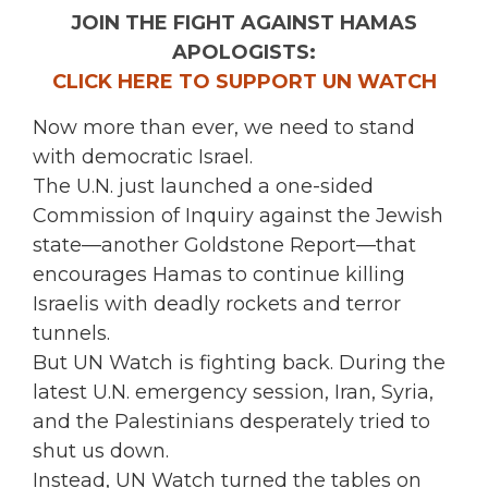
JOIN THE FIGHT AGAINST HAMAS
APOLOGISTS:
CLICK HERE TO SUPPORT UN WATCH
Now more than ever, we need to stand
with democratic Israel.
The U.N. just launched a one-sided
Commission of Inquiry against the Jewish
state—another Goldstone Report—that
encourages Hamas to continue killing
Israelis with deadly rockets and terror
tunnels.
But UN Watch is fighting back. During the
latest U.N. emergency session, Iran, Syria,
and the Palestinians desperately tried to
shut us down.
Instead, UN Watch turned the tables on