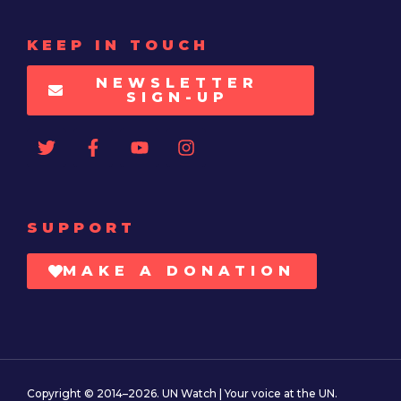
KEEP IN TOUCH
NEWSLETTER
SIGN-UP
SUPPORT
MAKE A DONATION
Copyright © 2014–2026. UN Watch | Your voice at the UN.