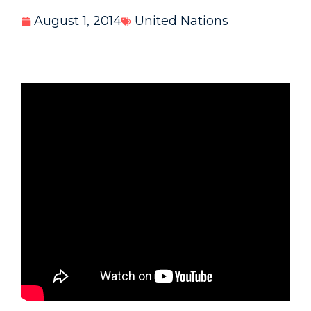
August 1, 2014
United Nations