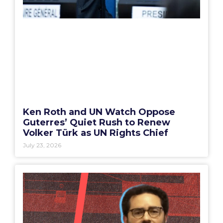
Ken Roth and UN Watch Oppose
Guterres’ Quiet Rush to Renew
Volker Türk as UN Rights Chief
July 23, 2026