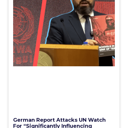
German Report Attacks UN Watch
For “Significantly Influencing