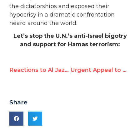
the dictatorships and exposed their
hypocrisy in a dramatic confrontation
heard around the world.
Let’s stop the U.N.’s anti-Israel bigotry
and support for Hamas terrorism:
Reactions to Al Jazeera debate: Hillel Neuer vs. PLO adviser Diana Buttu
Urgent Appeal to UN: Stop Genocide in Iraq
Share