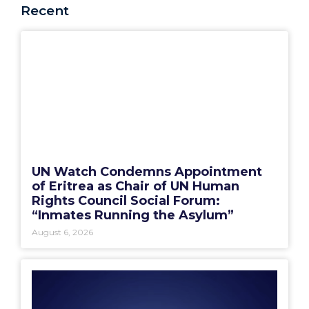
Recent
UN Watch Condemns Appointment
of Eritrea as Chair of UN Human
Rights Council Social Forum:
“Inmates Running the Asylum”
August 6, 2026