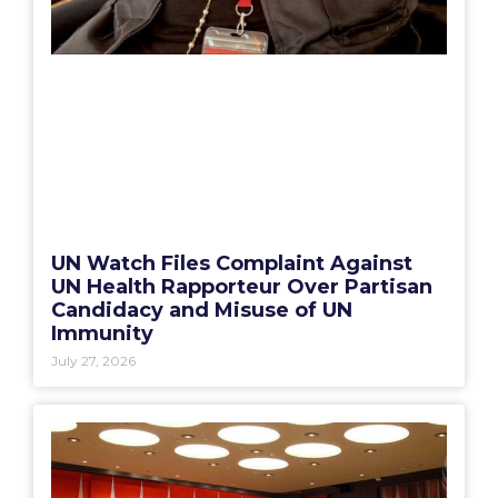
UN Watch Files Complaint Against
UN Health Rapporteur Over Partisan
Candidacy and Misuse of UN
Immunity
July 27, 2026