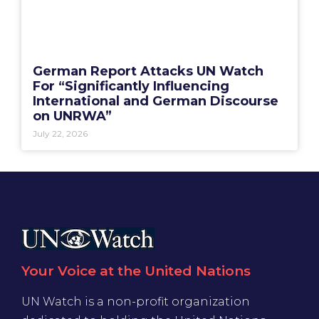
German Report Attacks UN Watch
For “Significantly Influencing
International and German Discourse
on UNRWA”
July 22, 2026
Your Voice at the United Nations
UN Watch is a non-profit organization