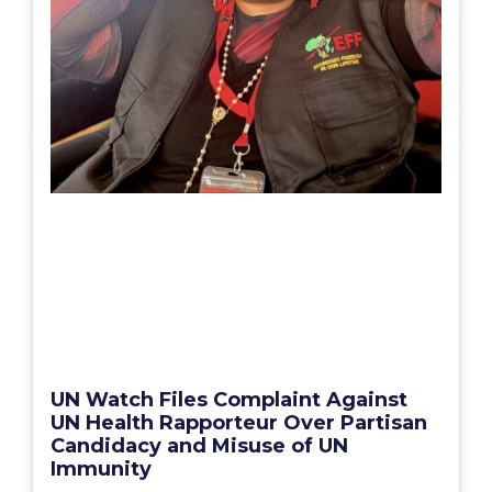
UN Watch Files Complaint Against
UN Health Rapporteur Over Partisan
Candidacy and Misuse of UN
Immunity