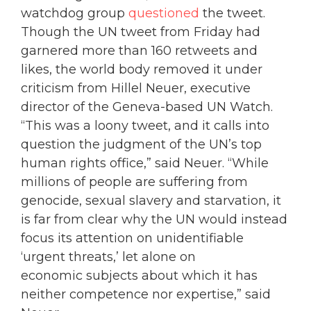
watchdog group
questioned
the tweet.
Though the UN tweet from Friday had
garnered more than 160 retweets and
likes, the world body removed it under
criticism from Hillel Neuer, executive
director of the Geneva-based UN Watch.
“This was a loony tweet, and it calls into
question the judgment of the UN’s top
human rights office,” said Neuer. “While
millions of people are suffering from
genocide, sexual slavery and starvation, it
is far from clear why the UN would instead
focus its attention on unidentifiable
‘urgent threats,’ let alone on
economic subjects about which it has
neither competence nor expertise,” said