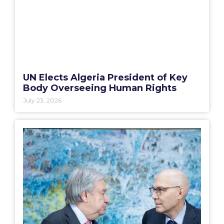
UN Elects Algeria President of Key
Body Overseeing Human Rights
July 23, 2026