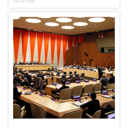
July 27, 2026