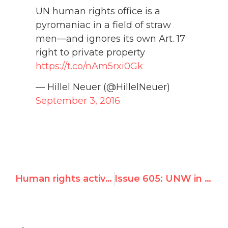
UN human rights office is a
pyromaniac in a field of straw
men—and ignores its own Art. 17
right to private property
https://t.co/nAm5rxi0Gk
— Hillel Neuer (@HillelNeuer)
September 3, 2016
Human rights activist Hillel C. Neuer to keynote Sept. 15 Chicago JUF Annual Meeting
Issue 605: UNW in London's Daily Telegraph: UN human rights office accused of 'bizarre' behavior after condemning the 'free market'