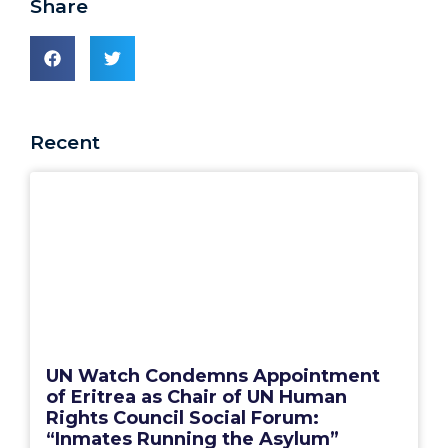
Share
Recent
UN Watch Condemns Appointment
of Eritrea as Chair of UN Human
Rights Council Social Forum:
“Inmates Running the Asylum”