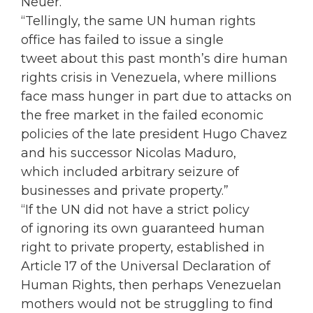
Neuer.
“Tellingly, the same UN human rights
office has failed to issue a single
tweet about this past month’s dire human
rights crisis in Venezuela, where millions
face mass hunger in part due to attacks on
the free market in the failed economic
policies of the late president Hugo Chavez
and his successor Nicolas Maduro,
which included arbitrary seizure of
businesses and private property.”
“If the UN did not have a strict policy
of ignoring its own guaranteed human
right to private property, established in
Article 17 of the Universal Declaration of
Human Rights, then perhaps Venezuelan
mothers would not be struggling to find