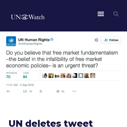
UN deletes tweet