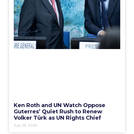
Ken Roth and UN Watch Oppose
Guterres’ Quiet Rush to Renew
Volker Türk as UN Rights Chief
July 23, 2026