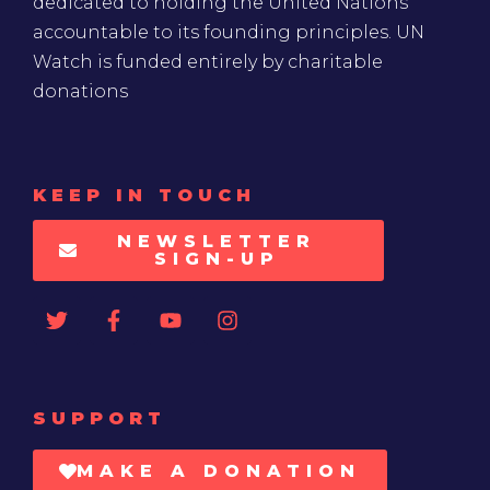
dedicated to holding the United Nations
accountable to its founding principles. UN
Watch is funded entirely by charitable
donations
KEEP IN TOUCH
NEWSLETTER
SIGN-UP
SUPPORT
MAKE A DONATION