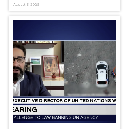
August 6, 2026