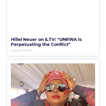
Hillel Neuer on ILTV: “UNRWA Is
Perpetuating the Conflict”
August 5, 2026