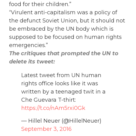
food for their children.”
“Virulent anti-capitalism was a policy of
the defunct Soviet Union, but it should not
be embraced by the UN body which is
supposed to be focused on human rights
emergencies.”
The critiques that prompted the UN to
delete its tweet:
Latest tweet from UN human
rights office looks like it was
written by a teenaged twit in a
Che Guevara T-thirt:
https://t.co/nAm5rxi0Gk
— Hillel Neuer (@HillelNeuer)
September 3, 2016