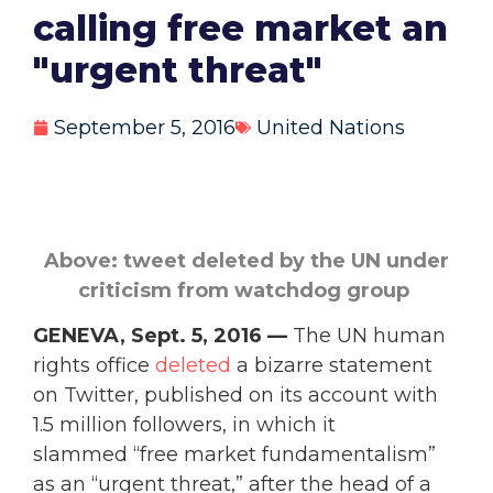
calling free market an
"urgent threat"
September 5, 2016
United Nations
Above: tweet deleted by the UN under
criticism from watchdog group
GENEVA, Sept. 5, 2016 —
The UN human
rights office
deleted
a bizarre statement
on Twitter, published on its account with
1.5 million followers, in which it
slammed “free market fundamentalism”
as an “urgent threat,” after the head of a