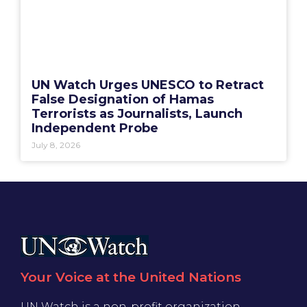
UN Watch Urges UNESCO to Retract
False Designation of Hamas
Terrorists as Journalists, Launch
Independent Probe
July 8, 2026
Your Voice at the United Nations
UN Watch is a non-profit organization