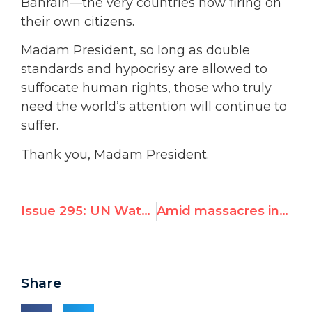
Bahrain—the very countries now firing on
their own citizens.
Madam President, so long as double
standards and hypocrisy are allowed to
suffocate human rights, those who truly
need the world’s attention will continue to
suffer.
Thank you, Madam President.
Issue 295: UN Watch Exposes Hypocrisy of Special Agenda Item on Israel
Amid massacres in Arab states, UN to renew perpetual agenda item on Israel
Share