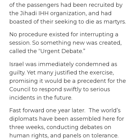
of the passengers had been recruited by
the Jihadi IHH organization, and had
boasted of their seeking to die as martyrs.
No procedure existed for interrupting a
session. So something new was created,
called the “Urgent Debate.”
Israel was immediately condemned as
guilty. Yet many justified the exercise,
promising it would be a precedent for the
Council to respond swiftly to serious
incidents in the future.
Fast forward one year later. The world’s
diplomats have been assembled here for
three weeks, conducting debates on
human rights, and panels on tolerance.