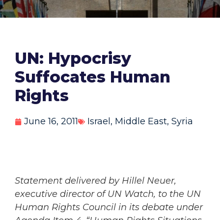
UN: Hypocrisy
Suffocates Human
Rights
June 16, 2011
Israel
,
Middle East
,
Syria
Statement delivered by Hillel Neuer,
executive director of UN Watch, to the UN
Human Rights Council in its debate under