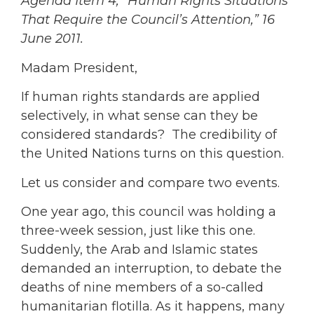
Agenda Item 4, “Human Rights Situations
That Require the Council’s Attention,” 16
June 2011.
Madam President,
If human rights standards are applied
selectively, in what sense can they be
considered standards? The credibility of
the United Nations turns on this question.
Let us consider and compare two events.
One year ago, this council was holding a
three-week session, just like this one.
Suddenly, the Arab and Islamic states
demanded an interruption, to debate the
deaths of nine members of a so-called
humanitarian flotilla. As it happens, many