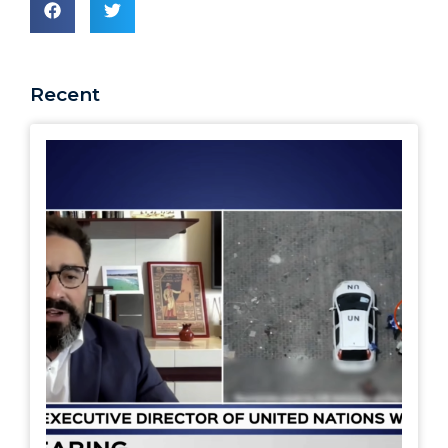
Recent