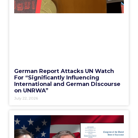
German Report Attacks UN Watch
For “Significantly Influencing
International and German Discourse
on UNRWA”
July 22, 2026