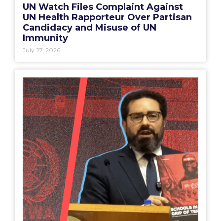
UN Watch Files Complaint Against
UN Health Rapporteur Over Partisan
Candidacy and Misuse of UN
Immunity
July 27, 2026