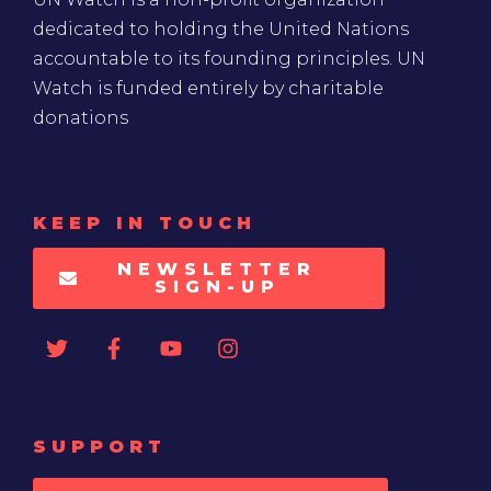
dedicated to holding the United Nations
accountable to its founding principles. UN
Watch is funded entirely by charitable
donations
KEEP IN TOUCH
NEWSLETTER
SIGN-UP
SUPPORT