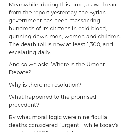
Meanwhile, during this time, as we heard
from the report yesterday, the Syrian
government has been massacring
hundreds of its citizens in cold blood,
gunning down men, women and children.
The death toll is now at least 1,300, and
escalating daily.
And so we ask: Where is the Urgent
Debate?
Why is there no resolution?
What happened to the promised
precedent?
By what moral logic were nine flotilla
deaths considered “urgent,” while today’s