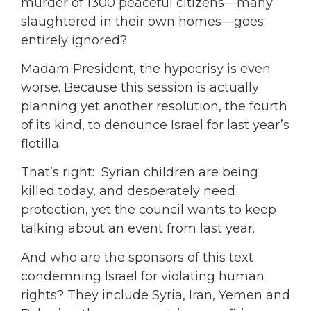
murder of 1300 peaceful citizens—many
slaughtered in their own homes—goes
entirely ignored?
Madam President, the hypocrisy is even
worse. Because this session is actually
planning yet another resolution, the fourth
of its kind, to denounce Israel for last year’s
flotilla.
That’s right: Syrian children are being
killed today, and desperately need
protection, yet the council wants to keep
talking about an event from last year.
And who are the sponsors of this text
condemning Israel for violating human
rights? They include Syria, Iran, Yemen and