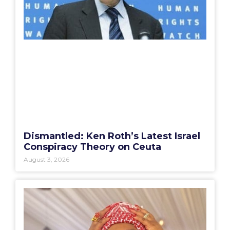
Dismantled: Ken Roth’s Latest Israel
Conspiracy Theory on Ceuta
August 3, 2026