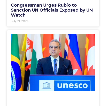
Congressman Urges Rubio to
Sanction UN Officials Exposed by UN
Watch
July 21, 2026