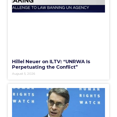
Hillel Neuer on ILTV: “UNRWA Is
Perpetuating the Conflict”
August 5, 2026